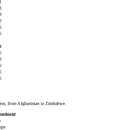
1
8
8
0
5
5
4
6
8
6
5
5
tinent, from Afghanistan to Zimbabwe.
ontinent
a
ope