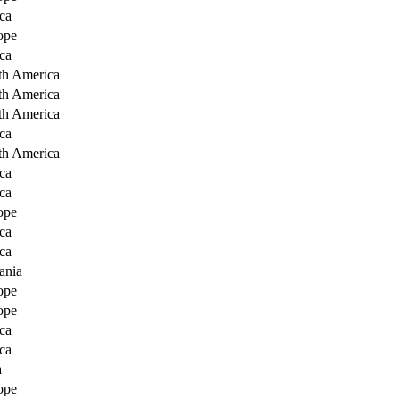
ca
ope
ca
th America
th America
th America
ca
th America
ca
ca
ope
ca
ca
ania
ope
ope
ca
ca
a
ope