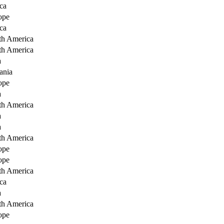
ca
ope
ca
th America
th America
a
ania
ope
a
th America
a
a
th America
ope
ope
th America
ca
a
th America
ope