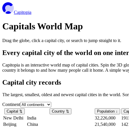
Capitopia
Capitals World Map
Drag the globe, click a capital city, or search to jump straight to it.
Every capital city of the world on one int
Capitopia is an interactive world map of capital cities. Spin the 3D g
country it belongs to and how many people call it home. A simple way t
Capital city records
The largest, smallest, oldest and newest capital cities in the world. So
Continent
Capital
⇅
Country
⇅
Population
↓
Cap
New Delhi
India
32,226,000
191
Beijing
China
21,540,000
142