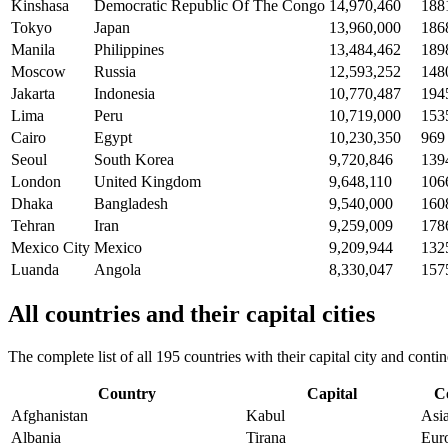
Kinshasa
Democratic Republic Of The Congo
14,970,460
188
Tokyo
Japan
13,960,000
186
Manila
Philippines
13,484,462
189
Moscow
Russia
12,593,252
148
Jakarta
Indonesia
10,770,487
194
Lima
Peru
10,719,000
153
Cairo
Egypt
10,230,350
969
Seoul
South Korea
9,720,846
139
London
United Kingdom
9,648,110
106
Dhaka
Bangladesh
9,540,000
160
Tehran
Iran
9,259,009
178
Mexico City
Mexico
9,209,944
132
Luanda
Angola
8,330,047
157
All countries and their capital cities
The complete list of all 195 countries with their capital city and con
Country
Capital
C
Afghanistan
Kabul
Asi
Albania
Tirana
Eur