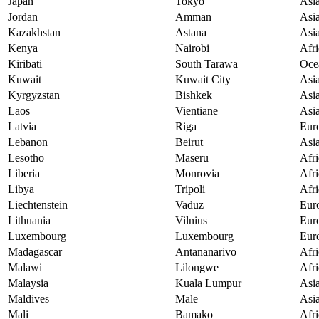
Japan
Tokyo
Asi
Jordan
Amman
Asi
Kazakhstan
Astana
Asi
Kenya
Nairobi
Afri
Kiribati
South Tarawa
Oce
Kuwait
Kuwait City
Asi
Kyrgyzstan
Bishkek
Asi
Laos
Vientiane
Asi
Latvia
Riga
Eur
Lebanon
Beirut
Asi
Lesotho
Maseru
Afri
Liberia
Monrovia
Afri
Libya
Tripoli
Afri
Liechtenstein
Vaduz
Eur
Lithuania
Vilnius
Eur
Luxembourg
Luxembourg
Eur
Madagascar
Antananarivo
Afri
Malawi
Lilongwe
Afri
Malaysia
Kuala Lumpur
Asi
Maldives
Male
Asi
Mali
Bamako
Afri