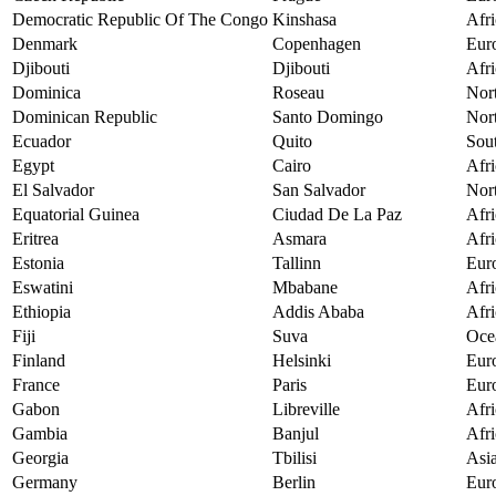
Democratic Republic Of The Congo
Kinshasa
Afri
Denmark
Copenhagen
Eur
Djibouti
Djibouti
Afri
Dominica
Roseau
Nor
Dominican Republic
Santo Domingo
Nor
Ecuador
Quito
Sou
Egypt
Cairo
Afri
El Salvador
San Salvador
Nor
Equatorial Guinea
Ciudad De La Paz
Afri
Eritrea
Asmara
Afri
Estonia
Tallinn
Eur
Eswatini
Mbabane
Afri
Ethiopia
Addis Ababa
Afri
Fiji
Suva
Oce
Finland
Helsinki
Eur
France
Paris
Eur
Gabon
Libreville
Afri
Gambia
Banjul
Afri
Georgia
Tbilisi
Asi
Germany
Berlin
Eur