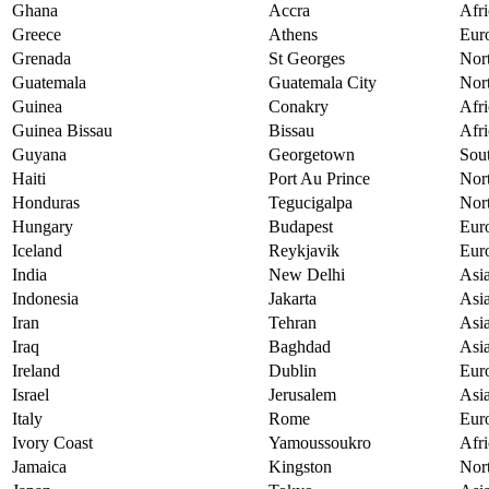
Ghana
Accra
Afri
Greece
Athens
Eur
Grenada
St Georges
Nor
Guatemala
Guatemala City
Nor
Guinea
Conakry
Afri
Guinea Bissau
Bissau
Afri
Guyana
Georgetown
Sou
Haiti
Port Au Prince
Nor
Honduras
Tegucigalpa
Nor
Hungary
Budapest
Eur
Iceland
Reykjavik
Eur
India
New Delhi
Asi
Indonesia
Jakarta
Asi
Iran
Tehran
Asi
Iraq
Baghdad
Asi
Ireland
Dublin
Eur
Israel
Jerusalem
Asi
Italy
Rome
Eur
Ivory Coast
Yamoussoukro
Afri
Jamaica
Kingston
Nor