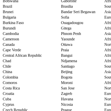
Botswana
Gaborone
Afri
Brazil
Brasilia
Sou
Brunei
Bandar Seri Begawan
Asi
Bulgaria
Sofia
Eur
Burkina Faso
Ouagadougou
Afri
Burundi
Gitega
Afri
Cambodia
Phnom Penh
Asi
Cameroon
Yaounde
Afri
Canada
Ottawa
Nor
Cape Verde
Praia
Afri
Central African Republic
Bangui
Afri
Chad
Ndjamena
Afri
Chile
Santiago
Sou
China
Beijing
Asi
Colombia
Bogota
Sou
Comoros
Moroni
Afri
Costa Rica
San Jose
Nor
Croatia
Zagreb
Eur
Cuba
Havana
Nor
Cyprus
Nicosia
Eur
Czech Republic
Prague
Eur