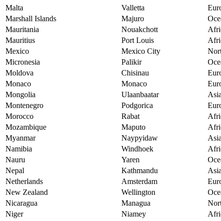
Malta
Valletta
Eur
Marshall Islands
Majuro
Oce
Mauritania
Nouakchott
Afri
Mauritius
Port Louis
Afri
Mexico
Mexico City
Nor
Micronesia
Palikir
Oce
Moldova
Chisinau
Eur
Monaco
Monaco
Eur
Mongolia
Ulaanbaatar
Asi
Montenegro
Podgorica
Eur
Morocco
Rabat
Afri
Mozambique
Maputo
Afri
Myanmar
Naypyidaw
Asi
Namibia
Windhoek
Afri
Nauru
Yaren
Oce
Nepal
Kathmandu
Asi
Netherlands
Amsterdam
Eur
New Zealand
Wellington
Oce
Nicaragua
Managua
Nor
Niger
Niamey
Afri