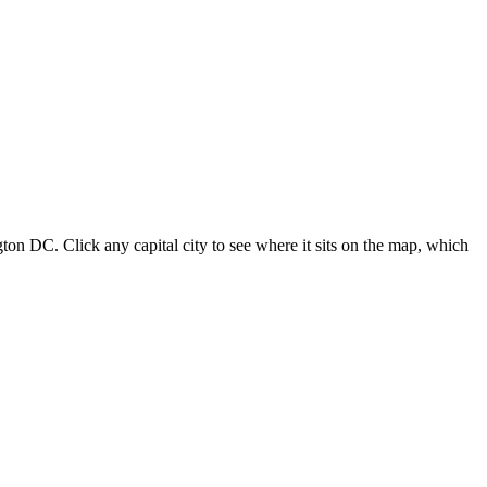
ton DC. Click any capital city to see where it sits on the map, which