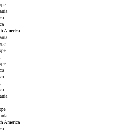
ope
ania
ca
ca
th America
ania
ope
ope
a
ope
ca
ca
a
ca
ania
a
ope
ania
th America
ca