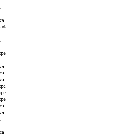
a
a
a
ca
ania
a
a
a
ope
a
ca
ca
ca
ope
ope
ope
ca
ca
a
a
ca