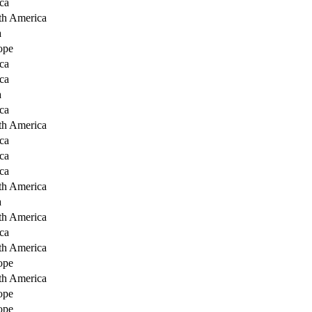
ca
th America
a
ope
ca
ca
a
ca
th America
ca
ca
ca
th America
a
th America
ca
th America
ope
th America
ope
ope