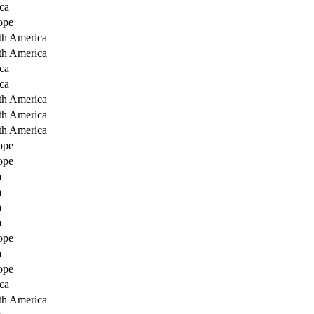
ca
ope
th America
th America
ca
ca
th America
th America
th America
ope
ope
a
a
a
a
ope
a
ope
ca
th America