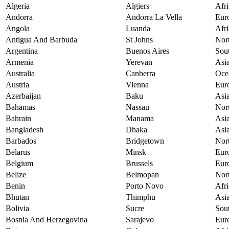
Algeria
Algiers
Afri
Andorra
Andorra La Vella
Eur
Angola
Luanda
Afri
Antigua And Barbuda
St Johns
Nor
Argentina
Buenos Aires
Sou
Armenia
Yerevan
Asi
Australia
Canberra
Oce
Austria
Vienna
Eur
Azerbaijan
Baku
Asi
Bahamas
Nassau
Nor
Bahrain
Manama
Asi
Bangladesh
Dhaka
Asi
Barbados
Bridgetown
Nor
Belarus
Minsk
Eur
Belgium
Brussels
Eur
Belize
Belmopan
Nor
Benin
Porto Novo
Afri
Bhutan
Thimphu
Asi
Bolivia
Sucre
Sou
Bosnia And Herzegovina
Sarajevo
Eur