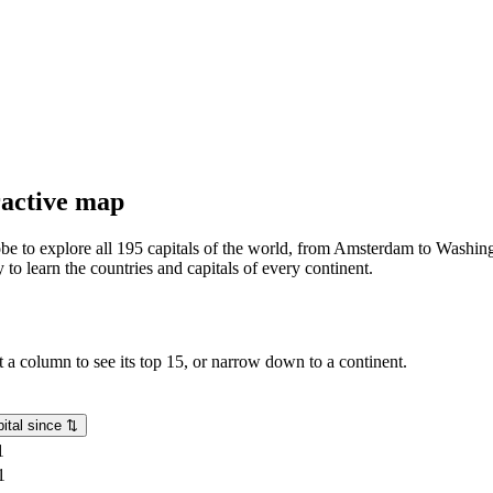
eractive map
lobe to explore all 195 capitals of the world, from Amsterdam to Washing
o learn the countries and capitals of every continent.
rt a column to see its top 15, or narrow down to a continent.
ital since
⇅
1
1