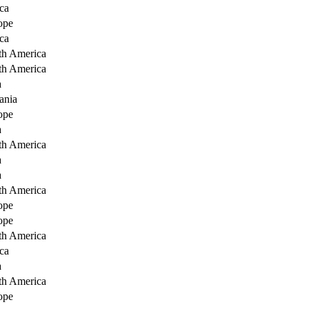
ca
ope
ca
th America
th America
a
ania
ope
a
th America
a
a
th America
ope
ope
th America
ca
a
th America
ope