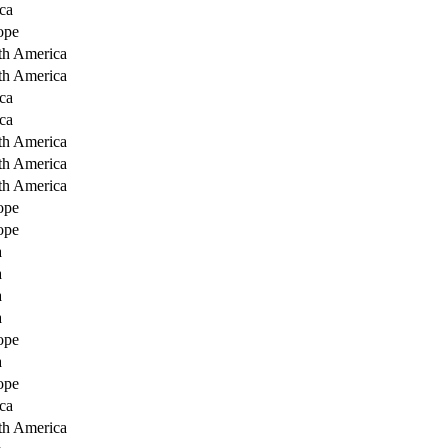
ca
ope
th America
th America
ca
ca
th America
th America
th America
ope
ope
a
a
a
a
ope
a
ope
ca
th America