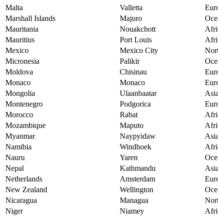
Malta
Valletta
Eur
Marshall Islands
Majuro
Oce
Mauritania
Nouakchott
Afri
Mauritius
Port Louis
Afri
Mexico
Mexico City
Nor
Micronesia
Palikir
Oce
Moldova
Chisinau
Eur
Monaco
Monaco
Eur
Mongolia
Ulaanbaatar
Asi
Montenegro
Podgorica
Eur
Morocco
Rabat
Afri
Mozambique
Maputo
Afri
Myanmar
Naypyidaw
Asi
Namibia
Windhoek
Afri
Nauru
Yaren
Oce
Nepal
Kathmandu
Asi
Netherlands
Amsterdam
Eur
New Zealand
Wellington
Oce
Nicaragua
Managua
Nor
Niger
Niamey
Afri