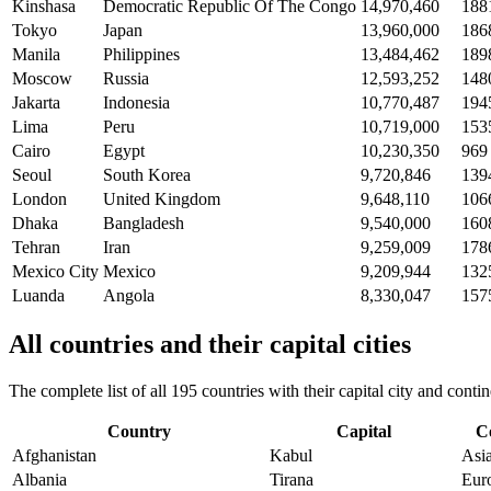
Kinshasa
Democratic Republic Of The Congo
14,970,460
188
Tokyo
Japan
13,960,000
186
Manila
Philippines
13,484,462
189
Moscow
Russia
12,593,252
148
Jakarta
Indonesia
10,770,487
194
Lima
Peru
10,719,000
153
Cairo
Egypt
10,230,350
969
Seoul
South Korea
9,720,846
139
London
United Kingdom
9,648,110
106
Dhaka
Bangladesh
9,540,000
160
Tehran
Iran
9,259,009
178
Mexico City
Mexico
9,209,944
132
Luanda
Angola
8,330,047
157
All countries and their capital cities
The complete list of all 195 countries with their capital city and con
Country
Capital
C
Afghanistan
Kabul
Asi
Albania
Tirana
Eur