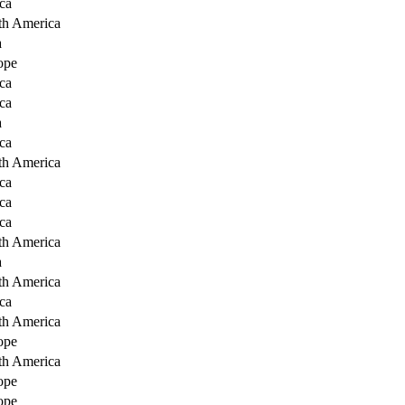
ca
th America
a
ope
ca
ca
a
ca
th America
ca
ca
ca
th America
a
th America
ca
th America
ope
th America
ope
ope