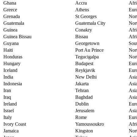
Ghana
Accra
Afri
Greece
Athens
Eur
Grenada
St Georges
Nor
Guatemala
Guatemala City
Nor
Guinea
Conakry
Afri
Guinea Bissau
Bissau
Afri
Guyana
Georgetown
Sou
Haiti
Port Au Prince
Nor
Honduras
Tegucigalpa
Nor
Hungary
Budapest
Eur
Iceland
Reykjavik
Eur
India
New Delhi
Asi
Indonesia
Jakarta
Asi
Iran
Tehran
Asi
Iraq
Baghdad
Asi
Ireland
Dublin
Eur
Israel
Jerusalem
Asi
Italy
Rome
Eur
Ivory Coast
Yamoussoukro
Afri
Jamaica
Kingston
Nor