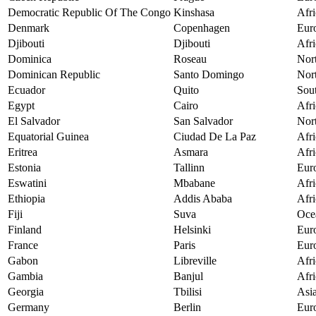
Democratic Republic Of The Congo
Kinshasa
Afri
Denmark
Copenhagen
Eur
Djibouti
Djibouti
Afri
Dominica
Roseau
Nor
Dominican Republic
Santo Domingo
Nor
Ecuador
Quito
Sou
Egypt
Cairo
Afri
El Salvador
San Salvador
Nor
Equatorial Guinea
Ciudad De La Paz
Afri
Eritrea
Asmara
Afri
Estonia
Tallinn
Eur
Eswatini
Mbabane
Afri
Ethiopia
Addis Ababa
Afri
Fiji
Suva
Oce
Finland
Helsinki
Eur
France
Paris
Eur
Gabon
Libreville
Afri
Gambia
Banjul
Afri
Georgia
Tbilisi
Asi
Germany
Berlin
Eur