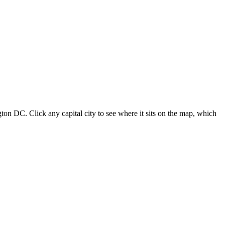
ton DC. Click any capital city to see where it sits on the map, which