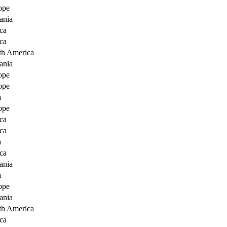
ope
ania
ca
ca
th America
ania
ope
ope
a
ope
ca
ca
a
ca
ania
a
ope
ania
th America
ca