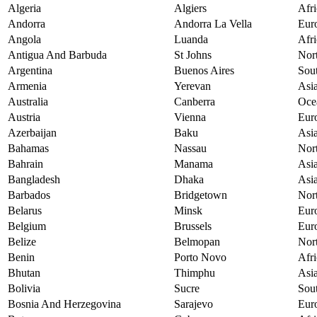
Algeria
Algiers
Afri
Andorra
Andorra La Vella
Eur
Angola
Luanda
Afri
Antigua And Barbuda
St Johns
Nor
Argentina
Buenos Aires
Sou
Armenia
Yerevan
Asi
Australia
Canberra
Oce
Austria
Vienna
Eur
Azerbaijan
Baku
Asi
Bahamas
Nassau
Nor
Bahrain
Manama
Asi
Bangladesh
Dhaka
Asi
Barbados
Bridgetown
Nor
Belarus
Minsk
Eur
Belgium
Brussels
Eur
Belize
Belmopan
Nor
Benin
Porto Novo
Afri
Bhutan
Thimphu
Asi
Bolivia
Sucre
Sou
Bosnia And Herzegovina
Sarajevo
Eur