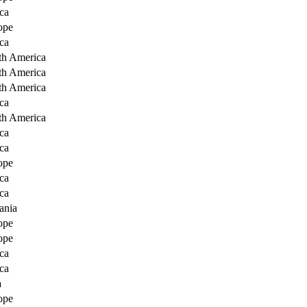
ca
ope
ca
th America
th America
th America
ca
th America
ca
ca
ope
ca
ca
ania
ope
ope
ca
ca
a
ope