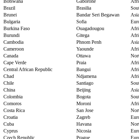
Botswana
Gaborone
Afri
Brazil
Brasilia
Sou
Brunei
Bandar Seri Begawan
Asi
Bulgaria
Sofia
Eur
Burkina Faso
Ouagadougou
Afri
Burundi
Gitega
Afri
Cambodia
Phnom Penh
Asi
Cameroon
Yaounde
Afri
Canada
Ottawa
Nor
Cape Verde
Praia
Afri
Central African Republic
Bangui
Afri
Chad
Ndjamena
Afri
Chile
Santiago
Sou
China
Beijing
Asi
Colombia
Bogota
Sou
Comoros
Moroni
Afri
Costa Rica
San Jose
Nor
Croatia
Zagreb
Eur
Cuba
Havana
Nor
Cyprus
Nicosia
Eur
Czech Republic
Prague
Eur