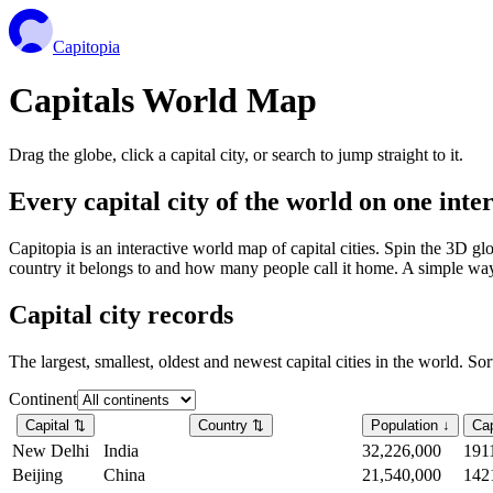
Capitopia
Capitals World Map
Drag the globe, click a capital city, or search to jump straight to it.
Every capital city of the world on one int
Capitopia is an interactive world map of capital cities. Spin the 3D g
country it belongs to and how many people call it home. A simple way t
Capital city records
The largest, smallest, oldest and newest capital cities in the world. So
Continent
Capital
⇅
Country
⇅
Population
↓
Cap
New Delhi
India
32,226,000
191
Beijing
China
21,540,000
142