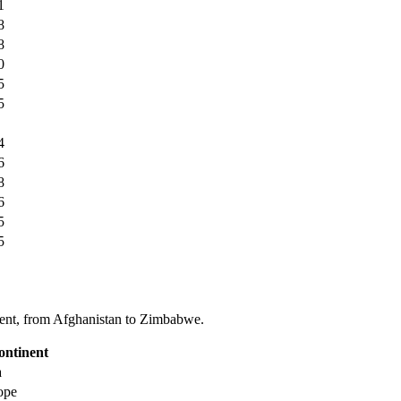
1
8
8
0
5
5
4
6
8
6
5
5
tinent, from Afghanistan to Zimbabwe.
ontinent
a
ope