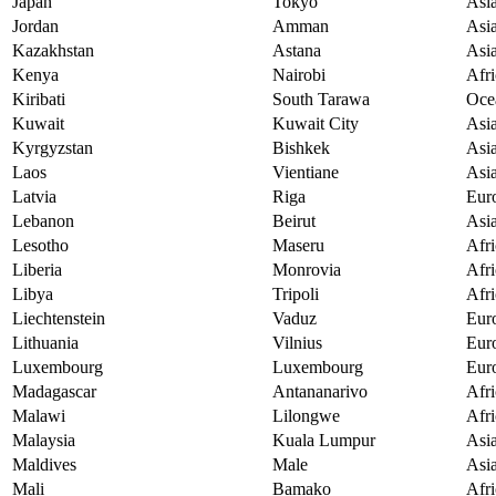
Japan
Tokyo
Asi
Jordan
Amman
Asi
Kazakhstan
Astana
Asi
Kenya
Nairobi
Afri
Kiribati
South Tarawa
Oce
Kuwait
Kuwait City
Asi
Kyrgyzstan
Bishkek
Asi
Laos
Vientiane
Asi
Latvia
Riga
Eur
Lebanon
Beirut
Asi
Lesotho
Maseru
Afri
Liberia
Monrovia
Afri
Libya
Tripoli
Afri
Liechtenstein
Vaduz
Eur
Lithuania
Vilnius
Eur
Luxembourg
Luxembourg
Eur
Madagascar
Antananarivo
Afri
Malawi
Lilongwe
Afri
Malaysia
Kuala Lumpur
Asi
Maldives
Male
Asi
Mali
Bamako
Afri