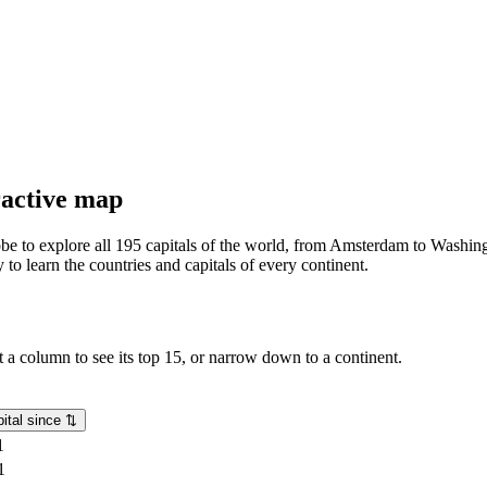
eractive map
lobe to explore all 195 capitals of the world, from Amsterdam to Washing
o learn the countries and capitals of every continent.
rt a column to see its top 15, or narrow down to a continent.
ital since
⇅
1
1