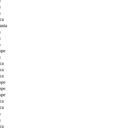
a
a
a
ca
ania
a
a
a
ope
a
ca
ca
ca
ope
ope
ope
ca
ca
a
a
ca