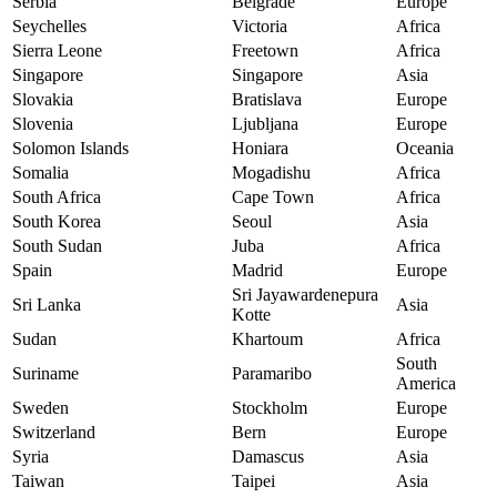
Serbia
Belgrade
Europe
Seychelles
Victoria
Africa
Sierra Leone
Freetown
Africa
Singapore
Singapore
Asia
Slovakia
Bratislava
Europe
Slovenia
Ljubljana
Europe
Solomon Islands
Honiara
Oceania
Somalia
Mogadishu
Africa
South Africa
Cape Town
Africa
South Korea
Seoul
Asia
South Sudan
Juba
Africa
Spain
Madrid
Europe
Sri Jayawardenepura
Sri Lanka
Asia
Kotte
Sudan
Khartoum
Africa
South
Suriname
Paramaribo
America
Sweden
Stockholm
Europe
Switzerland
Bern
Europe
Syria
Damascus
Asia
Taiwan
Taipei
Asia