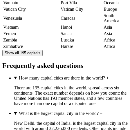
Vanuatu
Port Vila
Oceania
Vatican City
Vatican City
Europe
South
Venezuela
Caracas
America
Vietnam
Hanoi
Asia
Yemen
Sanaa
Asia
Zambia
Lusaka
Africa
Zimbabwe
Harare
Africa
Show all 195 capitals
Frequently asked questions
How many capital cities are there in the world?
+
There are 195 capital cities in the world, spread across six
continents. The exact number depends on how you count: the
United Nations has 193 member states, and a few countries
have more than one capital or a disputed one.
What is the largest capital city in the world?
+
New Delhi, the capital of India, is the largest capital city in the
world with around 32,226,000 residents. Other giants include