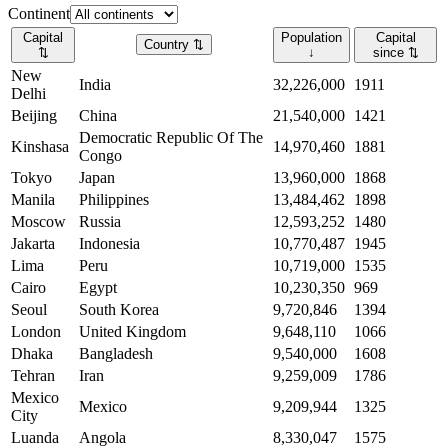
Continent
Capital
Population
Capital
Country
⇅
⇅
↓
since
⇅
New
India
32,226,000
1911
Delhi
Beijing
China
21,540,000
1421
Democratic Republic Of The
Kinshasa
14,970,460
1881
Congo
Tokyo
Japan
13,960,000
1868
Manila
Philippines
13,484,462
1898
Moscow
Russia
12,593,252
1480
Jakarta
Indonesia
10,770,487
1945
Lima
Peru
10,719,000
1535
Cairo
Egypt
10,230,350
969
Seoul
South Korea
9,720,846
1394
London
United Kingdom
9,648,110
1066
Dhaka
Bangladesh
9,540,000
1608
Tehran
Iran
9,259,009
1786
Mexico
Mexico
9,209,944
1325
City
Luanda
Angola
8,330,047
1575