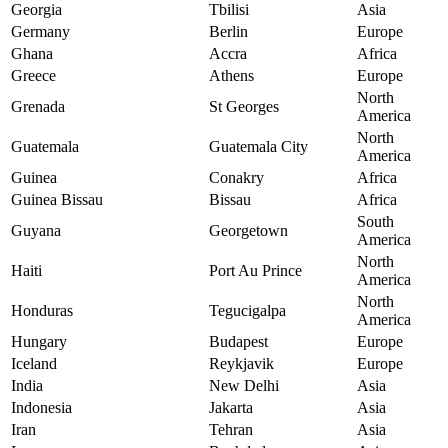
Georgia
Tbilisi
Asia
Germany
Berlin
Europe
Ghana
Accra
Africa
Greece
Athens
Europe
North
Grenada
St Georges
America
North
Guatemala
Guatemala City
America
Guinea
Conakry
Africa
Guinea Bissau
Bissau
Africa
South
Guyana
Georgetown
America
North
Haiti
Port Au Prince
America
North
Honduras
Tegucigalpa
America
Hungary
Budapest
Europe
Iceland
Reykjavik
Europe
India
New Delhi
Asia
Indonesia
Jakarta
Asia
Iran
Tehran
Asia