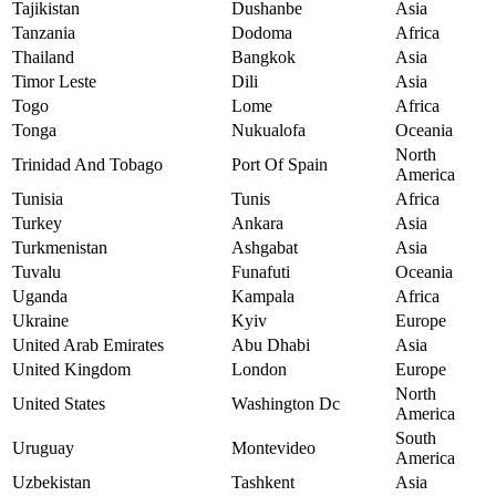
Tajikistan
Dushanbe
Asia
Tanzania
Dodoma
Africa
Thailand
Bangkok
Asia
Timor Leste
Dili
Asia
Togo
Lome
Africa
Tonga
Nukualofa
Oceania
North
Trinidad And Tobago
Port Of Spain
America
Tunisia
Tunis
Africa
Turkey
Ankara
Asia
Turkmenistan
Ashgabat
Asia
Tuvalu
Funafuti
Oceania
Uganda
Kampala
Africa
Ukraine
Kyiv
Europe
United Arab Emirates
Abu Dhabi
Asia
United Kingdom
London
Europe
North
United States
Washington Dc
America
South
Uruguay
Montevideo
America
Uzbekistan
Tashkent
Asia