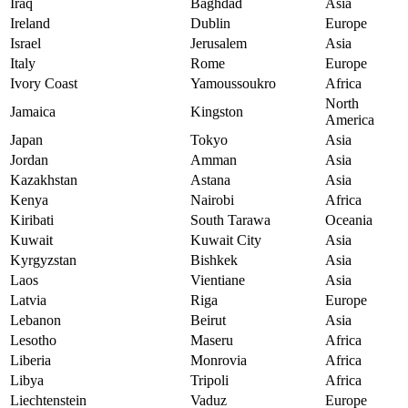
Iraq
Baghdad
Asia
Ireland
Dublin
Europe
Israel
Jerusalem
Asia
Italy
Rome
Europe
Ivory Coast
Yamoussoukro
Africa
North
Jamaica
Kingston
America
Japan
Tokyo
Asia
Jordan
Amman
Asia
Kazakhstan
Astana
Asia
Kenya
Nairobi
Africa
Kiribati
South Tarawa
Oceania
Kuwait
Kuwait City
Asia
Kyrgyzstan
Bishkek
Asia
Laos
Vientiane
Asia
Latvia
Riga
Europe
Lebanon
Beirut
Asia
Lesotho
Maseru
Africa
Liberia
Monrovia
Africa
Libya
Tripoli
Africa
Liechtenstein
Vaduz
Europe