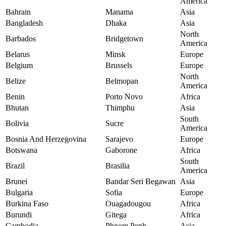
America
Bahrain
Manama
Asia
Bangladesh
Dhaka
Asia
North
Barbados
Bridgetown
America
Belarus
Minsk
Europe
Belgium
Brussels
Europe
North
Belize
Belmopan
America
Benin
Porto Novo
Africa
Bhutan
Thimphu
Asia
South
Bolivia
Sucre
America
Bosnia And Herzegovina
Sarajevo
Europe
Botswana
Gaborone
Africa
South
Brazil
Brasilia
America
Brunei
Bandar Seri Begawan
Asia
Bulgaria
Sofia
Europe
Burkina Faso
Ouagadougou
Africa
Burundi
Gitega
Africa
Cambodia
Phnom Penh
Asia