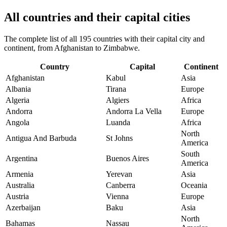
All countries and their capital cities
The complete list of all 195 countries with their capital city and
continent, from Afghanistan to Zimbabwe.
Country
Capital
Continent
Afghanistan
Kabul
Asia
Albania
Tirana
Europe
Algeria
Algiers
Africa
Andorra
Andorra La Vella
Europe
Angola
Luanda
Africa
North
Antigua And Barbuda
St Johns
America
South
Argentina
Buenos Aires
America
Armenia
Yerevan
Asia
Australia
Canberra
Oceania
Austria
Vienna
Europe
Azerbaijan
Baku
Asia
North
Bahamas
Nassau