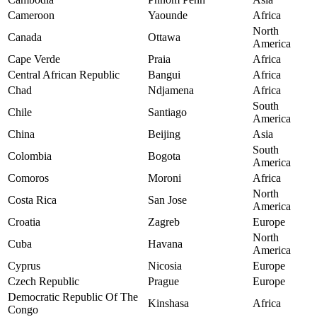
Cameroon
Yaounde
Africa
North
Canada
Ottawa
America
Cape Verde
Praia
Africa
Central African Republic
Bangui
Africa
Chad
Ndjamena
Africa
South
Chile
Santiago
America
China
Beijing
Asia
South
Colombia
Bogota
America
Comoros
Moroni
Africa
North
Costa Rica
San Jose
America
Croatia
Zagreb
Europe
North
Cuba
Havana
America
Cyprus
Nicosia
Europe
Czech Republic
Prague
Europe
Democratic Republic Of The
Kinshasa
Africa
Congo