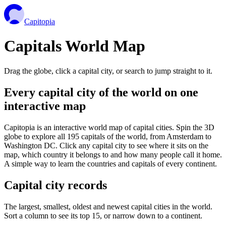
Capitopia
Capitals World Map
Drag the globe, click a capital city, or search to jump straight to it.
Every capital city of the world on one
interactive map
Capitopia is an interactive world map of capital cities. Spin the 3D
globe to explore all 195 capitals of the world, from Amsterdam to
Washington DC. Click any capital city to see where it sits on the
map, which country it belongs to and how many people call it home.
A simple way to learn the countries and capitals of every continent.
Capital city records
The largest, smallest, oldest and newest capital cities in the world.
Sort a column to see its top 15, or narrow down to a continent.