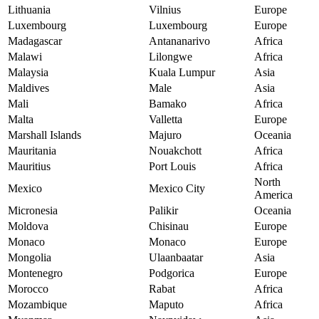
Lithuania
Vilnius
Europe
Luxembourg
Luxembourg
Europe
Madagascar
Antananarivo
Africa
Malawi
Lilongwe
Africa
Malaysia
Kuala Lumpur
Asia
Maldives
Male
Asia
Mali
Bamako
Africa
Malta
Valletta
Europe
Marshall Islands
Majuro
Oceania
Mauritania
Nouakchott
Africa
Mauritius
Port Louis
Africa
North
Mexico
Mexico City
America
Micronesia
Palikir
Oceania
Moldova
Chisinau
Europe
Monaco
Monaco
Europe
Mongolia
Ulaanbaatar
Asia
Montenegro
Podgorica
Europe
Morocco
Rabat
Africa
Mozambique
Maputo
Africa