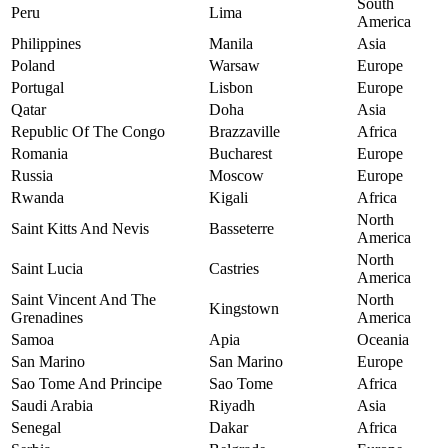
South
Peru
Lima
America
Philippines
Manila
Asia
Poland
Warsaw
Europe
Portugal
Lisbon
Europe
Qatar
Doha
Asia
Republic Of The Congo
Brazzaville
Africa
Romania
Bucharest
Europe
Russia
Moscow
Europe
Rwanda
Kigali
Africa
North
Saint Kitts And Nevis
Basseterre
America
North
Saint Lucia
Castries
America
Saint Vincent And The
North
Kingstown
Grenadines
America
Samoa
Apia
Oceania
San Marino
San Marino
Europe
Sao Tome And Principe
Sao Tome
Africa
Saudi Arabia
Riyadh
Asia
Senegal
Dakar
Africa