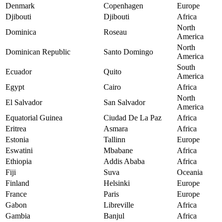
Denmark
Copenhagen
Europe
Djibouti
Djibouti
Africa
North
Dominica
Roseau
America
North
Dominican Republic
Santo Domingo
America
South
Ecuador
Quito
America
Egypt
Cairo
Africa
North
El Salvador
San Salvador
America
Equatorial Guinea
Ciudad De La Paz
Africa
Eritrea
Asmara
Africa
Estonia
Tallinn
Europe
Eswatini
Mbabane
Africa
Ethiopia
Addis Ababa
Africa
Fiji
Suva
Oceania
Finland
Helsinki
Europe
France
Paris
Europe
Gabon
Libreville
Africa
Gambia
Banjul
Africa