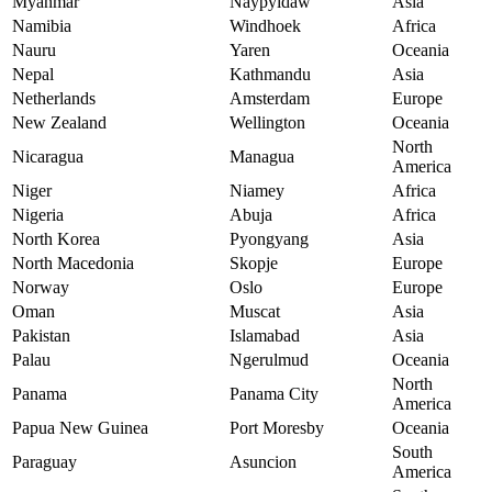
Myanmar
Naypyidaw
Asia
Namibia
Windhoek
Africa
Nauru
Yaren
Oceania
Nepal
Kathmandu
Asia
Netherlands
Amsterdam
Europe
New Zealand
Wellington
Oceania
North
Nicaragua
Managua
America
Niger
Niamey
Africa
Nigeria
Abuja
Africa
North Korea
Pyongyang
Asia
North Macedonia
Skopje
Europe
Norway
Oslo
Europe
Oman
Muscat
Asia
Pakistan
Islamabad
Asia
Palau
Ngerulmud
Oceania
North
Panama
Panama City
America
Papua New Guinea
Port Moresby
Oceania
South
Paraguay
Asuncion
America