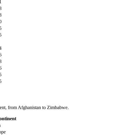
1
8
8
0
5
5
4
6
8
6
5
5
tinent, from Afghanistan to Zimbabwe.
ontinent
a
ope