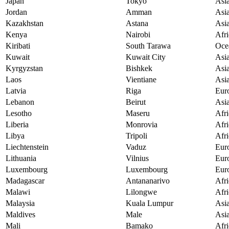
Japan
Tokyo
Asi
Jordan
Amman
Asi
Kazakhstan
Astana
Asi
Kenya
Nairobi
Afri
Kiribati
South Tarawa
Oce
Kuwait
Kuwait City
Asi
Kyrgyzstan
Bishkek
Asi
Laos
Vientiane
Asi
Latvia
Riga
Eur
Lebanon
Beirut
Asi
Lesotho
Maseru
Afri
Liberia
Monrovia
Afri
Libya
Tripoli
Afri
Liechtenstein
Vaduz
Eur
Lithuania
Vilnius
Eur
Luxembourg
Luxembourg
Eur
Madagascar
Antananarivo
Afri
Malawi
Lilongwe
Afri
Malaysia
Kuala Lumpur
Asi
Maldives
Male
Asi
Mali
Bamako
Afri