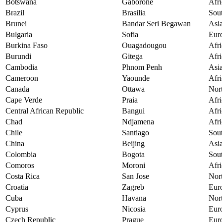
Botswana
Gaborone
Afri
Brazil
Brasilia
Sou
Brunei
Bandar Seri Begawan
Asi
Bulgaria
Sofia
Eur
Burkina Faso
Ouagadougou
Afri
Burundi
Gitega
Afri
Cambodia
Phnom Penh
Asi
Cameroon
Yaounde
Afri
Canada
Ottawa
Nor
Cape Verde
Praia
Afri
Central African Republic
Bangui
Afri
Chad
Ndjamena
Afri
Chile
Santiago
Sou
China
Beijing
Asi
Colombia
Bogota
Sou
Comoros
Moroni
Afri
Costa Rica
San Jose
Nor
Croatia
Zagreb
Eur
Cuba
Havana
Nor
Cyprus
Nicosia
Eur
Czech Republic
Prague
Eur