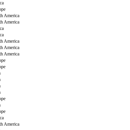
ca
ope
th America
th America
ca
ca
th America
th America
th America
ope
ope
a
a
a
a
ope
a
ope
ca
th America