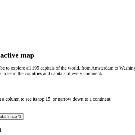
eractive map
lobe to explore all 195 capitals of the world, from Amsterdam to Washing
o learn the countries and capitals of every continent.
rt a column to see its top 15, or narrow down to a continent.
ital since
⇅
1
1