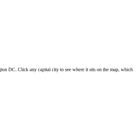
ton DC. Click any capital city to see where it sits on the map, which