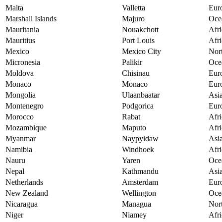
Malta
Valletta
Eur
Marshall Islands
Majuro
Oce
Mauritania
Nouakchott
Afri
Mauritius
Port Louis
Afri
Mexico
Mexico City
Nor
Micronesia
Palikir
Oce
Moldova
Chisinau
Eur
Monaco
Monaco
Eur
Mongolia
Ulaanbaatar
Asi
Montenegro
Podgorica
Eur
Morocco
Rabat
Afri
Mozambique
Maputo
Afri
Myanmar
Naypyidaw
Asi
Namibia
Windhoek
Afri
Nauru
Yaren
Oce
Nepal
Kathmandu
Asi
Netherlands
Amsterdam
Eur
New Zealand
Wellington
Oce
Nicaragua
Managua
Nor
Niger
Niamey
Afri