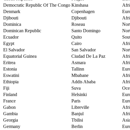
Democratic Republic Of The Congo
Kinshasa
Afri
Denmark
Copenhagen
Eur
Djibouti
Djibouti
Afri
Dominica
Roseau
Nor
Dominican Republic
Santo Domingo
Nor
Ecuador
Quito
Sou
Egypt
Cairo
Afri
El Salvador
San Salvador
Nor
Equatorial Guinea
Ciudad De La Paz
Afri
Eritrea
Asmara
Afri
Estonia
Tallinn
Eur
Eswatini
Mbabane
Afri
Ethiopia
Addis Ababa
Afri
Fiji
Suva
Oce
Finland
Helsinki
Eur
France
Paris
Eur
Gabon
Libreville
Afri
Gambia
Banjul
Afri
Georgia
Tbilisi
Asi
Germany
Berlin
Eur