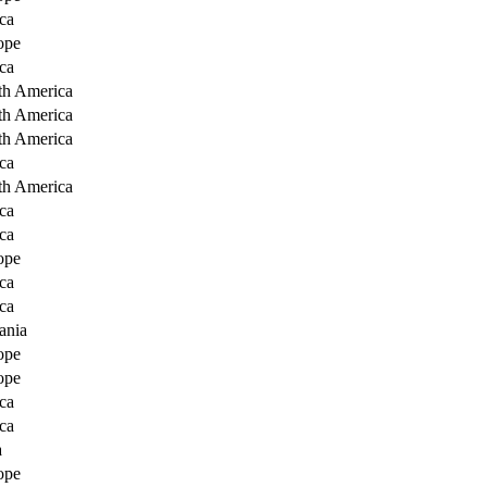
ca
ope
ca
th America
th America
th America
ca
th America
ca
ca
ope
ca
ca
ania
ope
ope
ca
ca
a
ope