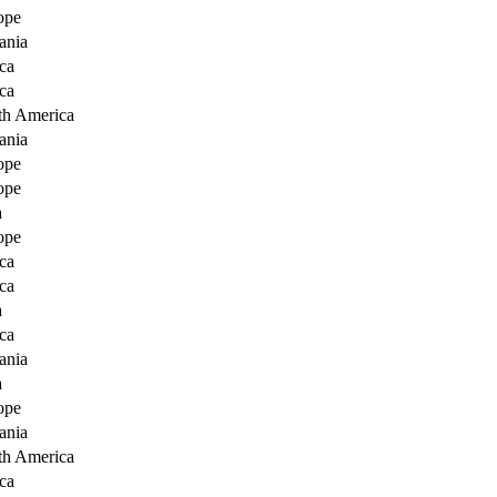
ope
ania
ca
ca
th America
ania
ope
ope
a
ope
ca
ca
a
ca
ania
a
ope
ania
th America
ca