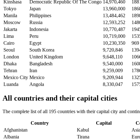
Kinshasa
Democratic Republic Of The Congo
14,970,460
188
Tokyo
Japan
13,960,000
186
Manila
Philippines
13,484,462
189
Moscow
Russia
12,593,252
148
Jakarta
Indonesia
10,770,487
194
Lima
Peru
10,719,000
153
Cairo
Egypt
10,230,350
969
Seoul
South Korea
9,720,846
139
London
United Kingdom
9,648,110
106
Dhaka
Bangladesh
9,540,000
160
Tehran
Iran
9,259,009
178
Mexico City
Mexico
9,209,944
132
Luanda
Angola
8,330,047
157
All countries and their capital cities
The complete list of all 195 countries with their capital city and con
Country
Capital
C
Afghanistan
Kabul
Asi
Albania
Tirana
Eur