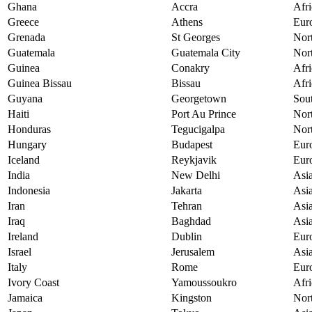
Ghana
Accra
Afri
Greece
Athens
Eur
Grenada
St Georges
Nor
Guatemala
Guatemala City
Nor
Guinea
Conakry
Afri
Guinea Bissau
Bissau
Afri
Guyana
Georgetown
Sou
Haiti
Port Au Prince
Nor
Honduras
Tegucigalpa
Nor
Hungary
Budapest
Eur
Iceland
Reykjavik
Eur
India
New Delhi
Asi
Indonesia
Jakarta
Asi
Iran
Tehran
Asi
Iraq
Baghdad
Asi
Ireland
Dublin
Eur
Israel
Jerusalem
Asi
Italy
Rome
Eur
Ivory Coast
Yamoussoukro
Afri
Jamaica
Kingston
Nor