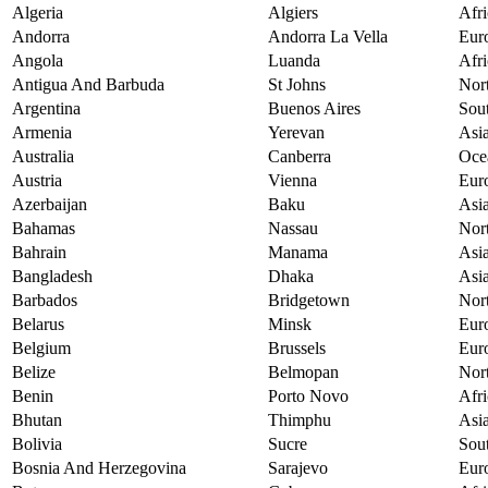
Algeria
Algiers
Afri
Andorra
Andorra La Vella
Eur
Angola
Luanda
Afri
Antigua And Barbuda
St Johns
Nor
Argentina
Buenos Aires
Sou
Armenia
Yerevan
Asi
Australia
Canberra
Oce
Austria
Vienna
Eur
Azerbaijan
Baku
Asi
Bahamas
Nassau
Nor
Bahrain
Manama
Asi
Bangladesh
Dhaka
Asi
Barbados
Bridgetown
Nor
Belarus
Minsk
Eur
Belgium
Brussels
Eur
Belize
Belmopan
Nor
Benin
Porto Novo
Afri
Bhutan
Thimphu
Asi
Bolivia
Sucre
Sou
Bosnia And Herzegovina
Sarajevo
Eur