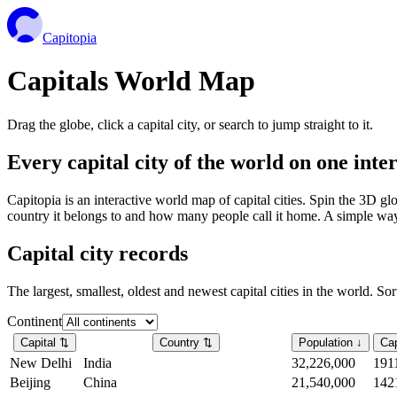
Capitopia
Capitals World Map
Drag the globe, click a capital city, or search to jump straight to it.
Every capital city of the world on one int
Capitopia is an interactive world map of capital cities. Spin the 3D g
country it belongs to and how many people call it home. A simple way t
Capital city records
The largest, smallest, oldest and newest capital cities in the world. So
Continent
Capital
⇅
Country
⇅
Population
↓
Cap
New Delhi
India
32,226,000
191
Beijing
China
21,540,000
142