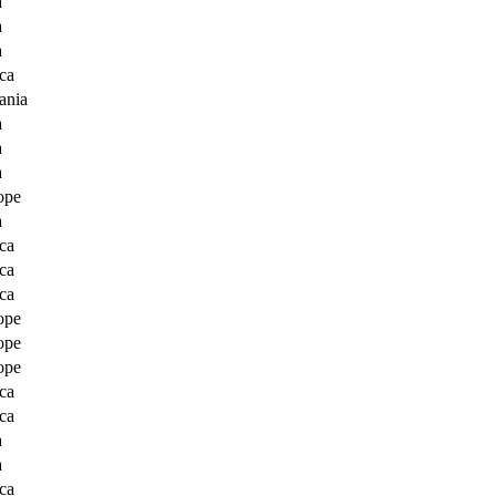
a
a
a
ca
ania
a
a
a
ope
a
ca
ca
ca
ope
ope
ope
ca
ca
a
a
ca