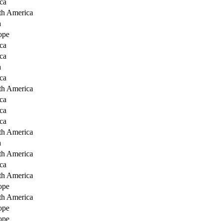
ca
th America
a
ope
ca
ca
a
ca
th America
ca
ca
ca
th America
a
th America
ca
th America
ope
th America
ope
ope