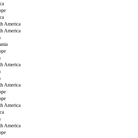
ca
ope
ca
th America
th America
a
ania
ope
a
th America
a
a
th America
ope
ope
th America
ca
a
th America
ope