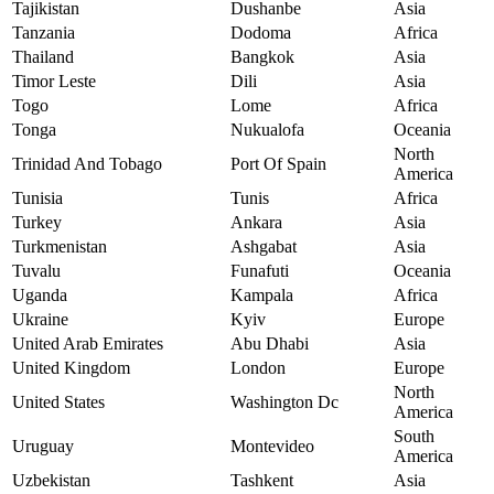
Tajikistan
Dushanbe
Asia
Tanzania
Dodoma
Africa
Thailand
Bangkok
Asia
Timor Leste
Dili
Asia
Togo
Lome
Africa
Tonga
Nukualofa
Oceania
North
Trinidad And Tobago
Port Of Spain
America
Tunisia
Tunis
Africa
Turkey
Ankara
Asia
Turkmenistan
Ashgabat
Asia
Tuvalu
Funafuti
Oceania
Uganda
Kampala
Africa
Ukraine
Kyiv
Europe
United Arab Emirates
Abu Dhabi
Asia
United Kingdom
London
Europe
North
United States
Washington Dc
America
South
Uruguay
Montevideo
America
Uzbekistan
Tashkent
Asia