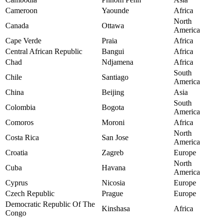
Cameroon
Yaounde
Africa
North
Canada
Ottawa
America
Cape Verde
Praia
Africa
Central African Republic
Bangui
Africa
Chad
Ndjamena
Africa
South
Chile
Santiago
America
China
Beijing
Asia
South
Colombia
Bogota
America
Comoros
Moroni
Africa
North
Costa Rica
San Jose
America
Croatia
Zagreb
Europe
North
Cuba
Havana
America
Cyprus
Nicosia
Europe
Czech Republic
Prague
Europe
Democratic Republic Of The
Kinshasa
Africa
Congo