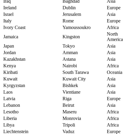
Iraq
Baghdad
Asia
Ireland
Dublin
Europe
Israel
Jerusalem
Asia
Italy
Rome
Europe
Ivory Coast
Yamoussoukro
Africa
North
Jamaica
Kingston
America
Japan
Tokyo
Asia
Jordan
Amman
Asia
Kazakhstan
Astana
Asia
Kenya
Nairobi
Africa
Kiribati
South Tarawa
Oceania
Kuwait
Kuwait City
Asia
Kyrgyzstan
Bishkek
Asia
Laos
Vientiane
Asia
Latvia
Riga
Europe
Lebanon
Beirut
Asia
Lesotho
Maseru
Africa
Liberia
Monrovia
Africa
Libya
Tripoli
Africa
Liechtenstein
Vaduz
Europe