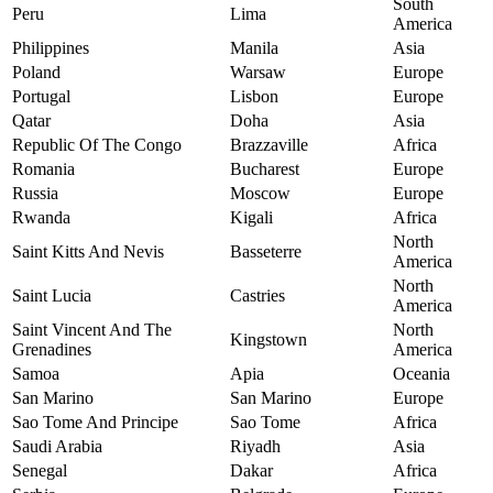
South
Peru
Lima
America
Philippines
Manila
Asia
Poland
Warsaw
Europe
Portugal
Lisbon
Europe
Qatar
Doha
Asia
Republic Of The Congo
Brazzaville
Africa
Romania
Bucharest
Europe
Russia
Moscow
Europe
Rwanda
Kigali
Africa
North
Saint Kitts And Nevis
Basseterre
America
North
Saint Lucia
Castries
America
Saint Vincent And The
North
Kingstown
Grenadines
America
Samoa
Apia
Oceania
San Marino
San Marino
Europe
Sao Tome And Principe
Sao Tome
Africa
Saudi Arabia
Riyadh
Asia
Senegal
Dakar
Africa