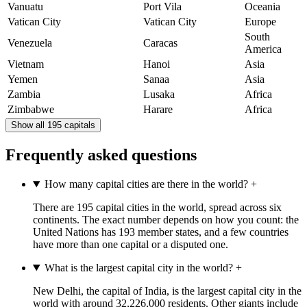
Vanuatu
Port Vila
Oceania
Vatican City
Vatican City
Europe
South
Venezuela
Caracas
America
Vietnam
Hanoi
Asia
Yemen
Sanaa
Asia
Zambia
Lusaka
Africa
Zimbabwe
Harare
Africa
Show all 195 capitals
Frequently asked questions
How many capital cities are there in the world?
+
There are 195 capital cities in the world, spread across six
continents. The exact number depends on how you count: the
United Nations has 193 member states, and a few countries
have more than one capital or a disputed one.
What is the largest capital city in the world?
+
New Delhi, the capital of India, is the largest capital city in the
world with around 32,226,000 residents. Other giants include