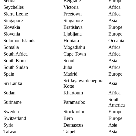
Serbia
Belgrade
Europe
Seychelles
Victoria
Africa
Sierra Leone
Freetown
Africa
Singapore
Singapore
Asia
Slovakia
Bratislava
Europe
Slovenia
Ljubljana
Europe
Solomon Islands
Honiara
Oceania
Somalia
Mogadishu
Africa
South Africa
Cape Town
Africa
South Korea
Seoul
Asia
South Sudan
Juba
Africa
Spain
Madrid
Europe
Sri Jayawardenepura
Sri Lanka
Asia
Kotte
Sudan
Khartoum
Africa
South
Suriname
Paramaribo
America
Sweden
Stockholm
Europe
Switzerland
Bern
Europe
Syria
Damascus
Asia
Taiwan
Taipei
Asia