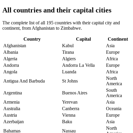
All countries and their capital cities
The complete list of all 195 countries with their capital city and
continent, from Afghanistan to Zimbabwe.
Country
Capital
Continent
Afghanistan
Kabul
Asia
Albania
Tirana
Europe
Algeria
Algiers
Africa
Andorra
Andorra La Vella
Europe
Angola
Luanda
Africa
North
Antigua And Barbuda
St Johns
America
South
Argentina
Buenos Aires
America
Armenia
Yerevan
Asia
Australia
Canberra
Oceania
Austria
Vienna
Europe
Azerbaijan
Baku
Asia
North
Bahamas
Nassau