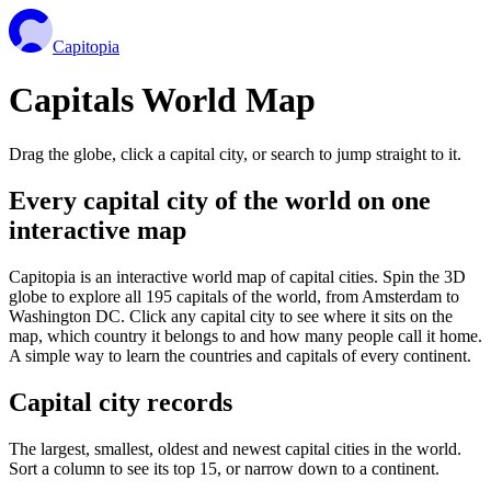
Capitopia
Capitals World Map
Drag the globe, click a capital city, or search to jump straight to it.
Every capital city of the world on one
interactive map
Capitopia is an interactive world map of capital cities. Spin the 3D
globe to explore all 195 capitals of the world, from Amsterdam to
Washington DC. Click any capital city to see where it sits on the
map, which country it belongs to and how many people call it home.
A simple way to learn the countries and capitals of every continent.
Capital city records
The largest, smallest, oldest and newest capital cities in the world.
Sort a column to see its top 15, or narrow down to a continent.