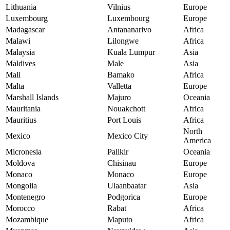
Lithuania
Vilnius
Europe
Luxembourg
Luxembourg
Europe
Madagascar
Antananarivo
Africa
Malawi
Lilongwe
Africa
Malaysia
Kuala Lumpur
Asia
Maldives
Male
Asia
Mali
Bamako
Africa
Malta
Valletta
Europe
Marshall Islands
Majuro
Oceania
Mauritania
Nouakchott
Africa
Mauritius
Port Louis
Africa
North
Mexico
Mexico City
America
Micronesia
Palikir
Oceania
Moldova
Chisinau
Europe
Monaco
Monaco
Europe
Mongolia
Ulaanbaatar
Asia
Montenegro
Podgorica
Europe
Morocco
Rabat
Africa
Mozambique
Maputo
Africa