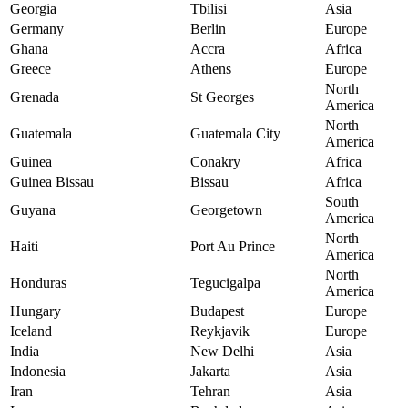
Georgia
Tbilisi
Asia
Germany
Berlin
Europe
Ghana
Accra
Africa
Greece
Athens
Europe
North
Grenada
St Georges
America
North
Guatemala
Guatemala City
America
Guinea
Conakry
Africa
Guinea Bissau
Bissau
Africa
South
Guyana
Georgetown
America
North
Haiti
Port Au Prince
America
North
Honduras
Tegucigalpa
America
Hungary
Budapest
Europe
Iceland
Reykjavik
Europe
India
New Delhi
Asia
Indonesia
Jakarta
Asia
Iran
Tehran
Asia