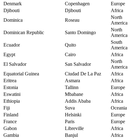
Denmark
Copenhagen
Europe
Djibouti
Djibouti
Africa
North
Dominica
Roseau
America
North
Dominican Republic
Santo Domingo
America
South
Ecuador
Quito
America
Egypt
Cairo
Africa
North
El Salvador
San Salvador
America
Equatorial Guinea
Ciudad De La Paz
Africa
Eritrea
Asmara
Africa
Estonia
Tallinn
Europe
Eswatini
Mbabane
Africa
Ethiopia
Addis Ababa
Africa
Fiji
Suva
Oceania
Finland
Helsinki
Europe
France
Paris
Europe
Gabon
Libreville
Africa
Gambia
Banjul
Africa