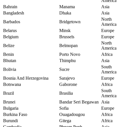
America
Bahrain
Manama
Asia
Bangladesh
Dhaka
Asia
North
Barbados
Bridgetown
America
Belarus
Minsk
Europe
Belgium
Brussels
Europe
North
Belize
Belmopan
America
Benin
Porto Novo
Africa
Bhutan
Thimphu
Asia
South
Bolivia
Sucre
America
Bosnia And Herzegovina
Sarajevo
Europe
Botswana
Gaborone
Africa
South
Brazil
Brasilia
America
Brunei
Bandar Seri Begawan
Asia
Bulgaria
Sofia
Europe
Burkina Faso
Ouagadougou
Africa
Burundi
Gitega
Africa
Cambodia
Phnom Penh
Asia