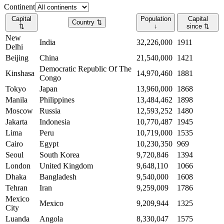
Continent
Capital
Population
Capital
Country
⇅
⇅
↓
since
⇅
New
India
32,226,000
1911
Delhi
Beijing
China
21,540,000
1421
Democratic Republic Of The
Kinshasa
14,970,460
1881
Congo
Tokyo
Japan
13,960,000
1868
Manila
Philippines
13,484,462
1898
Moscow
Russia
12,593,252
1480
Jakarta
Indonesia
10,770,487
1945
Lima
Peru
10,719,000
1535
Cairo
Egypt
10,230,350
969
Seoul
South Korea
9,720,846
1394
London
United Kingdom
9,648,110
1066
Dhaka
Bangladesh
9,540,000
1608
Tehran
Iran
9,259,009
1786
Mexico
Mexico
9,209,944
1325
City
Luanda
Angola
8,330,047
1575