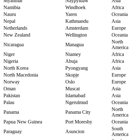
Myanmar
Naypyidaw
Asia
Namibia
Windhoek
Africa
Nauru
Yaren
Oceania
Nepal
Kathmandu
Asia
Netherlands
Amsterdam
Europe
New Zealand
Wellington
Oceania
North
Nicaragua
Managua
America
Niger
Niamey
Africa
Nigeria
Abuja
Africa
North Korea
Pyongyang
Asia
North Macedonia
Skopje
Europe
Norway
Oslo
Europe
Oman
Muscat
Asia
Pakistan
Islamabad
Asia
Palau
Ngerulmud
Oceania
North
Panama
Panama City
America
Papua New Guinea
Port Moresby
Oceania
South
Paraguay
Asuncion
America