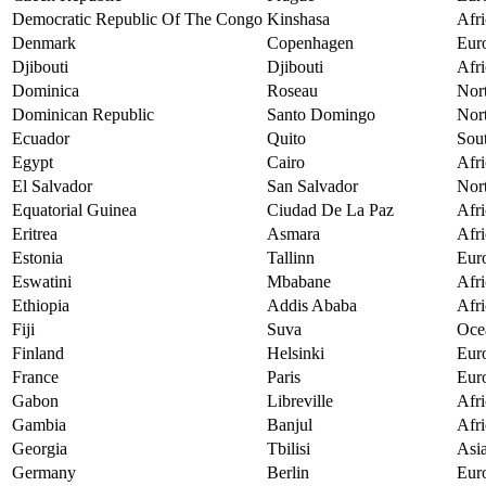
Democratic Republic Of The Congo
Kinshasa
Afri
Denmark
Copenhagen
Eur
Djibouti
Djibouti
Afri
Dominica
Roseau
Nor
Dominican Republic
Santo Domingo
Nor
Ecuador
Quito
Sou
Egypt
Cairo
Afri
El Salvador
San Salvador
Nor
Equatorial Guinea
Ciudad De La Paz
Afri
Eritrea
Asmara
Afri
Estonia
Tallinn
Eur
Eswatini
Mbabane
Afri
Ethiopia
Addis Ababa
Afri
Fiji
Suva
Oce
Finland
Helsinki
Eur
France
Paris
Eur
Gabon
Libreville
Afri
Gambia
Banjul
Afri
Georgia
Tbilisi
Asi
Germany
Berlin
Eur