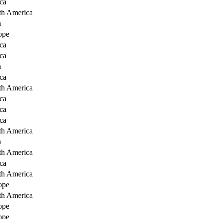
ca
th America
a
ope
ca
ca
a
ca
th America
ca
ca
ca
th America
a
th America
ca
th America
ope
th America
ope
ope