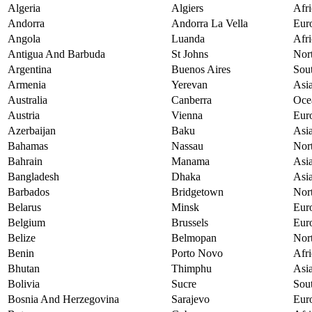
Algeria
Algiers
Afri
Andorra
Andorra La Vella
Eur
Angola
Luanda
Afri
Antigua And Barbuda
St Johns
Nor
Argentina
Buenos Aires
Sou
Armenia
Yerevan
Asi
Australia
Canberra
Oce
Austria
Vienna
Eur
Azerbaijan
Baku
Asi
Bahamas
Nassau
Nor
Bahrain
Manama
Asi
Bangladesh
Dhaka
Asi
Barbados
Bridgetown
Nor
Belarus
Minsk
Eur
Belgium
Brussels
Eur
Belize
Belmopan
Nor
Benin
Porto Novo
Afri
Bhutan
Thimphu
Asi
Bolivia
Sucre
Sou
Bosnia And Herzegovina
Sarajevo
Eur