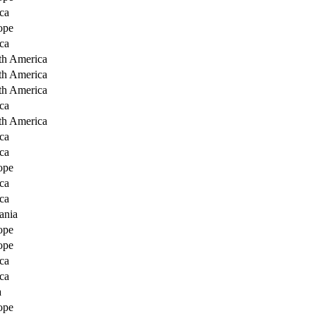
ca
ope
ca
th America
th America
th America
ca
th America
ca
ca
ope
ca
ca
ania
ope
ope
ca
ca
a
ope