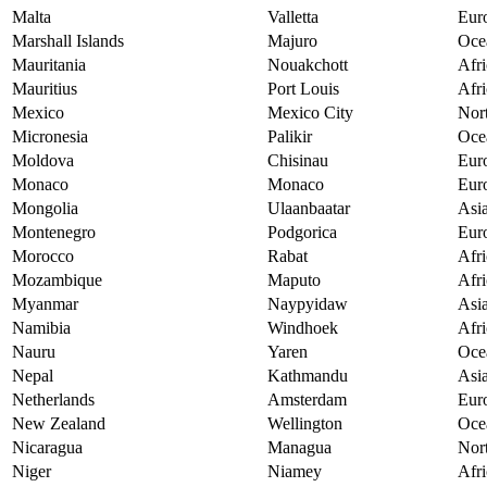
Malta
Valletta
Eur
Marshall Islands
Majuro
Oce
Mauritania
Nouakchott
Afri
Mauritius
Port Louis
Afri
Mexico
Mexico City
Nor
Micronesia
Palikir
Oce
Moldova
Chisinau
Eur
Monaco
Monaco
Eur
Mongolia
Ulaanbaatar
Asi
Montenegro
Podgorica
Eur
Morocco
Rabat
Afri
Mozambique
Maputo
Afri
Myanmar
Naypyidaw
Asi
Namibia
Windhoek
Afri
Nauru
Yaren
Oce
Nepal
Kathmandu
Asi
Netherlands
Amsterdam
Eur
New Zealand
Wellington
Oce
Nicaragua
Managua
Nor
Niger
Niamey
Afri