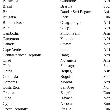
Botswana
Gaborone
Afri
Brazil
Brasilia
Sou
Brunei
Bandar Seri Begawan
Asi
Bulgaria
Sofia
Eur
Burkina Faso
Ouagadougou
Afri
Burundi
Gitega
Afri
Cambodia
Phnom Penh
Asi
Cameroon
Yaounde
Afri
Canada
Ottawa
Nor
Cape Verde
Praia
Afri
Central African Republic
Bangui
Afri
Chad
Ndjamena
Afri
Chile
Santiago
Sou
China
Beijing
Asi
Colombia
Bogota
Sou
Comoros
Moroni
Afri
Costa Rica
San Jose
Nor
Croatia
Zagreb
Eur
Cuba
Havana
Nor
Cyprus
Nicosia
Eur
Czech Republic
Prague
Eur