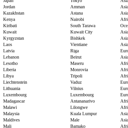
Japan
Tokyo
Asi
Jordan
Amman
Asi
Kazakhstan
Astana
Asi
Kenya
Nairobi
Afri
Kiribati
South Tarawa
Oce
Kuwait
Kuwait City
Asi
Kyrgyzstan
Bishkek
Asi
Laos
Vientiane
Asi
Latvia
Riga
Eur
Lebanon
Beirut
Asi
Lesotho
Maseru
Afri
Liberia
Monrovia
Afri
Libya
Tripoli
Afri
Liechtenstein
Vaduz
Eur
Lithuania
Vilnius
Eur
Luxembourg
Luxembourg
Eur
Madagascar
Antananarivo
Afri
Malawi
Lilongwe
Afri
Malaysia
Kuala Lumpur
Asi
Maldives
Male
Asi
Mali
Bamako
Afri