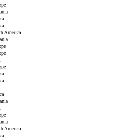
ope
ania
ca
ca
th America
ania
ope
ope
a
ope
ca
ca
a
ca
ania
a
ope
ania
th America
ca