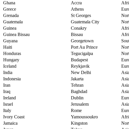
Ghana
Accra
Afri
Greece
Athens
Eur
Grenada
St Georges
Nor
Guatemala
Guatemala City
Nor
Guinea
Conakry
Afri
Guinea Bissau
Bissau
Afri
Guyana
Georgetown
Sou
Haiti
Port Au Prince
Nor
Honduras
Tegucigalpa
Nor
Hungary
Budapest
Eur
Iceland
Reykjavik
Eur
India
New Delhi
Asi
Indonesia
Jakarta
Asi
Iran
Tehran
Asi
Iraq
Baghdad
Asi
Ireland
Dublin
Eur
Israel
Jerusalem
Asi
Italy
Rome
Eur
Ivory Coast
Yamoussoukro
Afri
Jamaica
Kingston
Nor