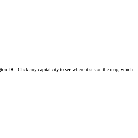
ton DC. Click any capital city to see where it sits on the map, which