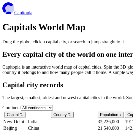
Capitopia
Capitals World Map
Drag the globe, click a capital city, or search to jump straight to it.
Every capital city of the world on one int
Capitopia is an interactive world map of capital cities. Spin the 3D g
country it belongs to and how many people call it home. A simple way t
Capital city records
The largest, smallest, oldest and newest capital cities in the world. So
Continent
Capital
⇅
Country
⇅
Population
↓
Cap
New Delhi
India
32,226,000
191
Beijing
China
21,540,000
142