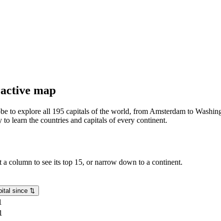
eractive map
lobe to explore all 195 capitals of the world, from Amsterdam to Washing
o learn the countries and capitals of every continent.
rt a column to see its top 15, or narrow down to a continent.
ital since
⇅
1
1