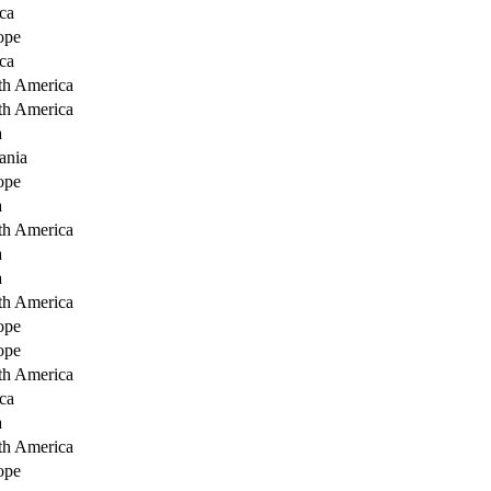
ca
ope
ca
th America
th America
a
ania
ope
a
th America
a
a
th America
ope
ope
th America
ca
a
th America
ope