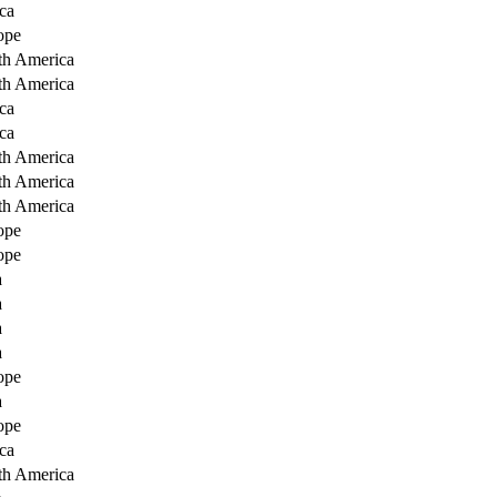
ca
ope
th America
th America
ca
ca
th America
th America
th America
ope
ope
a
a
a
a
ope
a
ope
ca
th America