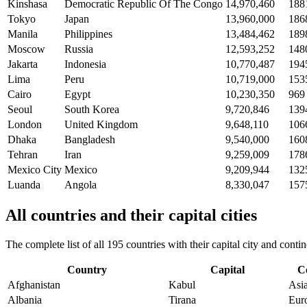
Kinshasa
Democratic Republic Of The Congo
14,970,460
188
Tokyo
Japan
13,960,000
186
Manila
Philippines
13,484,462
189
Moscow
Russia
12,593,252
148
Jakarta
Indonesia
10,770,487
194
Lima
Peru
10,719,000
153
Cairo
Egypt
10,230,350
969
Seoul
South Korea
9,720,846
139
London
United Kingdom
9,648,110
106
Dhaka
Bangladesh
9,540,000
160
Tehran
Iran
9,259,009
178
Mexico City
Mexico
9,209,944
132
Luanda
Angola
8,330,047
157
All countries and their capital cities
The complete list of all 195 countries with their capital city and con
Country
Capital
C
Afghanistan
Kabul
Asi
Albania
Tirana
Eur