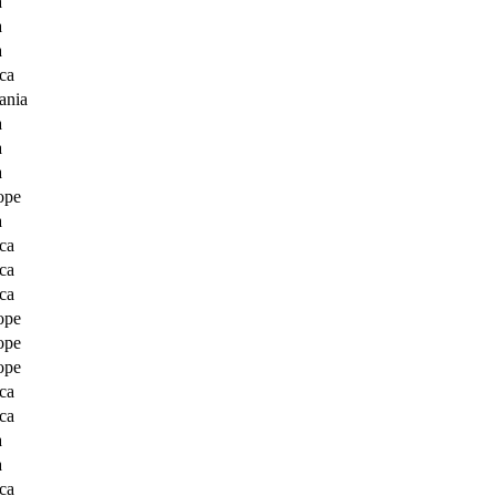
a
a
a
ca
ania
a
a
a
ope
a
ca
ca
ca
ope
ope
ope
ca
ca
a
a
ca