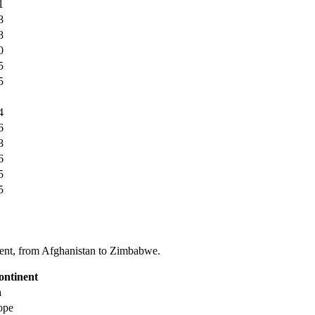
1
8
8
0
5
5
4
6
8
6
5
5
tinent, from Afghanistan to Zimbabwe.
ontinent
a
ope