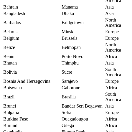
America
Bahrain
Manama
Asia
Bangladesh
Dhaka
Asia
North
Barbados
Bridgetown
America
Belarus
Minsk
Europe
Belgium
Brussels
Europe
North
Belize
Belmopan
America
Benin
Porto Novo
Africa
Bhutan
Thimphu
Asia
South
Bolivia
Sucre
America
Bosnia And Herzegovina
Sarajevo
Europe
Botswana
Gaborone
Africa
South
Brazil
Brasilia
America
Brunei
Bandar Seri Begawan
Asia
Bulgaria
Sofia
Europe
Burkina Faso
Ouagadougou
Africa
Burundi
Gitega
Africa
Cambodia
Phnom Penh
Asia