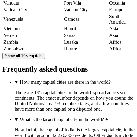
Vanuatu
Port Vila
Oceania
Vatican City
Vatican City
Europe
South
Venezuela
Caracas
America
Vietnam
Hanoi
Asia
Yemen
Sanaa
Asia
Zambia
Lusaka
Africa
Zimbabwe
Harare
Africa
Show all 195 capitals
Frequently asked questions
How many capital cities are there in the world?
+
There are 195 capital cities in the world, spread across six
continents. The exact number depends on how you count: the
United Nations has 193 member states, and a few countries
have more than one capital or a disputed one.
What is the largest capital city in the world?
+
New Delhi, the capital of India, is the largest capital city in the
world with around 32,226,000 residents. Other giants include