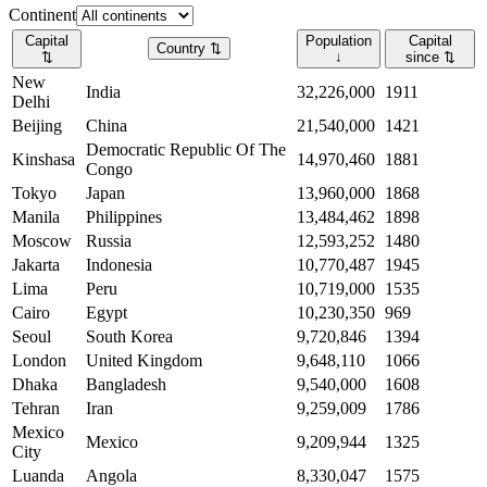
Continent
Capital
Population
Capital
Country
⇅
⇅
↓
since
⇅
New
India
32,226,000
1911
Delhi
Beijing
China
21,540,000
1421
Democratic Republic Of The
Kinshasa
14,970,460
1881
Congo
Tokyo
Japan
13,960,000
1868
Manila
Philippines
13,484,462
1898
Moscow
Russia
12,593,252
1480
Jakarta
Indonesia
10,770,487
1945
Lima
Peru
10,719,000
1535
Cairo
Egypt
10,230,350
969
Seoul
South Korea
9,720,846
1394
London
United Kingdom
9,648,110
1066
Dhaka
Bangladesh
9,540,000
1608
Tehran
Iran
9,259,009
1786
Mexico
Mexico
9,209,944
1325
City
Luanda
Angola
8,330,047
1575