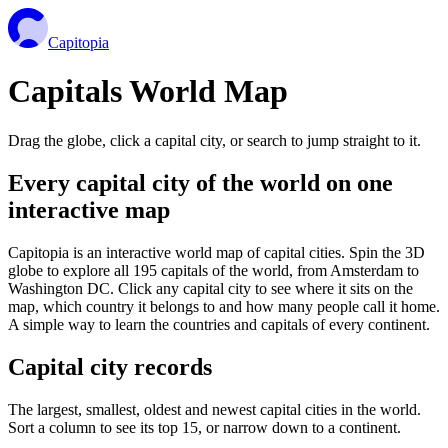
Capitopia
Capitals World Map
Drag the globe, click a capital city, or search to jump straight to it.
Every capital city of the world on one
interactive map
Capitopia is an interactive world map of capital cities. Spin the 3D
globe to explore all 195 capitals of the world, from Amsterdam to
Washington DC. Click any capital city to see where it sits on the
map, which country it belongs to and how many people call it home.
A simple way to learn the countries and capitals of every continent.
Capital city records
The largest, smallest, oldest and newest capital cities in the world.
Sort a column to see its top 15, or narrow down to a continent.