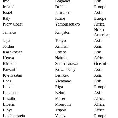
Iraq
Baghdad
Asia
Ireland
Dublin
Europe
Israel
Jerusalem
Asia
Italy
Rome
Europe
Ivory Coast
Yamoussoukro
Africa
North
Jamaica
Kingston
America
Japan
Tokyo
Asia
Jordan
Amman
Asia
Kazakhstan
Astana
Asia
Kenya
Nairobi
Africa
Kiribati
South Tarawa
Oceania
Kuwait
Kuwait City
Asia
Kyrgyzstan
Bishkek
Asia
Laos
Vientiane
Asia
Latvia
Riga
Europe
Lebanon
Beirut
Asia
Lesotho
Maseru
Africa
Liberia
Monrovia
Africa
Libya
Tripoli
Africa
Liechtenstein
Vaduz
Europe