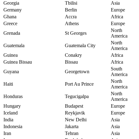
Georgia
Tbilisi
Asia
Germany
Berlin
Europe
Ghana
Accra
Africa
Greece
Athens
Europe
North
Grenada
St Georges
America
North
Guatemala
Guatemala City
America
Guinea
Conakry
Africa
Guinea Bissau
Bissau
Africa
South
Guyana
Georgetown
America
North
Haiti
Port Au Prince
America
North
Honduras
Tegucigalpa
America
Hungary
Budapest
Europe
Iceland
Reykjavik
Europe
India
New Delhi
Asia
Indonesia
Jakarta
Asia
Iran
Tehran
Asia