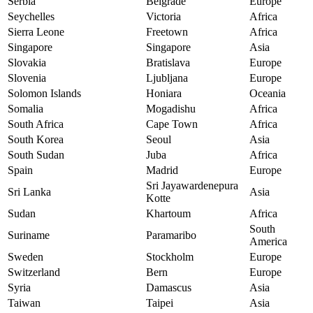
Serbia
Belgrade
Europe
Seychelles
Victoria
Africa
Sierra Leone
Freetown
Africa
Singapore
Singapore
Asia
Slovakia
Bratislava
Europe
Slovenia
Ljubljana
Europe
Solomon Islands
Honiara
Oceania
Somalia
Mogadishu
Africa
South Africa
Cape Town
Africa
South Korea
Seoul
Asia
South Sudan
Juba
Africa
Spain
Madrid
Europe
Sri Jayawardenepura
Sri Lanka
Asia
Kotte
Sudan
Khartoum
Africa
South
Suriname
Paramaribo
America
Sweden
Stockholm
Europe
Switzerland
Bern
Europe
Syria
Damascus
Asia
Taiwan
Taipei
Asia