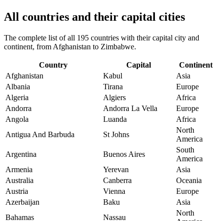
All countries and their capital cities
The complete list of all 195 countries with their capital city and
continent, from Afghanistan to Zimbabwe.
Country
Capital
Continent
Afghanistan
Kabul
Asia
Albania
Tirana
Europe
Algeria
Algiers
Africa
Andorra
Andorra La Vella
Europe
Angola
Luanda
Africa
North
Antigua And Barbuda
St Johns
America
South
Argentina
Buenos Aires
America
Armenia
Yerevan
Asia
Australia
Canberra
Oceania
Austria
Vienna
Europe
Azerbaijan
Baku
Asia
North
Bahamas
Nassau