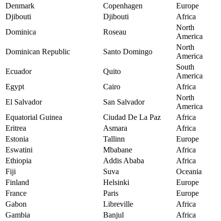
Denmark
Copenhagen
Europe
Djibouti
Djibouti
Africa
North
Dominica
Roseau
America
North
Dominican Republic
Santo Domingo
America
South
Ecuador
Quito
America
Egypt
Cairo
Africa
North
El Salvador
San Salvador
America
Equatorial Guinea
Ciudad De La Paz
Africa
Eritrea
Asmara
Africa
Estonia
Tallinn
Europe
Eswatini
Mbabane
Africa
Ethiopia
Addis Ababa
Africa
Fiji
Suva
Oceania
Finland
Helsinki
Europe
France
Paris
Europe
Gabon
Libreville
Africa
Gambia
Banjul
Africa