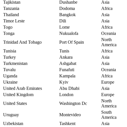
Tajikistan
Dushanbe
Asia
Tanzania
Dodoma
Africa
Thailand
Bangkok
Asia
Timor Leste
Dili
Asia
Togo
Lome
Africa
Tonga
Nukualofa
Oceania
North
Trinidad And Tobago
Port Of Spain
America
Tunisia
Tunis
Africa
Turkey
Ankara
Asia
Turkmenistan
Ashgabat
Asia
Tuvalu
Funafuti
Oceania
Uganda
Kampala
Africa
Ukraine
Kyiv
Europe
United Arab Emirates
Abu Dhabi
Asia
United Kingdom
London
Europe
North
United States
Washington Dc
America
South
Uruguay
Montevideo
America
Uzbekistan
Tashkent
Asia