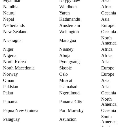
Myanmar
Naypyidaw
Asia
Namibia
Windhoek
Africa
Nauru
Yaren
Oceania
Nepal
Kathmandu
Asia
Netherlands
Amsterdam
Europe
New Zealand
Wellington
Oceania
North
Nicaragua
Managua
America
Niger
Niamey
Africa
Nigeria
Abuja
Africa
North Korea
Pyongyang
Asia
North Macedonia
Skopje
Europe
Norway
Oslo
Europe
Oman
Muscat
Asia
Pakistan
Islamabad
Asia
Palau
Ngerulmud
Oceania
North
Panama
Panama City
America
Papua New Guinea
Port Moresby
Oceania
South
Paraguay
Asuncion
America