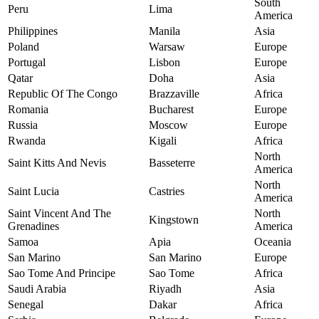
South
Peru
Lima
America
Philippines
Manila
Asia
Poland
Warsaw
Europe
Portugal
Lisbon
Europe
Qatar
Doha
Asia
Republic Of The Congo
Brazzaville
Africa
Romania
Bucharest
Europe
Russia
Moscow
Europe
Rwanda
Kigali
Africa
North
Saint Kitts And Nevis
Basseterre
America
North
Saint Lucia
Castries
America
Saint Vincent And The
North
Kingstown
Grenadines
America
Samoa
Apia
Oceania
San Marino
San Marino
Europe
Sao Tome And Principe
Sao Tome
Africa
Saudi Arabia
Riyadh
Asia
Senegal
Dakar
Africa