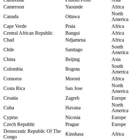
Cameroon
Yaounde
Africa
North
Canada
Ottawa
America
Cape Verde
Praia
Africa
Central African Republic
Bangui
Africa
Chad
Ndjamena
Africa
South
Chile
Santiago
America
China
Beijing
Asia
South
Colombia
Bogota
America
Comoros
Moroni
Africa
North
Costa Rica
San Jose
America
Croatia
Zagreb
Europe
North
Cuba
Havana
America
Cyprus
Nicosia
Europe
Czech Republic
Prague
Europe
Democratic Republic Of The
Kinshasa
Africa
Congo