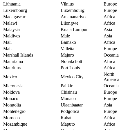
Lithuania
Vilnius
Europe
Luxembourg
Luxembourg
Europe
Madagascar
Antananarivo
Africa
Malawi
Lilongwe
Africa
Malaysia
Kuala Lumpur
Asia
Maldives
Male
Asia
Mali
Bamako
Africa
Malta
Valletta
Europe
Marshall Islands
Majuro
Oceania
Mauritania
Nouakchott
Africa
Mauritius
Port Louis
Africa
North
Mexico
Mexico City
America
Micronesia
Palikir
Oceania
Moldova
Chisinau
Europe
Monaco
Monaco
Europe
Mongolia
Ulaanbaatar
Asia
Montenegro
Podgorica
Europe
Morocco
Rabat
Africa
Mozambique
Maputo
Africa