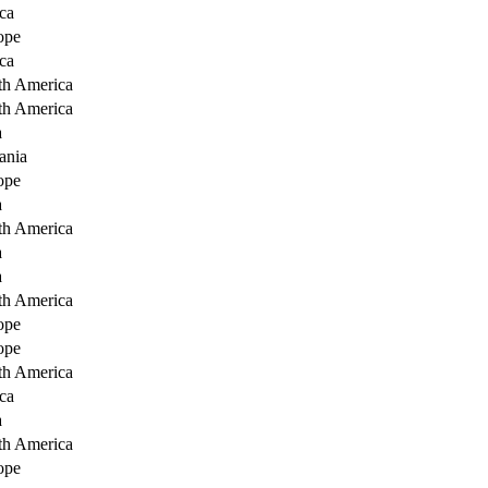
ca
ope
ca
th America
th America
a
ania
ope
a
th America
a
a
th America
ope
ope
th America
ca
a
th America
ope