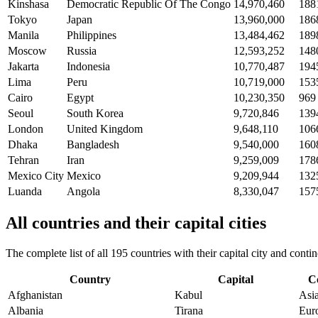
Kinshasa
Democratic Republic Of The Congo
14,970,460
188
Tokyo
Japan
13,960,000
186
Manila
Philippines
13,484,462
189
Moscow
Russia
12,593,252
148
Jakarta
Indonesia
10,770,487
194
Lima
Peru
10,719,000
153
Cairo
Egypt
10,230,350
969
Seoul
South Korea
9,720,846
139
London
United Kingdom
9,648,110
106
Dhaka
Bangladesh
9,540,000
160
Tehran
Iran
9,259,009
178
Mexico City
Mexico
9,209,944
132
Luanda
Angola
8,330,047
157
All countries and their capital cities
The complete list of all 195 countries with their capital city and con
Country
Capital
C
Afghanistan
Kabul
Asi
Albania
Tirana
Eur