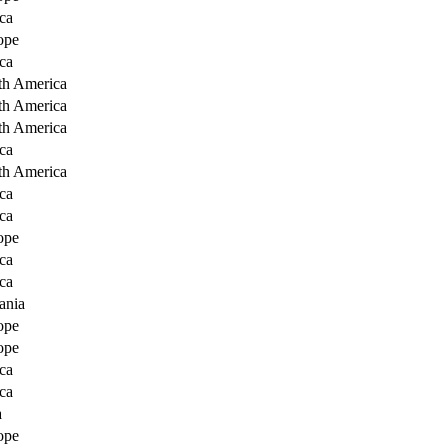
ca
ope
ca
th America
th America
th America
ca
th America
ca
ca
ope
ca
ca
ania
ope
ope
ca
ca
a
ope