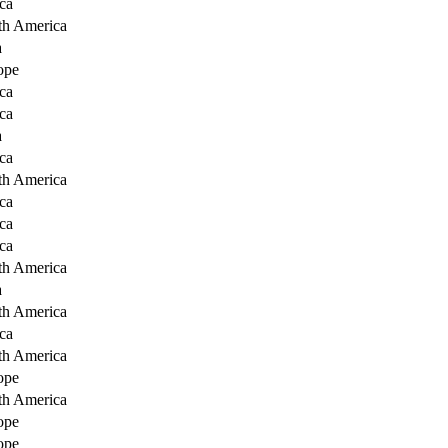
ca
th America
a
ope
ca
ca
a
ca
th America
ca
ca
ca
th America
a
th America
ca
th America
ope
th America
ope
ope