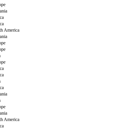
ope
ania
ca
ca
th America
ania
ope
ope
a
ope
ca
ca
a
ca
ania
a
ope
ania
th America
ca