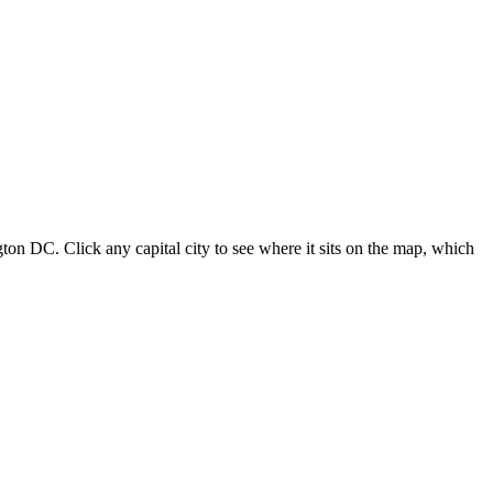
ton DC. Click any capital city to see where it sits on the map, which