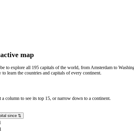
eractive map
lobe to explore all 195 capitals of the world, from Amsterdam to Washing
o learn the countries and capitals of every continent.
rt a column to see its top 15, or narrow down to a continent.
ital since
⇅
1
1