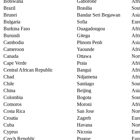
Botswana
Gaborone
Afri
Brazil
Brasilia
Sou
Brunei
Bandar Seri Begawan
Asi
Bulgaria
Sofia
Eur
Burkina Faso
Ouagadougou
Afri
Burundi
Gitega
Afri
Cambodia
Phnom Penh
Asi
Cameroon
Yaounde
Afri
Canada
Ottawa
Nor
Cape Verde
Praia
Afri
Central African Republic
Bangui
Afri
Chad
Ndjamena
Afri
Chile
Santiago
Sou
China
Beijing
Asi
Colombia
Bogota
Sou
Comoros
Moroni
Afri
Costa Rica
San Jose
Nor
Croatia
Zagreb
Eur
Cuba
Havana
Nor
Cyprus
Nicosia
Eur
Czech Republic
Prague
Eur