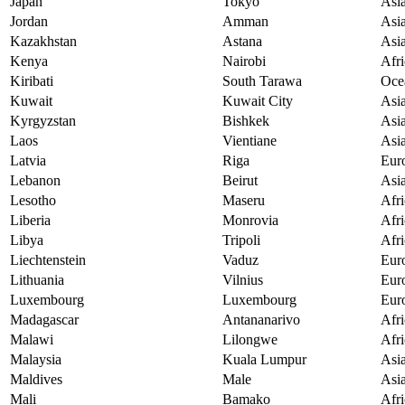
Japan
Tokyo
Asi
Jordan
Amman
Asi
Kazakhstan
Astana
Asi
Kenya
Nairobi
Afri
Kiribati
South Tarawa
Oce
Kuwait
Kuwait City
Asi
Kyrgyzstan
Bishkek
Asi
Laos
Vientiane
Asi
Latvia
Riga
Eur
Lebanon
Beirut
Asi
Lesotho
Maseru
Afri
Liberia
Monrovia
Afri
Libya
Tripoli
Afri
Liechtenstein
Vaduz
Eur
Lithuania
Vilnius
Eur
Luxembourg
Luxembourg
Eur
Madagascar
Antananarivo
Afri
Malawi
Lilongwe
Afri
Malaysia
Kuala Lumpur
Asi
Maldives
Male
Asi
Mali
Bamako
Afri