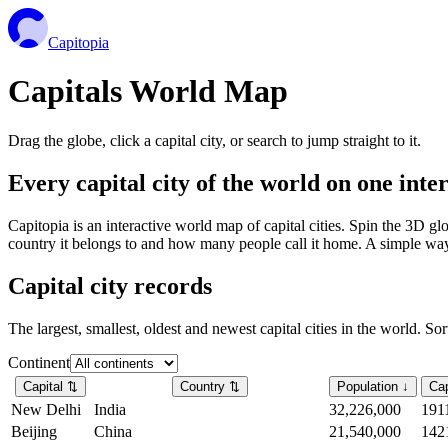
Capitopia
Capitals World Map
Drag the globe, click a capital city, or search to jump straight to it.
Every capital city of the world on one int
Capitopia is an interactive world map of capital cities. Spin the 3D g
country it belongs to and how many people call it home. A simple way t
Capital city records
The largest, smallest, oldest and newest capital cities in the world. So
Continent
Capital
⇅
Country
⇅
Population
↓
Cap
New Delhi
India
32,226,000
191
Beijing
China
21,540,000
142