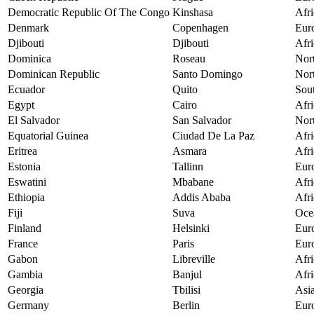
Democratic Republic Of The Congo
Kinshasa
Afri
Denmark
Copenhagen
Eur
Djibouti
Djibouti
Afri
Dominica
Roseau
Nor
Dominican Republic
Santo Domingo
Nor
Ecuador
Quito
Sou
Egypt
Cairo
Afri
El Salvador
San Salvador
Nor
Equatorial Guinea
Ciudad De La Paz
Afri
Eritrea
Asmara
Afri
Estonia
Tallinn
Eur
Eswatini
Mbabane
Afri
Ethiopia
Addis Ababa
Afri
Fiji
Suva
Oce
Finland
Helsinki
Eur
France
Paris
Eur
Gabon
Libreville
Afri
Gambia
Banjul
Afri
Georgia
Tbilisi
Asi
Germany
Berlin
Eur