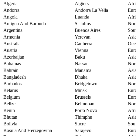
Algeria
Algiers
Afri
Andorra
Andorra La Vella
Eur
Angola
Luanda
Afri
Antigua And Barbuda
St Johns
Nor
Argentina
Buenos Aires
Sou
Armenia
Yerevan
Asi
Australia
Canberra
Oce
Austria
Vienna
Eur
Azerbaijan
Baku
Asi
Bahamas
Nassau
Nor
Bahrain
Manama
Asi
Bangladesh
Dhaka
Asi
Barbados
Bridgetown
Nor
Belarus
Minsk
Eur
Belgium
Brussels
Eur
Belize
Belmopan
Nor
Benin
Porto Novo
Afri
Bhutan
Thimphu
Asi
Bolivia
Sucre
Sou
Bosnia And Herzegovina
Sarajevo
Eur