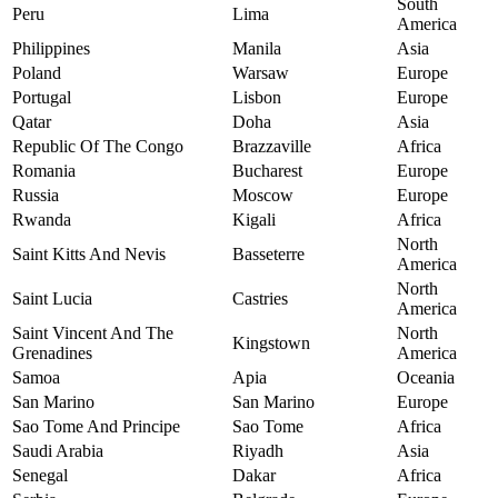
South
Peru
Lima
America
Philippines
Manila
Asia
Poland
Warsaw
Europe
Portugal
Lisbon
Europe
Qatar
Doha
Asia
Republic Of The Congo
Brazzaville
Africa
Romania
Bucharest
Europe
Russia
Moscow
Europe
Rwanda
Kigali
Africa
North
Saint Kitts And Nevis
Basseterre
America
North
Saint Lucia
Castries
America
Saint Vincent And The
North
Kingstown
Grenadines
America
Samoa
Apia
Oceania
San Marino
San Marino
Europe
Sao Tome And Principe
Sao Tome
Africa
Saudi Arabia
Riyadh
Asia
Senegal
Dakar
Africa