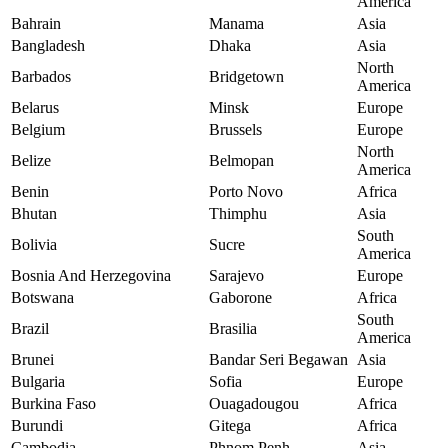
America
Bahrain
Manama
Asia
Bangladesh
Dhaka
Asia
North
Barbados
Bridgetown
America
Belarus
Minsk
Europe
Belgium
Brussels
Europe
North
Belize
Belmopan
America
Benin
Porto Novo
Africa
Bhutan
Thimphu
Asia
South
Bolivia
Sucre
America
Bosnia And Herzegovina
Sarajevo
Europe
Botswana
Gaborone
Africa
South
Brazil
Brasilia
America
Brunei
Bandar Seri Begawan
Asia
Bulgaria
Sofia
Europe
Burkina Faso
Ouagadougou
Africa
Burundi
Gitega
Africa
Cambodia
Phnom Penh
Asia