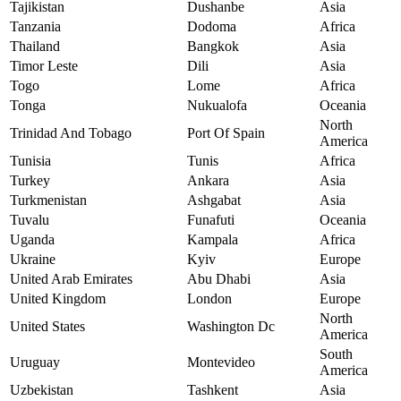
Tajikistan
Dushanbe
Asia
Tanzania
Dodoma
Africa
Thailand
Bangkok
Asia
Timor Leste
Dili
Asia
Togo
Lome
Africa
Tonga
Nukualofa
Oceania
North
Trinidad And Tobago
Port Of Spain
America
Tunisia
Tunis
Africa
Turkey
Ankara
Asia
Turkmenistan
Ashgabat
Asia
Tuvalu
Funafuti
Oceania
Uganda
Kampala
Africa
Ukraine
Kyiv
Europe
United Arab Emirates
Abu Dhabi
Asia
United Kingdom
London
Europe
North
United States
Washington Dc
America
South
Uruguay
Montevideo
America
Uzbekistan
Tashkent
Asia