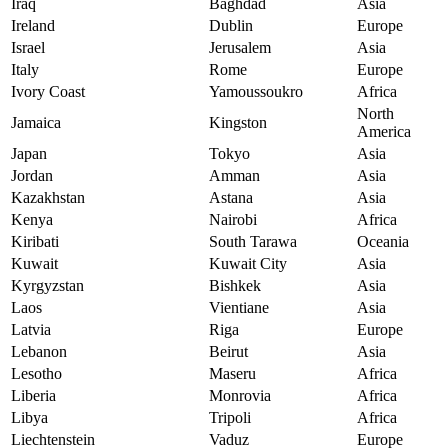
Iraq
Baghdad
Asia
Ireland
Dublin
Europe
Israel
Jerusalem
Asia
Italy
Rome
Europe
Ivory Coast
Yamoussoukro
Africa
North
Jamaica
Kingston
America
Japan
Tokyo
Asia
Jordan
Amman
Asia
Kazakhstan
Astana
Asia
Kenya
Nairobi
Africa
Kiribati
South Tarawa
Oceania
Kuwait
Kuwait City
Asia
Kyrgyzstan
Bishkek
Asia
Laos
Vientiane
Asia
Latvia
Riga
Europe
Lebanon
Beirut
Asia
Lesotho
Maseru
Africa
Liberia
Monrovia
Africa
Libya
Tripoli
Africa
Liechtenstein
Vaduz
Europe