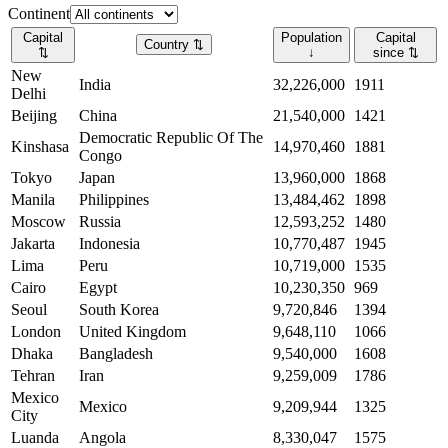
Continent
Capital
Population
Capital
Country
⇅
⇅
↓
since
⇅
New
India
32,226,000
1911
Delhi
Beijing
China
21,540,000
1421
Democratic Republic Of The
Kinshasa
14,970,460
1881
Congo
Tokyo
Japan
13,960,000
1868
Manila
Philippines
13,484,462
1898
Moscow
Russia
12,593,252
1480
Jakarta
Indonesia
10,770,487
1945
Lima
Peru
10,719,000
1535
Cairo
Egypt
10,230,350
969
Seoul
South Korea
9,720,846
1394
London
United Kingdom
9,648,110
1066
Dhaka
Bangladesh
9,540,000
1608
Tehran
Iran
9,259,009
1786
Mexico
Mexico
9,209,944
1325
City
Luanda
Angola
8,330,047
1575