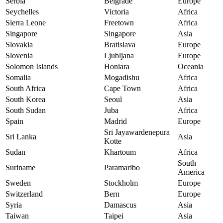
Serbia
Belgrade
Europe
Seychelles
Victoria
Africa
Sierra Leone
Freetown
Africa
Singapore
Singapore
Asia
Slovakia
Bratislava
Europe
Slovenia
Ljubljana
Europe
Solomon Islands
Honiara
Oceania
Somalia
Mogadishu
Africa
South Africa
Cape Town
Africa
South Korea
Seoul
Asia
South Sudan
Juba
Africa
Spain
Madrid
Europe
Sri Jayawardenepura
Sri Lanka
Asia
Kotte
Sudan
Khartoum
Africa
South
Suriname
Paramaribo
America
Sweden
Stockholm
Europe
Switzerland
Bern
Europe
Syria
Damascus
Asia
Taiwan
Taipei
Asia