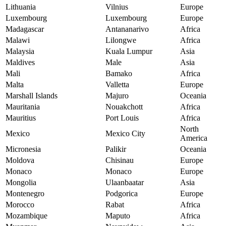
Lithuania
Vilnius
Europe
Luxembourg
Luxembourg
Europe
Madagascar
Antananarivo
Africa
Malawi
Lilongwe
Africa
Malaysia
Kuala Lumpur
Asia
Maldives
Male
Asia
Mali
Bamako
Africa
Malta
Valletta
Europe
Marshall Islands
Majuro
Oceania
Mauritania
Nouakchott
Africa
Mauritius
Port Louis
Africa
North
Mexico
Mexico City
America
Micronesia
Palikir
Oceania
Moldova
Chisinau
Europe
Monaco
Monaco
Europe
Mongolia
Ulaanbaatar
Asia
Montenegro
Podgorica
Europe
Morocco
Rabat
Africa
Mozambique
Maputo
Africa