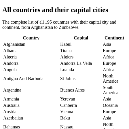
All countries and their capital cities
The complete list of all 195 countries with their capital city and
continent, from Afghanistan to Zimbabwe.
Country
Capital
Continent
Afghanistan
Kabul
Asia
Albania
Tirana
Europe
Algeria
Algiers
Africa
Andorra
Andorra La Vella
Europe
Angola
Luanda
Africa
North
Antigua And Barbuda
St Johns
America
South
Argentina
Buenos Aires
America
Armenia
Yerevan
Asia
Australia
Canberra
Oceania
Austria
Vienna
Europe
Azerbaijan
Baku
Asia
North
Bahamas
Nassau