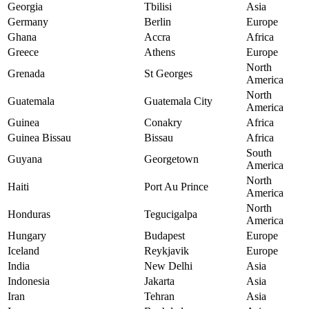
Georgia
Tbilisi
Asia
Germany
Berlin
Europe
Ghana
Accra
Africa
Greece
Athens
Europe
North
Grenada
St Georges
America
North
Guatemala
Guatemala City
America
Guinea
Conakry
Africa
Guinea Bissau
Bissau
Africa
South
Guyana
Georgetown
America
North
Haiti
Port Au Prince
America
North
Honduras
Tegucigalpa
America
Hungary
Budapest
Europe
Iceland
Reykjavik
Europe
India
New Delhi
Asia
Indonesia
Jakarta
Asia
Iran
Tehran
Asia