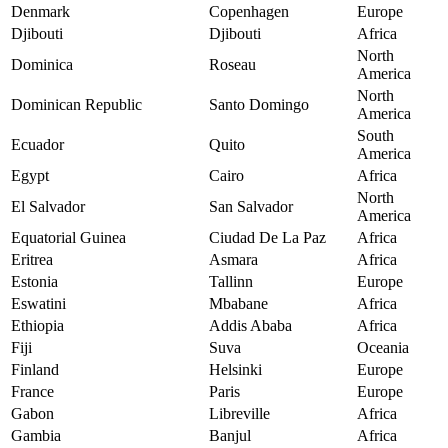
Denmark
Copenhagen
Europe
Djibouti
Djibouti
Africa
North
Dominica
Roseau
America
North
Dominican Republic
Santo Domingo
America
South
Ecuador
Quito
America
Egypt
Cairo
Africa
North
El Salvador
San Salvador
America
Equatorial Guinea
Ciudad De La Paz
Africa
Eritrea
Asmara
Africa
Estonia
Tallinn
Europe
Eswatini
Mbabane
Africa
Ethiopia
Addis Ababa
Africa
Fiji
Suva
Oceania
Finland
Helsinki
Europe
France
Paris
Europe
Gabon
Libreville
Africa
Gambia
Banjul
Africa