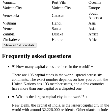
Vanuatu
Port Vila
Oceania
Vatican City
Vatican City
Europe
South
Venezuela
Caracas
America
Vietnam
Hanoi
Asia
Yemen
Sanaa
Asia
Zambia
Lusaka
Africa
Zimbabwe
Harare
Africa
Show all 195 capitals
Frequently asked questions
How many capital cities are there in the world?
+
There are 195 capital cities in the world, spread across six
continents. The exact number depends on how you count: the
United Nations has 193 member states, and a few countries
have more than one capital or a disputed one.
What is the largest capital city in the world?
+
New Delhi, the capital of India, is the largest capital city in the
world with around 32,226,000 residents. Other giants include