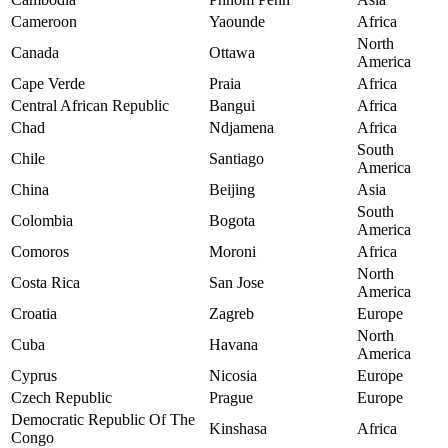
Cameroon
Yaounde
Africa
North
Canada
Ottawa
America
Cape Verde
Praia
Africa
Central African Republic
Bangui
Africa
Chad
Ndjamena
Africa
South
Chile
Santiago
America
China
Beijing
Asia
South
Colombia
Bogota
America
Comoros
Moroni
Africa
North
Costa Rica
San Jose
America
Croatia
Zagreb
Europe
North
Cuba
Havana
America
Cyprus
Nicosia
Europe
Czech Republic
Prague
Europe
Democratic Republic Of The
Kinshasa
Africa
Congo