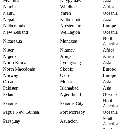
Myanmar
Naypyidaw
Asia
Namibia
Windhoek
Africa
Nauru
Yaren
Oceania
Nepal
Kathmandu
Asia
Netherlands
Amsterdam
Europe
New Zealand
Wellington
Oceania
North
Nicaragua
Managua
America
Niger
Niamey
Africa
Nigeria
Abuja
Africa
North Korea
Pyongyang
Asia
North Macedonia
Skopje
Europe
Norway
Oslo
Europe
Oman
Muscat
Asia
Pakistan
Islamabad
Asia
Palau
Ngerulmud
Oceania
North
Panama
Panama City
America
Papua New Guinea
Port Moresby
Oceania
South
Paraguay
Asuncion
America