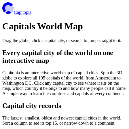
Capitopia
Capitals World Map
Drag the globe, click a capital city, or search to jump straight to it.
Every capital city of the world on one
interactive map
Capitopia is an interactive world map of capital cities. Spin the 3D
globe to explore all 195 capitals of the world, from Amsterdam to
Washington DC. Click any capital city to see where it sits on the
map, which country it belongs to and how many people call it home.
A simple way to learn the countries and capitals of every continent.
Capital city records
The largest, smallest, oldest and newest capital cities in the world.
Sort a column to see its top 15, or narrow down to a continent.