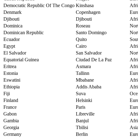
Democratic Republic Of The Congo
Kinshasa
Afri
Denmark
Copenhagen
Eur
Djibouti
Djibouti
Afri
Dominica
Roseau
Nor
Dominican Republic
Santo Domingo
Nor
Ecuador
Quito
Sou
Egypt
Cairo
Afri
El Salvador
San Salvador
Nor
Equatorial Guinea
Ciudad De La Paz
Afri
Eritrea
Asmara
Afri
Estonia
Tallinn
Eur
Eswatini
Mbabane
Afri
Ethiopia
Addis Ababa
Afri
Fiji
Suva
Oce
Finland
Helsinki
Eur
France
Paris
Eur
Gabon
Libreville
Afri
Gambia
Banjul
Afri
Georgia
Tbilisi
Asi
Germany
Berlin
Eur