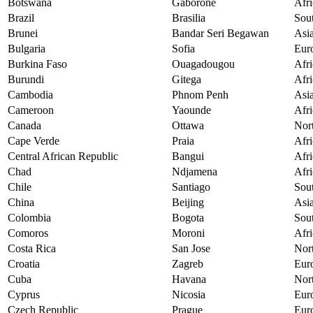
Botswana
Gaborone
Afri
Brazil
Brasilia
Sou
Brunei
Bandar Seri Begawan
Asi
Bulgaria
Sofia
Eur
Burkina Faso
Ouagadougou
Afri
Burundi
Gitega
Afri
Cambodia
Phnom Penh
Asi
Cameroon
Yaounde
Afri
Canada
Ottawa
Nor
Cape Verde
Praia
Afri
Central African Republic
Bangui
Afri
Chad
Ndjamena
Afri
Chile
Santiago
Sou
China
Beijing
Asi
Colombia
Bogota
Sou
Comoros
Moroni
Afri
Costa Rica
San Jose
Nor
Croatia
Zagreb
Eur
Cuba
Havana
Nor
Cyprus
Nicosia
Eur
Czech Republic
Prague
Eur