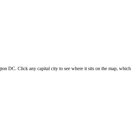
ton DC. Click any capital city to see where it sits on the map, which