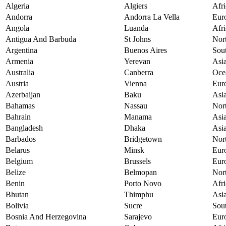
Algeria
Algiers
Afri
Andorra
Andorra La Vella
Eur
Angola
Luanda
Afri
Antigua And Barbuda
St Johns
Nor
Argentina
Buenos Aires
Sou
Armenia
Yerevan
Asi
Australia
Canberra
Oce
Austria
Vienna
Eur
Azerbaijan
Baku
Asi
Bahamas
Nassau
Nor
Bahrain
Manama
Asi
Bangladesh
Dhaka
Asi
Barbados
Bridgetown
Nor
Belarus
Minsk
Eur
Belgium
Brussels
Eur
Belize
Belmopan
Nor
Benin
Porto Novo
Afri
Bhutan
Thimphu
Asi
Bolivia
Sucre
Sou
Bosnia And Herzegovina
Sarajevo
Eur