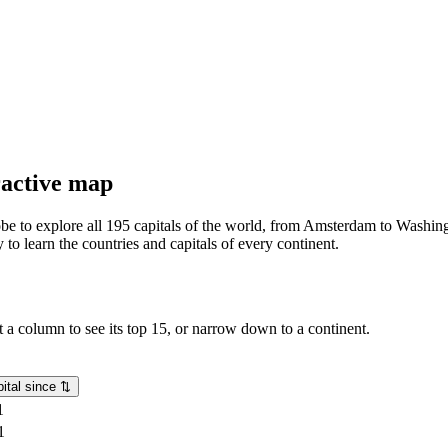
eractive map
lobe to explore all 195 capitals of the world, from Amsterdam to Washing
o learn the countries and capitals of every continent.
rt a column to see its top 15, or narrow down to a continent.
ital since
⇅
1
1