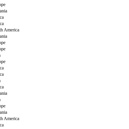
ope
ania
ca
ca
th America
ania
ope
ope
a
ope
ca
ca
a
ca
ania
a
ope
ania
th America
ca