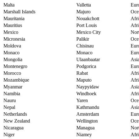
Malta
Valletta
Eur
Marshall Islands
Majuro
Oce
Mauritania
Nouakchott
Afri
Mauritius
Port Louis
Afri
Mexico
Mexico City
Nor
Micronesia
Palikir
Oce
Moldova
Chisinau
Eur
Monaco
Monaco
Eur
Mongolia
Ulaanbaatar
Asi
Montenegro
Podgorica
Eur
Morocco
Rabat
Afri
Mozambique
Maputo
Afri
Myanmar
Naypyidaw
Asi
Namibia
Windhoek
Afri
Nauru
Yaren
Oce
Nepal
Kathmandu
Asi
Netherlands
Amsterdam
Eur
New Zealand
Wellington
Oce
Nicaragua
Managua
Nor
Niger
Niamey
Afri