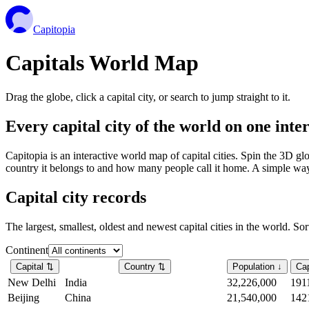
Capitopia
Capitals World Map
Drag the globe, click a capital city, or search to jump straight to it.
Every capital city of the world on one int
Capitopia is an interactive world map of capital cities. Spin the 3D g
country it belongs to and how many people call it home. A simple way t
Capital city records
The largest, smallest, oldest and newest capital cities in the world. So
Continent
Capital
⇅
Country
⇅
Population
↓
Cap
New Delhi
India
32,226,000
191
Beijing
China
21,540,000
142