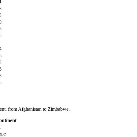
1
8
8
0
5
5
4
6
8
6
5
5
tinent, from Afghanistan to Zimbabwe.
ontinent
a
ope