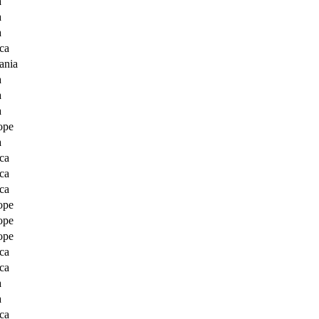
a
a
a
ca
ania
a
a
a
ope
a
ca
ca
ca
ope
ope
ope
ca
ca
a
a
ca