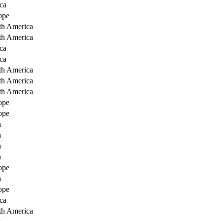
ca
ope
th America
th America
ca
ca
th America
th America
th America
ope
ope
a
a
a
a
ope
a
ope
ca
th America