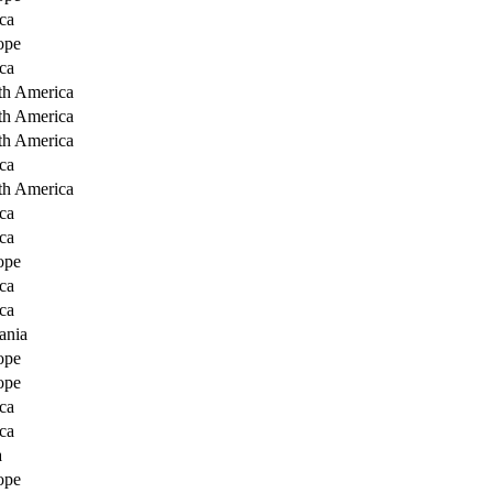
ca
ope
ca
th America
th America
th America
ca
th America
ca
ca
ope
ca
ca
ania
ope
ope
ca
ca
a
ope