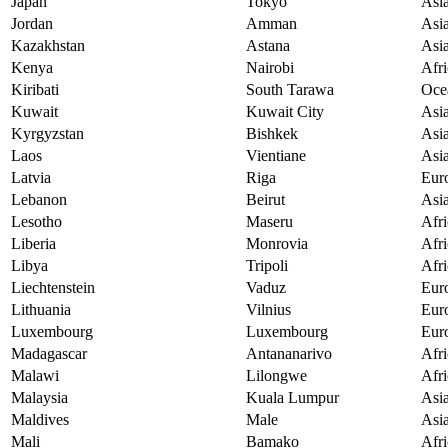
Japan
Tokyo
Asi
Jordan
Amman
Asi
Kazakhstan
Astana
Asi
Kenya
Nairobi
Afri
Kiribati
South Tarawa
Oce
Kuwait
Kuwait City
Asi
Kyrgyzstan
Bishkek
Asi
Laos
Vientiane
Asi
Latvia
Riga
Eur
Lebanon
Beirut
Asi
Lesotho
Maseru
Afri
Liberia
Monrovia
Afri
Libya
Tripoli
Afri
Liechtenstein
Vaduz
Eur
Lithuania
Vilnius
Eur
Luxembourg
Luxembourg
Eur
Madagascar
Antananarivo
Afri
Malawi
Lilongwe
Afri
Malaysia
Kuala Lumpur
Asi
Maldives
Male
Asi
Mali
Bamako
Afri