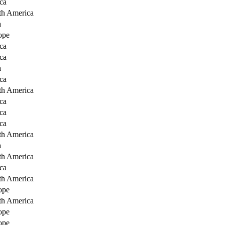
ca
th America
a
ope
ca
ca
a
ca
th America
ca
ca
ca
th America
a
th America
ca
th America
ope
th America
ope
ope