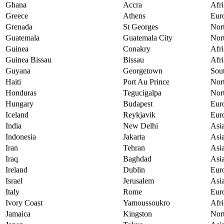
Ghana
Accra
Afri
Greece
Athens
Eur
Grenada
St Georges
Nor
Guatemala
Guatemala City
Nor
Guinea
Conakry
Afri
Guinea Bissau
Bissau
Afri
Guyana
Georgetown
Sou
Haiti
Port Au Prince
Nor
Honduras
Tegucigalpa
Nor
Hungary
Budapest
Eur
Iceland
Reykjavik
Eur
India
New Delhi
Asi
Indonesia
Jakarta
Asi
Iran
Tehran
Asi
Iraq
Baghdad
Asi
Ireland
Dublin
Eur
Israel
Jerusalem
Asi
Italy
Rome
Eur
Ivory Coast
Yamoussoukro
Afri
Jamaica
Kingston
Nor