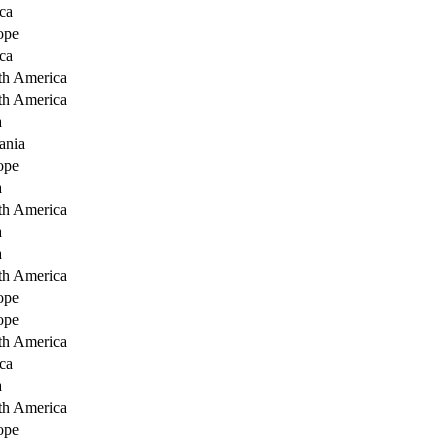
ca
ope
ca
th America
th America
a
ania
ope
a
th America
a
a
th America
ope
ope
th America
ca
a
th America
ope