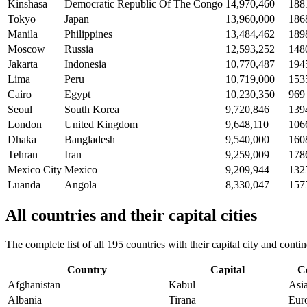
Kinshasa
Democratic Republic Of The Congo
14,970,460
188
Tokyo
Japan
13,960,000
186
Manila
Philippines
13,484,462
189
Moscow
Russia
12,593,252
148
Jakarta
Indonesia
10,770,487
194
Lima
Peru
10,719,000
153
Cairo
Egypt
10,230,350
969
Seoul
South Korea
9,720,846
139
London
United Kingdom
9,648,110
106
Dhaka
Bangladesh
9,540,000
160
Tehran
Iran
9,259,009
178
Mexico City
Mexico
9,209,944
132
Luanda
Angola
8,330,047
157
All countries and their capital cities
The complete list of all 195 countries with their capital city and con
Country
Capital
C
Afghanistan
Kabul
Asi
Albania
Tirana
Eur