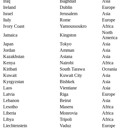
Iraq
Baghdad
Asia
Ireland
Dublin
Europe
Israel
Jerusalem
Asia
Italy
Rome
Europe
Ivory Coast
Yamoussoukro
Africa
North
Jamaica
Kingston
America
Japan
Tokyo
Asia
Jordan
Amman
Asia
Kazakhstan
Astana
Asia
Kenya
Nairobi
Africa
Kiribati
South Tarawa
Oceania
Kuwait
Kuwait City
Asia
Kyrgyzstan
Bishkek
Asia
Laos
Vientiane
Asia
Latvia
Riga
Europe
Lebanon
Beirut
Asia
Lesotho
Maseru
Africa
Liberia
Monrovia
Africa
Libya
Tripoli
Africa
Liechtenstein
Vaduz
Europe