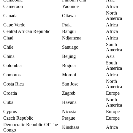
Cameroon
Yaounde
Africa
North
Canada
Ottawa
America
Cape Verde
Praia
Africa
Central African Republic
Bangui
Africa
Chad
Ndjamena
Africa
South
Chile
Santiago
America
China
Beijing
Asia
South
Colombia
Bogota
America
Comoros
Moroni
Africa
North
Costa Rica
San Jose
America
Croatia
Zagreb
Europe
North
Cuba
Havana
America
Cyprus
Nicosia
Europe
Czech Republic
Prague
Europe
Democratic Republic Of The
Kinshasa
Africa
Congo