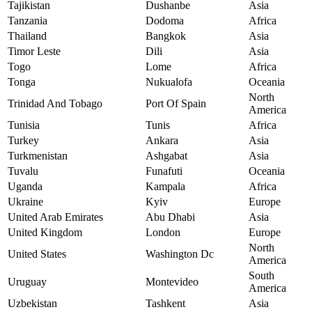
Tajikistan
Dushanbe
Asia
Tanzania
Dodoma
Africa
Thailand
Bangkok
Asia
Timor Leste
Dili
Asia
Togo
Lome
Africa
Tonga
Nukualofa
Oceania
North
Trinidad And Tobago
Port Of Spain
America
Tunisia
Tunis
Africa
Turkey
Ankara
Asia
Turkmenistan
Ashgabat
Asia
Tuvalu
Funafuti
Oceania
Uganda
Kampala
Africa
Ukraine
Kyiv
Europe
United Arab Emirates
Abu Dhabi
Asia
United Kingdom
London
Europe
North
United States
Washington Dc
America
South
Uruguay
Montevideo
America
Uzbekistan
Tashkent
Asia