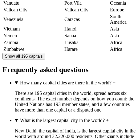
Vanuatu
Port Vila
Oceania
Vatican City
Vatican City
Europe
South
Venezuela
Caracas
America
Vietnam
Hanoi
Asia
Yemen
Sanaa
Asia
Zambia
Lusaka
Africa
Zimbabwe
Harare
Africa
Show all 195 capitals
Frequently asked questions
How many capital cities are there in the world?
+
There are 195 capital cities in the world, spread across six
continents. The exact number depends on how you count: the
United Nations has 193 member states, and a few countries
have more than one capital or a disputed one.
What is the largest capital city in the world?
+
New Delhi, the capital of India, is the largest capital city in the
world with around 32,226,000 residents. Other giants include