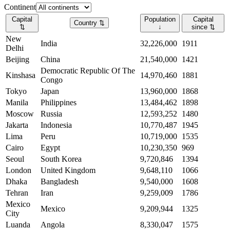
Continent
Capital
Population
Capital
Country
⇅
⇅
↓
since
⇅
New
India
32,226,000
1911
Delhi
Beijing
China
21,540,000
1421
Democratic Republic Of The
Kinshasa
14,970,460
1881
Congo
Tokyo
Japan
13,960,000
1868
Manila
Philippines
13,484,462
1898
Moscow
Russia
12,593,252
1480
Jakarta
Indonesia
10,770,487
1945
Lima
Peru
10,719,000
1535
Cairo
Egypt
10,230,350
969
Seoul
South Korea
9,720,846
1394
London
United Kingdom
9,648,110
1066
Dhaka
Bangladesh
9,540,000
1608
Tehran
Iran
9,259,009
1786
Mexico
Mexico
9,209,944
1325
City
Luanda
Angola
8,330,047
1575