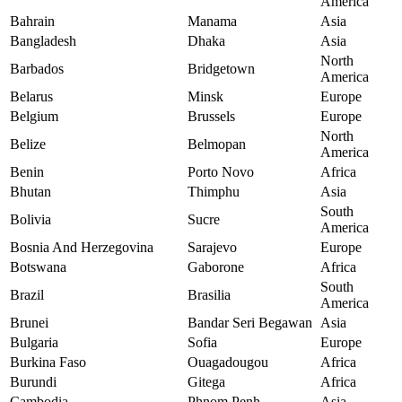
America
Bahrain
Manama
Asia
Bangladesh
Dhaka
Asia
North
Barbados
Bridgetown
America
Belarus
Minsk
Europe
Belgium
Brussels
Europe
North
Belize
Belmopan
America
Benin
Porto Novo
Africa
Bhutan
Thimphu
Asia
South
Bolivia
Sucre
America
Bosnia And Herzegovina
Sarajevo
Europe
Botswana
Gaborone
Africa
South
Brazil
Brasilia
America
Brunei
Bandar Seri Begawan
Asia
Bulgaria
Sofia
Europe
Burkina Faso
Ouagadougou
Africa
Burundi
Gitega
Africa
Cambodia
Phnom Penh
Asia