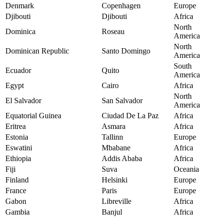
Denmark
Copenhagen
Europe
Djibouti
Djibouti
Africa
North
Dominica
Roseau
America
North
Dominican Republic
Santo Domingo
America
South
Ecuador
Quito
America
Egypt
Cairo
Africa
North
El Salvador
San Salvador
America
Equatorial Guinea
Ciudad De La Paz
Africa
Eritrea
Asmara
Africa
Estonia
Tallinn
Europe
Eswatini
Mbabane
Africa
Ethiopia
Addis Ababa
Africa
Fiji
Suva
Oceania
Finland
Helsinki
Europe
France
Paris
Europe
Gabon
Libreville
Africa
Gambia
Banjul
Africa