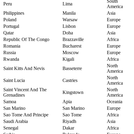
South
Peru
Lima
America
Philippines
Manila
Asia
Poland
Warsaw
Europe
Portugal
Lisbon
Europe
Qatar
Doha
Asia
Republic Of The Congo
Brazzaville
Africa
Romania
Bucharest
Europe
Russia
Moscow
Europe
Rwanda
Kigali
Africa
North
Saint Kitts And Nevis
Basseterre
America
North
Saint Lucia
Castries
America
Saint Vincent And The
North
Kingstown
Grenadines
America
Samoa
Apia
Oceania
San Marino
San Marino
Europe
Sao Tome And Principe
Sao Tome
Africa
Saudi Arabia
Riyadh
Asia
Senegal
Dakar
Africa