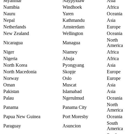
Myanmar
Naypyidaw
Asia
Namibia
Windhoek
Africa
Nauru
Yaren
Oceania
Nepal
Kathmandu
Asia
Netherlands
Amsterdam
Europe
New Zealand
Wellington
Oceania
North
Nicaragua
Managua
America
Niger
Niamey
Africa
Nigeria
Abuja
Africa
North Korea
Pyongyang
Asia
North Macedonia
Skopje
Europe
Norway
Oslo
Europe
Oman
Muscat
Asia
Pakistan
Islamabad
Asia
Palau
Ngerulmud
Oceania
North
Panama
Panama City
America
Papua New Guinea
Port Moresby
Oceania
South
Paraguay
Asuncion
America