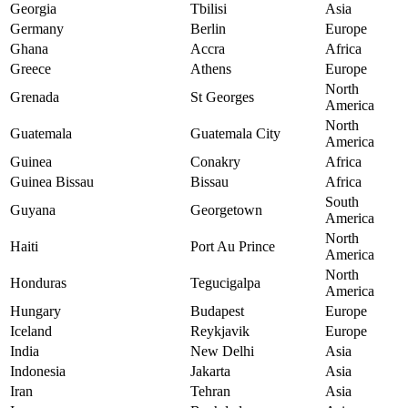
Georgia
Tbilisi
Asia
Germany
Berlin
Europe
Ghana
Accra
Africa
Greece
Athens
Europe
North
Grenada
St Georges
America
North
Guatemala
Guatemala City
America
Guinea
Conakry
Africa
Guinea Bissau
Bissau
Africa
South
Guyana
Georgetown
America
North
Haiti
Port Au Prince
America
North
Honduras
Tegucigalpa
America
Hungary
Budapest
Europe
Iceland
Reykjavik
Europe
India
New Delhi
Asia
Indonesia
Jakarta
Asia
Iran
Tehran
Asia