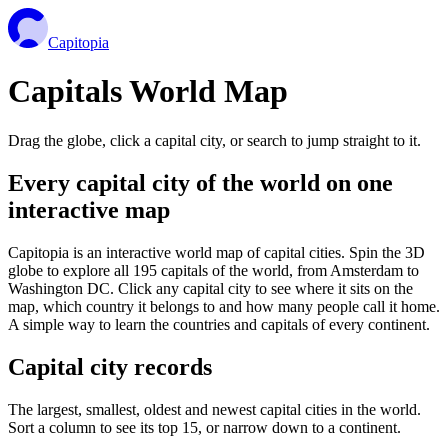
Capitopia
Capitals World Map
Drag the globe, click a capital city, or search to jump straight to it.
Every capital city of the world on one
interactive map
Capitopia is an interactive world map of capital cities. Spin the 3D
globe to explore all 195 capitals of the world, from Amsterdam to
Washington DC. Click any capital city to see where it sits on the
map, which country it belongs to and how many people call it home.
A simple way to learn the countries and capitals of every continent.
Capital city records
The largest, smallest, oldest and newest capital cities in the world.
Sort a column to see its top 15, or narrow down to a continent.