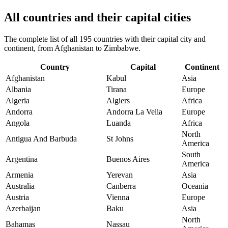
All countries and their capital cities
The complete list of all 195 countries with their capital city and
continent, from Afghanistan to Zimbabwe.
Country
Capital
Continent
Afghanistan
Kabul
Asia
Albania
Tirana
Europe
Algeria
Algiers
Africa
Andorra
Andorra La Vella
Europe
Angola
Luanda
Africa
North
Antigua And Barbuda
St Johns
America
South
Argentina
Buenos Aires
America
Armenia
Yerevan
Asia
Australia
Canberra
Oceania
Austria
Vienna
Europe
Azerbaijan
Baku
Asia
North
Bahamas
Nassau