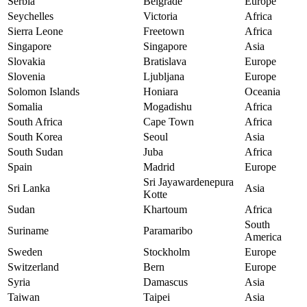
Serbia
Belgrade
Europe
Seychelles
Victoria
Africa
Sierra Leone
Freetown
Africa
Singapore
Singapore
Asia
Slovakia
Bratislava
Europe
Slovenia
Ljubljana
Europe
Solomon Islands
Honiara
Oceania
Somalia
Mogadishu
Africa
South Africa
Cape Town
Africa
South Korea
Seoul
Asia
South Sudan
Juba
Africa
Spain
Madrid
Europe
Sri Jayawardenepura
Sri Lanka
Asia
Kotte
Sudan
Khartoum
Africa
South
Suriname
Paramaribo
America
Sweden
Stockholm
Europe
Switzerland
Bern
Europe
Syria
Damascus
Asia
Taiwan
Taipei
Asia