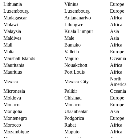
Lithuania
Vilnius
Europe
Luxembourg
Luxembourg
Europe
Madagascar
Antananarivo
Africa
Malawi
Lilongwe
Africa
Malaysia
Kuala Lumpur
Asia
Maldives
Male
Asia
Mali
Bamako
Africa
Malta
Valletta
Europe
Marshall Islands
Majuro
Oceania
Mauritania
Nouakchott
Africa
Mauritius
Port Louis
Africa
North
Mexico
Mexico City
America
Micronesia
Palikir
Oceania
Moldova
Chisinau
Europe
Monaco
Monaco
Europe
Mongolia
Ulaanbaatar
Asia
Montenegro
Podgorica
Europe
Morocco
Rabat
Africa
Mozambique
Maputo
Africa