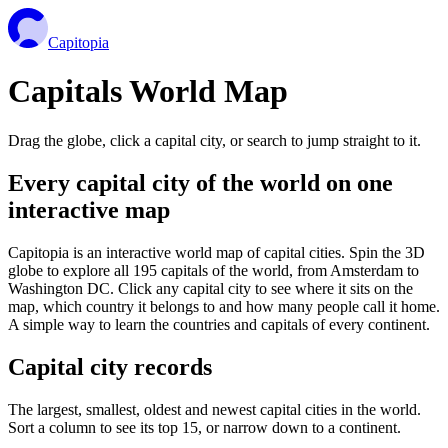
Capitopia
Capitals World Map
Drag the globe, click a capital city, or search to jump straight to it.
Every capital city of the world on one
interactive map
Capitopia is an interactive world map of capital cities. Spin the 3D
globe to explore all 195 capitals of the world, from Amsterdam to
Washington DC. Click any capital city to see where it sits on the
map, which country it belongs to and how many people call it home.
A simple way to learn the countries and capitals of every continent.
Capital city records
The largest, smallest, oldest and newest capital cities in the world.
Sort a column to see its top 15, or narrow down to a continent.