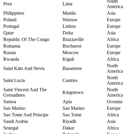
South
Peru
Lima
America
Philippines
Manila
Asia
Poland
Warsaw
Europe
Portugal
Lisbon
Europe
Qatar
Doha
Asia
Republic Of The Congo
Brazzaville
Africa
Romania
Bucharest
Europe
Russia
Moscow
Europe
Rwanda
Kigali
Africa
North
Saint Kitts And Nevis
Basseterre
America
North
Saint Lucia
Castries
America
Saint Vincent And The
North
Kingstown
Grenadines
America
Samoa
Apia
Oceania
San Marino
San Marino
Europe
Sao Tome And Principe
Sao Tome
Africa
Saudi Arabia
Riyadh
Asia
Senegal
Dakar
Africa