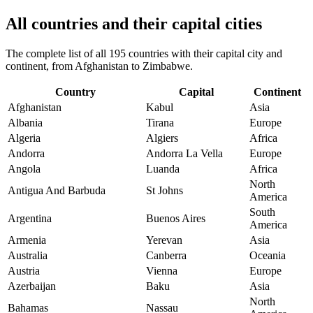
All countries and their capital cities
The complete list of all 195 countries with their capital city and
continent, from Afghanistan to Zimbabwe.
Country
Capital
Continent
Afghanistan
Kabul
Asia
Albania
Tirana
Europe
Algeria
Algiers
Africa
Andorra
Andorra La Vella
Europe
Angola
Luanda
Africa
North
Antigua And Barbuda
St Johns
America
South
Argentina
Buenos Aires
America
Armenia
Yerevan
Asia
Australia
Canberra
Oceania
Austria
Vienna
Europe
Azerbaijan
Baku
Asia
North
Bahamas
Nassau