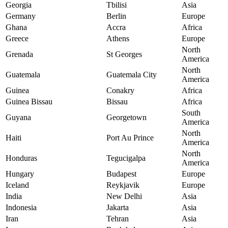
Georgia
Tbilisi
Asia
Germany
Berlin
Europe
Ghana
Accra
Africa
Greece
Athens
Europe
North
Grenada
St Georges
America
North
Guatemala
Guatemala City
America
Guinea
Conakry
Africa
Guinea Bissau
Bissau
Africa
South
Guyana
Georgetown
America
North
Haiti
Port Au Prince
America
North
Honduras
Tegucigalpa
America
Hungary
Budapest
Europe
Iceland
Reykjavik
Europe
India
New Delhi
Asia
Indonesia
Jakarta
Asia
Iran
Tehran
Asia