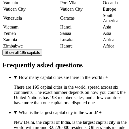
Vanuatu
Port Vila
Oceania
Vatican City
Vatican City
Europe
South
Venezuela
Caracas
America
Vietnam
Hanoi
Asia
Yemen
Sanaa
Asia
Zambia
Lusaka
Africa
Zimbabwe
Harare
Africa
Show all 195 capitals
Frequently asked questions
How many capital cities are there in the world?
+
There are 195 capital cities in the world, spread across six
continents. The exact number depends on how you count: the
United Nations has 193 member states, and a few countries
have more than one capital or a disputed one.
What is the largest capital city in the world?
+
New Delhi, the capital of India, is the largest capital city in the
world with around 32,226,000 residents. Other giants include