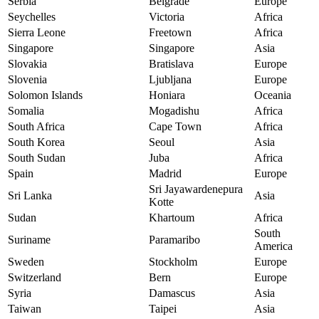
Serbia
Belgrade
Europe
Seychelles
Victoria
Africa
Sierra Leone
Freetown
Africa
Singapore
Singapore
Asia
Slovakia
Bratislava
Europe
Slovenia
Ljubljana
Europe
Solomon Islands
Honiara
Oceania
Somalia
Mogadishu
Africa
South Africa
Cape Town
Africa
South Korea
Seoul
Asia
South Sudan
Juba
Africa
Spain
Madrid
Europe
Sri Jayawardenepura
Sri Lanka
Asia
Kotte
Sudan
Khartoum
Africa
South
Suriname
Paramaribo
America
Sweden
Stockholm
Europe
Switzerland
Bern
Europe
Syria
Damascus
Asia
Taiwan
Taipei
Asia