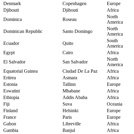
Denmark
Copenhagen
Europe
Djibouti
Djibouti
Africa
North
Dominica
Roseau
America
North
Dominican Republic
Santo Domingo
America
South
Ecuador
Quito
America
Egypt
Cairo
Africa
North
El Salvador
San Salvador
America
Equatorial Guinea
Ciudad De La Paz
Africa
Eritrea
Asmara
Africa
Estonia
Tallinn
Europe
Eswatini
Mbabane
Africa
Ethiopia
Addis Ababa
Africa
Fiji
Suva
Oceania
Finland
Helsinki
Europe
France
Paris
Europe
Gabon
Libreville
Africa
Gambia
Banjul
Africa