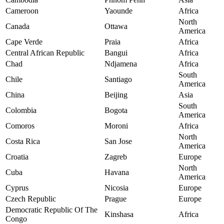
Cameroon
Yaounde
Africa
North
Canada
Ottawa
America
Cape Verde
Praia
Africa
Central African Republic
Bangui
Africa
Chad
Ndjamena
Africa
South
Chile
Santiago
America
China
Beijing
Asia
South
Colombia
Bogota
America
Comoros
Moroni
Africa
North
Costa Rica
San Jose
America
Croatia
Zagreb
Europe
North
Cuba
Havana
America
Cyprus
Nicosia
Europe
Czech Republic
Prague
Europe
Democratic Republic Of The
Kinshasa
Africa
Congo