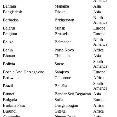
America
Bahrain
Manama
Asia
Bangladesh
Dhaka
Asia
North
Barbados
Bridgetown
America
Belarus
Minsk
Europe
Belgium
Brussels
Europe
North
Belize
Belmopan
America
Benin
Porto Novo
Africa
Bhutan
Thimphu
Asia
South
Bolivia
Sucre
America
Bosnia And Herzegovina
Sarajevo
Europe
Botswana
Gaborone
Africa
South
Brazil
Brasilia
America
Brunei
Bandar Seri Begawan
Asia
Bulgaria
Sofia
Europe
Burkina Faso
Ouagadougou
Africa
Burundi
Gitega
Africa
Cambodia
Phnom Penh
Asia