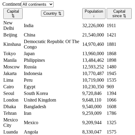
Continent
Capital
Population
Capital
Country
⇅
⇅
↓
since
⇅
New
India
32,226,000
1911
Delhi
Beijing
China
21,540,000
1421
Democratic Republic Of The
Kinshasa
14,970,460
1881
Congo
Tokyo
Japan
13,960,000
1868
Manila
Philippines
13,484,462
1898
Moscow
Russia
12,593,252
1480
Jakarta
Indonesia
10,770,487
1945
Lima
Peru
10,719,000
1535
Cairo
Egypt
10,230,350
969
Seoul
South Korea
9,720,846
1394
London
United Kingdom
9,648,110
1066
Dhaka
Bangladesh
9,540,000
1608
Tehran
Iran
9,259,009
1786
Mexico
Mexico
9,209,944
1325
City
Luanda
Angola
8,330,047
1575