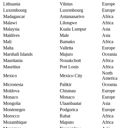
Lithuania
Vilnius
Europe
Luxembourg
Luxembourg
Europe
Madagascar
Antananarivo
Africa
Malawi
Lilongwe
Africa
Malaysia
Kuala Lumpur
Asia
Maldives
Male
Asia
Mali
Bamako
Africa
Malta
Valletta
Europe
Marshall Islands
Majuro
Oceania
Mauritania
Nouakchott
Africa
Mauritius
Port Louis
Africa
North
Mexico
Mexico City
America
Micronesia
Palikir
Oceania
Moldova
Chisinau
Europe
Monaco
Monaco
Europe
Mongolia
Ulaanbaatar
Asia
Montenegro
Podgorica
Europe
Morocco
Rabat
Africa
Mozambique
Maputo
Africa