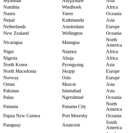
Myanmar
Naypyidaw
Asia
Namibia
Windhoek
Africa
Nauru
Yaren
Oceania
Nepal
Kathmandu
Asia
Netherlands
Amsterdam
Europe
New Zealand
Wellington
Oceania
North
Nicaragua
Managua
America
Niger
Niamey
Africa
Nigeria
Abuja
Africa
North Korea
Pyongyang
Asia
North Macedonia
Skopje
Europe
Norway
Oslo
Europe
Oman
Muscat
Asia
Pakistan
Islamabad
Asia
Palau
Ngerulmud
Oceania
North
Panama
Panama City
America
Papua New Guinea
Port Moresby
Oceania
South
Paraguay
Asuncion
America