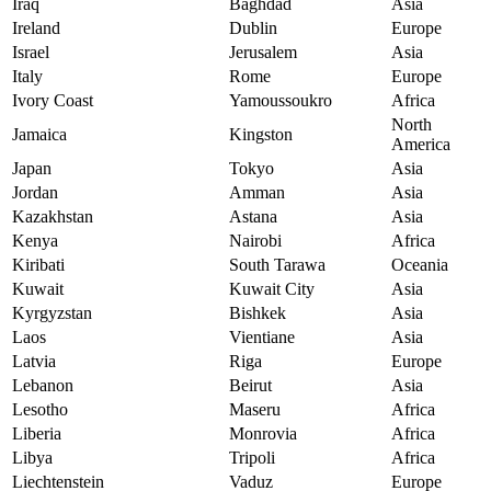
Iraq
Baghdad
Asia
Ireland
Dublin
Europe
Israel
Jerusalem
Asia
Italy
Rome
Europe
Ivory Coast
Yamoussoukro
Africa
North
Jamaica
Kingston
America
Japan
Tokyo
Asia
Jordan
Amman
Asia
Kazakhstan
Astana
Asia
Kenya
Nairobi
Africa
Kiribati
South Tarawa
Oceania
Kuwait
Kuwait City
Asia
Kyrgyzstan
Bishkek
Asia
Laos
Vientiane
Asia
Latvia
Riga
Europe
Lebanon
Beirut
Asia
Lesotho
Maseru
Africa
Liberia
Monrovia
Africa
Libya
Tripoli
Africa
Liechtenstein
Vaduz
Europe