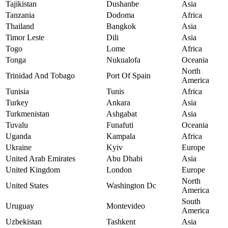
Tajikistan
Dushanbe
Asia
Tanzania
Dodoma
Africa
Thailand
Bangkok
Asia
Timor Leste
Dili
Asia
Togo
Lome
Africa
Tonga
Nukualofa
Oceania
North
Trinidad And Tobago
Port Of Spain
America
Tunisia
Tunis
Africa
Turkey
Ankara
Asia
Turkmenistan
Ashgabat
Asia
Tuvalu
Funafuti
Oceania
Uganda
Kampala
Africa
Ukraine
Kyiv
Europe
United Arab Emirates
Abu Dhabi
Asia
United Kingdom
London
Europe
North
United States
Washington Dc
America
South
Uruguay
Montevideo
America
Uzbekistan
Tashkent
Asia