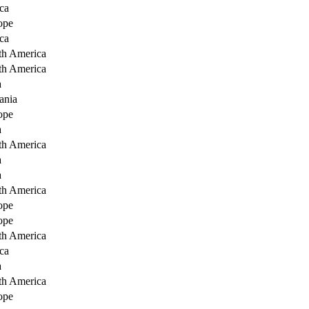
ca
ope
ca
th America
th America
a
ania
ope
a
th America
a
a
th America
ope
ope
th America
ca
a
th America
ope