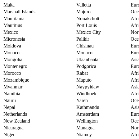
Malta
Valletta
Eur
Marshall Islands
Majuro
Oce
Mauritania
Nouakchott
Afri
Mauritius
Port Louis
Afri
Mexico
Mexico City
Nor
Micronesia
Palikir
Oce
Moldova
Chisinau
Eur
Monaco
Monaco
Eur
Mongolia
Ulaanbaatar
Asi
Montenegro
Podgorica
Eur
Morocco
Rabat
Afri
Mozambique
Maputo
Afri
Myanmar
Naypyidaw
Asi
Namibia
Windhoek
Afri
Nauru
Yaren
Oce
Nepal
Kathmandu
Asi
Netherlands
Amsterdam
Eur
New Zealand
Wellington
Oce
Nicaragua
Managua
Nor
Niger
Niamey
Afri