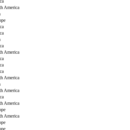
ca
th America
a
ope
ca
ca
a
ca
th America
ca
ca
ca
th America
a
th America
ca
th America
ope
th America
ope
ope