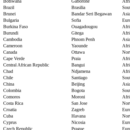
Botswana
Gaborone
Afri
Brazil
Brasilia
Sou
Brunei
Bandar Seri Begawan
Asi
Bulgaria
Sofia
Eur
Burkina Faso
Ouagadougou
Afri
Burundi
Gitega
Afri
Cambodia
Phnom Penh
Asi
Cameroon
Yaounde
Afri
Canada
Ottawa
Nor
Cape Verde
Praia
Afri
Central African Republic
Bangui
Afri
Chad
Ndjamena
Afri
Chile
Santiago
Sou
China
Beijing
Asi
Colombia
Bogota
Sou
Comoros
Moroni
Afri
Costa Rica
San Jose
Nor
Croatia
Zagreb
Eur
Cuba
Havana
Nor
Cyprus
Nicosia
Eur
Czech Republic
Prague
Eur