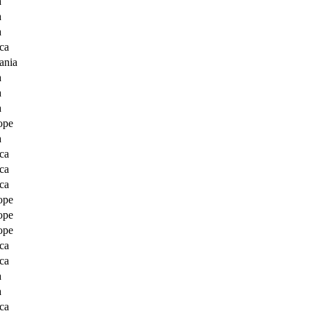
a
a
a
ca
ania
a
a
a
ope
a
ca
ca
ca
ope
ope
ope
ca
ca
a
a
ca