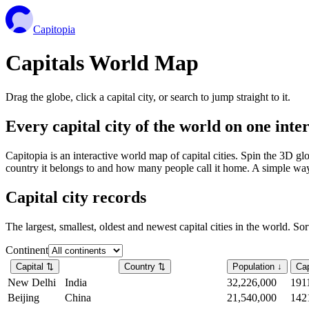
Capitopia
Capitals World Map
Drag the globe, click a capital city, or search to jump straight to it.
Every capital city of the world on one int
Capitopia is an interactive world map of capital cities. Spin the 3D g
country it belongs to and how many people call it home. A simple way t
Capital city records
The largest, smallest, oldest and newest capital cities in the world. So
Continent
Capital
⇅
Country
⇅
Population
↓
Cap
New Delhi
India
32,226,000
191
Beijing
China
21,540,000
142