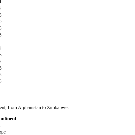
1
8
8
0
5
5
4
6
8
6
5
5
tinent, from Afghanistan to Zimbabwe.
ontinent
a
ope