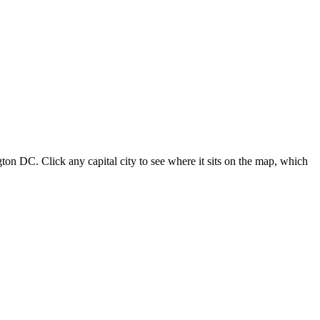
ton DC. Click any capital city to see where it sits on the map, which