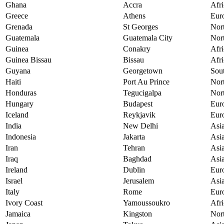
Ghana
Accra
Afri
Greece
Athens
Eur
Grenada
St Georges
Nor
Guatemala
Guatemala City
Nor
Guinea
Conakry
Afri
Guinea Bissau
Bissau
Afri
Guyana
Georgetown
Sou
Haiti
Port Au Prince
Nor
Honduras
Tegucigalpa
Nor
Hungary
Budapest
Eur
Iceland
Reykjavik
Eur
India
New Delhi
Asi
Indonesia
Jakarta
Asi
Iran
Tehran
Asi
Iraq
Baghdad
Asi
Ireland
Dublin
Eur
Israel
Jerusalem
Asi
Italy
Rome
Eur
Ivory Coast
Yamoussoukro
Afri
Jamaica
Kingston
Nor