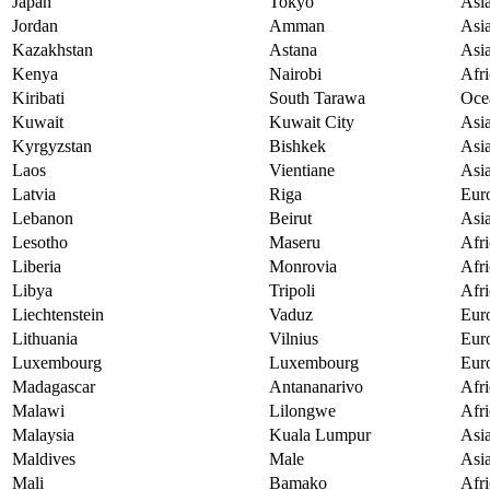
Japan
Tokyo
Asi
Jordan
Amman
Asi
Kazakhstan
Astana
Asi
Kenya
Nairobi
Afri
Kiribati
South Tarawa
Oce
Kuwait
Kuwait City
Asi
Kyrgyzstan
Bishkek
Asi
Laos
Vientiane
Asi
Latvia
Riga
Eur
Lebanon
Beirut
Asi
Lesotho
Maseru
Afri
Liberia
Monrovia
Afri
Libya
Tripoli
Afri
Liechtenstein
Vaduz
Eur
Lithuania
Vilnius
Eur
Luxembourg
Luxembourg
Eur
Madagascar
Antananarivo
Afri
Malawi
Lilongwe
Afri
Malaysia
Kuala Lumpur
Asi
Maldives
Male
Asi
Mali
Bamako
Afri