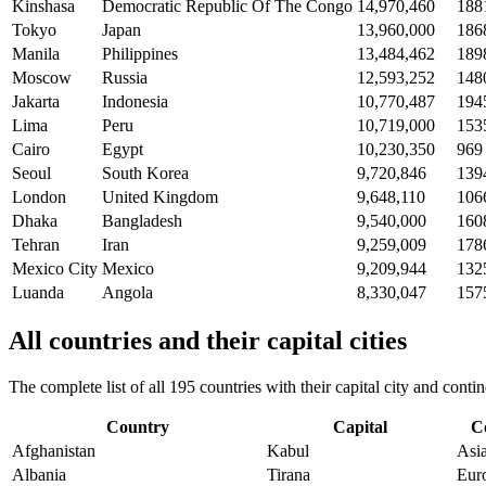
Kinshasa
Democratic Republic Of The Congo
14,970,460
188
Tokyo
Japan
13,960,000
186
Manila
Philippines
13,484,462
189
Moscow
Russia
12,593,252
148
Jakarta
Indonesia
10,770,487
194
Lima
Peru
10,719,000
153
Cairo
Egypt
10,230,350
969
Seoul
South Korea
9,720,846
139
London
United Kingdom
9,648,110
106
Dhaka
Bangladesh
9,540,000
160
Tehran
Iran
9,259,009
178
Mexico City
Mexico
9,209,944
132
Luanda
Angola
8,330,047
157
All countries and their capital cities
The complete list of all 195 countries with their capital city and con
Country
Capital
C
Afghanistan
Kabul
Asi
Albania
Tirana
Eur