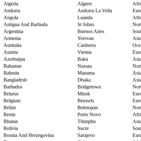
Algeria
Algiers
Afri
Andorra
Andorra La Vella
Eur
Angola
Luanda
Afri
Antigua And Barbuda
St Johns
Nor
Argentina
Buenos Aires
Sou
Armenia
Yerevan
Asi
Australia
Canberra
Oce
Austria
Vienna
Eur
Azerbaijan
Baku
Asi
Bahamas
Nassau
Nor
Bahrain
Manama
Asi
Bangladesh
Dhaka
Asi
Barbados
Bridgetown
Nor
Belarus
Minsk
Eur
Belgium
Brussels
Eur
Belize
Belmopan
Nor
Benin
Porto Novo
Afri
Bhutan
Thimphu
Asi
Bolivia
Sucre
Sou
Bosnia And Herzegovina
Sarajevo
Eur