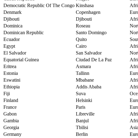
Democratic Republic Of The Congo
Kinshasa
Afri
Denmark
Copenhagen
Eur
Djibouti
Djibouti
Afri
Dominica
Roseau
Nor
Dominican Republic
Santo Domingo
Nor
Ecuador
Quito
Sou
Egypt
Cairo
Afri
El Salvador
San Salvador
Nor
Equatorial Guinea
Ciudad De La Paz
Afri
Eritrea
Asmara
Afri
Estonia
Tallinn
Eur
Eswatini
Mbabane
Afri
Ethiopia
Addis Ababa
Afri
Fiji
Suva
Oce
Finland
Helsinki
Eur
France
Paris
Eur
Gabon
Libreville
Afri
Gambia
Banjul
Afri
Georgia
Tbilisi
Asi
Germany
Berlin
Eur