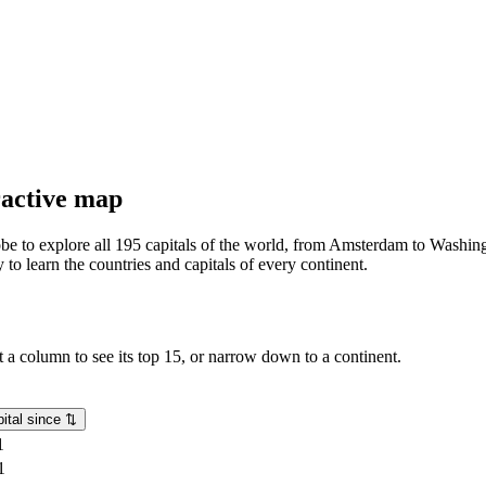
eractive map
lobe to explore all 195 capitals of the world, from Amsterdam to Washing
o learn the countries and capitals of every continent.
rt a column to see its top 15, or narrow down to a continent.
ital since
⇅
1
1