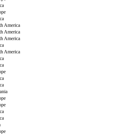
ca
ope
ca
th America
th America
th America
ca
th America
ca
ca
ope
ca
ca
ania
ope
ope
ca
ca
a
ope