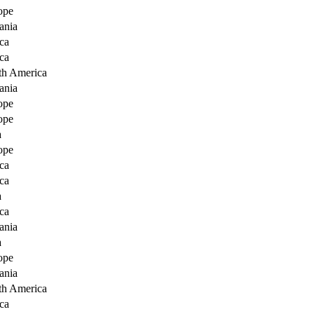
ope
ania
ca
ca
th America
ania
ope
ope
a
ope
ca
ca
a
ca
ania
a
ope
ania
th America
ca