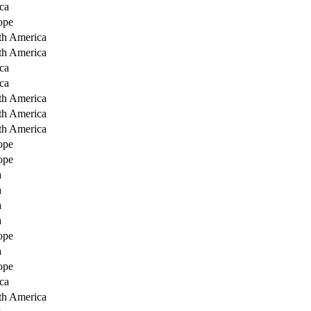
ca
ope
th America
th America
ca
ca
th America
th America
th America
ope
ope
a
a
a
a
ope
a
ope
ca
th America