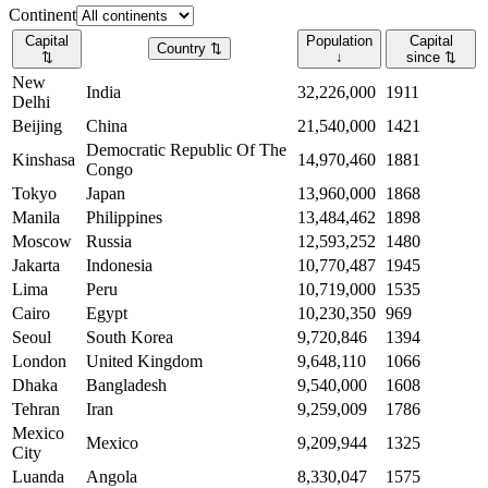
Continent
Capital
Population
Capital
Country
⇅
⇅
↓
since
⇅
New
India
32,226,000
1911
Delhi
Beijing
China
21,540,000
1421
Democratic Republic Of The
Kinshasa
14,970,460
1881
Congo
Tokyo
Japan
13,960,000
1868
Manila
Philippines
13,484,462
1898
Moscow
Russia
12,593,252
1480
Jakarta
Indonesia
10,770,487
1945
Lima
Peru
10,719,000
1535
Cairo
Egypt
10,230,350
969
Seoul
South Korea
9,720,846
1394
London
United Kingdom
9,648,110
1066
Dhaka
Bangladesh
9,540,000
1608
Tehran
Iran
9,259,009
1786
Mexico
Mexico
9,209,944
1325
City
Luanda
Angola
8,330,047
1575