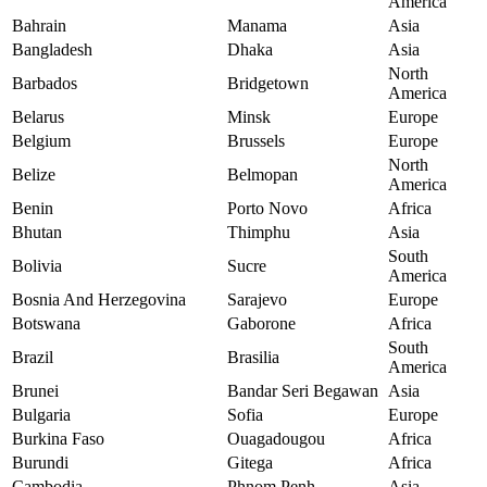
America
Bahrain
Manama
Asia
Bangladesh
Dhaka
Asia
North
Barbados
Bridgetown
America
Belarus
Minsk
Europe
Belgium
Brussels
Europe
North
Belize
Belmopan
America
Benin
Porto Novo
Africa
Bhutan
Thimphu
Asia
South
Bolivia
Sucre
America
Bosnia And Herzegovina
Sarajevo
Europe
Botswana
Gaborone
Africa
South
Brazil
Brasilia
America
Brunei
Bandar Seri Begawan
Asia
Bulgaria
Sofia
Europe
Burkina Faso
Ouagadougou
Africa
Burundi
Gitega
Africa
Cambodia
Phnom Penh
Asia