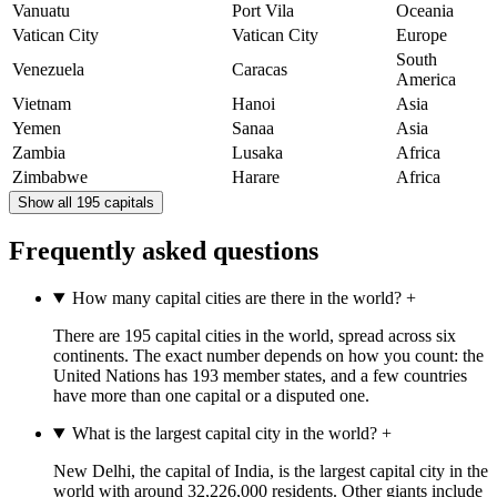
Vanuatu
Port Vila
Oceania
Vatican City
Vatican City
Europe
South
Venezuela
Caracas
America
Vietnam
Hanoi
Asia
Yemen
Sanaa
Asia
Zambia
Lusaka
Africa
Zimbabwe
Harare
Africa
Show all 195 capitals
Frequently asked questions
How many capital cities are there in the world?
+
There are 195 capital cities in the world, spread across six
continents. The exact number depends on how you count: the
United Nations has 193 member states, and a few countries
have more than one capital or a disputed one.
What is the largest capital city in the world?
+
New Delhi, the capital of India, is the largest capital city in the
world with around 32,226,000 residents. Other giants include