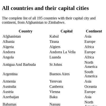
All countries and their capital cities
The complete list of all 195 countries with their capital city and
continent, from Afghanistan to Zimbabwe.
Country
Capital
Continent
Afghanistan
Kabul
Asia
Albania
Tirana
Europe
Algeria
Algiers
Africa
Andorra
Andorra La Vella
Europe
Angola
Luanda
Africa
North
Antigua And Barbuda
St Johns
America
South
Argentina
Buenos Aires
America
Armenia
Yerevan
Asia
Australia
Canberra
Oceania
Austria
Vienna
Europe
Azerbaijan
Baku
Asia
North
Bahamas
Nassau