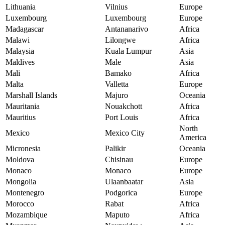
Lithuania
Vilnius
Europe
Luxembourg
Luxembourg
Europe
Madagascar
Antananarivo
Africa
Malawi
Lilongwe
Africa
Malaysia
Kuala Lumpur
Asia
Maldives
Male
Asia
Mali
Bamako
Africa
Malta
Valletta
Europe
Marshall Islands
Majuro
Oceania
Mauritania
Nouakchott
Africa
Mauritius
Port Louis
Africa
North
Mexico
Mexico City
America
Micronesia
Palikir
Oceania
Moldova
Chisinau
Europe
Monaco
Monaco
Europe
Mongolia
Ulaanbaatar
Asia
Montenegro
Podgorica
Europe
Morocco
Rabat
Africa
Mozambique
Maputo
Africa