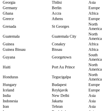
Georgia
Tbilisi
Asia
Germany
Berlin
Europe
Ghana
Accra
Africa
Greece
Athens
Europe
North
Grenada
St Georges
America
North
Guatemala
Guatemala City
America
Guinea
Conakry
Africa
Guinea Bissau
Bissau
Africa
South
Guyana
Georgetown
America
North
Haiti
Port Au Prince
America
North
Honduras
Tegucigalpa
America
Hungary
Budapest
Europe
Iceland
Reykjavik
Europe
India
New Delhi
Asia
Indonesia
Jakarta
Asia
Iran
Tehran
Asia