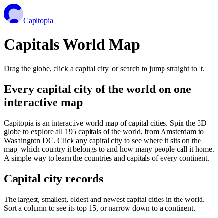
Capitopia
Capitals World Map
Drag the globe, click a capital city, or search to jump straight to it.
Every capital city of the world on one
interactive map
Capitopia is an interactive world map of capital cities. Spin the 3D
globe to explore all 195 capitals of the world, from Amsterdam to
Washington DC. Click any capital city to see where it sits on the
map, which country it belongs to and how many people call it home.
A simple way to learn the countries and capitals of every continent.
Capital city records
The largest, smallest, oldest and newest capital cities in the world.
Sort a column to see its top 15, or narrow down to a continent.