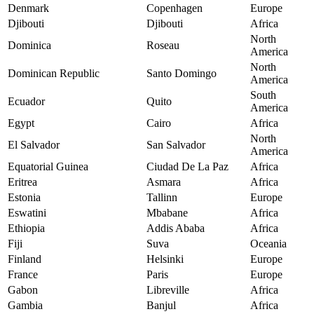
Denmark
Copenhagen
Europe
Djibouti
Djibouti
Africa
North
Dominica
Roseau
America
North
Dominican Republic
Santo Domingo
America
South
Ecuador
Quito
America
Egypt
Cairo
Africa
North
El Salvador
San Salvador
America
Equatorial Guinea
Ciudad De La Paz
Africa
Eritrea
Asmara
Africa
Estonia
Tallinn
Europe
Eswatini
Mbabane
Africa
Ethiopia
Addis Ababa
Africa
Fiji
Suva
Oceania
Finland
Helsinki
Europe
France
Paris
Europe
Gabon
Libreville
Africa
Gambia
Banjul
Africa