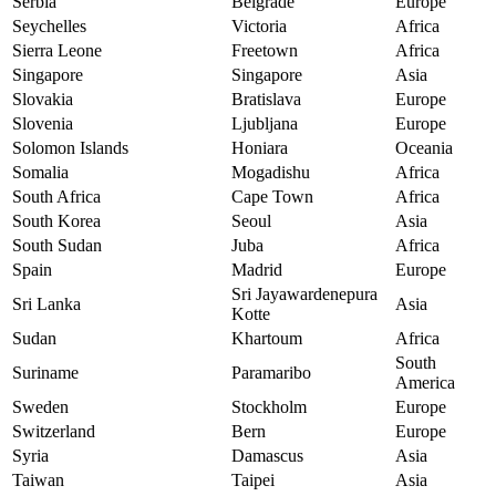
Serbia
Belgrade
Europe
Seychelles
Victoria
Africa
Sierra Leone
Freetown
Africa
Singapore
Singapore
Asia
Slovakia
Bratislava
Europe
Slovenia
Ljubljana
Europe
Solomon Islands
Honiara
Oceania
Somalia
Mogadishu
Africa
South Africa
Cape Town
Africa
South Korea
Seoul
Asia
South Sudan
Juba
Africa
Spain
Madrid
Europe
Sri Jayawardenepura
Sri Lanka
Asia
Kotte
Sudan
Khartoum
Africa
South
Suriname
Paramaribo
America
Sweden
Stockholm
Europe
Switzerland
Bern
Europe
Syria
Damascus
Asia
Taiwan
Taipei
Asia