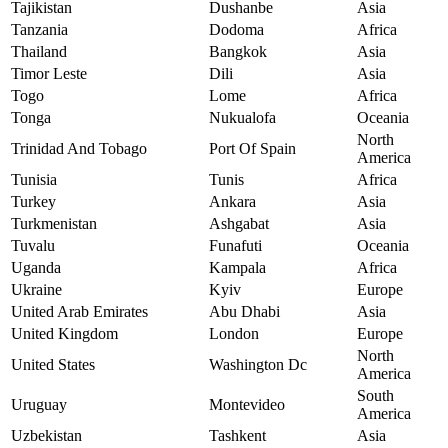
Tajikistan
Dushanbe
Asia
Tanzania
Dodoma
Africa
Thailand
Bangkok
Asia
Timor Leste
Dili
Asia
Togo
Lome
Africa
Tonga
Nukualofa
Oceania
North
Trinidad And Tobago
Port Of Spain
America
Tunisia
Tunis
Africa
Turkey
Ankara
Asia
Turkmenistan
Ashgabat
Asia
Tuvalu
Funafuti
Oceania
Uganda
Kampala
Africa
Ukraine
Kyiv
Europe
United Arab Emirates
Abu Dhabi
Asia
United Kingdom
London
Europe
North
United States
Washington Dc
America
South
Uruguay
Montevideo
America
Uzbekistan
Tashkent
Asia