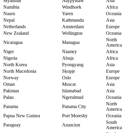
Myanmar
Naypyidaw
Asia
Namibia
Windhoek
Africa
Nauru
Yaren
Oceania
Nepal
Kathmandu
Asia
Netherlands
Amsterdam
Europe
New Zealand
Wellington
Oceania
North
Nicaragua
Managua
America
Niger
Niamey
Africa
Nigeria
Abuja
Africa
North Korea
Pyongyang
Asia
North Macedonia
Skopje
Europe
Norway
Oslo
Europe
Oman
Muscat
Asia
Pakistan
Islamabad
Asia
Palau
Ngerulmud
Oceania
North
Panama
Panama City
America
Papua New Guinea
Port Moresby
Oceania
South
Paraguay
Asuncion
America