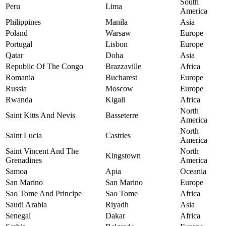
South
Peru
Lima
America
Philippines
Manila
Asia
Poland
Warsaw
Europe
Portugal
Lisbon
Europe
Qatar
Doha
Asia
Republic Of The Congo
Brazzaville
Africa
Romania
Bucharest
Europe
Russia
Moscow
Europe
Rwanda
Kigali
Africa
North
Saint Kitts And Nevis
Basseterre
America
North
Saint Lucia
Castries
America
Saint Vincent And The
North
Kingstown
Grenadines
America
Samoa
Apia
Oceania
San Marino
San Marino
Europe
Sao Tome And Principe
Sao Tome
Africa
Saudi Arabia
Riyadh
Asia
Senegal
Dakar
Africa