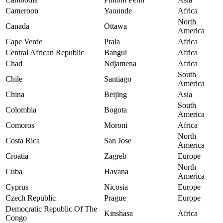
Cameroon
Yaounde
Africa
North
Canada
Ottawa
America
Cape Verde
Praia
Africa
Central African Republic
Bangui
Africa
Chad
Ndjamena
Africa
South
Chile
Santiago
America
China
Beijing
Asia
South
Colombia
Bogota
America
Comoros
Moroni
Africa
North
Costa Rica
San Jose
America
Croatia
Zagreb
Europe
North
Cuba
Havana
America
Cyprus
Nicosia
Europe
Czech Republic
Prague
Europe
Democratic Republic Of The
Kinshasa
Africa
Congo