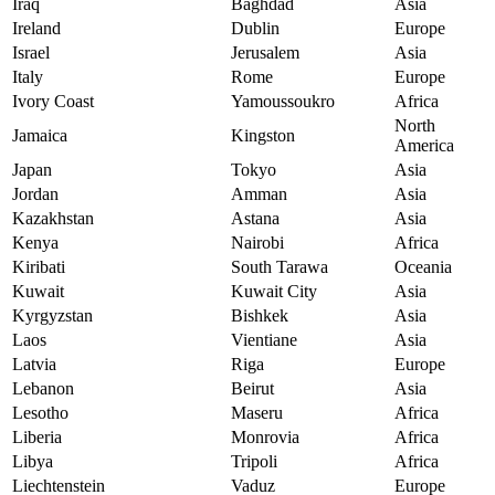
Iraq
Baghdad
Asia
Ireland
Dublin
Europe
Israel
Jerusalem
Asia
Italy
Rome
Europe
Ivory Coast
Yamoussoukro
Africa
North
Jamaica
Kingston
America
Japan
Tokyo
Asia
Jordan
Amman
Asia
Kazakhstan
Astana
Asia
Kenya
Nairobi
Africa
Kiribati
South Tarawa
Oceania
Kuwait
Kuwait City
Asia
Kyrgyzstan
Bishkek
Asia
Laos
Vientiane
Asia
Latvia
Riga
Europe
Lebanon
Beirut
Asia
Lesotho
Maseru
Africa
Liberia
Monrovia
Africa
Libya
Tripoli
Africa
Liechtenstein
Vaduz
Europe