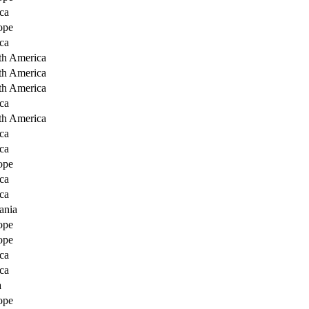
ca
ope
ca
th America
th America
th America
ca
th America
ca
ca
ope
ca
ca
ania
ope
ope
ca
ca
a
ope