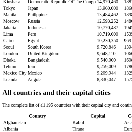
Kinshasa
Democratic Republic Of The Congo
14,970,460
188
Tokyo
Japan
13,960,000
186
Manila
Philippines
13,484,462
189
Moscow
Russia
12,593,252
148
Jakarta
Indonesia
10,770,487
194
Lima
Peru
10,719,000
153
Cairo
Egypt
10,230,350
969
Seoul
South Korea
9,720,846
139
London
United Kingdom
9,648,110
106
Dhaka
Bangladesh
9,540,000
160
Tehran
Iran
9,259,009
178
Mexico City
Mexico
9,209,944
132
Luanda
Angola
8,330,047
157
All countries and their capital cities
The complete list of all 195 countries with their capital city and con
Country
Capital
C
Afghanistan
Kabul
Asi
Albania
Tirana
Eur