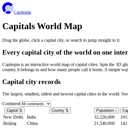
Capitopia
Capitals World Map
Drag the globe, click a capital city, or search to jump straight to it.
Every capital city of the world on one int
Capitopia is an interactive world map of capital cities. Spin the 3D g
country it belongs to and how many people call it home. A simple way t
Capital city records
The largest, smallest, oldest and newest capital cities in the world. So
Continent
Capital
⇅
Country
⇅
Population
↓
Cap
New Delhi
India
32,226,000
191
Beijing
China
21,540,000
142