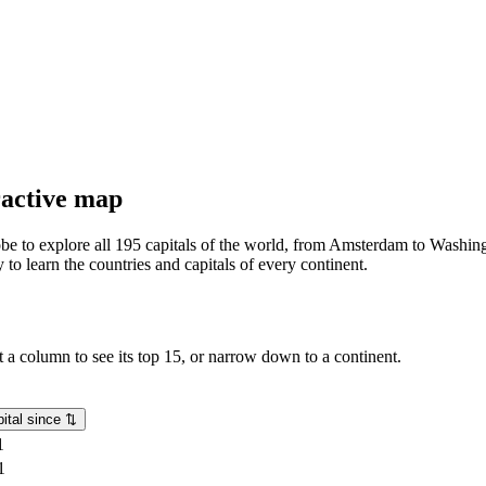
eractive map
lobe to explore all 195 capitals of the world, from Amsterdam to Washing
o learn the countries and capitals of every continent.
rt a column to see its top 15, or narrow down to a continent.
ital since
⇅
1
1