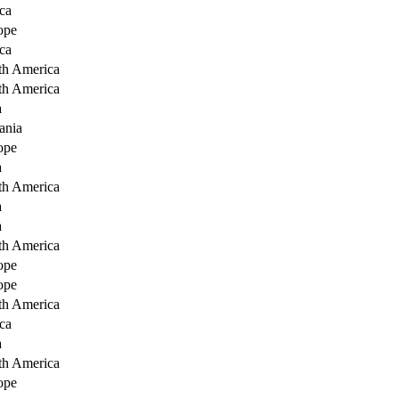
ca
ope
ca
th America
th America
a
ania
ope
a
th America
a
a
th America
ope
ope
th America
ca
a
th America
ope