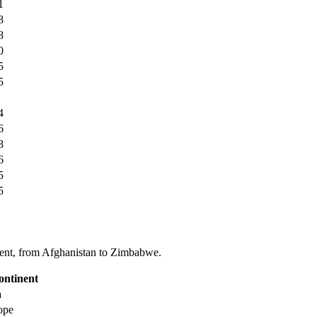
1
8
8
0
5
5
4
6
8
6
5
5
tinent, from Afghanistan to Zimbabwe.
ontinent
a
ope