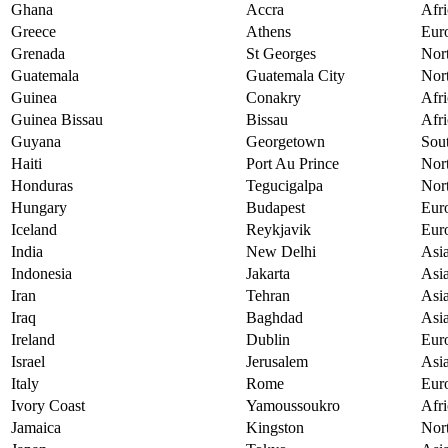
Ghana
Accra
Afri
Greece
Athens
Eur
Grenada
St Georges
Nor
Guatemala
Guatemala City
Nor
Guinea
Conakry
Afri
Guinea Bissau
Bissau
Afri
Guyana
Georgetown
Sou
Haiti
Port Au Prince
Nor
Honduras
Tegucigalpa
Nor
Hungary
Budapest
Eur
Iceland
Reykjavik
Eur
India
New Delhi
Asi
Indonesia
Jakarta
Asi
Iran
Tehran
Asi
Iraq
Baghdad
Asi
Ireland
Dublin
Eur
Israel
Jerusalem
Asi
Italy
Rome
Eur
Ivory Coast
Yamoussoukro
Afri
Jamaica
Kingston
Nor