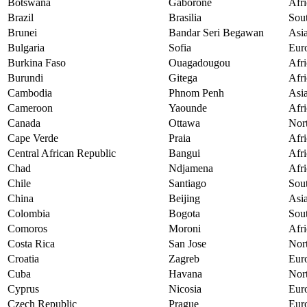
Botswana
Gaborone
Afri
Brazil
Brasilia
Sou
Brunei
Bandar Seri Begawan
Asi
Bulgaria
Sofia
Eur
Burkina Faso
Ouagadougou
Afri
Burundi
Gitega
Afri
Cambodia
Phnom Penh
Asi
Cameroon
Yaounde
Afri
Canada
Ottawa
Nor
Cape Verde
Praia
Afri
Central African Republic
Bangui
Afri
Chad
Ndjamena
Afri
Chile
Santiago
Sou
China
Beijing
Asi
Colombia
Bogota
Sou
Comoros
Moroni
Afri
Costa Rica
San Jose
Nor
Croatia
Zagreb
Eur
Cuba
Havana
Nor
Cyprus
Nicosia
Eur
Czech Republic
Prague
Eur