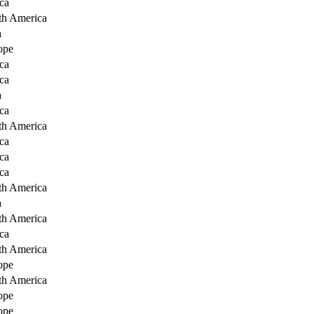
ca
th America
a
ope
ca
ca
a
ca
th America
ca
ca
ca
th America
a
th America
ca
th America
ope
th America
ope
ope