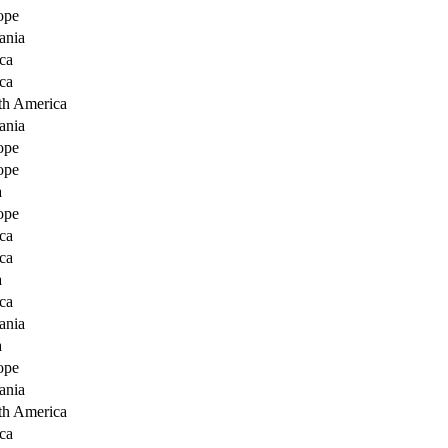
ope
ania
ca
ca
th America
ania
ope
ope
a
ope
ca
ca
a
ca
ania
a
ope
ania
th America
ca