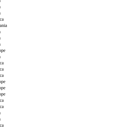
a
a
a
ca
ania
a
a
a
ope
a
ca
ca
ca
ope
ope
ope
ca
ca
a
a
ca