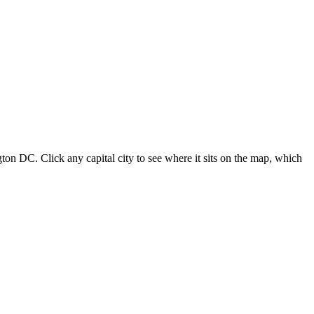
ton DC. Click any capital city to see where it sits on the map, which