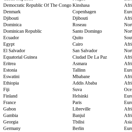
Democratic Republic Of The Congo
Kinshasa
Afri
Denmark
Copenhagen
Eur
Djibouti
Djibouti
Afri
Dominica
Roseau
Nor
Dominican Republic
Santo Domingo
Nor
Ecuador
Quito
Sou
Egypt
Cairo
Afri
El Salvador
San Salvador
Nor
Equatorial Guinea
Ciudad De La Paz
Afri
Eritrea
Asmara
Afri
Estonia
Tallinn
Eur
Eswatini
Mbabane
Afri
Ethiopia
Addis Ababa
Afri
Fiji
Suva
Oce
Finland
Helsinki
Eur
France
Paris
Eur
Gabon
Libreville
Afri
Gambia
Banjul
Afri
Georgia
Tbilisi
Asi
Germany
Berlin
Eur