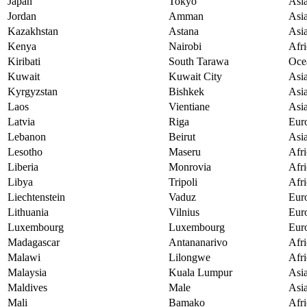
Japan
Tokyo
Asi
Jordan
Amman
Asi
Kazakhstan
Astana
Asi
Kenya
Nairobi
Afri
Kiribati
South Tarawa
Oce
Kuwait
Kuwait City
Asi
Kyrgyzstan
Bishkek
Asi
Laos
Vientiane
Asi
Latvia
Riga
Eur
Lebanon
Beirut
Asi
Lesotho
Maseru
Afri
Liberia
Monrovia
Afri
Libya
Tripoli
Afri
Liechtenstein
Vaduz
Eur
Lithuania
Vilnius
Eur
Luxembourg
Luxembourg
Eur
Madagascar
Antananarivo
Afri
Malawi
Lilongwe
Afri
Malaysia
Kuala Lumpur
Asi
Maldives
Male
Asi
Mali
Bamako
Afri