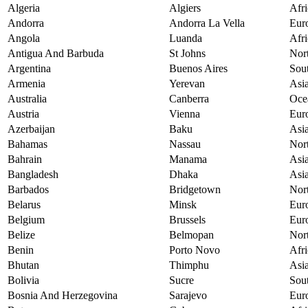
Algeria
Algiers
Afri
Andorra
Andorra La Vella
Eur
Angola
Luanda
Afri
Antigua And Barbuda
St Johns
Nor
Argentina
Buenos Aires
Sou
Armenia
Yerevan
Asi
Australia
Canberra
Oce
Austria
Vienna
Eur
Azerbaijan
Baku
Asi
Bahamas
Nassau
Nor
Bahrain
Manama
Asi
Bangladesh
Dhaka
Asi
Barbados
Bridgetown
Nor
Belarus
Minsk
Eur
Belgium
Brussels
Eur
Belize
Belmopan
Nor
Benin
Porto Novo
Afri
Bhutan
Thimphu
Asi
Bolivia
Sucre
Sou
Bosnia And Herzegovina
Sarajevo
Eur