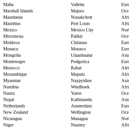
Malta
Valletta
Eur
Marshall Islands
Majuro
Oce
Mauritania
Nouakchott
Afri
Mauritius
Port Louis
Afri
Mexico
Mexico City
Nor
Micronesia
Palikir
Oce
Moldova
Chisinau
Eur
Monaco
Monaco
Eur
Mongolia
Ulaanbaatar
Asi
Montenegro
Podgorica
Eur
Morocco
Rabat
Afri
Mozambique
Maputo
Afri
Myanmar
Naypyidaw
Asi
Namibia
Windhoek
Afri
Nauru
Yaren
Oce
Nepal
Kathmandu
Asi
Netherlands
Amsterdam
Eur
New Zealand
Wellington
Oce
Nicaragua
Managua
Nor
Niger
Niamey
Afri