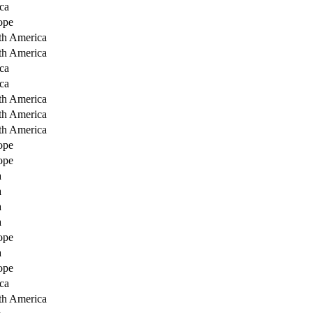
ca
ope
th America
th America
ca
ca
th America
th America
th America
ope
ope
a
a
a
a
ope
a
ope
ca
th America