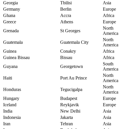
Georgia
Tbilisi
Asia
Germany
Berlin
Europe
Ghana
Accra
Africa
Greece
Athens
Europe
North
Grenada
St Georges
America
North
Guatemala
Guatemala City
America
Guinea
Conakry
Africa
Guinea Bissau
Bissau
Africa
South
Guyana
Georgetown
America
North
Haiti
Port Au Prince
America
North
Honduras
Tegucigalpa
America
Hungary
Budapest
Europe
Iceland
Reykjavik
Europe
India
New Delhi
Asia
Indonesia
Jakarta
Asia
Iran
Tehran
Asia