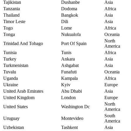
Tajikistan
Dushanbe
Asia
Tanzania
Dodoma
Africa
Thailand
Bangkok
Asia
Timor Leste
Dili
Asia
Togo
Lome
Africa
Tonga
Nukualofa
Oceania
North
Trinidad And Tobago
Port Of Spain
America
Tunisia
Tunis
Africa
Turkey
Ankara
Asia
Turkmenistan
Ashgabat
Asia
Tuvalu
Funafuti
Oceania
Uganda
Kampala
Africa
Ukraine
Kyiv
Europe
United Arab Emirates
Abu Dhabi
Asia
United Kingdom
London
Europe
North
United States
Washington Dc
America
South
Uruguay
Montevideo
America
Uzbekistan
Tashkent
Asia