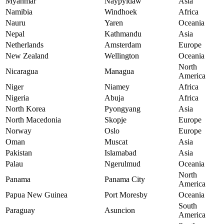
Myanmar
Naypyidaw
Asia
Namibia
Windhoek
Africa
Nauru
Yaren
Oceania
Nepal
Kathmandu
Asia
Netherlands
Amsterdam
Europe
New Zealand
Wellington
Oceania
North
Nicaragua
Managua
America
Niger
Niamey
Africa
Nigeria
Abuja
Africa
North Korea
Pyongyang
Asia
North Macedonia
Skopje
Europe
Norway
Oslo
Europe
Oman
Muscat
Asia
Pakistan
Islamabad
Asia
Palau
Ngerulmud
Oceania
North
Panama
Panama City
America
Papua New Guinea
Port Moresby
Oceania
South
Paraguay
Asuncion
America