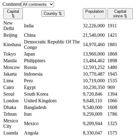
Continent
Capital
Population
Capital
Country
⇅
⇅
↓
since
⇅
New
India
32,226,000
1911
Delhi
Beijing
China
21,540,000
1421
Democratic Republic Of The
Kinshasa
14,970,460
1881
Congo
Tokyo
Japan
13,960,000
1868
Manila
Philippines
13,484,462
1898
Moscow
Russia
12,593,252
1480
Jakarta
Indonesia
10,770,487
1945
Lima
Peru
10,719,000
1535
Cairo
Egypt
10,230,350
969
Seoul
South Korea
9,720,846
1394
London
United Kingdom
9,648,110
1066
Dhaka
Bangladesh
9,540,000
1608
Tehran
Iran
9,259,009
1786
Mexico
Mexico
9,209,944
1325
City
Luanda
Angola
8,330,047
1575