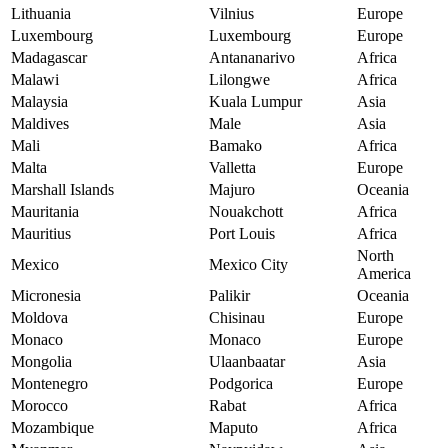
Lithuania
Vilnius
Europe
Luxembourg
Luxembourg
Europe
Madagascar
Antananarivo
Africa
Malawi
Lilongwe
Africa
Malaysia
Kuala Lumpur
Asia
Maldives
Male
Asia
Mali
Bamako
Africa
Malta
Valletta
Europe
Marshall Islands
Majuro
Oceania
Mauritania
Nouakchott
Africa
Mauritius
Port Louis
Africa
North
Mexico
Mexico City
America
Micronesia
Palikir
Oceania
Moldova
Chisinau
Europe
Monaco
Monaco
Europe
Mongolia
Ulaanbaatar
Asia
Montenegro
Podgorica
Europe
Morocco
Rabat
Africa
Mozambique
Maputo
Africa