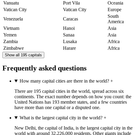
Vanuatu
Port Vila
Oceania
Vatican City
Vatican City
Europe
South
Venezuela
Caracas
America
Vietnam
Hanoi
Asia
Yemen
Sanaa
Asia
Zambia
Lusaka
Africa
Zimbabwe
Harare
Africa
Show all 195 capitals
Frequently asked questions
How many capital cities are there in the world?
+
There are 195 capital cities in the world, spread across six
continents. The exact number depends on how you count: the
United Nations has 193 member states, and a few countries
have more than one capital or a disputed one.
What is the largest capital city in the world?
+
New Delhi, the capital of India, is the largest capital city in the
world with around 32,226,000 residents. Other giants include