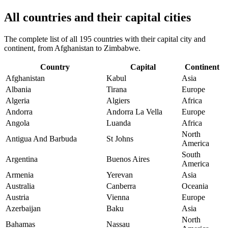
All countries and their capital cities
The complete list of all 195 countries with their capital city and
continent, from Afghanistan to Zimbabwe.
Country
Capital
Continent
Afghanistan
Kabul
Asia
Albania
Tirana
Europe
Algeria
Algiers
Africa
Andorra
Andorra La Vella
Europe
Angola
Luanda
Africa
North
Antigua And Barbuda
St Johns
America
South
Argentina
Buenos Aires
America
Armenia
Yerevan
Asia
Australia
Canberra
Oceania
Austria
Vienna
Europe
Azerbaijan
Baku
Asia
North
Bahamas
Nassau