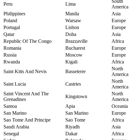
South
Peru
Lima
America
Philippines
Manila
Asia
Poland
Warsaw
Europe
Portugal
Lisbon
Europe
Qatar
Doha
Asia
Republic Of The Congo
Brazzaville
Africa
Romania
Bucharest
Europe
Russia
Moscow
Europe
Rwanda
Kigali
Africa
North
Saint Kitts And Nevis
Basseterre
America
North
Saint Lucia
Castries
America
Saint Vincent And The
North
Kingstown
Grenadines
America
Samoa
Apia
Oceania
San Marino
San Marino
Europe
Sao Tome And Principe
Sao Tome
Africa
Saudi Arabia
Riyadh
Asia
Senegal
Dakar
Africa