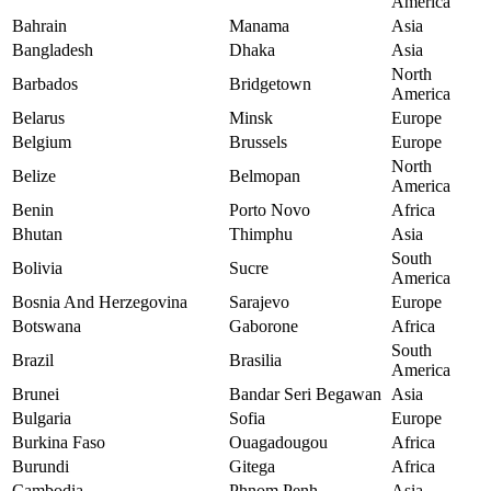
America
Bahrain
Manama
Asia
Bangladesh
Dhaka
Asia
North
Barbados
Bridgetown
America
Belarus
Minsk
Europe
Belgium
Brussels
Europe
North
Belize
Belmopan
America
Benin
Porto Novo
Africa
Bhutan
Thimphu
Asia
South
Bolivia
Sucre
America
Bosnia And Herzegovina
Sarajevo
Europe
Botswana
Gaborone
Africa
South
Brazil
Brasilia
America
Brunei
Bandar Seri Begawan
Asia
Bulgaria
Sofia
Europe
Burkina Faso
Ouagadougou
Africa
Burundi
Gitega
Africa
Cambodia
Phnom Penh
Asia