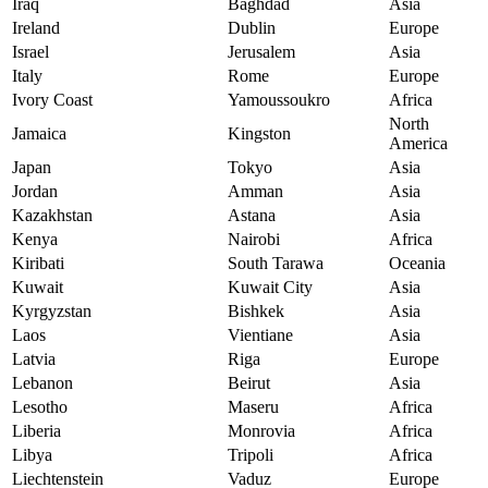
Iraq
Baghdad
Asia
Ireland
Dublin
Europe
Israel
Jerusalem
Asia
Italy
Rome
Europe
Ivory Coast
Yamoussoukro
Africa
North
Jamaica
Kingston
America
Japan
Tokyo
Asia
Jordan
Amman
Asia
Kazakhstan
Astana
Asia
Kenya
Nairobi
Africa
Kiribati
South Tarawa
Oceania
Kuwait
Kuwait City
Asia
Kyrgyzstan
Bishkek
Asia
Laos
Vientiane
Asia
Latvia
Riga
Europe
Lebanon
Beirut
Asia
Lesotho
Maseru
Africa
Liberia
Monrovia
Africa
Libya
Tripoli
Africa
Liechtenstein
Vaduz
Europe