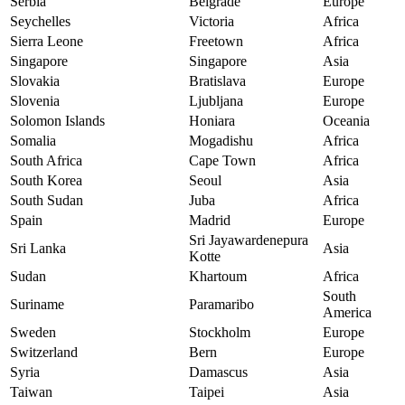
Serbia
Belgrade
Europe
Seychelles
Victoria
Africa
Sierra Leone
Freetown
Africa
Singapore
Singapore
Asia
Slovakia
Bratislava
Europe
Slovenia
Ljubljana
Europe
Solomon Islands
Honiara
Oceania
Somalia
Mogadishu
Africa
South Africa
Cape Town
Africa
South Korea
Seoul
Asia
South Sudan
Juba
Africa
Spain
Madrid
Europe
Sri Jayawardenepura
Sri Lanka
Asia
Kotte
Sudan
Khartoum
Africa
South
Suriname
Paramaribo
America
Sweden
Stockholm
Europe
Switzerland
Bern
Europe
Syria
Damascus
Asia
Taiwan
Taipei
Asia