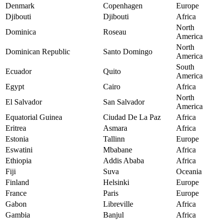
Denmark
Copenhagen
Europe
Djibouti
Djibouti
Africa
North
Dominica
Roseau
America
North
Dominican Republic
Santo Domingo
America
South
Ecuador
Quito
America
Egypt
Cairo
Africa
North
El Salvador
San Salvador
America
Equatorial Guinea
Ciudad De La Paz
Africa
Eritrea
Asmara
Africa
Estonia
Tallinn
Europe
Eswatini
Mbabane
Africa
Ethiopia
Addis Ababa
Africa
Fiji
Suva
Oceania
Finland
Helsinki
Europe
France
Paris
Europe
Gabon
Libreville
Africa
Gambia
Banjul
Africa