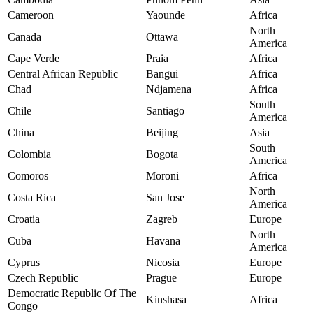
Cameroon
Yaounde
Africa
North
Canada
Ottawa
America
Cape Verde
Praia
Africa
Central African Republic
Bangui
Africa
Chad
Ndjamena
Africa
South
Chile
Santiago
America
China
Beijing
Asia
South
Colombia
Bogota
America
Comoros
Moroni
Africa
North
Costa Rica
San Jose
America
Croatia
Zagreb
Europe
North
Cuba
Havana
America
Cyprus
Nicosia
Europe
Czech Republic
Prague
Europe
Democratic Republic Of The
Kinshasa
Africa
Congo