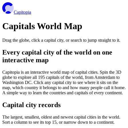
Capitopia
Capitals World Map
Drag the globe, click a capital city, or search to jump straight to it.
Every capital city of the world on one
interactive map
Capitopia is an interactive world map of capital cities. Spin the 3D
globe to explore all 195 capitals of the world, from Amsterdam to
Washington DC. Click any capital city to see where it sits on the
map, which country it belongs to and how many people call it home.
A simple way to learn the countries and capitals of every continent.
Capital city records
The largest, smallest, oldest and newest capital cities in the world.
Sort a column to see its top 15, or narrow down to a continent.