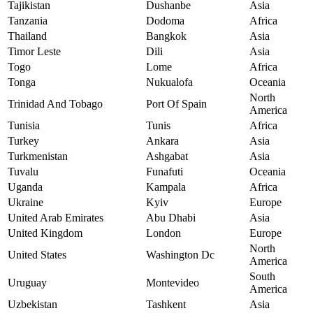
Tajikistan
Dushanbe
Asia
Tanzania
Dodoma
Africa
Thailand
Bangkok
Asia
Timor Leste
Dili
Asia
Togo
Lome
Africa
Tonga
Nukualofa
Oceania
North
Trinidad And Tobago
Port Of Spain
America
Tunisia
Tunis
Africa
Turkey
Ankara
Asia
Turkmenistan
Ashgabat
Asia
Tuvalu
Funafuti
Oceania
Uganda
Kampala
Africa
Ukraine
Kyiv
Europe
United Arab Emirates
Abu Dhabi
Asia
United Kingdom
London
Europe
North
United States
Washington Dc
America
South
Uruguay
Montevideo
America
Uzbekistan
Tashkent
Asia