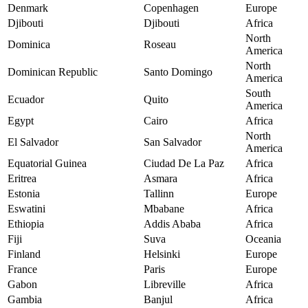
Denmark
Copenhagen
Europe
Djibouti
Djibouti
Africa
North
Dominica
Roseau
America
North
Dominican Republic
Santo Domingo
America
South
Ecuador
Quito
America
Egypt
Cairo
Africa
North
El Salvador
San Salvador
America
Equatorial Guinea
Ciudad De La Paz
Africa
Eritrea
Asmara
Africa
Estonia
Tallinn
Europe
Eswatini
Mbabane
Africa
Ethiopia
Addis Ababa
Africa
Fiji
Suva
Oceania
Finland
Helsinki
Europe
France
Paris
Europe
Gabon
Libreville
Africa
Gambia
Banjul
Africa