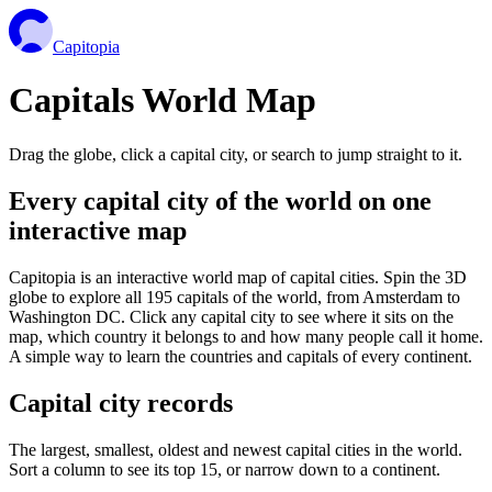
Capitopia
Capitals World Map
Drag the globe, click a capital city, or search to jump straight to it.
Every capital city of the world on one
interactive map
Capitopia is an interactive world map of capital cities. Spin the 3D
globe to explore all 195 capitals of the world, from Amsterdam to
Washington DC. Click any capital city to see where it sits on the
map, which country it belongs to and how many people call it home.
A simple way to learn the countries and capitals of every continent.
Capital city records
The largest, smallest, oldest and newest capital cities in the world.
Sort a column to see its top 15, or narrow down to a continent.