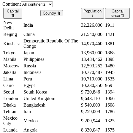
Continent
Capital
Population
Capital
Country
⇅
⇅
↓
since
⇅
New
India
32,226,000
1911
Delhi
Beijing
China
21,540,000
1421
Democratic Republic Of The
Kinshasa
14,970,460
1881
Congo
Tokyo
Japan
13,960,000
1868
Manila
Philippines
13,484,462
1898
Moscow
Russia
12,593,252
1480
Jakarta
Indonesia
10,770,487
1945
Lima
Peru
10,719,000
1535
Cairo
Egypt
10,230,350
969
Seoul
South Korea
9,720,846
1394
London
United Kingdom
9,648,110
1066
Dhaka
Bangladesh
9,540,000
1608
Tehran
Iran
9,259,009
1786
Mexico
Mexico
9,209,944
1325
City
Luanda
Angola
8,330,047
1575