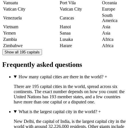
Vanuatu
Port Vila
Oceania
Vatican City
Vatican City
Europe
South
Venezuela
Caracas
America
Vietnam
Hanoi
Asia
Yemen
Sanaa
Asia
Zambia
Lusaka
Africa
Zimbabwe
Harare
Africa
Show all 195 capitals
Frequently asked questions
How many capital cities are there in the world?
+
There are 195 capital cities in the world, spread across six
continents. The exact number depends on how you count: the
United Nations has 193 member states, and a few countries
have more than one capital or a disputed one.
What is the largest capital city in the world?
+
New Delhi, the capital of India, is the largest capital city in the
world with around 32,226,000 residents. Other giants include