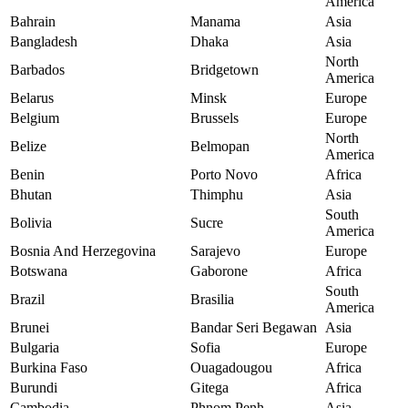
America
Bahrain
Manama
Asia
Bangladesh
Dhaka
Asia
North
Barbados
Bridgetown
America
Belarus
Minsk
Europe
Belgium
Brussels
Europe
North
Belize
Belmopan
America
Benin
Porto Novo
Africa
Bhutan
Thimphu
Asia
South
Bolivia
Sucre
America
Bosnia And Herzegovina
Sarajevo
Europe
Botswana
Gaborone
Africa
South
Brazil
Brasilia
America
Brunei
Bandar Seri Begawan
Asia
Bulgaria
Sofia
Europe
Burkina Faso
Ouagadougou
Africa
Burundi
Gitega
Africa
Cambodia
Phnom Penh
Asia