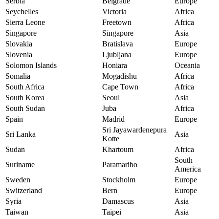
Serbia
Belgrade
Europe
Seychelles
Victoria
Africa
Sierra Leone
Freetown
Africa
Singapore
Singapore
Asia
Slovakia
Bratislava
Europe
Slovenia
Ljubljana
Europe
Solomon Islands
Honiara
Oceania
Somalia
Mogadishu
Africa
South Africa
Cape Town
Africa
South Korea
Seoul
Asia
South Sudan
Juba
Africa
Spain
Madrid
Europe
Sri Jayawardenepura
Sri Lanka
Asia
Kotte
Sudan
Khartoum
Africa
South
Suriname
Paramaribo
America
Sweden
Stockholm
Europe
Switzerland
Bern
Europe
Syria
Damascus
Asia
Taiwan
Taipei
Asia