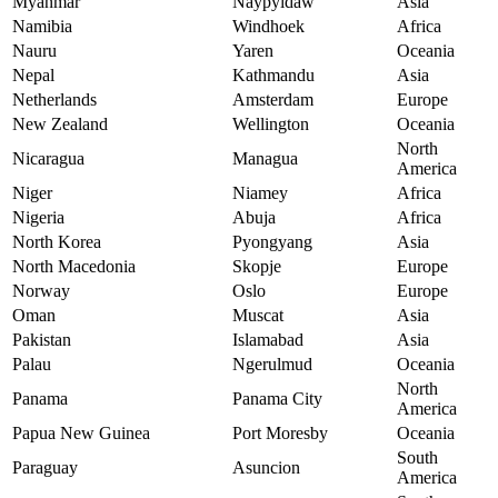
Myanmar
Naypyidaw
Asia
Namibia
Windhoek
Africa
Nauru
Yaren
Oceania
Nepal
Kathmandu
Asia
Netherlands
Amsterdam
Europe
New Zealand
Wellington
Oceania
North
Nicaragua
Managua
America
Niger
Niamey
Africa
Nigeria
Abuja
Africa
North Korea
Pyongyang
Asia
North Macedonia
Skopje
Europe
Norway
Oslo
Europe
Oman
Muscat
Asia
Pakistan
Islamabad
Asia
Palau
Ngerulmud
Oceania
North
Panama
Panama City
America
Papua New Guinea
Port Moresby
Oceania
South
Paraguay
Asuncion
America