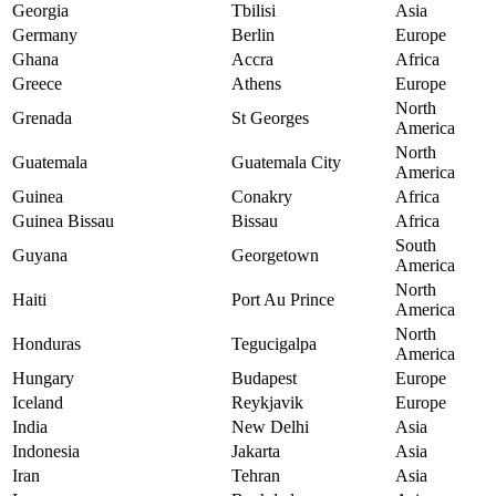
Georgia
Tbilisi
Asia
Germany
Berlin
Europe
Ghana
Accra
Africa
Greece
Athens
Europe
North
Grenada
St Georges
America
North
Guatemala
Guatemala City
America
Guinea
Conakry
Africa
Guinea Bissau
Bissau
Africa
South
Guyana
Georgetown
America
North
Haiti
Port Au Prince
America
North
Honduras
Tegucigalpa
America
Hungary
Budapest
Europe
Iceland
Reykjavik
Europe
India
New Delhi
Asia
Indonesia
Jakarta
Asia
Iran
Tehran
Asia