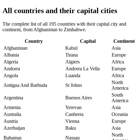
All countries and their capital cities
The complete list of all 195 countries with their capital city and
continent, from Afghanistan to Zimbabwe.
Country
Capital
Continent
Afghanistan
Kabul
Asia
Albania
Tirana
Europe
Algeria
Algiers
Africa
Andorra
Andorra La Vella
Europe
Angola
Luanda
Africa
North
Antigua And Barbuda
St Johns
America
South
Argentina
Buenos Aires
America
Armenia
Yerevan
Asia
Australia
Canberra
Oceania
Austria
Vienna
Europe
Azerbaijan
Baku
Asia
North
Bahamas
Nassau