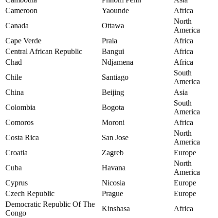
Cameroon
Yaounde
Africa
North
Canada
Ottawa
America
Cape Verde
Praia
Africa
Central African Republic
Bangui
Africa
Chad
Ndjamena
Africa
South
Chile
Santiago
America
China
Beijing
Asia
South
Colombia
Bogota
America
Comoros
Moroni
Africa
North
Costa Rica
San Jose
America
Croatia
Zagreb
Europe
North
Cuba
Havana
America
Cyprus
Nicosia
Europe
Czech Republic
Prague
Europe
Democratic Republic Of The
Kinshasa
Africa
Congo