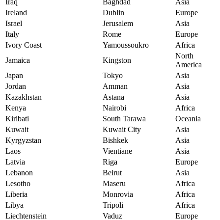
Iraq
Baghdad
Asia
Ireland
Dublin
Europe
Israel
Jerusalem
Asia
Italy
Rome
Europe
Ivory Coast
Yamoussoukro
Africa
North
Jamaica
Kingston
America
Japan
Tokyo
Asia
Jordan
Amman
Asia
Kazakhstan
Astana
Asia
Kenya
Nairobi
Africa
Kiribati
South Tarawa
Oceania
Kuwait
Kuwait City
Asia
Kyrgyzstan
Bishkek
Asia
Laos
Vientiane
Asia
Latvia
Riga
Europe
Lebanon
Beirut
Asia
Lesotho
Maseru
Africa
Liberia
Monrovia
Africa
Libya
Tripoli
Africa
Liechtenstein
Vaduz
Europe