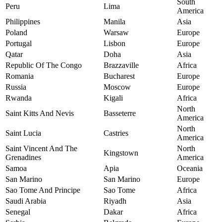
South
Peru
Lima
America
Philippines
Manila
Asia
Poland
Warsaw
Europe
Portugal
Lisbon
Europe
Qatar
Doha
Asia
Republic Of The Congo
Brazzaville
Africa
Romania
Bucharest
Europe
Russia
Moscow
Europe
Rwanda
Kigali
Africa
North
Saint Kitts And Nevis
Basseterre
America
North
Saint Lucia
Castries
America
Saint Vincent And The
North
Kingstown
Grenadines
America
Samoa
Apia
Oceania
San Marino
San Marino
Europe
Sao Tome And Principe
Sao Tome
Africa
Saudi Arabia
Riyadh
Asia
Senegal
Dakar
Africa