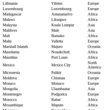
Lithuania
Vilnius
Europe
Luxembourg
Luxembourg
Europe
Madagascar
Antananarivo
Africa
Malawi
Lilongwe
Africa
Malaysia
Kuala Lumpur
Asia
Maldives
Male
Asia
Mali
Bamako
Africa
Malta
Valletta
Europe
Marshall Islands
Majuro
Oceania
Mauritania
Nouakchott
Africa
Mauritius
Port Louis
Africa
North
Mexico
Mexico City
America
Micronesia
Palikir
Oceania
Moldova
Chisinau
Europe
Monaco
Monaco
Europe
Mongolia
Ulaanbaatar
Asia
Montenegro
Podgorica
Europe
Morocco
Rabat
Africa
Mozambique
Maputo
Africa