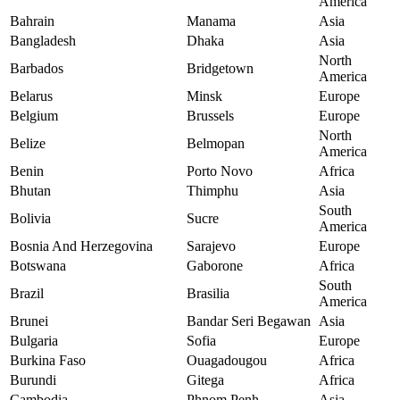
America
Bahrain
Manama
Asia
Bangladesh
Dhaka
Asia
North
Barbados
Bridgetown
America
Belarus
Minsk
Europe
Belgium
Brussels
Europe
North
Belize
Belmopan
America
Benin
Porto Novo
Africa
Bhutan
Thimphu
Asia
South
Bolivia
Sucre
America
Bosnia And Herzegovina
Sarajevo
Europe
Botswana
Gaborone
Africa
South
Brazil
Brasilia
America
Brunei
Bandar Seri Begawan
Asia
Bulgaria
Sofia
Europe
Burkina Faso
Ouagadougou
Africa
Burundi
Gitega
Africa
Cambodia
Phnom Penh
Asia