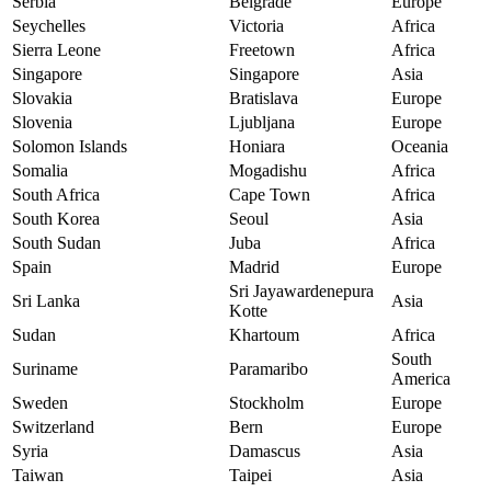
Serbia
Belgrade
Europe
Seychelles
Victoria
Africa
Sierra Leone
Freetown
Africa
Singapore
Singapore
Asia
Slovakia
Bratislava
Europe
Slovenia
Ljubljana
Europe
Solomon Islands
Honiara
Oceania
Somalia
Mogadishu
Africa
South Africa
Cape Town
Africa
South Korea
Seoul
Asia
South Sudan
Juba
Africa
Spain
Madrid
Europe
Sri Jayawardenepura
Sri Lanka
Asia
Kotte
Sudan
Khartoum
Africa
South
Suriname
Paramaribo
America
Sweden
Stockholm
Europe
Switzerland
Bern
Europe
Syria
Damascus
Asia
Taiwan
Taipei
Asia