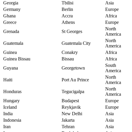
Georgia
Tbilisi
Asia
Germany
Berlin
Europe
Ghana
Accra
Africa
Greece
Athens
Europe
North
Grenada
St Georges
America
North
Guatemala
Guatemala City
America
Guinea
Conakry
Africa
Guinea Bissau
Bissau
Africa
South
Guyana
Georgetown
America
North
Haiti
Port Au Prince
America
North
Honduras
Tegucigalpa
America
Hungary
Budapest
Europe
Iceland
Reykjavik
Europe
India
New Delhi
Asia
Indonesia
Jakarta
Asia
Iran
Tehran
Asia