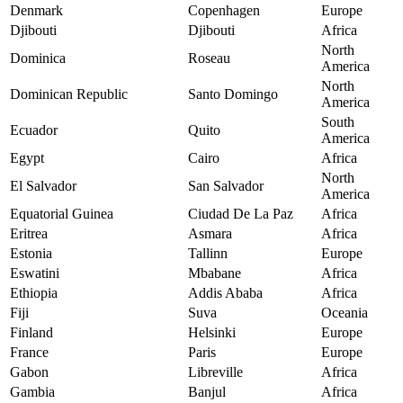
Denmark
Copenhagen
Europe
Djibouti
Djibouti
Africa
North
Dominica
Roseau
America
North
Dominican Republic
Santo Domingo
America
South
Ecuador
Quito
America
Egypt
Cairo
Africa
North
El Salvador
San Salvador
America
Equatorial Guinea
Ciudad De La Paz
Africa
Eritrea
Asmara
Africa
Estonia
Tallinn
Europe
Eswatini
Mbabane
Africa
Ethiopia
Addis Ababa
Africa
Fiji
Suva
Oceania
Finland
Helsinki
Europe
France
Paris
Europe
Gabon
Libreville
Africa
Gambia
Banjul
Africa