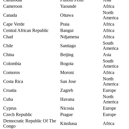
Cameroon
Yaounde
Africa
North
Canada
Ottawa
America
Cape Verde
Praia
Africa
Central African Republic
Bangui
Africa
Chad
Ndjamena
Africa
South
Chile
Santiago
America
China
Beijing
Asia
South
Colombia
Bogota
America
Comoros
Moroni
Africa
North
Costa Rica
San Jose
America
Croatia
Zagreb
Europe
North
Cuba
Havana
America
Cyprus
Nicosia
Europe
Czech Republic
Prague
Europe
Democratic Republic Of The
Kinshasa
Africa
Congo