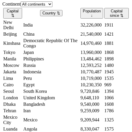
Continent
Capital
Population
Capital
Country
⇅
⇅
↓
since
⇅
New
India
32,226,000
1911
Delhi
Beijing
China
21,540,000
1421
Democratic Republic Of The
Kinshasa
14,970,460
1881
Congo
Tokyo
Japan
13,960,000
1868
Manila
Philippines
13,484,462
1898
Moscow
Russia
12,593,252
1480
Jakarta
Indonesia
10,770,487
1945
Lima
Peru
10,719,000
1535
Cairo
Egypt
10,230,350
969
Seoul
South Korea
9,720,846
1394
London
United Kingdom
9,648,110
1066
Dhaka
Bangladesh
9,540,000
1608
Tehran
Iran
9,259,009
1786
Mexico
Mexico
9,209,944
1325
City
Luanda
Angola
8,330,047
1575