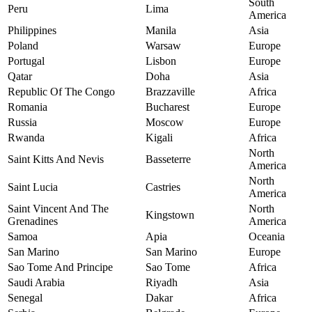
South
Peru
Lima
America
Philippines
Manila
Asia
Poland
Warsaw
Europe
Portugal
Lisbon
Europe
Qatar
Doha
Asia
Republic Of The Congo
Brazzaville
Africa
Romania
Bucharest
Europe
Russia
Moscow
Europe
Rwanda
Kigali
Africa
North
Saint Kitts And Nevis
Basseterre
America
North
Saint Lucia
Castries
America
Saint Vincent And The
North
Kingstown
Grenadines
America
Samoa
Apia
Oceania
San Marino
San Marino
Europe
Sao Tome And Principe
Sao Tome
Africa
Saudi Arabia
Riyadh
Asia
Senegal
Dakar
Africa