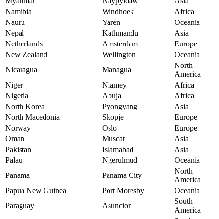
Myanmar
Naypyidaw
Asia
Namibia
Windhoek
Africa
Nauru
Yaren
Oceania
Nepal
Kathmandu
Asia
Netherlands
Amsterdam
Europe
New Zealand
Wellington
Oceania
North
Nicaragua
Managua
America
Niger
Niamey
Africa
Nigeria
Abuja
Africa
North Korea
Pyongyang
Asia
North Macedonia
Skopje
Europe
Norway
Oslo
Europe
Oman
Muscat
Asia
Pakistan
Islamabad
Asia
Palau
Ngerulmud
Oceania
North
Panama
Panama City
America
Papua New Guinea
Port Moresby
Oceania
South
Paraguay
Asuncion
America