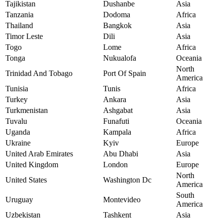
Tajikistan
Dushanbe
Asia
Tanzania
Dodoma
Africa
Thailand
Bangkok
Asia
Timor Leste
Dili
Asia
Togo
Lome
Africa
Tonga
Nukualofa
Oceania
North
Trinidad And Tobago
Port Of Spain
America
Tunisia
Tunis
Africa
Turkey
Ankara
Asia
Turkmenistan
Ashgabat
Asia
Tuvalu
Funafuti
Oceania
Uganda
Kampala
Africa
Ukraine
Kyiv
Europe
United Arab Emirates
Abu Dhabi
Asia
United Kingdom
London
Europe
North
United States
Washington Dc
America
South
Uruguay
Montevideo
America
Uzbekistan
Tashkent
Asia