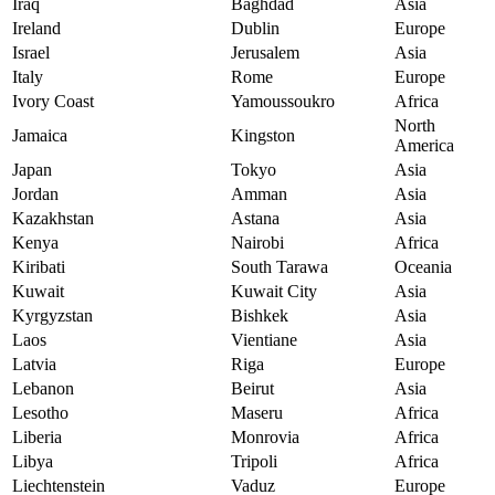
Iraq
Baghdad
Asia
Ireland
Dublin
Europe
Israel
Jerusalem
Asia
Italy
Rome
Europe
Ivory Coast
Yamoussoukro
Africa
North
Jamaica
Kingston
America
Japan
Tokyo
Asia
Jordan
Amman
Asia
Kazakhstan
Astana
Asia
Kenya
Nairobi
Africa
Kiribati
South Tarawa
Oceania
Kuwait
Kuwait City
Asia
Kyrgyzstan
Bishkek
Asia
Laos
Vientiane
Asia
Latvia
Riga
Europe
Lebanon
Beirut
Asia
Lesotho
Maseru
Africa
Liberia
Monrovia
Africa
Libya
Tripoli
Africa
Liechtenstein
Vaduz
Europe