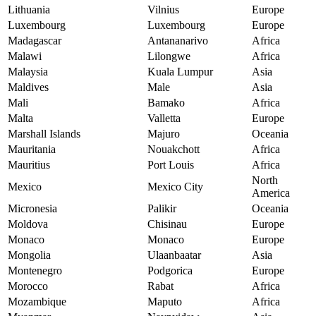
Lithuania
Vilnius
Europe
Luxembourg
Luxembourg
Europe
Madagascar
Antananarivo
Africa
Malawi
Lilongwe
Africa
Malaysia
Kuala Lumpur
Asia
Maldives
Male
Asia
Mali
Bamako
Africa
Malta
Valletta
Europe
Marshall Islands
Majuro
Oceania
Mauritania
Nouakchott
Africa
Mauritius
Port Louis
Africa
North
Mexico
Mexico City
America
Micronesia
Palikir
Oceania
Moldova
Chisinau
Europe
Monaco
Monaco
Europe
Mongolia
Ulaanbaatar
Asia
Montenegro
Podgorica
Europe
Morocco
Rabat
Africa
Mozambique
Maputo
Africa