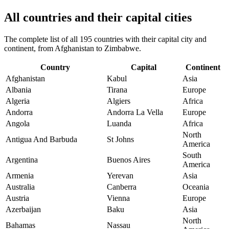
All countries and their capital cities
The complete list of all 195 countries with their capital city and
continent, from Afghanistan to Zimbabwe.
Country
Capital
Continent
Afghanistan
Kabul
Asia
Albania
Tirana
Europe
Algeria
Algiers
Africa
Andorra
Andorra La Vella
Europe
Angola
Luanda
Africa
North
Antigua And Barbuda
St Johns
America
South
Argentina
Buenos Aires
America
Armenia
Yerevan
Asia
Australia
Canberra
Oceania
Austria
Vienna
Europe
Azerbaijan
Baku
Asia
North
Bahamas
Nassau