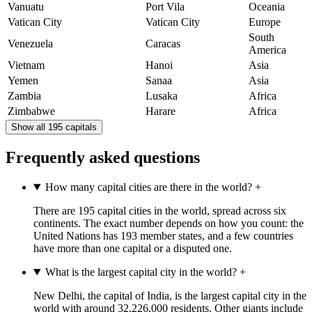
Vanuatu
Port Vila
Oceania
Vatican City
Vatican City
Europe
South
Venezuela
Caracas
America
Vietnam
Hanoi
Asia
Yemen
Sanaa
Asia
Zambia
Lusaka
Africa
Zimbabwe
Harare
Africa
Show all 195 capitals
Frequently asked questions
How many capital cities are there in the world?
+
There are 195 capital cities in the world, spread across six
continents. The exact number depends on how you count: the
United Nations has 193 member states, and a few countries
have more than one capital or a disputed one.
What is the largest capital city in the world?
+
New Delhi, the capital of India, is the largest capital city in the
world with around 32,226,000 residents. Other giants include