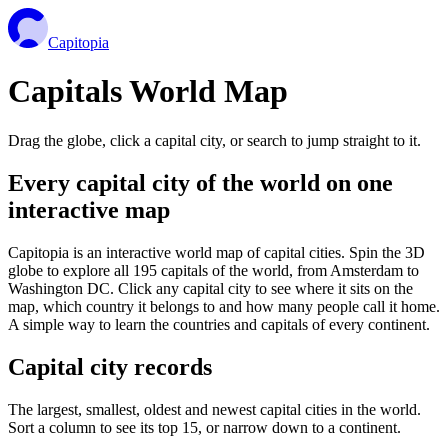
Capitopia
Capitals World Map
Drag the globe, click a capital city, or search to jump straight to it.
Every capital city of the world on one
interactive map
Capitopia is an interactive world map of capital cities. Spin the 3D
globe to explore all 195 capitals of the world, from Amsterdam to
Washington DC. Click any capital city to see where it sits on the
map, which country it belongs to and how many people call it home.
A simple way to learn the countries and capitals of every continent.
Capital city records
The largest, smallest, oldest and newest capital cities in the world.
Sort a column to see its top 15, or narrow down to a continent.