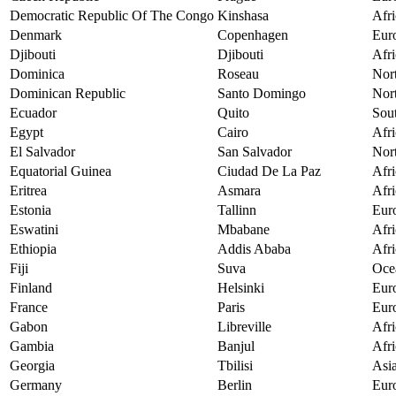
Democratic Republic Of The Congo
Kinshasa
Afri
Denmark
Copenhagen
Eur
Djibouti
Djibouti
Afri
Dominica
Roseau
Nor
Dominican Republic
Santo Domingo
Nor
Ecuador
Quito
Sou
Egypt
Cairo
Afri
El Salvador
San Salvador
Nor
Equatorial Guinea
Ciudad De La Paz
Afri
Eritrea
Asmara
Afri
Estonia
Tallinn
Eur
Eswatini
Mbabane
Afri
Ethiopia
Addis Ababa
Afri
Fiji
Suva
Oce
Finland
Helsinki
Eur
France
Paris
Eur
Gabon
Libreville
Afri
Gambia
Banjul
Afri
Georgia
Tbilisi
Asi
Germany
Berlin
Eur