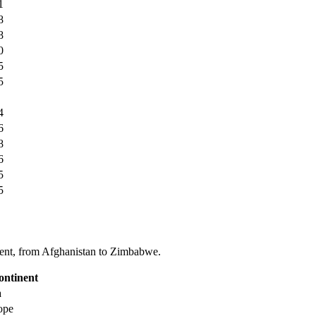
1
8
8
0
5
5
4
6
8
6
5
5
tinent, from Afghanistan to Zimbabwe.
ontinent
a
ope