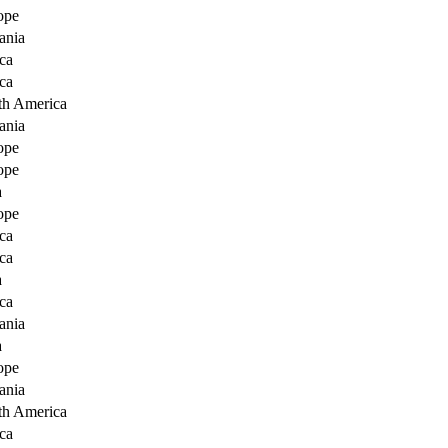
ope
ania
ca
ca
th America
ania
ope
ope
a
ope
ca
ca
a
ca
ania
a
ope
ania
th America
ca