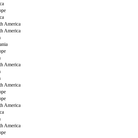
ca
ope
ca
th America
th America
a
ania
ope
a
th America
a
a
th America
ope
ope
th America
ca
a
th America
ope