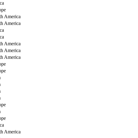
ca
ope
th America
th America
ca
ca
th America
th America
th America
ope
ope
a
a
a
a
ope
a
ope
ca
th America