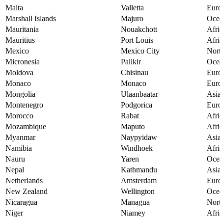
Malta
Valletta
Eur
Marshall Islands
Majuro
Oce
Mauritania
Nouakchott
Afri
Mauritius
Port Louis
Afri
Mexico
Mexico City
Nor
Micronesia
Palikir
Oce
Moldova
Chisinau
Eur
Monaco
Monaco
Eur
Mongolia
Ulaanbaatar
Asi
Montenegro
Podgorica
Eur
Morocco
Rabat
Afri
Mozambique
Maputo
Afri
Myanmar
Naypyidaw
Asi
Namibia
Windhoek
Afri
Nauru
Yaren
Oce
Nepal
Kathmandu
Asi
Netherlands
Amsterdam
Eur
New Zealand
Wellington
Oce
Nicaragua
Managua
Nor
Niger
Niamey
Afri