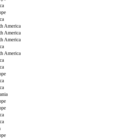
ca
ope
ca
th America
th America
th America
ca
th America
ca
ca
ope
ca
ca
ania
ope
ope
ca
ca
a
ope