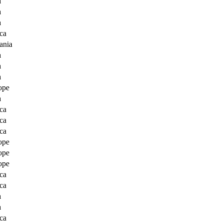
a
a
a
ca
ania
a
a
a
ope
a
ca
ca
ca
ope
ope
ope
ca
ca
a
a
ca