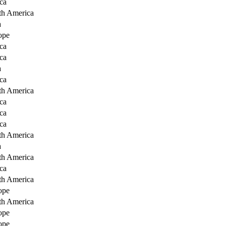
ca
th America
a
ope
ca
ca
a
ca
th America
ca
ca
ca
th America
a
th America
ca
th America
ope
th America
ope
ope