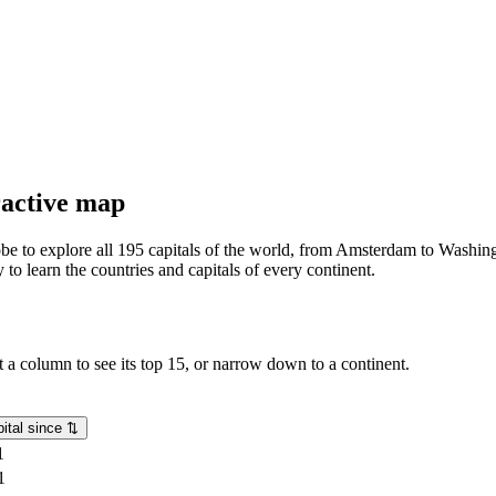
eractive map
lobe to explore all 195 capitals of the world, from Amsterdam to Washing
o learn the countries and capitals of every continent.
rt a column to see its top 15, or narrow down to a continent.
ital since
⇅
1
1