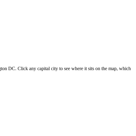
ton DC. Click any capital city to see where it sits on the map, which