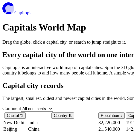
Capitopia
Capitals World Map
Drag the globe, click a capital city, or search to jump straight to it.
Every capital city of the world on one int
Capitopia is an interactive world map of capital cities. Spin the 3D g
country it belongs to and how many people call it home. A simple way t
Capital city records
The largest, smallest, oldest and newest capital cities in the world. So
Continent
Capital
⇅
Country
⇅
Population
↓
Cap
New Delhi
India
32,226,000
191
Beijing
China
21,540,000
142