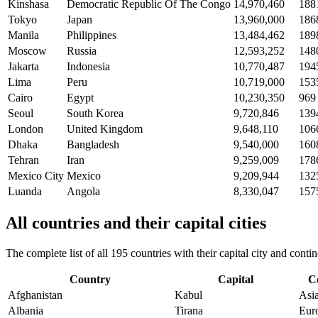
Kinshasa
Democratic Republic Of The Congo
14,970,460
188
Tokyo
Japan
13,960,000
186
Manila
Philippines
13,484,462
189
Moscow
Russia
12,593,252
148
Jakarta
Indonesia
10,770,487
194
Lima
Peru
10,719,000
153
Cairo
Egypt
10,230,350
969
Seoul
South Korea
9,720,846
139
London
United Kingdom
9,648,110
106
Dhaka
Bangladesh
9,540,000
160
Tehran
Iran
9,259,009
178
Mexico City
Mexico
9,209,944
132
Luanda
Angola
8,330,047
157
All countries and their capital cities
The complete list of all 195 countries with their capital city and con
Country
Capital
C
Afghanistan
Kabul
Asi
Albania
Tirana
Eur