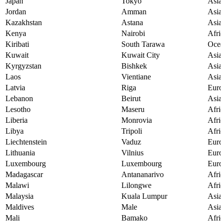
Japan
Tokyo
Asi
Jordan
Amman
Asi
Kazakhstan
Astana
Asi
Kenya
Nairobi
Afri
Kiribati
South Tarawa
Oce
Kuwait
Kuwait City
Asi
Kyrgyzstan
Bishkek
Asi
Laos
Vientiane
Asi
Latvia
Riga
Eur
Lebanon
Beirut
Asi
Lesotho
Maseru
Afri
Liberia
Monrovia
Afri
Libya
Tripoli
Afri
Liechtenstein
Vaduz
Eur
Lithuania
Vilnius
Eur
Luxembourg
Luxembourg
Eur
Madagascar
Antananarivo
Afri
Malawi
Lilongwe
Afri
Malaysia
Kuala Lumpur
Asi
Maldives
Male
Asi
Mali
Bamako
Afri