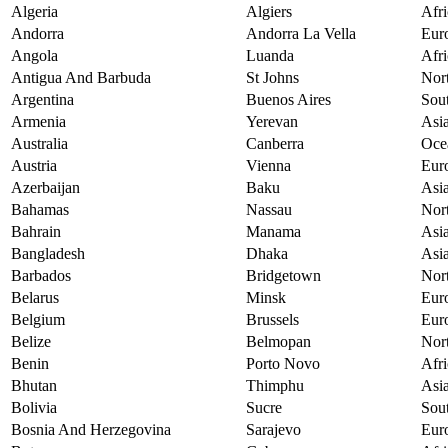
Algeria
Algiers
Afri
Andorra
Andorra La Vella
Eur
Angola
Luanda
Afri
Antigua And Barbuda
St Johns
Nor
Argentina
Buenos Aires
Sou
Armenia
Yerevan
Asi
Australia
Canberra
Oce
Austria
Vienna
Eur
Azerbaijan
Baku
Asi
Bahamas
Nassau
Nor
Bahrain
Manama
Asi
Bangladesh
Dhaka
Asi
Barbados
Bridgetown
Nor
Belarus
Minsk
Eur
Belgium
Brussels
Eur
Belize
Belmopan
Nor
Benin
Porto Novo
Afri
Bhutan
Thimphu
Asi
Bolivia
Sucre
Sou
Bosnia And Herzegovina
Sarajevo
Eur