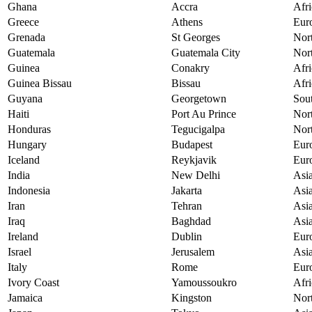
Ghana
Accra
Afri
Greece
Athens
Eur
Grenada
St Georges
Nor
Guatemala
Guatemala City
Nor
Guinea
Conakry
Afri
Guinea Bissau
Bissau
Afri
Guyana
Georgetown
Sou
Haiti
Port Au Prince
Nor
Honduras
Tegucigalpa
Nor
Hungary
Budapest
Eur
Iceland
Reykjavik
Eur
India
New Delhi
Asi
Indonesia
Jakarta
Asi
Iran
Tehran
Asi
Iraq
Baghdad
Asi
Ireland
Dublin
Eur
Israel
Jerusalem
Asi
Italy
Rome
Eur
Ivory Coast
Yamoussoukro
Afri
Jamaica
Kingston
Nor