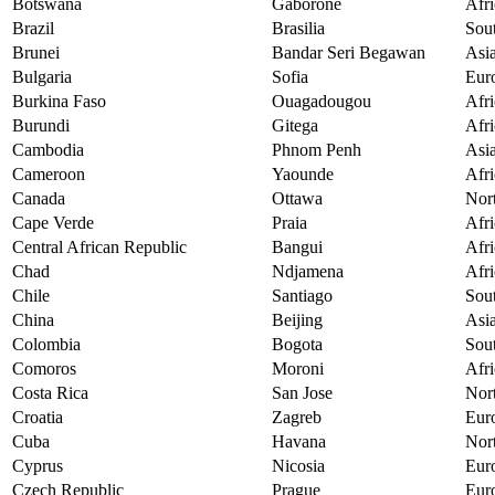
Botswana
Gaborone
Afri
Brazil
Brasilia
Sou
Brunei
Bandar Seri Begawan
Asi
Bulgaria
Sofia
Eur
Burkina Faso
Ouagadougou
Afri
Burundi
Gitega
Afri
Cambodia
Phnom Penh
Asi
Cameroon
Yaounde
Afri
Canada
Ottawa
Nor
Cape Verde
Praia
Afri
Central African Republic
Bangui
Afri
Chad
Ndjamena
Afri
Chile
Santiago
Sou
China
Beijing
Asi
Colombia
Bogota
Sou
Comoros
Moroni
Afri
Costa Rica
San Jose
Nor
Croatia
Zagreb
Eur
Cuba
Havana
Nor
Cyprus
Nicosia
Eur
Czech Republic
Prague
Eur