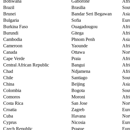
Botswana
Gaborone
Afri
Brazil
Brasilia
Sou
Brunei
Bandar Seri Begawan
Asi
Bulgaria
Sofia
Eur
Burkina Faso
Ouagadougou
Afri
Burundi
Gitega
Afri
Cambodia
Phnom Penh
Asi
Cameroon
Yaounde
Afri
Canada
Ottawa
Nor
Cape Verde
Praia
Afri
Central African Republic
Bangui
Afri
Chad
Ndjamena
Afri
Chile
Santiago
Sou
China
Beijing
Asi
Colombia
Bogota
Sou
Comoros
Moroni
Afri
Costa Rica
San Jose
Nor
Croatia
Zagreb
Eur
Cuba
Havana
Nor
Cyprus
Nicosia
Eur
Czech Republic
Prague
Eur