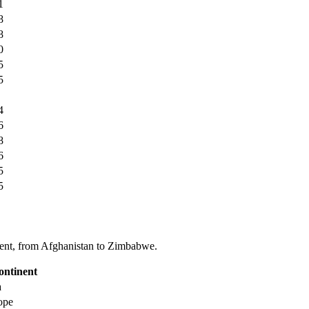
1
8
8
0
5
5
4
6
8
6
5
5
tinent, from Afghanistan to Zimbabwe.
ontinent
a
ope