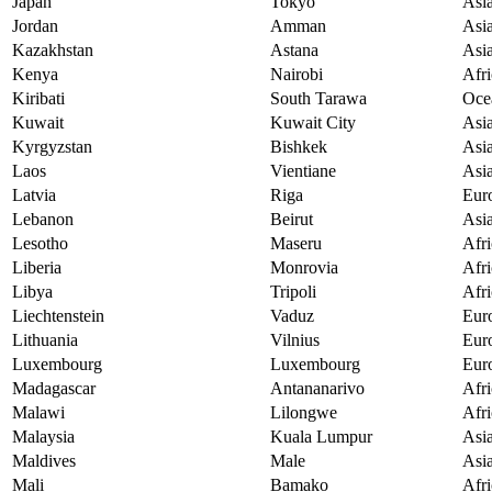
Japan
Tokyo
Asi
Jordan
Amman
Asi
Kazakhstan
Astana
Asi
Kenya
Nairobi
Afri
Kiribati
South Tarawa
Oce
Kuwait
Kuwait City
Asi
Kyrgyzstan
Bishkek
Asi
Laos
Vientiane
Asi
Latvia
Riga
Eur
Lebanon
Beirut
Asi
Lesotho
Maseru
Afri
Liberia
Monrovia
Afri
Libya
Tripoli
Afri
Liechtenstein
Vaduz
Eur
Lithuania
Vilnius
Eur
Luxembourg
Luxembourg
Eur
Madagascar
Antananarivo
Afri
Malawi
Lilongwe
Afri
Malaysia
Kuala Lumpur
Asi
Maldives
Male
Asi
Mali
Bamako
Afri