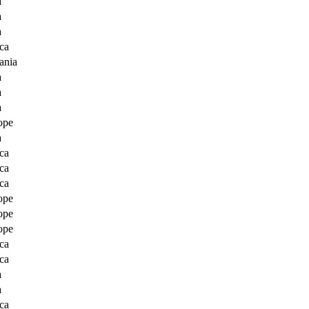
a
a
a
ca
ania
a
a
a
ope
a
ca
ca
ca
ope
ope
ope
ca
ca
a
a
ca