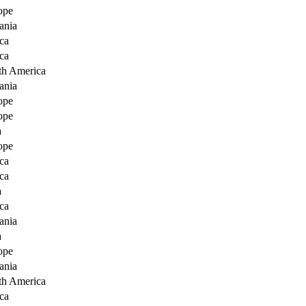
ope
ania
ca
ca
th America
ania
ope
ope
a
ope
ca
ca
a
ca
ania
a
ope
ania
th America
ca