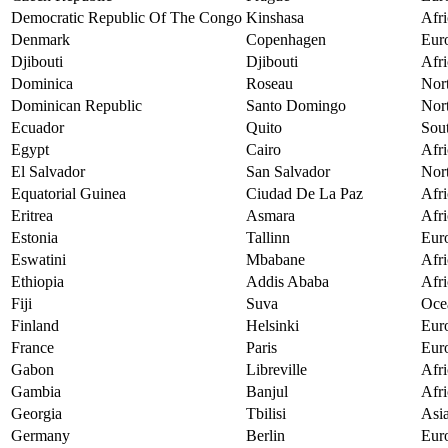
Democratic Republic Of The Congo
Kinshasa
Afri
Denmark
Copenhagen
Eur
Djibouti
Djibouti
Afri
Dominica
Roseau
Nor
Dominican Republic
Santo Domingo
Nor
Ecuador
Quito
Sou
Egypt
Cairo
Afri
El Salvador
San Salvador
Nor
Equatorial Guinea
Ciudad De La Paz
Afri
Eritrea
Asmara
Afri
Estonia
Tallinn
Eur
Eswatini
Mbabane
Afri
Ethiopia
Addis Ababa
Afri
Fiji
Suva
Oce
Finland
Helsinki
Eur
France
Paris
Eur
Gabon
Libreville
Afri
Gambia
Banjul
Afri
Georgia
Tbilisi
Asi
Germany
Berlin
Eur