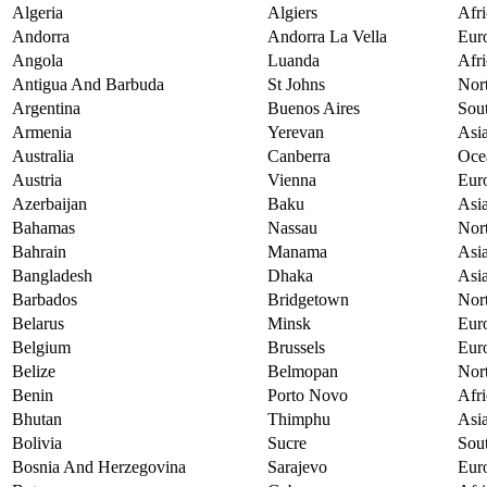
Algeria
Algiers
Afri
Andorra
Andorra La Vella
Eur
Angola
Luanda
Afri
Antigua And Barbuda
St Johns
Nor
Argentina
Buenos Aires
Sou
Armenia
Yerevan
Asi
Australia
Canberra
Oce
Austria
Vienna
Eur
Azerbaijan
Baku
Asi
Bahamas
Nassau
Nor
Bahrain
Manama
Asi
Bangladesh
Dhaka
Asi
Barbados
Bridgetown
Nor
Belarus
Minsk
Eur
Belgium
Brussels
Eur
Belize
Belmopan
Nor
Benin
Porto Novo
Afri
Bhutan
Thimphu
Asi
Bolivia
Sucre
Sou
Bosnia And Herzegovina
Sarajevo
Eur