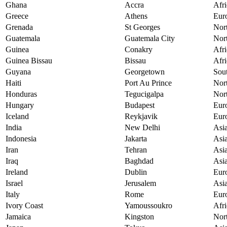
Ghana
Accra
Afri
Greece
Athens
Eur
Grenada
St Georges
Nor
Guatemala
Guatemala City
Nor
Guinea
Conakry
Afri
Guinea Bissau
Bissau
Afri
Guyana
Georgetown
Sou
Haiti
Port Au Prince
Nor
Honduras
Tegucigalpa
Nor
Hungary
Budapest
Eur
Iceland
Reykjavik
Eur
India
New Delhi
Asi
Indonesia
Jakarta
Asi
Iran
Tehran
Asi
Iraq
Baghdad
Asi
Ireland
Dublin
Eur
Israel
Jerusalem
Asi
Italy
Rome
Eur
Ivory Coast
Yamoussoukro
Afri
Jamaica
Kingston
Nor