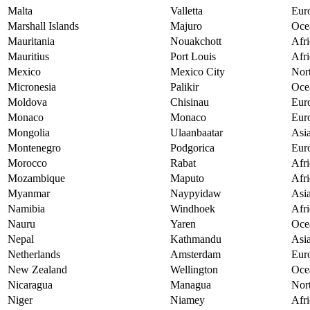
Malta
Valletta
Eur
Marshall Islands
Majuro
Oce
Mauritania
Nouakchott
Afri
Mauritius
Port Louis
Afri
Mexico
Mexico City
Nor
Micronesia
Palikir
Oce
Moldova
Chisinau
Eur
Monaco
Monaco
Eur
Mongolia
Ulaanbaatar
Asi
Montenegro
Podgorica
Eur
Morocco
Rabat
Afri
Mozambique
Maputo
Afri
Myanmar
Naypyidaw
Asi
Namibia
Windhoek
Afri
Nauru
Yaren
Oce
Nepal
Kathmandu
Asi
Netherlands
Amsterdam
Eur
New Zealand
Wellington
Oce
Nicaragua
Managua
Nor
Niger
Niamey
Afri