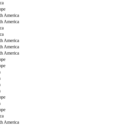
ca
ope
th America
th America
ca
ca
th America
th America
th America
ope
ope
a
a
a
a
ope
a
ope
ca
th America