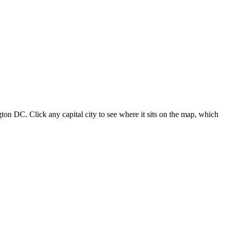
ton DC. Click any capital city to see where it sits on the map, which