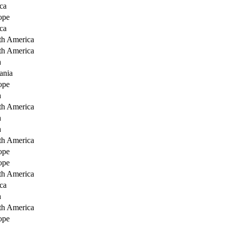
ca
ope
ca
th America
th America
a
ania
ope
a
th America
a
a
th America
ope
ope
th America
ca
a
th America
ope