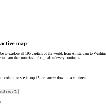
eractive map
lobe to explore all 195 capitals of the world, from Amsterdam to Washing
o learn the countries and capitals of every continent.
rt a column to see its top 15, or narrow down to a continent.
ital since
⇅
1
1