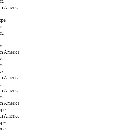
ca
th America
a
ope
ca
ca
a
ca
th America
ca
ca
ca
th America
a
th America
ca
th America
ope
th America
ope
ope