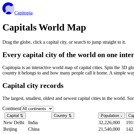
Capitopia
Capitals World Map
Drag the globe, click a capital city, or search to jump straight to it.
Every capital city of the world on one int
Capitopia is an interactive world map of capital cities. Spin the 3D g
country it belongs to and how many people call it home. A simple way t
Capital city records
The largest, smallest, oldest and newest capital cities in the world. So
Continent
Capital
⇅
Country
⇅
Population
↓
Cap
New Delhi
India
32,226,000
191
Beijing
China
21,540,000
142