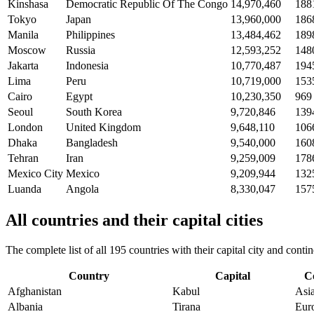
Kinshasa
Democratic Republic Of The Congo
14,970,460
188
Tokyo
Japan
13,960,000
186
Manila
Philippines
13,484,462
189
Moscow
Russia
12,593,252
148
Jakarta
Indonesia
10,770,487
194
Lima
Peru
10,719,000
153
Cairo
Egypt
10,230,350
969
Seoul
South Korea
9,720,846
139
London
United Kingdom
9,648,110
106
Dhaka
Bangladesh
9,540,000
160
Tehran
Iran
9,259,009
178
Mexico City
Mexico
9,209,944
132
Luanda
Angola
8,330,047
157
All countries and their capital cities
The complete list of all 195 countries with their capital city and con
Country
Capital
C
Afghanistan
Kabul
Asi
Albania
Tirana
Eur