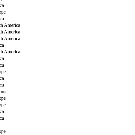
ca
ope
ca
th America
th America
th America
ca
th America
ca
ca
ope
ca
ca
ania
ope
ope
ca
ca
a
ope