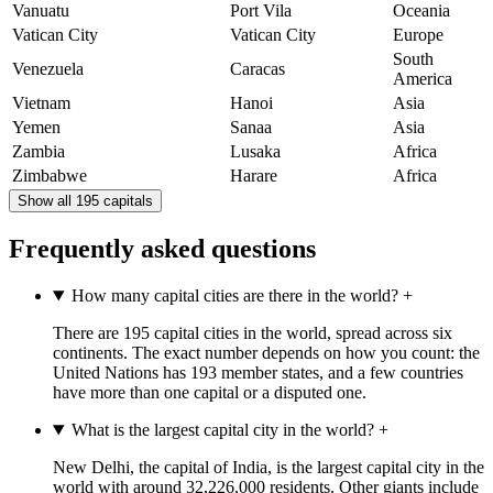
Vanuatu
Port Vila
Oceania
Vatican City
Vatican City
Europe
South
Venezuela
Caracas
America
Vietnam
Hanoi
Asia
Yemen
Sanaa
Asia
Zambia
Lusaka
Africa
Zimbabwe
Harare
Africa
Show all 195 capitals
Frequently asked questions
How many capital cities are there in the world?
+
There are 195 capital cities in the world, spread across six
continents. The exact number depends on how you count: the
United Nations has 193 member states, and a few countries
have more than one capital or a disputed one.
What is the largest capital city in the world?
+
New Delhi, the capital of India, is the largest capital city in the
world with around 32,226,000 residents. Other giants include