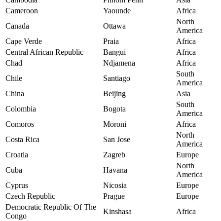
Cameroon
Yaounde
Africa
North
Canada
Ottawa
America
Cape Verde
Praia
Africa
Central African Republic
Bangui
Africa
Chad
Ndjamena
Africa
South
Chile
Santiago
America
China
Beijing
Asia
South
Colombia
Bogota
America
Comoros
Moroni
Africa
North
Costa Rica
San Jose
America
Croatia
Zagreb
Europe
North
Cuba
Havana
America
Cyprus
Nicosia
Europe
Czech Republic
Prague
Europe
Democratic Republic Of The
Kinshasa
Africa
Congo