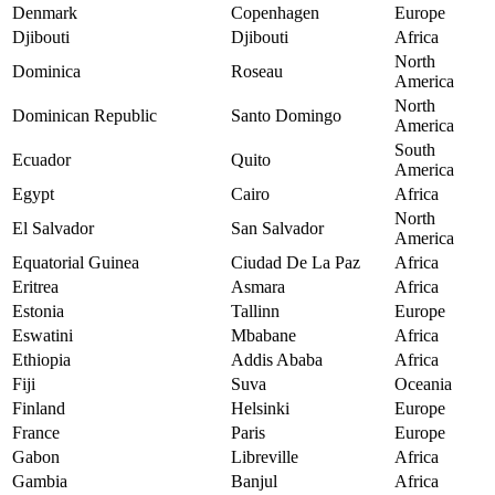
Denmark
Copenhagen
Europe
Djibouti
Djibouti
Africa
North
Dominica
Roseau
America
North
Dominican Republic
Santo Domingo
America
South
Ecuador
Quito
America
Egypt
Cairo
Africa
North
El Salvador
San Salvador
America
Equatorial Guinea
Ciudad De La Paz
Africa
Eritrea
Asmara
Africa
Estonia
Tallinn
Europe
Eswatini
Mbabane
Africa
Ethiopia
Addis Ababa
Africa
Fiji
Suva
Oceania
Finland
Helsinki
Europe
France
Paris
Europe
Gabon
Libreville
Africa
Gambia
Banjul
Africa