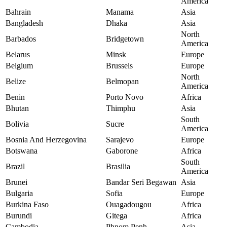
America
Bahrain
Manama
Asia
Bangladesh
Dhaka
Asia
North
Barbados
Bridgetown
America
Belarus
Minsk
Europe
Belgium
Brussels
Europe
North
Belize
Belmopan
America
Benin
Porto Novo
Africa
Bhutan
Thimphu
Asia
South
Bolivia
Sucre
America
Bosnia And Herzegovina
Sarajevo
Europe
Botswana
Gaborone
Africa
South
Brazil
Brasilia
America
Brunei
Bandar Seri Begawan
Asia
Bulgaria
Sofia
Europe
Burkina Faso
Ouagadougou
Africa
Burundi
Gitega
Africa
Cambodia
Phnom Penh
Asia