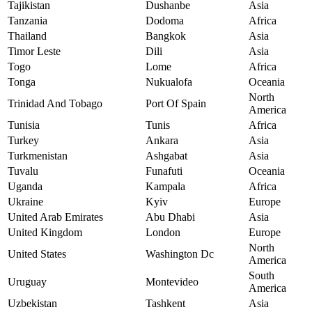
Tajikistan
Dushanbe
Asia
Tanzania
Dodoma
Africa
Thailand
Bangkok
Asia
Timor Leste
Dili
Asia
Togo
Lome
Africa
Tonga
Nukualofa
Oceania
North
Trinidad And Tobago
Port Of Spain
America
Tunisia
Tunis
Africa
Turkey
Ankara
Asia
Turkmenistan
Ashgabat
Asia
Tuvalu
Funafuti
Oceania
Uganda
Kampala
Africa
Ukraine
Kyiv
Europe
United Arab Emirates
Abu Dhabi
Asia
United Kingdom
London
Europe
North
United States
Washington Dc
America
South
Uruguay
Montevideo
America
Uzbekistan
Tashkent
Asia