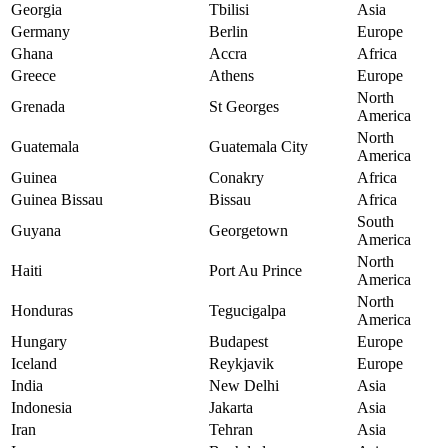
Georgia
Tbilisi
Asia
Germany
Berlin
Europe
Ghana
Accra
Africa
Greece
Athens
Europe
North
Grenada
St Georges
America
North
Guatemala
Guatemala City
America
Guinea
Conakry
Africa
Guinea Bissau
Bissau
Africa
South
Guyana
Georgetown
America
North
Haiti
Port Au Prince
America
North
Honduras
Tegucigalpa
America
Hungary
Budapest
Europe
Iceland
Reykjavik
Europe
India
New Delhi
Asia
Indonesia
Jakarta
Asia
Iran
Tehran
Asia