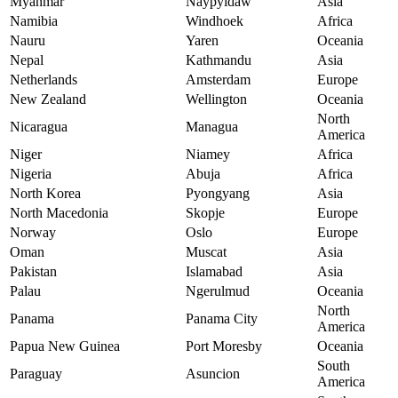
Myanmar
Naypyidaw
Asia
Namibia
Windhoek
Africa
Nauru
Yaren
Oceania
Nepal
Kathmandu
Asia
Netherlands
Amsterdam
Europe
New Zealand
Wellington
Oceania
North
Nicaragua
Managua
America
Niger
Niamey
Africa
Nigeria
Abuja
Africa
North Korea
Pyongyang
Asia
North Macedonia
Skopje
Europe
Norway
Oslo
Europe
Oman
Muscat
Asia
Pakistan
Islamabad
Asia
Palau
Ngerulmud
Oceania
North
Panama
Panama City
America
Papua New Guinea
Port Moresby
Oceania
South
Paraguay
Asuncion
America