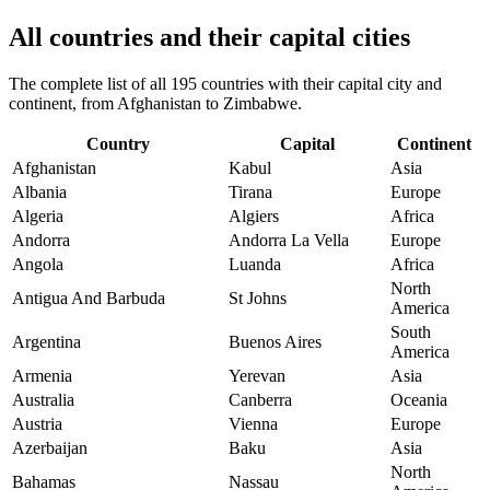
All countries and their capital cities
The complete list of all 195 countries with their capital city and
continent, from Afghanistan to Zimbabwe.
Country
Capital
Continent
Afghanistan
Kabul
Asia
Albania
Tirana
Europe
Algeria
Algiers
Africa
Andorra
Andorra La Vella
Europe
Angola
Luanda
Africa
North
Antigua And Barbuda
St Johns
America
South
Argentina
Buenos Aires
America
Armenia
Yerevan
Asia
Australia
Canberra
Oceania
Austria
Vienna
Europe
Azerbaijan
Baku
Asia
North
Bahamas
Nassau