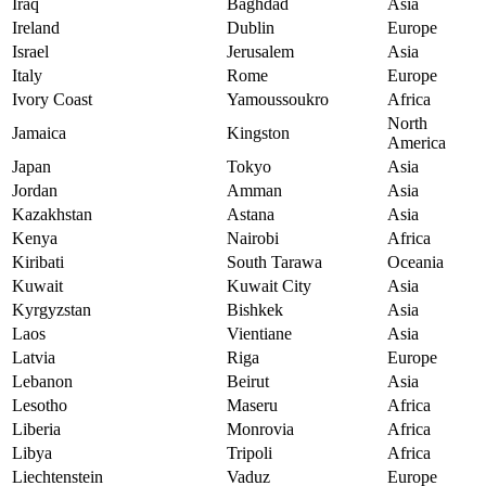
Iraq
Baghdad
Asia
Ireland
Dublin
Europe
Israel
Jerusalem
Asia
Italy
Rome
Europe
Ivory Coast
Yamoussoukro
Africa
North
Jamaica
Kingston
America
Japan
Tokyo
Asia
Jordan
Amman
Asia
Kazakhstan
Astana
Asia
Kenya
Nairobi
Africa
Kiribati
South Tarawa
Oceania
Kuwait
Kuwait City
Asia
Kyrgyzstan
Bishkek
Asia
Laos
Vientiane
Asia
Latvia
Riga
Europe
Lebanon
Beirut
Asia
Lesotho
Maseru
Africa
Liberia
Monrovia
Africa
Libya
Tripoli
Africa
Liechtenstein
Vaduz
Europe