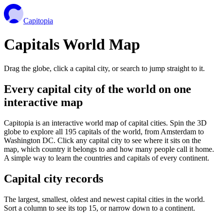
Capitopia
Capitals World Map
Drag the globe, click a capital city, or search to jump straight to it.
Every capital city of the world on one
interactive map
Capitopia is an interactive world map of capital cities. Spin the 3D
globe to explore all 195 capitals of the world, from Amsterdam to
Washington DC. Click any capital city to see where it sits on the
map, which country it belongs to and how many people call it home.
A simple way to learn the countries and capitals of every continent.
Capital city records
The largest, smallest, oldest and newest capital cities in the world.
Sort a column to see its top 15, or narrow down to a continent.