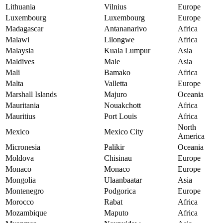
Lithuania
Vilnius
Europe
Luxembourg
Luxembourg
Europe
Madagascar
Antananarivo
Africa
Malawi
Lilongwe
Africa
Malaysia
Kuala Lumpur
Asia
Maldives
Male
Asia
Mali
Bamako
Africa
Malta
Valletta
Europe
Marshall Islands
Majuro
Oceania
Mauritania
Nouakchott
Africa
Mauritius
Port Louis
Africa
North
Mexico
Mexico City
America
Micronesia
Palikir
Oceania
Moldova
Chisinau
Europe
Monaco
Monaco
Europe
Mongolia
Ulaanbaatar
Asia
Montenegro
Podgorica
Europe
Morocco
Rabat
Africa
Mozambique
Maputo
Africa