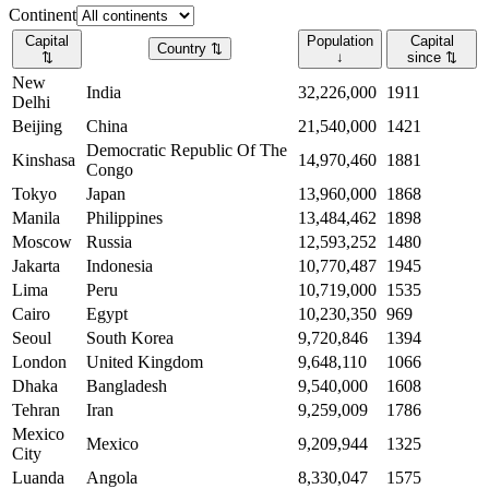
Continent
Capital
Population
Capital
Country
⇅
⇅
↓
since
⇅
New
India
32,226,000
1911
Delhi
Beijing
China
21,540,000
1421
Democratic Republic Of The
Kinshasa
14,970,460
1881
Congo
Tokyo
Japan
13,960,000
1868
Manila
Philippines
13,484,462
1898
Moscow
Russia
12,593,252
1480
Jakarta
Indonesia
10,770,487
1945
Lima
Peru
10,719,000
1535
Cairo
Egypt
10,230,350
969
Seoul
South Korea
9,720,846
1394
London
United Kingdom
9,648,110
1066
Dhaka
Bangladesh
9,540,000
1608
Tehran
Iran
9,259,009
1786
Mexico
Mexico
9,209,944
1325
City
Luanda
Angola
8,330,047
1575