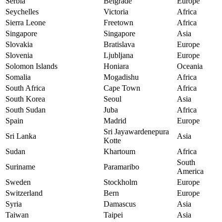
Serbia
Belgrade
Europe
Seychelles
Victoria
Africa
Sierra Leone
Freetown
Africa
Singapore
Singapore
Asia
Slovakia
Bratislava
Europe
Slovenia
Ljubljana
Europe
Solomon Islands
Honiara
Oceania
Somalia
Mogadishu
Africa
South Africa
Cape Town
Africa
South Korea
Seoul
Asia
South Sudan
Juba
Africa
Spain
Madrid
Europe
Sri Jayawardenepura
Sri Lanka
Asia
Kotte
Sudan
Khartoum
Africa
South
Suriname
Paramaribo
America
Sweden
Stockholm
Europe
Switzerland
Bern
Europe
Syria
Damascus
Asia
Taiwan
Taipei
Asia