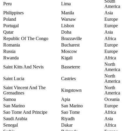
South
Peru
Lima
America
Philippines
Manila
Asia
Poland
Warsaw
Europe
Portugal
Lisbon
Europe
Qatar
Doha
Asia
Republic Of The Congo
Brazzaville
Africa
Romania
Bucharest
Europe
Russia
Moscow
Europe
Rwanda
Kigali
Africa
North
Saint Kitts And Nevis
Basseterre
America
North
Saint Lucia
Castries
America
Saint Vincent And The
North
Kingstown
Grenadines
America
Samoa
Apia
Oceania
San Marino
San Marino
Europe
Sao Tome And Principe
Sao Tome
Africa
Saudi Arabia
Riyadh
Asia
Senegal
Dakar
Africa