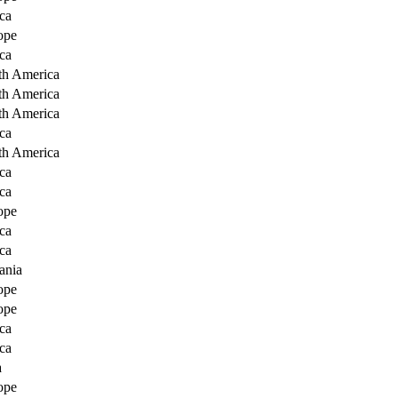
ca
ope
ca
th America
th America
th America
ca
th America
ca
ca
ope
ca
ca
ania
ope
ope
ca
ca
a
ope