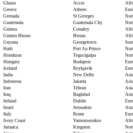
Ghana
Accra
Afri
Greece
Athens
Eur
Grenada
St Georges
Nor
Guatemala
Guatemala City
Nor
Guinea
Conakry
Afri
Guinea Bissau
Bissau
Afri
Guyana
Georgetown
Sou
Haiti
Port Au Prince
Nor
Honduras
Tegucigalpa
Nor
Hungary
Budapest
Eur
Iceland
Reykjavik
Eur
India
New Delhi
Asi
Indonesia
Jakarta
Asi
Iran
Tehran
Asi
Iraq
Baghdad
Asi
Ireland
Dublin
Eur
Israel
Jerusalem
Asi
Italy
Rome
Eur
Ivory Coast
Yamoussoukro
Afri
Jamaica
Kingston
Nor