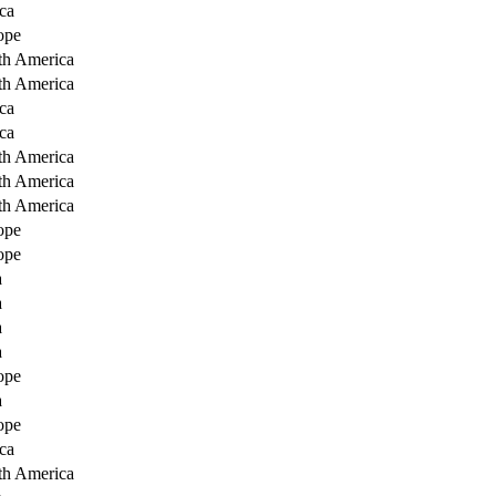
ca
ope
th America
th America
ca
ca
th America
th America
th America
ope
ope
a
a
a
a
ope
a
ope
ca
th America