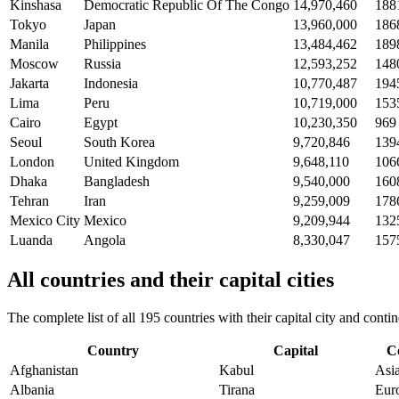
Kinshasa
Democratic Republic Of The Congo
14,970,460
188
Tokyo
Japan
13,960,000
186
Manila
Philippines
13,484,462
189
Moscow
Russia
12,593,252
148
Jakarta
Indonesia
10,770,487
194
Lima
Peru
10,719,000
153
Cairo
Egypt
10,230,350
969
Seoul
South Korea
9,720,846
139
London
United Kingdom
9,648,110
106
Dhaka
Bangladesh
9,540,000
160
Tehran
Iran
9,259,009
178
Mexico City
Mexico
9,209,944
132
Luanda
Angola
8,330,047
157
All countries and their capital cities
The complete list of all 195 countries with their capital city and con
Country
Capital
C
Afghanistan
Kabul
Asi
Albania
Tirana
Eur