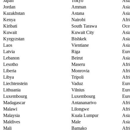
Japan
Tokyo
Asi
Jordan
Amman
Asi
Kazakhstan
Astana
Asi
Kenya
Nairobi
Afri
Kiribati
South Tarawa
Oce
Kuwait
Kuwait City
Asi
Kyrgyzstan
Bishkek
Asi
Laos
Vientiane
Asi
Latvia
Riga
Eur
Lebanon
Beirut
Asi
Lesotho
Maseru
Afri
Liberia
Monrovia
Afri
Libya
Tripoli
Afri
Liechtenstein
Vaduz
Eur
Lithuania
Vilnius
Eur
Luxembourg
Luxembourg
Eur
Madagascar
Antananarivo
Afri
Malawi
Lilongwe
Afri
Malaysia
Kuala Lumpur
Asi
Maldives
Male
Asi
Mali
Bamako
Afri