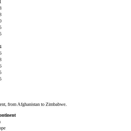
1
8
8
0
5
5
4
6
8
6
5
5
tinent, from Afghanistan to Zimbabwe.
ontinent
a
ope