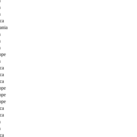
a
a
a
ca
ania
a
a
a
ope
a
ca
ca
ca
ope
ope
ope
ca
ca
a
a
ca