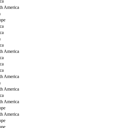
ca
th America
a
ope
ca
ca
a
ca
th America
ca
ca
ca
th America
a
th America
ca
th America
ope
th America
ope
ope