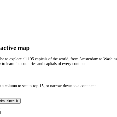
eractive map
lobe to explore all 195 capitals of the world, from Amsterdam to Washing
o learn the countries and capitals of every continent.
rt a column to see its top 15, or narrow down to a continent.
ital since
⇅
1
1