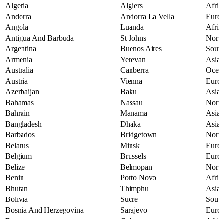
Algeria
Algiers
Afri
Andorra
Andorra La Vella
Eur
Angola
Luanda
Afri
Antigua And Barbuda
St Johns
Nor
Argentina
Buenos Aires
Sou
Armenia
Yerevan
Asi
Australia
Canberra
Oce
Austria
Vienna
Eur
Azerbaijan
Baku
Asi
Bahamas
Nassau
Nor
Bahrain
Manama
Asi
Bangladesh
Dhaka
Asi
Barbados
Bridgetown
Nor
Belarus
Minsk
Eur
Belgium
Brussels
Eur
Belize
Belmopan
Nor
Benin
Porto Novo
Afri
Bhutan
Thimphu
Asi
Bolivia
Sucre
Sou
Bosnia And Herzegovina
Sarajevo
Eur