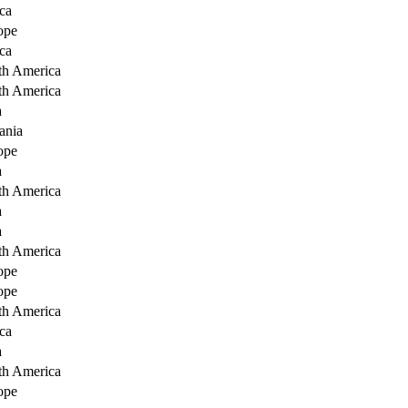
ca
ope
ca
th America
th America
a
ania
ope
a
th America
a
a
th America
ope
ope
th America
ca
a
th America
ope