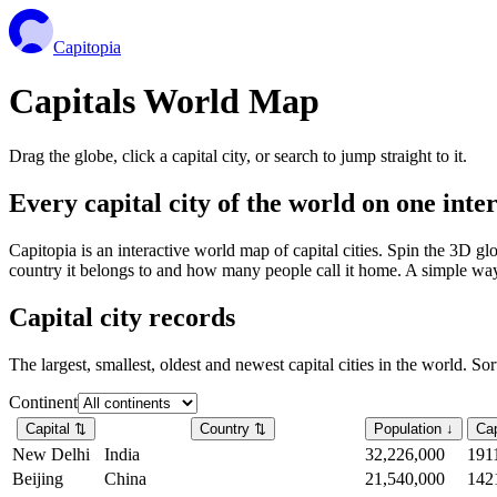
Capitopia
Capitals World Map
Drag the globe, click a capital city, or search to jump straight to it.
Every capital city of the world on one int
Capitopia is an interactive world map of capital cities. Spin the 3D g
country it belongs to and how many people call it home. A simple way t
Capital city records
The largest, smallest, oldest and newest capital cities in the world. So
Continent
Capital
⇅
Country
⇅
Population
↓
Cap
New Delhi
India
32,226,000
191
Beijing
China
21,540,000
142