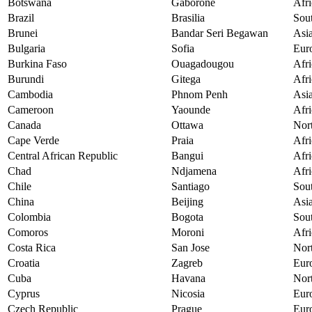
Botswana
Gaborone
Afri
Brazil
Brasilia
Sou
Brunei
Bandar Seri Begawan
Asi
Bulgaria
Sofia
Eur
Burkina Faso
Ouagadougou
Afri
Burundi
Gitega
Afri
Cambodia
Phnom Penh
Asi
Cameroon
Yaounde
Afri
Canada
Ottawa
Nor
Cape Verde
Praia
Afri
Central African Republic
Bangui
Afri
Chad
Ndjamena
Afri
Chile
Santiago
Sou
China
Beijing
Asi
Colombia
Bogota
Sou
Comoros
Moroni
Afri
Costa Rica
San Jose
Nor
Croatia
Zagreb
Eur
Cuba
Havana
Nor
Cyprus
Nicosia
Eur
Czech Republic
Prague
Eur