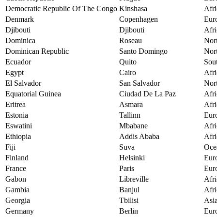
Democratic Republic Of The Congo
Kinshasa
Afri
Denmark
Copenhagen
Eur
Djibouti
Djibouti
Afri
Dominica
Roseau
Nor
Dominican Republic
Santo Domingo
Nor
Ecuador
Quito
Sou
Egypt
Cairo
Afri
El Salvador
San Salvador
Nor
Equatorial Guinea
Ciudad De La Paz
Afri
Eritrea
Asmara
Afri
Estonia
Tallinn
Eur
Eswatini
Mbabane
Afri
Ethiopia
Addis Ababa
Afri
Fiji
Suva
Oce
Finland
Helsinki
Eur
France
Paris
Eur
Gabon
Libreville
Afri
Gambia
Banjul
Afri
Georgia
Tbilisi
Asi
Germany
Berlin
Eur