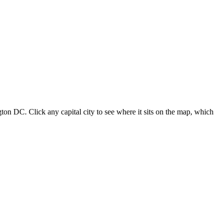
ton DC. Click any capital city to see where it sits on the map, which