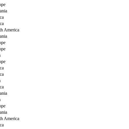
ope
ania
ca
ca
th America
ania
ope
ope
a
ope
ca
ca
a
ca
ania
a
ope
ania
th America
ca