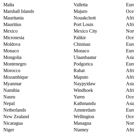
Malta
Valletta
Eur
Marshall Islands
Majuro
Oce
Mauritania
Nouakchott
Afri
Mauritius
Port Louis
Afri
Mexico
Mexico City
Nor
Micronesia
Palikir
Oce
Moldova
Chisinau
Eur
Monaco
Monaco
Eur
Mongolia
Ulaanbaatar
Asi
Montenegro
Podgorica
Eur
Morocco
Rabat
Afri
Mozambique
Maputo
Afri
Myanmar
Naypyidaw
Asi
Namibia
Windhoek
Afri
Nauru
Yaren
Oce
Nepal
Kathmandu
Asi
Netherlands
Amsterdam
Eur
New Zealand
Wellington
Oce
Nicaragua
Managua
Nor
Niger
Niamey
Afri