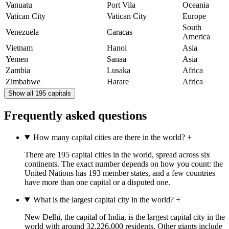
Vanuatu
Port Vila
Oceania
Vatican City
Vatican City
Europe
South
Venezuela
Caracas
America
Vietnam
Hanoi
Asia
Yemen
Sanaa
Asia
Zambia
Lusaka
Africa
Zimbabwe
Harare
Africa
Show all 195 capitals
Frequently asked questions
How many capital cities are there in the world?
+
There are 195 capital cities in the world, spread across six
continents. The exact number depends on how you count: the
United Nations has 193 member states, and a few countries
have more than one capital or a disputed one.
What is the largest capital city in the world?
+
New Delhi, the capital of India, is the largest capital city in the
world with around 32,226,000 residents. Other giants include