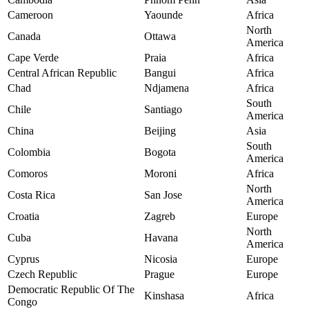
Cameroon
Yaounde
Africa
North
Canada
Ottawa
America
Cape Verde
Praia
Africa
Central African Republic
Bangui
Africa
Chad
Ndjamena
Africa
South
Chile
Santiago
America
China
Beijing
Asia
South
Colombia
Bogota
America
Comoros
Moroni
Africa
North
Costa Rica
San Jose
America
Croatia
Zagreb
Europe
North
Cuba
Havana
America
Cyprus
Nicosia
Europe
Czech Republic
Prague
Europe
Democratic Republic Of The
Kinshasa
Africa
Congo