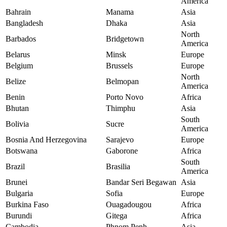
America
Bahrain
Manama
Asia
Bangladesh
Dhaka
Asia
North
Barbados
Bridgetown
America
Belarus
Minsk
Europe
Belgium
Brussels
Europe
North
Belize
Belmopan
America
Benin
Porto Novo
Africa
Bhutan
Thimphu
Asia
South
Bolivia
Sucre
America
Bosnia And Herzegovina
Sarajevo
Europe
Botswana
Gaborone
Africa
South
Brazil
Brasilia
America
Brunei
Bandar Seri Begawan
Asia
Bulgaria
Sofia
Europe
Burkina Faso
Ouagadougou
Africa
Burundi
Gitega
Africa
Cambodia
Phnom Penh
Asia