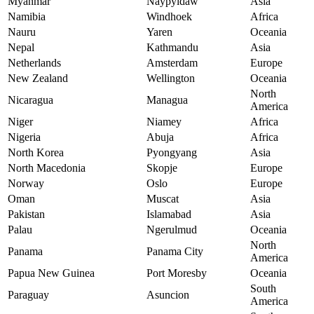
Myanmar
Naypyidaw
Asia
Namibia
Windhoek
Africa
Nauru
Yaren
Oceania
Nepal
Kathmandu
Asia
Netherlands
Amsterdam
Europe
New Zealand
Wellington
Oceania
North
Nicaragua
Managua
America
Niger
Niamey
Africa
Nigeria
Abuja
Africa
North Korea
Pyongyang
Asia
North Macedonia
Skopje
Europe
Norway
Oslo
Europe
Oman
Muscat
Asia
Pakistan
Islamabad
Asia
Palau
Ngerulmud
Oceania
North
Panama
Panama City
America
Papua New Guinea
Port Moresby
Oceania
South
Paraguay
Asuncion
America