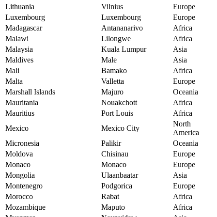
Lithuania
Vilnius
Europe
Luxembourg
Luxembourg
Europe
Madagascar
Antananarivo
Africa
Malawi
Lilongwe
Africa
Malaysia
Kuala Lumpur
Asia
Maldives
Male
Asia
Mali
Bamako
Africa
Malta
Valletta
Europe
Marshall Islands
Majuro
Oceania
Mauritania
Nouakchott
Africa
Mauritius
Port Louis
Africa
North
Mexico
Mexico City
America
Micronesia
Palikir
Oceania
Moldova
Chisinau
Europe
Monaco
Monaco
Europe
Mongolia
Ulaanbaatar
Asia
Montenegro
Podgorica
Europe
Morocco
Rabat
Africa
Mozambique
Maputo
Africa