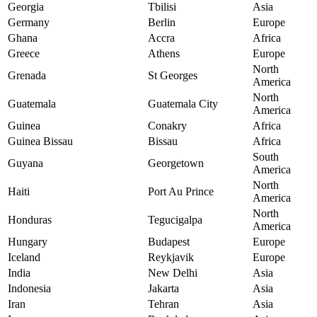
Georgia
Tbilisi
Asia
Germany
Berlin
Europe
Ghana
Accra
Africa
Greece
Athens
Europe
North
Grenada
St Georges
America
North
Guatemala
Guatemala City
America
Guinea
Conakry
Africa
Guinea Bissau
Bissau
Africa
South
Guyana
Georgetown
America
North
Haiti
Port Au Prince
America
North
Honduras
Tegucigalpa
America
Hungary
Budapest
Europe
Iceland
Reykjavik
Europe
India
New Delhi
Asia
Indonesia
Jakarta
Asia
Iran
Tehran
Asia