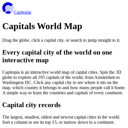
Capitopia
Capitals World Map
Drag the globe, click a capital city, or search to jump straight to it.
Every capital city of the world on one
interactive map
Capitopia is an interactive world map of capital cities. Spin the 3D
globe to explore all 195 capitals of the world, from Amsterdam to
Washington DC. Click any capital city to see where it sits on the
map, which country it belongs to and how many people call it home.
A simple way to learn the countries and capitals of every continent.
Capital city records
The largest, smallest, oldest and newest capital cities in the world.
Sort a column to see its top 15, or narrow down to a continent.