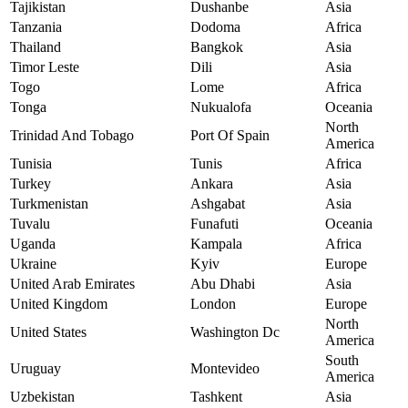
Tajikistan
Dushanbe
Asia
Tanzania
Dodoma
Africa
Thailand
Bangkok
Asia
Timor Leste
Dili
Asia
Togo
Lome
Africa
Tonga
Nukualofa
Oceania
North
Trinidad And Tobago
Port Of Spain
America
Tunisia
Tunis
Africa
Turkey
Ankara
Asia
Turkmenistan
Ashgabat
Asia
Tuvalu
Funafuti
Oceania
Uganda
Kampala
Africa
Ukraine
Kyiv
Europe
United Arab Emirates
Abu Dhabi
Asia
United Kingdom
London
Europe
North
United States
Washington Dc
America
South
Uruguay
Montevideo
America
Uzbekistan
Tashkent
Asia