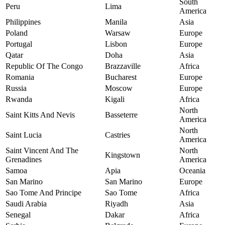
South
Peru
Lima
America
Philippines
Manila
Asia
Poland
Warsaw
Europe
Portugal
Lisbon
Europe
Qatar
Doha
Asia
Republic Of The Congo
Brazzaville
Africa
Romania
Bucharest
Europe
Russia
Moscow
Europe
Rwanda
Kigali
Africa
North
Saint Kitts And Nevis
Basseterre
America
North
Saint Lucia
Castries
America
Saint Vincent And The
North
Kingstown
Grenadines
America
Samoa
Apia
Oceania
San Marino
San Marino
Europe
Sao Tome And Principe
Sao Tome
Africa
Saudi Arabia
Riyadh
Asia
Senegal
Dakar
Africa