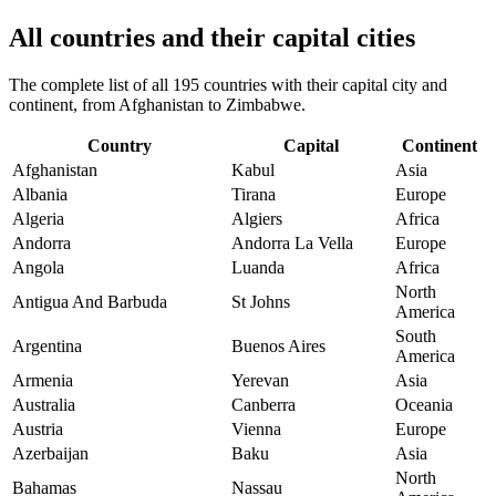
All countries and their capital cities
The complete list of all 195 countries with their capital city and
continent, from Afghanistan to Zimbabwe.
Country
Capital
Continent
Afghanistan
Kabul
Asia
Albania
Tirana
Europe
Algeria
Algiers
Africa
Andorra
Andorra La Vella
Europe
Angola
Luanda
Africa
North
Antigua And Barbuda
St Johns
America
South
Argentina
Buenos Aires
America
Armenia
Yerevan
Asia
Australia
Canberra
Oceania
Austria
Vienna
Europe
Azerbaijan
Baku
Asia
North
Bahamas
Nassau