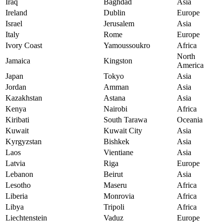
Iraq
Baghdad
Asia
Ireland
Dublin
Europe
Israel
Jerusalem
Asia
Italy
Rome
Europe
Ivory Coast
Yamoussoukro
Africa
North
Jamaica
Kingston
America
Japan
Tokyo
Asia
Jordan
Amman
Asia
Kazakhstan
Astana
Asia
Kenya
Nairobi
Africa
Kiribati
South Tarawa
Oceania
Kuwait
Kuwait City
Asia
Kyrgyzstan
Bishkek
Asia
Laos
Vientiane
Asia
Latvia
Riga
Europe
Lebanon
Beirut
Asia
Lesotho
Maseru
Africa
Liberia
Monrovia
Africa
Libya
Tripoli
Africa
Liechtenstein
Vaduz
Europe