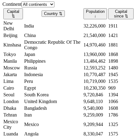
Continent
Capital
Population
Capital
Country
⇅
⇅
↓
since
⇅
New
India
32,226,000
1911
Delhi
Beijing
China
21,540,000
1421
Democratic Republic Of The
Kinshasa
14,970,460
1881
Congo
Tokyo
Japan
13,960,000
1868
Manila
Philippines
13,484,462
1898
Moscow
Russia
12,593,252
1480
Jakarta
Indonesia
10,770,487
1945
Lima
Peru
10,719,000
1535
Cairo
Egypt
10,230,350
969
Seoul
South Korea
9,720,846
1394
London
United Kingdom
9,648,110
1066
Dhaka
Bangladesh
9,540,000
1608
Tehran
Iran
9,259,009
1786
Mexico
Mexico
9,209,944
1325
City
Luanda
Angola
8,330,047
1575