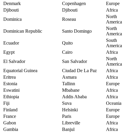
Denmark
Copenhagen
Europe
Djibouti
Djibouti
Africa
North
Dominica
Roseau
America
North
Dominican Republic
Santo Domingo
America
South
Ecuador
Quito
America
Egypt
Cairo
Africa
North
El Salvador
San Salvador
America
Equatorial Guinea
Ciudad De La Paz
Africa
Eritrea
Asmara
Africa
Estonia
Tallinn
Europe
Eswatini
Mbabane
Africa
Ethiopia
Addis Ababa
Africa
Fiji
Suva
Oceania
Finland
Helsinki
Europe
France
Paris
Europe
Gabon
Libreville
Africa
Gambia
Banjul
Africa