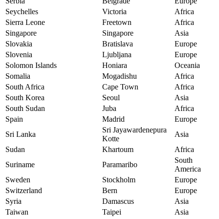
Serbia
Belgrade
Europe
Seychelles
Victoria
Africa
Sierra Leone
Freetown
Africa
Singapore
Singapore
Asia
Slovakia
Bratislava
Europe
Slovenia
Ljubljana
Europe
Solomon Islands
Honiara
Oceania
Somalia
Mogadishu
Africa
South Africa
Cape Town
Africa
South Korea
Seoul
Asia
South Sudan
Juba
Africa
Spain
Madrid
Europe
Sri Jayawardenepura
Sri Lanka
Asia
Kotte
Sudan
Khartoum
Africa
South
Suriname
Paramaribo
America
Sweden
Stockholm
Europe
Switzerland
Bern
Europe
Syria
Damascus
Asia
Taiwan
Taipei
Asia