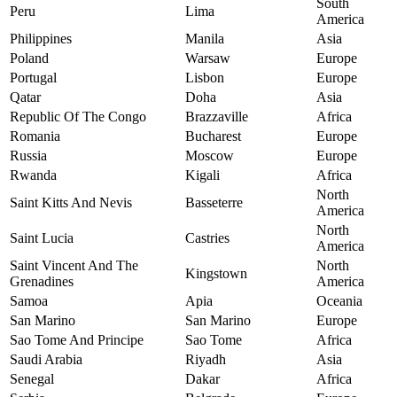
South
Peru
Lima
America
Philippines
Manila
Asia
Poland
Warsaw
Europe
Portugal
Lisbon
Europe
Qatar
Doha
Asia
Republic Of The Congo
Brazzaville
Africa
Romania
Bucharest
Europe
Russia
Moscow
Europe
Rwanda
Kigali
Africa
North
Saint Kitts And Nevis
Basseterre
America
North
Saint Lucia
Castries
America
Saint Vincent And The
North
Kingstown
Grenadines
America
Samoa
Apia
Oceania
San Marino
San Marino
Europe
Sao Tome And Principe
Sao Tome
Africa
Saudi Arabia
Riyadh
Asia
Senegal
Dakar
Africa