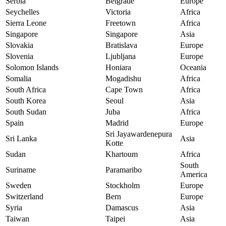
Serbia
Belgrade
Europe
Seychelles
Victoria
Africa
Sierra Leone
Freetown
Africa
Singapore
Singapore
Asia
Slovakia
Bratislava
Europe
Slovenia
Ljubljana
Europe
Solomon Islands
Honiara
Oceania
Somalia
Mogadishu
Africa
South Africa
Cape Town
Africa
South Korea
Seoul
Asia
South Sudan
Juba
Africa
Spain
Madrid
Europe
Sri Jayawardenepura
Sri Lanka
Asia
Kotte
Sudan
Khartoum
Africa
South
Suriname
Paramaribo
America
Sweden
Stockholm
Europe
Switzerland
Bern
Europe
Syria
Damascus
Asia
Taiwan
Taipei
Asia