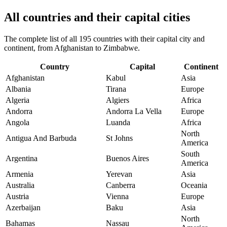
All countries and their capital cities
The complete list of all 195 countries with their capital city and
continent, from Afghanistan to Zimbabwe.
Country
Capital
Continent
Afghanistan
Kabul
Asia
Albania
Tirana
Europe
Algeria
Algiers
Africa
Andorra
Andorra La Vella
Europe
Angola
Luanda
Africa
North
Antigua And Barbuda
St Johns
America
South
Argentina
Buenos Aires
America
Armenia
Yerevan
Asia
Australia
Canberra
Oceania
Austria
Vienna
Europe
Azerbaijan
Baku
Asia
North
Bahamas
Nassau