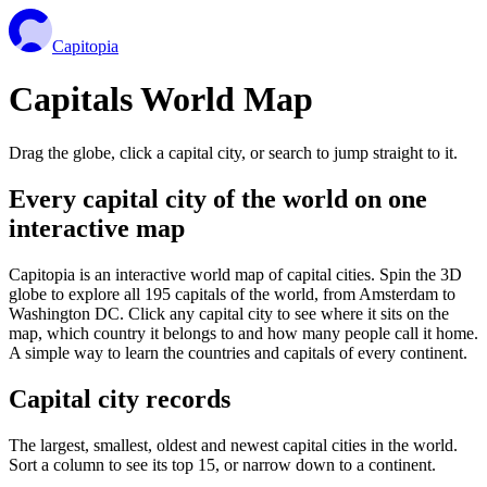
Capitopia
Capitals World Map
Drag the globe, click a capital city, or search to jump straight to it.
Every capital city of the world on one
interactive map
Capitopia is an interactive world map of capital cities. Spin the 3D
globe to explore all 195 capitals of the world, from Amsterdam to
Washington DC. Click any capital city to see where it sits on the
map, which country it belongs to and how many people call it home.
A simple way to learn the countries and capitals of every continent.
Capital city records
The largest, smallest, oldest and newest capital cities in the world.
Sort a column to see its top 15, or narrow down to a continent.