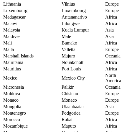
Lithuania
Vilnius
Europe
Luxembourg
Luxembourg
Europe
Madagascar
Antananarivo
Africa
Malawi
Lilongwe
Africa
Malaysia
Kuala Lumpur
Asia
Maldives
Male
Asia
Mali
Bamako
Africa
Malta
Valletta
Europe
Marshall Islands
Majuro
Oceania
Mauritania
Nouakchott
Africa
Mauritius
Port Louis
Africa
North
Mexico
Mexico City
America
Micronesia
Palikir
Oceania
Moldova
Chisinau
Europe
Monaco
Monaco
Europe
Mongolia
Ulaanbaatar
Asia
Montenegro
Podgorica
Europe
Morocco
Rabat
Africa
Mozambique
Maputo
Africa