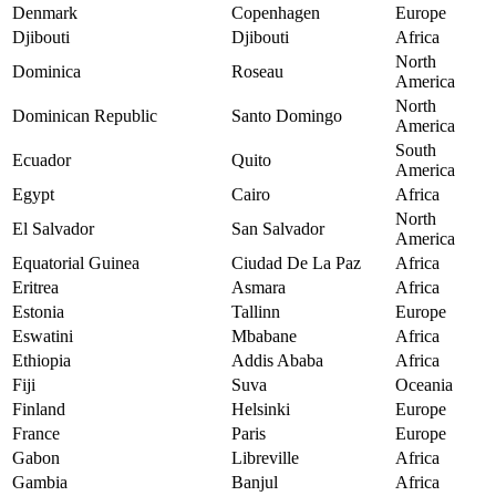
Denmark
Copenhagen
Europe
Djibouti
Djibouti
Africa
North
Dominica
Roseau
America
North
Dominican Republic
Santo Domingo
America
South
Ecuador
Quito
America
Egypt
Cairo
Africa
North
El Salvador
San Salvador
America
Equatorial Guinea
Ciudad De La Paz
Africa
Eritrea
Asmara
Africa
Estonia
Tallinn
Europe
Eswatini
Mbabane
Africa
Ethiopia
Addis Ababa
Africa
Fiji
Suva
Oceania
Finland
Helsinki
Europe
France
Paris
Europe
Gabon
Libreville
Africa
Gambia
Banjul
Africa