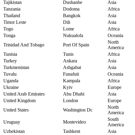
Tajikistan
Dushanbe
Asia
Tanzania
Dodoma
Africa
Thailand
Bangkok
Asia
Timor Leste
Dili
Asia
Togo
Lome
Africa
Tonga
Nukualofa
Oceania
North
Trinidad And Tobago
Port Of Spain
America
Tunisia
Tunis
Africa
Turkey
Ankara
Asia
Turkmenistan
Ashgabat
Asia
Tuvalu
Funafuti
Oceania
Uganda
Kampala
Africa
Ukraine
Kyiv
Europe
United Arab Emirates
Abu Dhabi
Asia
United Kingdom
London
Europe
North
United States
Washington Dc
America
South
Uruguay
Montevideo
America
Uzbekistan
Tashkent
Asia