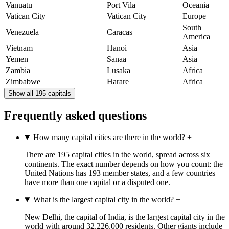
Vanuatu
Port Vila
Oceania
Vatican City
Vatican City
Europe
South
Venezuela
Caracas
America
Vietnam
Hanoi
Asia
Yemen
Sanaa
Asia
Zambia
Lusaka
Africa
Zimbabwe
Harare
Africa
Show all 195 capitals
Frequently asked questions
How many capital cities are there in the world?
+
There are 195 capital cities in the world, spread across six
continents. The exact number depends on how you count: the
United Nations has 193 member states, and a few countries
have more than one capital or a disputed one.
What is the largest capital city in the world?
+
New Delhi, the capital of India, is the largest capital city in the
world with around 32,226,000 residents. Other giants include