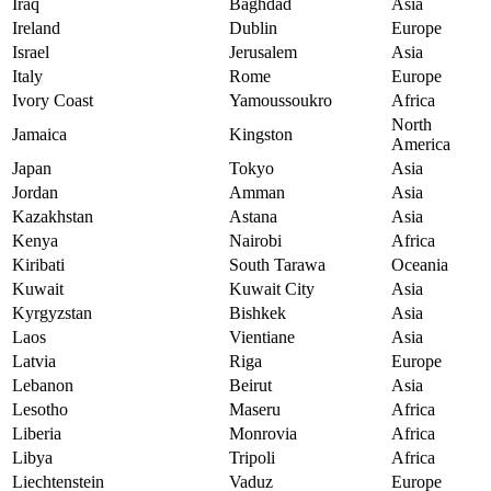
Iraq
Baghdad
Asia
Ireland
Dublin
Europe
Israel
Jerusalem
Asia
Italy
Rome
Europe
Ivory Coast
Yamoussoukro
Africa
North
Jamaica
Kingston
America
Japan
Tokyo
Asia
Jordan
Amman
Asia
Kazakhstan
Astana
Asia
Kenya
Nairobi
Africa
Kiribati
South Tarawa
Oceania
Kuwait
Kuwait City
Asia
Kyrgyzstan
Bishkek
Asia
Laos
Vientiane
Asia
Latvia
Riga
Europe
Lebanon
Beirut
Asia
Lesotho
Maseru
Africa
Liberia
Monrovia
Africa
Libya
Tripoli
Africa
Liechtenstein
Vaduz
Europe