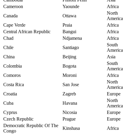
Cameroon
Yaounde
Africa
North
Canada
Ottawa
America
Cape Verde
Praia
Africa
Central African Republic
Bangui
Africa
Chad
Ndjamena
Africa
South
Chile
Santiago
America
China
Beijing
Asia
South
Colombia
Bogota
America
Comoros
Moroni
Africa
North
Costa Rica
San Jose
America
Croatia
Zagreb
Europe
North
Cuba
Havana
America
Cyprus
Nicosia
Europe
Czech Republic
Prague
Europe
Democratic Republic Of The
Kinshasa
Africa
Congo