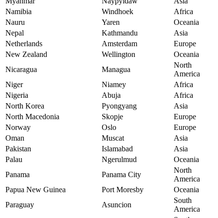
Myanmar
Naypyidaw
Asia
Namibia
Windhoek
Africa
Nauru
Yaren
Oceania
Nepal
Kathmandu
Asia
Netherlands
Amsterdam
Europe
New Zealand
Wellington
Oceania
North
Nicaragua
Managua
America
Niger
Niamey
Africa
Nigeria
Abuja
Africa
North Korea
Pyongyang
Asia
North Macedonia
Skopje
Europe
Norway
Oslo
Europe
Oman
Muscat
Asia
Pakistan
Islamabad
Asia
Palau
Ngerulmud
Oceania
North
Panama
Panama City
America
Papua New Guinea
Port Moresby
Oceania
South
Paraguay
Asuncion
America