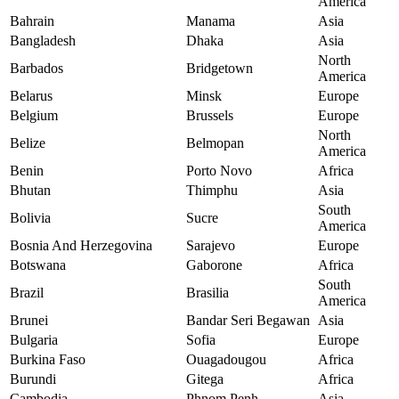
America
Bahrain
Manama
Asia
Bangladesh
Dhaka
Asia
North
Barbados
Bridgetown
America
Belarus
Minsk
Europe
Belgium
Brussels
Europe
North
Belize
Belmopan
America
Benin
Porto Novo
Africa
Bhutan
Thimphu
Asia
South
Bolivia
Sucre
America
Bosnia And Herzegovina
Sarajevo
Europe
Botswana
Gaborone
Africa
South
Brazil
Brasilia
America
Brunei
Bandar Seri Begawan
Asia
Bulgaria
Sofia
Europe
Burkina Faso
Ouagadougou
Africa
Burundi
Gitega
Africa
Cambodia
Phnom Penh
Asia