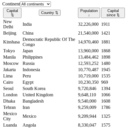
Continent
Capital
Population
Capital
Country
⇅
⇅
↓
since
⇅
New
India
32,226,000
1911
Delhi
Beijing
China
21,540,000
1421
Democratic Republic Of The
Kinshasa
14,970,460
1881
Congo
Tokyo
Japan
13,960,000
1868
Manila
Philippines
13,484,462
1898
Moscow
Russia
12,593,252
1480
Jakarta
Indonesia
10,770,487
1945
Lima
Peru
10,719,000
1535
Cairo
Egypt
10,230,350
969
Seoul
South Korea
9,720,846
1394
London
United Kingdom
9,648,110
1066
Dhaka
Bangladesh
9,540,000
1608
Tehran
Iran
9,259,009
1786
Mexico
Mexico
9,209,944
1325
City
Luanda
Angola
8,330,047
1575