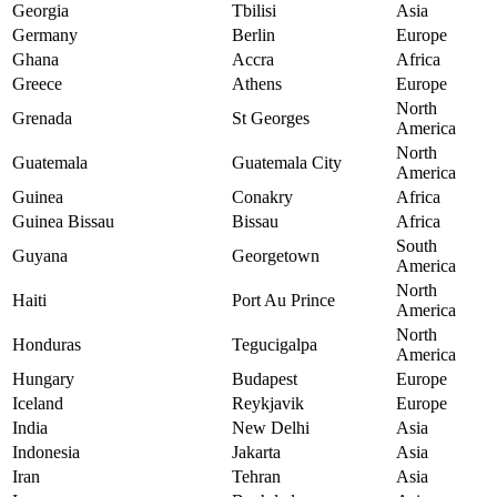
Georgia
Tbilisi
Asia
Germany
Berlin
Europe
Ghana
Accra
Africa
Greece
Athens
Europe
North
Grenada
St Georges
America
North
Guatemala
Guatemala City
America
Guinea
Conakry
Africa
Guinea Bissau
Bissau
Africa
South
Guyana
Georgetown
America
North
Haiti
Port Au Prince
America
North
Honduras
Tegucigalpa
America
Hungary
Budapest
Europe
Iceland
Reykjavik
Europe
India
New Delhi
Asia
Indonesia
Jakarta
Asia
Iran
Tehran
Asia