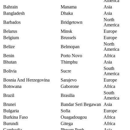
America
Bahrain
Manama
Asia
Bangladesh
Dhaka
Asia
North
Barbados
Bridgetown
America
Belarus
Minsk
Europe
Belgium
Brussels
Europe
North
Belize
Belmopan
America
Benin
Porto Novo
Africa
Bhutan
Thimphu
Asia
South
Bolivia
Sucre
America
Bosnia And Herzegovina
Sarajevo
Europe
Botswana
Gaborone
Africa
South
Brazil
Brasilia
America
Brunei
Bandar Seri Begawan
Asia
Bulgaria
Sofia
Europe
Burkina Faso
Ouagadougou
Africa
Burundi
Gitega
Africa
Cambodia
Phnom Penh
Asia