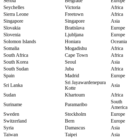
Serbia
Belgrade
Europe
Seychelles
Victoria
Africa
Sierra Leone
Freetown
Africa
Singapore
Singapore
Asia
Slovakia
Bratislava
Europe
Slovenia
Ljubljana
Europe
Solomon Islands
Honiara
Oceania
Somalia
Mogadishu
Africa
South Africa
Cape Town
Africa
South Korea
Seoul
Asia
South Sudan
Juba
Africa
Spain
Madrid
Europe
Sri Jayawardenepura
Sri Lanka
Asia
Kotte
Sudan
Khartoum
Africa
South
Suriname
Paramaribo
America
Sweden
Stockholm
Europe
Switzerland
Bern
Europe
Syria
Damascus
Asia
Taiwan
Taipei
Asia