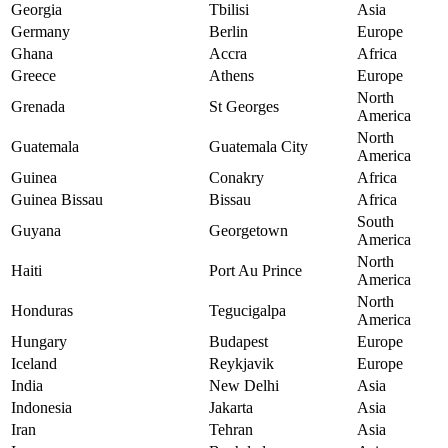
Georgia
Tbilisi
Asia
Germany
Berlin
Europe
Ghana
Accra
Africa
Greece
Athens
Europe
North
Grenada
St Georges
America
North
Guatemala
Guatemala City
America
Guinea
Conakry
Africa
Guinea Bissau
Bissau
Africa
South
Guyana
Georgetown
America
North
Haiti
Port Au Prince
America
North
Honduras
Tegucigalpa
America
Hungary
Budapest
Europe
Iceland
Reykjavik
Europe
India
New Delhi
Asia
Indonesia
Jakarta
Asia
Iran
Tehran
Asia