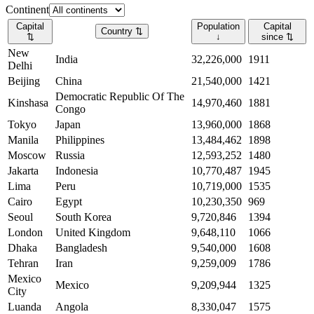
Continent
Capital
Population
Capital
Country
⇅
⇅
↓
since
⇅
New
India
32,226,000
1911
Delhi
Beijing
China
21,540,000
1421
Democratic Republic Of The
Kinshasa
14,970,460
1881
Congo
Tokyo
Japan
13,960,000
1868
Manila
Philippines
13,484,462
1898
Moscow
Russia
12,593,252
1480
Jakarta
Indonesia
10,770,487
1945
Lima
Peru
10,719,000
1535
Cairo
Egypt
10,230,350
969
Seoul
South Korea
9,720,846
1394
London
United Kingdom
9,648,110
1066
Dhaka
Bangladesh
9,540,000
1608
Tehran
Iran
9,259,009
1786
Mexico
Mexico
9,209,944
1325
City
Luanda
Angola
8,330,047
1575