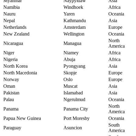
Myanmar
Naypyidaw
Asia
Namibia
Windhoek
Africa
Nauru
Yaren
Oceania
Nepal
Kathmandu
Asia
Netherlands
Amsterdam
Europe
New Zealand
Wellington
Oceania
North
Nicaragua
Managua
America
Niger
Niamey
Africa
Nigeria
Abuja
Africa
North Korea
Pyongyang
Asia
North Macedonia
Skopje
Europe
Norway
Oslo
Europe
Oman
Muscat
Asia
Pakistan
Islamabad
Asia
Palau
Ngerulmud
Oceania
North
Panama
Panama City
America
Papua New Guinea
Port Moresby
Oceania
South
Paraguay
Asuncion
America