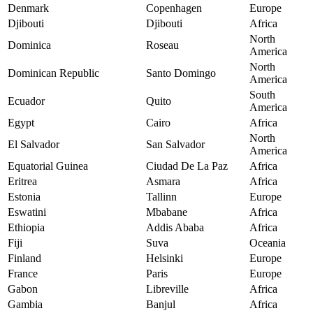
Denmark
Copenhagen
Europe
Djibouti
Djibouti
Africa
North
Dominica
Roseau
America
North
Dominican Republic
Santo Domingo
America
South
Ecuador
Quito
America
Egypt
Cairo
Africa
North
El Salvador
San Salvador
America
Equatorial Guinea
Ciudad De La Paz
Africa
Eritrea
Asmara
Africa
Estonia
Tallinn
Europe
Eswatini
Mbabane
Africa
Ethiopia
Addis Ababa
Africa
Fiji
Suva
Oceania
Finland
Helsinki
Europe
France
Paris
Europe
Gabon
Libreville
Africa
Gambia
Banjul
Africa