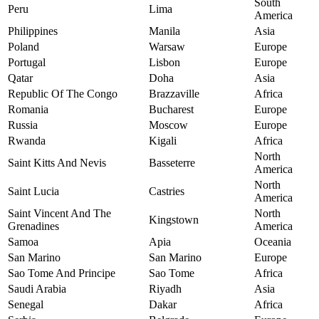
South
Peru
Lima
America
Philippines
Manila
Asia
Poland
Warsaw
Europe
Portugal
Lisbon
Europe
Qatar
Doha
Asia
Republic Of The Congo
Brazzaville
Africa
Romania
Bucharest
Europe
Russia
Moscow
Europe
Rwanda
Kigali
Africa
North
Saint Kitts And Nevis
Basseterre
America
North
Saint Lucia
Castries
America
Saint Vincent And The
North
Kingstown
Grenadines
America
Samoa
Apia
Oceania
San Marino
San Marino
Europe
Sao Tome And Principe
Sao Tome
Africa
Saudi Arabia
Riyadh
Asia
Senegal
Dakar
Africa