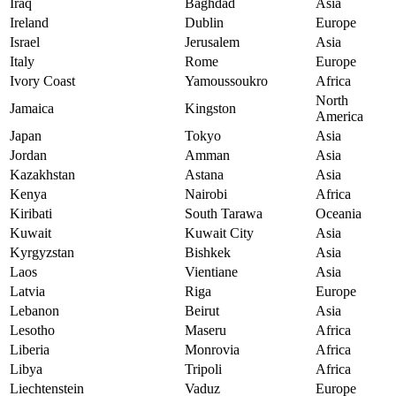
Iraq
Baghdad
Asia
Ireland
Dublin
Europe
Israel
Jerusalem
Asia
Italy
Rome
Europe
Ivory Coast
Yamoussoukro
Africa
North
Jamaica
Kingston
America
Japan
Tokyo
Asia
Jordan
Amman
Asia
Kazakhstan
Astana
Asia
Kenya
Nairobi
Africa
Kiribati
South Tarawa
Oceania
Kuwait
Kuwait City
Asia
Kyrgyzstan
Bishkek
Asia
Laos
Vientiane
Asia
Latvia
Riga
Europe
Lebanon
Beirut
Asia
Lesotho
Maseru
Africa
Liberia
Monrovia
Africa
Libya
Tripoli
Africa
Liechtenstein
Vaduz
Europe