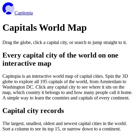
Capitopia
Capitals World Map
Drag the globe, click a capital city, or search to jump straight to it.
Every capital city of the world on one
interactive map
Capitopia is an interactive world map of capital cities. Spin the 3D
globe to explore all 195 capitals of the world, from Amsterdam to
Washington DC. Click any capital city to see where it sits on the
map, which country it belongs to and how many people call it home.
A simple way to learn the countries and capitals of every continent.
Capital city records
The largest, smallest, oldest and newest capital cities in the world.
Sort a column to see its top 15, or narrow down to a continent.