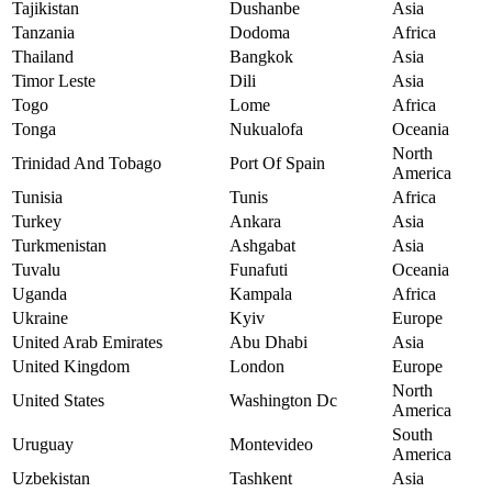
Tajikistan
Dushanbe
Asia
Tanzania
Dodoma
Africa
Thailand
Bangkok
Asia
Timor Leste
Dili
Asia
Togo
Lome
Africa
Tonga
Nukualofa
Oceania
North
Trinidad And Tobago
Port Of Spain
America
Tunisia
Tunis
Africa
Turkey
Ankara
Asia
Turkmenistan
Ashgabat
Asia
Tuvalu
Funafuti
Oceania
Uganda
Kampala
Africa
Ukraine
Kyiv
Europe
United Arab Emirates
Abu Dhabi
Asia
United Kingdom
London
Europe
North
United States
Washington Dc
America
South
Uruguay
Montevideo
America
Uzbekistan
Tashkent
Asia