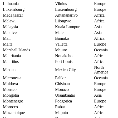
Lithuania
Vilnius
Europe
Luxembourg
Luxembourg
Europe
Madagascar
Antananarivo
Africa
Malawi
Lilongwe
Africa
Malaysia
Kuala Lumpur
Asia
Maldives
Male
Asia
Mali
Bamako
Africa
Malta
Valletta
Europe
Marshall Islands
Majuro
Oceania
Mauritania
Nouakchott
Africa
Mauritius
Port Louis
Africa
North
Mexico
Mexico City
America
Micronesia
Palikir
Oceania
Moldova
Chisinau
Europe
Monaco
Monaco
Europe
Mongolia
Ulaanbaatar
Asia
Montenegro
Podgorica
Europe
Morocco
Rabat
Africa
Mozambique
Maputo
Africa