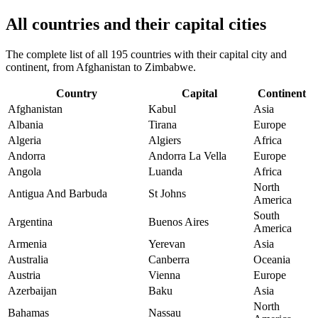
All countries and their capital cities
The complete list of all 195 countries with their capital city and
continent, from Afghanistan to Zimbabwe.
Country
Capital
Continent
Afghanistan
Kabul
Asia
Albania
Tirana
Europe
Algeria
Algiers
Africa
Andorra
Andorra La Vella
Europe
Angola
Luanda
Africa
North
Antigua And Barbuda
St Johns
America
South
Argentina
Buenos Aires
America
Armenia
Yerevan
Asia
Australia
Canberra
Oceania
Austria
Vienna
Europe
Azerbaijan
Baku
Asia
North
Bahamas
Nassau