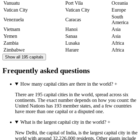
Vanuatu
Port Vila
Oceania
Vatican City
Vatican City
Europe
South
Venezuela
Caracas
America
Vietnam
Hanoi
Asia
Yemen
Sanaa
Asia
Zambia
Lusaka
Africa
Zimbabwe
Harare
Africa
Show all 195 capitals
Frequently asked questions
How many capital cities are there in the world?
+
There are 195 capital cities in the world, spread across six
continents. The exact number depends on how you count: the
United Nations has 193 member states, and a few countries
have more than one capital or a disputed one.
What is the largest capital city in the world?
+
New Delhi, the capital of India, is the largest capital city in the
world with around 32,226,000 residents. Other giants include