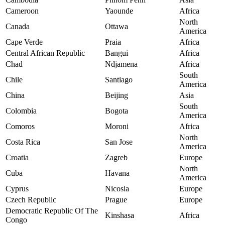
Cameroon
Yaounde
Africa
North
Canada
Ottawa
America
Cape Verde
Praia
Africa
Central African Republic
Bangui
Africa
Chad
Ndjamena
Africa
South
Chile
Santiago
America
China
Beijing
Asia
South
Colombia
Bogota
America
Comoros
Moroni
Africa
North
Costa Rica
San Jose
America
Croatia
Zagreb
Europe
North
Cuba
Havana
America
Cyprus
Nicosia
Europe
Czech Republic
Prague
Europe
Democratic Republic Of The
Kinshasa
Africa
Congo