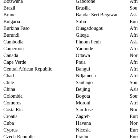
Botswana
Gaborone
Afri
Brazil
Brasilia
Sou
Brunei
Bandar Seri Begawan
Asi
Bulgaria
Sofia
Eur
Burkina Faso
Ouagadougou
Afri
Burundi
Gitega
Afri
Cambodia
Phnom Penh
Asi
Cameroon
Yaounde
Afri
Canada
Ottawa
Nor
Cape Verde
Praia
Afri
Central African Republic
Bangui
Afri
Chad
Ndjamena
Afri
Chile
Santiago
Sou
China
Beijing
Asi
Colombia
Bogota
Sou
Comoros
Moroni
Afri
Costa Rica
San Jose
Nor
Croatia
Zagreb
Eur
Cuba
Havana
Nor
Cyprus
Nicosia
Eur
Czech Republic
Prague
Eur