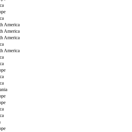
ca
ope
ca
th America
th America
th America
ca
th America
ca
ca
ope
ca
ca
ania
ope
ope
ca
ca
a
ope