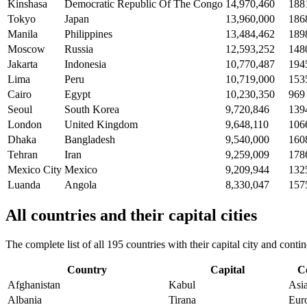
Kinshasa
Democratic Republic Of The Congo
14,970,460
188
Tokyo
Japan
13,960,000
186
Manila
Philippines
13,484,462
189
Moscow
Russia
12,593,252
148
Jakarta
Indonesia
10,770,487
194
Lima
Peru
10,719,000
153
Cairo
Egypt
10,230,350
969
Seoul
South Korea
9,720,846
139
London
United Kingdom
9,648,110
106
Dhaka
Bangladesh
9,540,000
160
Tehran
Iran
9,259,009
178
Mexico City
Mexico
9,209,944
132
Luanda
Angola
8,330,047
157
All countries and their capital cities
The complete list of all 195 countries with their capital city and con
Country
Capital
C
Afghanistan
Kabul
Asi
Albania
Tirana
Eur