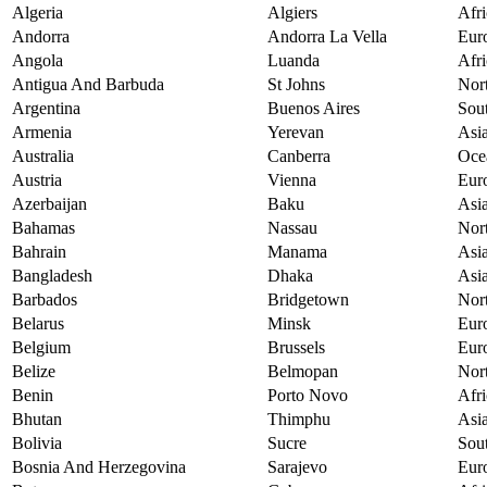
Algeria
Algiers
Afri
Andorra
Andorra La Vella
Eur
Angola
Luanda
Afri
Antigua And Barbuda
St Johns
Nor
Argentina
Buenos Aires
Sou
Armenia
Yerevan
Asi
Australia
Canberra
Oce
Austria
Vienna
Eur
Azerbaijan
Baku
Asi
Bahamas
Nassau
Nor
Bahrain
Manama
Asi
Bangladesh
Dhaka
Asi
Barbados
Bridgetown
Nor
Belarus
Minsk
Eur
Belgium
Brussels
Eur
Belize
Belmopan
Nor
Benin
Porto Novo
Afri
Bhutan
Thimphu
Asi
Bolivia
Sucre
Sou
Bosnia And Herzegovina
Sarajevo
Eur