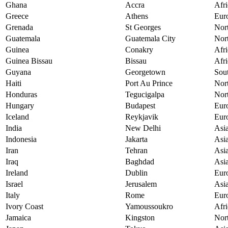
Ghana
Accra
Afri
Greece
Athens
Eur
Grenada
St Georges
Nor
Guatemala
Guatemala City
Nor
Guinea
Conakry
Afri
Guinea Bissau
Bissau
Afri
Guyana
Georgetown
Sou
Haiti
Port Au Prince
Nor
Honduras
Tegucigalpa
Nor
Hungary
Budapest
Eur
Iceland
Reykjavik
Eur
India
New Delhi
Asi
Indonesia
Jakarta
Asi
Iran
Tehran
Asi
Iraq
Baghdad
Asi
Ireland
Dublin
Eur
Israel
Jerusalem
Asi
Italy
Rome
Eur
Ivory Coast
Yamoussoukro
Afri
Jamaica
Kingston
Nor