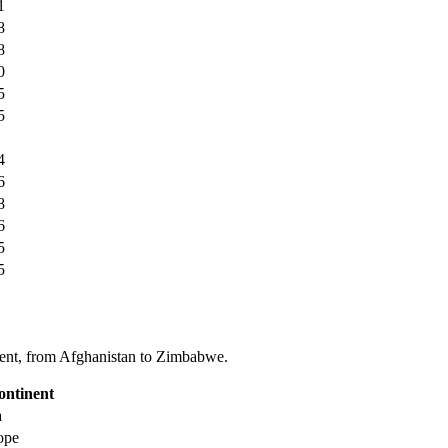
1
8
8
0
5
5
4
6
8
6
5
5
tinent, from Afghanistan to Zimbabwe.
ontinent
a
ope