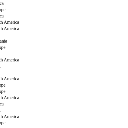
ca
ope
ca
th America
th America
a
ania
ope
a
th America
a
a
th America
ope
ope
th America
ca
a
th America
ope