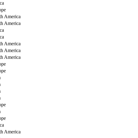
ca
ope
th America
th America
ca
ca
th America
th America
th America
ope
ope
a
a
a
a
ope
a
ope
ca
th America