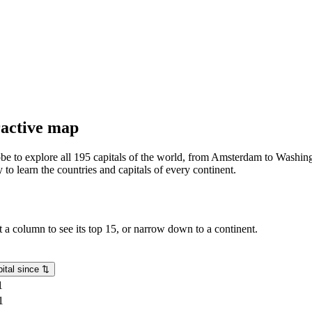
eractive map
lobe to explore all 195 capitals of the world, from Amsterdam to Washing
o learn the countries and capitals of every continent.
rt a column to see its top 15, or narrow down to a continent.
ital since
⇅
1
1