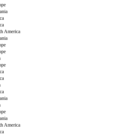
ope
ania
ca
ca
th America
ania
ope
ope
a
ope
ca
ca
a
ca
ania
a
ope
ania
th America
ca