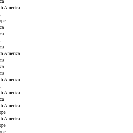
ca
th America
a
ope
ca
ca
a
ca
th America
ca
ca
ca
th America
a
th America
ca
th America
ope
th America
ope
ope