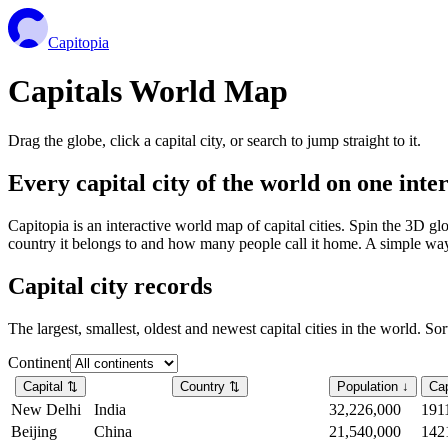
Capitopia
Capitals World Map
Drag the globe, click a capital city, or search to jump straight to it.
Every capital city of the world on one int
Capitopia is an interactive world map of capital cities. Spin the 3D g
country it belongs to and how many people call it home. A simple way t
Capital city records
The largest, smallest, oldest and newest capital cities in the world. So
Continent
Capital
⇅
Country
⇅
Population
↓
Cap
New Delhi
India
32,226,000
191
Beijing
China
21,540,000
142