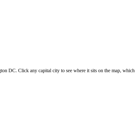
ton DC. Click any capital city to see where it sits on the map, which