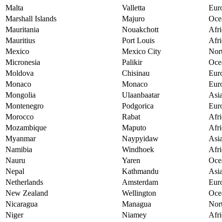
Malta
Valletta
Eur
Marshall Islands
Majuro
Oce
Mauritania
Nouakchott
Afri
Mauritius
Port Louis
Afri
Mexico
Mexico City
Nor
Micronesia
Palikir
Oce
Moldova
Chisinau
Eur
Monaco
Monaco
Eur
Mongolia
Ulaanbaatar
Asi
Montenegro
Podgorica
Eur
Morocco
Rabat
Afri
Mozambique
Maputo
Afri
Myanmar
Naypyidaw
Asi
Namibia
Windhoek
Afri
Nauru
Yaren
Oce
Nepal
Kathmandu
Asi
Netherlands
Amsterdam
Eur
New Zealand
Wellington
Oce
Nicaragua
Managua
Nor
Niger
Niamey
Afri