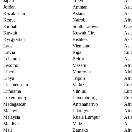
Japan
Tokyo
Asi
Jordan
Amman
Asi
Kazakhstan
Astana
Asi
Kenya
Nairobi
Afri
Kiribati
South Tarawa
Oce
Kuwait
Kuwait City
Asi
Kyrgyzstan
Bishkek
Asi
Laos
Vientiane
Asi
Latvia
Riga
Eur
Lebanon
Beirut
Asi
Lesotho
Maseru
Afri
Liberia
Monrovia
Afri
Libya
Tripoli
Afri
Liechtenstein
Vaduz
Eur
Lithuania
Vilnius
Eur
Luxembourg
Luxembourg
Eur
Madagascar
Antananarivo
Afri
Malawi
Lilongwe
Afri
Malaysia
Kuala Lumpur
Asi
Maldives
Male
Asi
Mali
Bamako
Afri