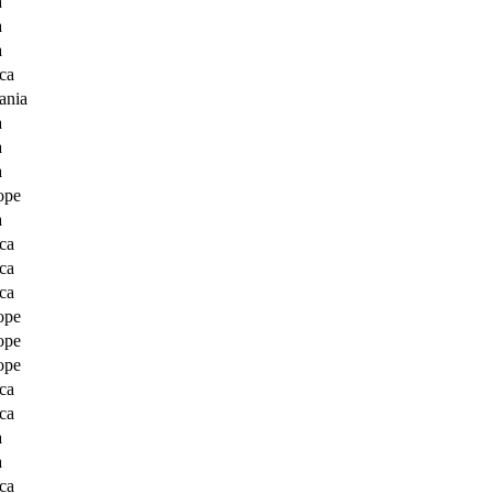
a
a
a
ca
ania
a
a
a
ope
a
ca
ca
ca
ope
ope
ope
ca
ca
a
a
ca