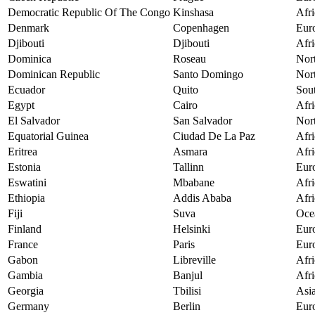
Democratic Republic Of The Congo
Kinshasa
Afri
Denmark
Copenhagen
Eur
Djibouti
Djibouti
Afri
Dominica
Roseau
Nor
Dominican Republic
Santo Domingo
Nor
Ecuador
Quito
Sou
Egypt
Cairo
Afri
El Salvador
San Salvador
Nor
Equatorial Guinea
Ciudad De La Paz
Afri
Eritrea
Asmara
Afri
Estonia
Tallinn
Eur
Eswatini
Mbabane
Afri
Ethiopia
Addis Ababa
Afri
Fiji
Suva
Oce
Finland
Helsinki
Eur
France
Paris
Eur
Gabon
Libreville
Afri
Gambia
Banjul
Afri
Georgia
Tbilisi
Asi
Germany
Berlin
Eur