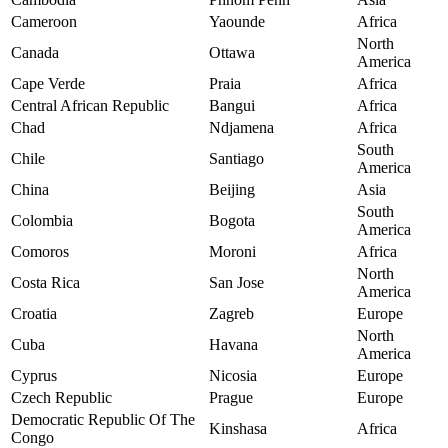
Cameroon
Yaounde
Africa
North
Canada
Ottawa
America
Cape Verde
Praia
Africa
Central African Republic
Bangui
Africa
Chad
Ndjamena
Africa
South
Chile
Santiago
America
China
Beijing
Asia
South
Colombia
Bogota
America
Comoros
Moroni
Africa
North
Costa Rica
San Jose
America
Croatia
Zagreb
Europe
North
Cuba
Havana
America
Cyprus
Nicosia
Europe
Czech Republic
Prague
Europe
Democratic Republic Of The
Kinshasa
Africa
Congo