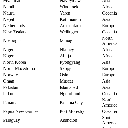
Myanmar
Naypyidaw
Asia
Namibia
Windhoek
Africa
Nauru
Yaren
Oceania
Nepal
Kathmandu
Asia
Netherlands
Amsterdam
Europe
New Zealand
Wellington
Oceania
North
Nicaragua
Managua
America
Niger
Niamey
Africa
Nigeria
Abuja
Africa
North Korea
Pyongyang
Asia
North Macedonia
Skopje
Europe
Norway
Oslo
Europe
Oman
Muscat
Asia
Pakistan
Islamabad
Asia
Palau
Ngerulmud
Oceania
North
Panama
Panama City
America
Papua New Guinea
Port Moresby
Oceania
South
Paraguay
Asuncion
America