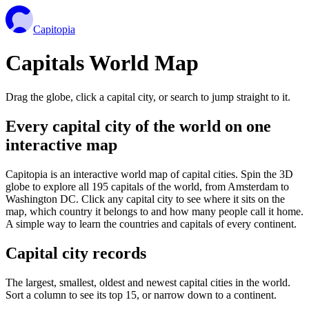
Capitopia
Capitals World Map
Drag the globe, click a capital city, or search to jump straight to it.
Every capital city of the world on one
interactive map
Capitopia is an interactive world map of capital cities. Spin the 3D
globe to explore all 195 capitals of the world, from Amsterdam to
Washington DC. Click any capital city to see where it sits on the
map, which country it belongs to and how many people call it home.
A simple way to learn the countries and capitals of every continent.
Capital city records
The largest, smallest, oldest and newest capital cities in the world.
Sort a column to see its top 15, or narrow down to a continent.