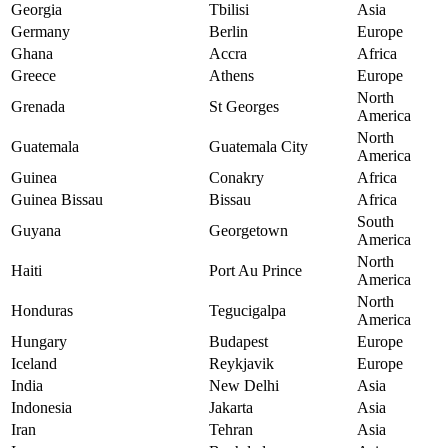
Georgia
Tbilisi
Asia
Germany
Berlin
Europe
Ghana
Accra
Africa
Greece
Athens
Europe
North
Grenada
St Georges
America
North
Guatemala
Guatemala City
America
Guinea
Conakry
Africa
Guinea Bissau
Bissau
Africa
South
Guyana
Georgetown
America
North
Haiti
Port Au Prince
America
North
Honduras
Tegucigalpa
America
Hungary
Budapest
Europe
Iceland
Reykjavik
Europe
India
New Delhi
Asia
Indonesia
Jakarta
Asia
Iran
Tehran
Asia