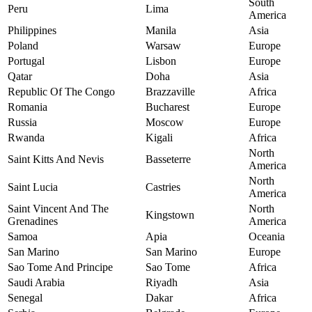
South
Peru
Lima
America
Philippines
Manila
Asia
Poland
Warsaw
Europe
Portugal
Lisbon
Europe
Qatar
Doha
Asia
Republic Of The Congo
Brazzaville
Africa
Romania
Bucharest
Europe
Russia
Moscow
Europe
Rwanda
Kigali
Africa
North
Saint Kitts And Nevis
Basseterre
America
North
Saint Lucia
Castries
America
Saint Vincent And The
North
Kingstown
Grenadines
America
Samoa
Apia
Oceania
San Marino
San Marino
Europe
Sao Tome And Principe
Sao Tome
Africa
Saudi Arabia
Riyadh
Asia
Senegal
Dakar
Africa