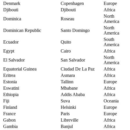
Denmark
Copenhagen
Europe
Djibouti
Djibouti
Africa
North
Dominica
Roseau
America
North
Dominican Republic
Santo Domingo
America
South
Ecuador
Quito
America
Egypt
Cairo
Africa
North
El Salvador
San Salvador
America
Equatorial Guinea
Ciudad De La Paz
Africa
Eritrea
Asmara
Africa
Estonia
Tallinn
Europe
Eswatini
Mbabane
Africa
Ethiopia
Addis Ababa
Africa
Fiji
Suva
Oceania
Finland
Helsinki
Europe
France
Paris
Europe
Gabon
Libreville
Africa
Gambia
Banjul
Africa