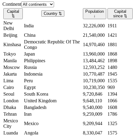
Continent
Capital
Population
Capital
Country
⇅
⇅
↓
since
⇅
New
India
32,226,000
1911
Delhi
Beijing
China
21,540,000
1421
Democratic Republic Of The
Kinshasa
14,970,460
1881
Congo
Tokyo
Japan
13,960,000
1868
Manila
Philippines
13,484,462
1898
Moscow
Russia
12,593,252
1480
Jakarta
Indonesia
10,770,487
1945
Lima
Peru
10,719,000
1535
Cairo
Egypt
10,230,350
969
Seoul
South Korea
9,720,846
1394
London
United Kingdom
9,648,110
1066
Dhaka
Bangladesh
9,540,000
1608
Tehran
Iran
9,259,009
1786
Mexico
Mexico
9,209,944
1325
City
Luanda
Angola
8,330,047
1575