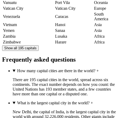
Vanuatu
Port Vila
Oceania
Vatican City
Vatican City
Europe
South
Venezuela
Caracas
America
Vietnam
Hanoi
Asia
Yemen
Sanaa
Asia
Zambia
Lusaka
Africa
Zimbabwe
Harare
Africa
Show all 195 capitals
Frequently asked questions
How many capital cities are there in the world?
+
There are 195 capital cities in the world, spread across six
continents. The exact number depends on how you count: the
United Nations has 193 member states, and a few countries
have more than one capital or a disputed one.
What is the largest capital city in the world?
+
New Delhi, the capital of India, is the largest capital city in the
world with around 32,226,000 residents. Other giants include