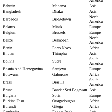
America
Bahrain
Manama
Asia
Bangladesh
Dhaka
Asia
North
Barbados
Bridgetown
America
Belarus
Minsk
Europe
Belgium
Brussels
Europe
North
Belize
Belmopan
America
Benin
Porto Novo
Africa
Bhutan
Thimphu
Asia
South
Bolivia
Sucre
America
Bosnia And Herzegovina
Sarajevo
Europe
Botswana
Gaborone
Africa
South
Brazil
Brasilia
America
Brunei
Bandar Seri Begawan
Asia
Bulgaria
Sofia
Europe
Burkina Faso
Ouagadougou
Africa
Burundi
Gitega
Africa
Cambodia
Phnom Penh
Asia