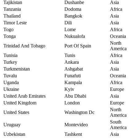
Tajikistan
Dushanbe
Asia
Tanzania
Dodoma
Africa
Thailand
Bangkok
Asia
Timor Leste
Dili
Asia
Togo
Lome
Africa
Tonga
Nukualofa
Oceania
North
Trinidad And Tobago
Port Of Spain
America
Tunisia
Tunis
Africa
Turkey
Ankara
Asia
Turkmenistan
Ashgabat
Asia
Tuvalu
Funafuti
Oceania
Uganda
Kampala
Africa
Ukraine
Kyiv
Europe
United Arab Emirates
Abu Dhabi
Asia
United Kingdom
London
Europe
North
United States
Washington Dc
America
South
Uruguay
Montevideo
America
Uzbekistan
Tashkent
Asia