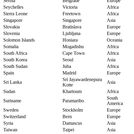
Serbia
Belgrade
Europe
Seychelles
Victoria
Africa
Sierra Leone
Freetown
Africa
Singapore
Singapore
Asia
Slovakia
Bratislava
Europe
Slovenia
Ljubljana
Europe
Solomon Islands
Honiara
Oceania
Somalia
Mogadishu
Africa
South Africa
Cape Town
Africa
South Korea
Seoul
Asia
South Sudan
Juba
Africa
Spain
Madrid
Europe
Sri Jayawardenepura
Sri Lanka
Asia
Kotte
Sudan
Khartoum
Africa
South
Suriname
Paramaribo
America
Sweden
Stockholm
Europe
Switzerland
Bern
Europe
Syria
Damascus
Asia
Taiwan
Taipei
Asia