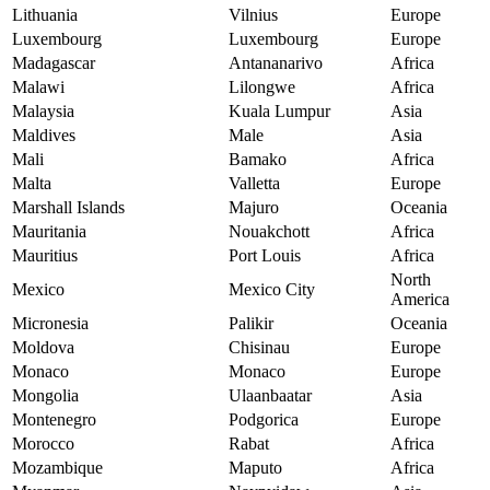
Lithuania
Vilnius
Europe
Luxembourg
Luxembourg
Europe
Madagascar
Antananarivo
Africa
Malawi
Lilongwe
Africa
Malaysia
Kuala Lumpur
Asia
Maldives
Male
Asia
Mali
Bamako
Africa
Malta
Valletta
Europe
Marshall Islands
Majuro
Oceania
Mauritania
Nouakchott
Africa
Mauritius
Port Louis
Africa
North
Mexico
Mexico City
America
Micronesia
Palikir
Oceania
Moldova
Chisinau
Europe
Monaco
Monaco
Europe
Mongolia
Ulaanbaatar
Asia
Montenegro
Podgorica
Europe
Morocco
Rabat
Africa
Mozambique
Maputo
Africa