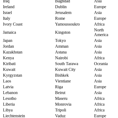
Iraq
Baghdad
Asia
Ireland
Dublin
Europe
Israel
Jerusalem
Asia
Italy
Rome
Europe
Ivory Coast
Yamoussoukro
Africa
North
Jamaica
Kingston
America
Japan
Tokyo
Asia
Jordan
Amman
Asia
Kazakhstan
Astana
Asia
Kenya
Nairobi
Africa
Kiribati
South Tarawa
Oceania
Kuwait
Kuwait City
Asia
Kyrgyzstan
Bishkek
Asia
Laos
Vientiane
Asia
Latvia
Riga
Europe
Lebanon
Beirut
Asia
Lesotho
Maseru
Africa
Liberia
Monrovia
Africa
Libya
Tripoli
Africa
Liechtenstein
Vaduz
Europe