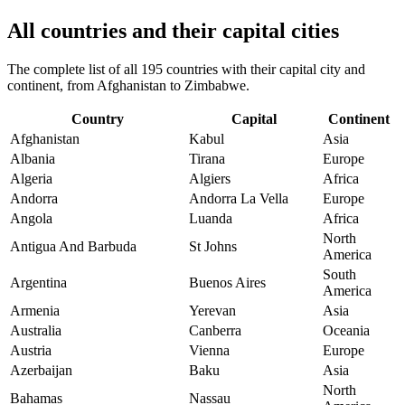
All countries and their capital cities
The complete list of all 195 countries with their capital city and
continent, from Afghanistan to Zimbabwe.
Country
Capital
Continent
Afghanistan
Kabul
Asia
Albania
Tirana
Europe
Algeria
Algiers
Africa
Andorra
Andorra La Vella
Europe
Angola
Luanda
Africa
North
Antigua And Barbuda
St Johns
America
South
Argentina
Buenos Aires
America
Armenia
Yerevan
Asia
Australia
Canberra
Oceania
Austria
Vienna
Europe
Azerbaijan
Baku
Asia
North
Bahamas
Nassau