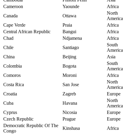
Cameroon
Yaounde
Africa
North
Canada
Ottawa
America
Cape Verde
Praia
Africa
Central African Republic
Bangui
Africa
Chad
Ndjamena
Africa
South
Chile
Santiago
America
China
Beijing
Asia
South
Colombia
Bogota
America
Comoros
Moroni
Africa
North
Costa Rica
San Jose
America
Croatia
Zagreb
Europe
North
Cuba
Havana
America
Cyprus
Nicosia
Europe
Czech Republic
Prague
Europe
Democratic Republic Of The
Kinshasa
Africa
Congo