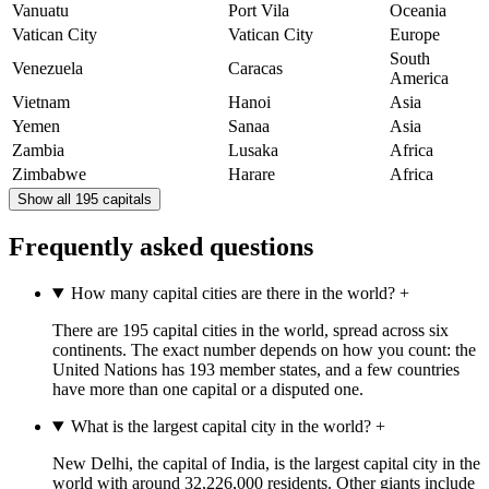
Vanuatu
Port Vila
Oceania
Vatican City
Vatican City
Europe
South
Venezuela
Caracas
America
Vietnam
Hanoi
Asia
Yemen
Sanaa
Asia
Zambia
Lusaka
Africa
Zimbabwe
Harare
Africa
Show all 195 capitals
Frequently asked questions
How many capital cities are there in the world?
+
There are 195 capital cities in the world, spread across six
continents. The exact number depends on how you count: the
United Nations has 193 member states, and a few countries
have more than one capital or a disputed one.
What is the largest capital city in the world?
+
New Delhi, the capital of India, is the largest capital city in the
world with around 32,226,000 residents. Other giants include