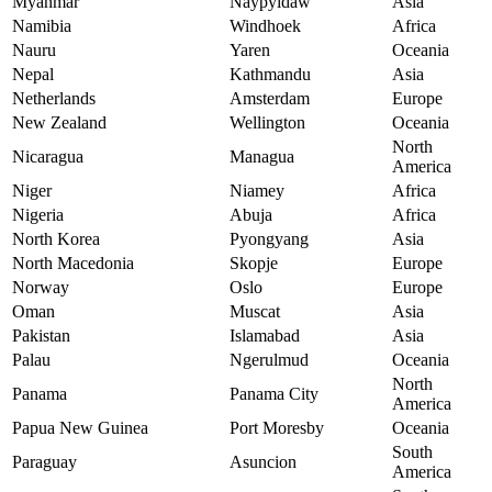
Myanmar
Naypyidaw
Asia
Namibia
Windhoek
Africa
Nauru
Yaren
Oceania
Nepal
Kathmandu
Asia
Netherlands
Amsterdam
Europe
New Zealand
Wellington
Oceania
North
Nicaragua
Managua
America
Niger
Niamey
Africa
Nigeria
Abuja
Africa
North Korea
Pyongyang
Asia
North Macedonia
Skopje
Europe
Norway
Oslo
Europe
Oman
Muscat
Asia
Pakistan
Islamabad
Asia
Palau
Ngerulmud
Oceania
North
Panama
Panama City
America
Papua New Guinea
Port Moresby
Oceania
South
Paraguay
Asuncion
America