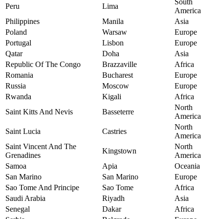
South
Peru
Lima
America
Philippines
Manila
Asia
Poland
Warsaw
Europe
Portugal
Lisbon
Europe
Qatar
Doha
Asia
Republic Of The Congo
Brazzaville
Africa
Romania
Bucharest
Europe
Russia
Moscow
Europe
Rwanda
Kigali
Africa
North
Saint Kitts And Nevis
Basseterre
America
North
Saint Lucia
Castries
America
Saint Vincent And The
North
Kingstown
Grenadines
America
Samoa
Apia
Oceania
San Marino
San Marino
Europe
Sao Tome And Principe
Sao Tome
Africa
Saudi Arabia
Riyadh
Asia
Senegal
Dakar
Africa