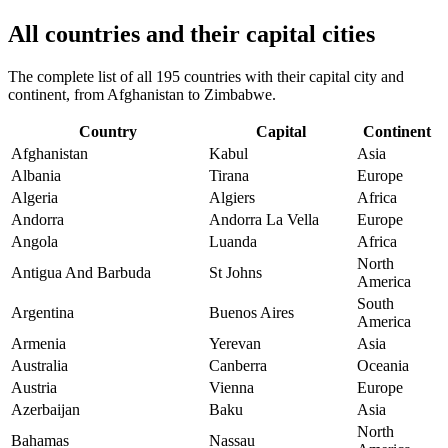
All countries and their capital cities
The complete list of all 195 countries with their capital city and
continent, from Afghanistan to Zimbabwe.
Country
Capital
Continent
Afghanistan
Kabul
Asia
Albania
Tirana
Europe
Algeria
Algiers
Africa
Andorra
Andorra La Vella
Europe
Angola
Luanda
Africa
North
Antigua And Barbuda
St Johns
America
South
Argentina
Buenos Aires
America
Armenia
Yerevan
Asia
Australia
Canberra
Oceania
Austria
Vienna
Europe
Azerbaijan
Baku
Asia
North
Bahamas
Nassau