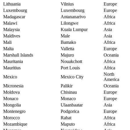
Lithuania
Vilnius
Europe
Luxembourg
Luxembourg
Europe
Madagascar
Antananarivo
Africa
Malawi
Lilongwe
Africa
Malaysia
Kuala Lumpur
Asia
Maldives
Male
Asia
Mali
Bamako
Africa
Malta
Valletta
Europe
Marshall Islands
Majuro
Oceania
Mauritania
Nouakchott
Africa
Mauritius
Port Louis
Africa
North
Mexico
Mexico City
America
Micronesia
Palikir
Oceania
Moldova
Chisinau
Europe
Monaco
Monaco
Europe
Mongolia
Ulaanbaatar
Asia
Montenegro
Podgorica
Europe
Morocco
Rabat
Africa
Mozambique
Maputo
Africa