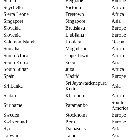
Serbia
Belgrade
Europe
Seychelles
Victoria
Africa
Sierra Leone
Freetown
Africa
Singapore
Singapore
Asia
Slovakia
Bratislava
Europe
Slovenia
Ljubljana
Europe
Solomon Islands
Honiara
Oceania
Somalia
Mogadishu
Africa
South Africa
Cape Town
Africa
South Korea
Seoul
Asia
South Sudan
Juba
Africa
Spain
Madrid
Europe
Sri Jayawardenepura
Sri Lanka
Asia
Kotte
Sudan
Khartoum
Africa
South
Suriname
Paramaribo
America
Sweden
Stockholm
Europe
Switzerland
Bern
Europe
Syria
Damascus
Asia
Taiwan
Taipei
Asia