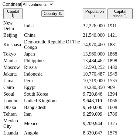
Continent
Capital
Population
Capital
Country
⇅
⇅
↓
since
⇅
New
India
32,226,000
1911
Delhi
Beijing
China
21,540,000
1421
Democratic Republic Of The
Kinshasa
14,970,460
1881
Congo
Tokyo
Japan
13,960,000
1868
Manila
Philippines
13,484,462
1898
Moscow
Russia
12,593,252
1480
Jakarta
Indonesia
10,770,487
1945
Lima
Peru
10,719,000
1535
Cairo
Egypt
10,230,350
969
Seoul
South Korea
9,720,846
1394
London
United Kingdom
9,648,110
1066
Dhaka
Bangladesh
9,540,000
1608
Tehran
Iran
9,259,009
1786
Mexico
Mexico
9,209,944
1325
City
Luanda
Angola
8,330,047
1575