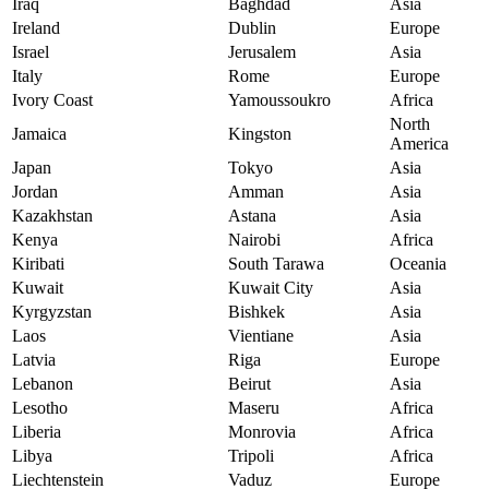
Iraq
Baghdad
Asia
Ireland
Dublin
Europe
Israel
Jerusalem
Asia
Italy
Rome
Europe
Ivory Coast
Yamoussoukro
Africa
North
Jamaica
Kingston
America
Japan
Tokyo
Asia
Jordan
Amman
Asia
Kazakhstan
Astana
Asia
Kenya
Nairobi
Africa
Kiribati
South Tarawa
Oceania
Kuwait
Kuwait City
Asia
Kyrgyzstan
Bishkek
Asia
Laos
Vientiane
Asia
Latvia
Riga
Europe
Lebanon
Beirut
Asia
Lesotho
Maseru
Africa
Liberia
Monrovia
Africa
Libya
Tripoli
Africa
Liechtenstein
Vaduz
Europe