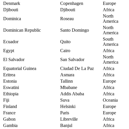
Denmark
Copenhagen
Europe
Djibouti
Djibouti
Africa
North
Dominica
Roseau
America
North
Dominican Republic
Santo Domingo
America
South
Ecuador
Quito
America
Egypt
Cairo
Africa
North
El Salvador
San Salvador
America
Equatorial Guinea
Ciudad De La Paz
Africa
Eritrea
Asmara
Africa
Estonia
Tallinn
Europe
Eswatini
Mbabane
Africa
Ethiopia
Addis Ababa
Africa
Fiji
Suva
Oceania
Finland
Helsinki
Europe
France
Paris
Europe
Gabon
Libreville
Africa
Gambia
Banjul
Africa