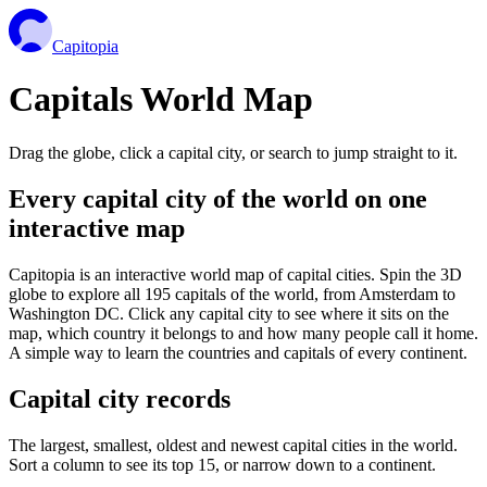
Capitopia
Capitals World Map
Drag the globe, click a capital city, or search to jump straight to it.
Every capital city of the world on one
interactive map
Capitopia is an interactive world map of capital cities. Spin the 3D
globe to explore all 195 capitals of the world, from Amsterdam to
Washington DC. Click any capital city to see where it sits on the
map, which country it belongs to and how many people call it home.
A simple way to learn the countries and capitals of every continent.
Capital city records
The largest, smallest, oldest and newest capital cities in the world.
Sort a column to see its top 15, or narrow down to a continent.