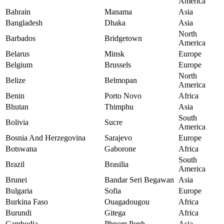
America
Bahrain
Manama
Asia
Bangladesh
Dhaka
Asia
North
Barbados
Bridgetown
America
Belarus
Minsk
Europe
Belgium
Brussels
Europe
North
Belize
Belmopan
America
Benin
Porto Novo
Africa
Bhutan
Thimphu
Asia
South
Bolivia
Sucre
America
Bosnia And Herzegovina
Sarajevo
Europe
Botswana
Gaborone
Africa
South
Brazil
Brasilia
America
Brunei
Bandar Seri Begawan
Asia
Bulgaria
Sofia
Europe
Burkina Faso
Ouagadougou
Africa
Burundi
Gitega
Africa
Cambodia
Phnom Penh
Asia