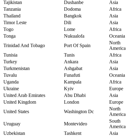
Tajikistan
Dushanbe
Asia
Tanzania
Dodoma
Africa
Thailand
Bangkok
Asia
Timor Leste
Dili
Asia
Togo
Lome
Africa
Tonga
Nukualofa
Oceania
North
Trinidad And Tobago
Port Of Spain
America
Tunisia
Tunis
Africa
Turkey
Ankara
Asia
Turkmenistan
Ashgabat
Asia
Tuvalu
Funafuti
Oceania
Uganda
Kampala
Africa
Ukraine
Kyiv
Europe
United Arab Emirates
Abu Dhabi
Asia
United Kingdom
London
Europe
North
United States
Washington Dc
America
South
Uruguay
Montevideo
America
Uzbekistan
Tashkent
Asia