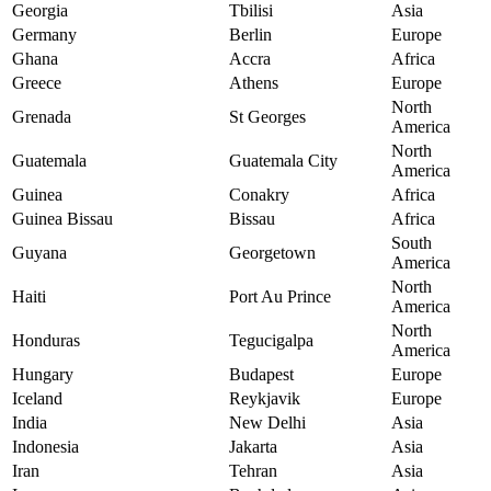
Georgia
Tbilisi
Asia
Germany
Berlin
Europe
Ghana
Accra
Africa
Greece
Athens
Europe
North
Grenada
St Georges
America
North
Guatemala
Guatemala City
America
Guinea
Conakry
Africa
Guinea Bissau
Bissau
Africa
South
Guyana
Georgetown
America
North
Haiti
Port Au Prince
America
North
Honduras
Tegucigalpa
America
Hungary
Budapest
Europe
Iceland
Reykjavik
Europe
India
New Delhi
Asia
Indonesia
Jakarta
Asia
Iran
Tehran
Asia