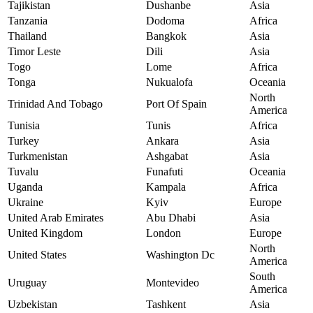
Tajikistan
Dushanbe
Asia
Tanzania
Dodoma
Africa
Thailand
Bangkok
Asia
Timor Leste
Dili
Asia
Togo
Lome
Africa
Tonga
Nukualofa
Oceania
North
Trinidad And Tobago
Port Of Spain
America
Tunisia
Tunis
Africa
Turkey
Ankara
Asia
Turkmenistan
Ashgabat
Asia
Tuvalu
Funafuti
Oceania
Uganda
Kampala
Africa
Ukraine
Kyiv
Europe
United Arab Emirates
Abu Dhabi
Asia
United Kingdom
London
Europe
North
United States
Washington Dc
America
South
Uruguay
Montevideo
America
Uzbekistan
Tashkent
Asia