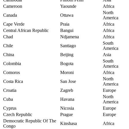
Cameroon
Yaounde
Africa
North
Canada
Ottawa
America
Cape Verde
Praia
Africa
Central African Republic
Bangui
Africa
Chad
Ndjamena
Africa
South
Chile
Santiago
America
China
Beijing
Asia
South
Colombia
Bogota
America
Comoros
Moroni
Africa
North
Costa Rica
San Jose
America
Croatia
Zagreb
Europe
North
Cuba
Havana
America
Cyprus
Nicosia
Europe
Czech Republic
Prague
Europe
Democratic Republic Of The
Kinshasa
Africa
Congo