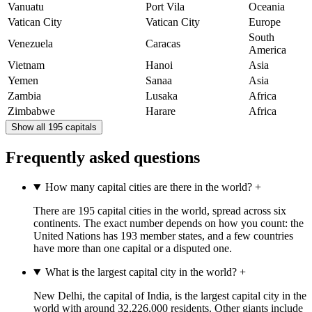
Vanuatu
Port Vila
Oceania
Vatican City
Vatican City
Europe
South
Venezuela
Caracas
America
Vietnam
Hanoi
Asia
Yemen
Sanaa
Asia
Zambia
Lusaka
Africa
Zimbabwe
Harare
Africa
Show all 195 capitals
Frequently asked questions
How many capital cities are there in the world?
+
There are 195 capital cities in the world, spread across six
continents. The exact number depends on how you count: the
United Nations has 193 member states, and a few countries
have more than one capital or a disputed one.
What is the largest capital city in the world?
+
New Delhi, the capital of India, is the largest capital city in the
world with around 32,226,000 residents. Other giants include