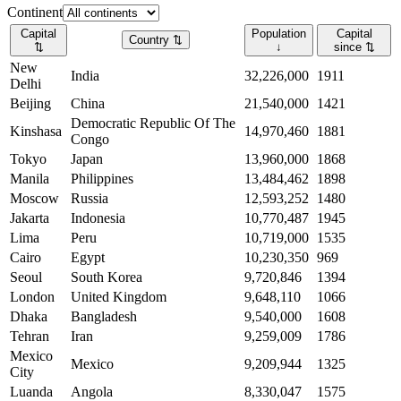
Continent
Capital
Population
Capital
Country
⇅
⇅
↓
since
⇅
New
India
32,226,000
1911
Delhi
Beijing
China
21,540,000
1421
Democratic Republic Of The
Kinshasa
14,970,460
1881
Congo
Tokyo
Japan
13,960,000
1868
Manila
Philippines
13,484,462
1898
Moscow
Russia
12,593,252
1480
Jakarta
Indonesia
10,770,487
1945
Lima
Peru
10,719,000
1535
Cairo
Egypt
10,230,350
969
Seoul
South Korea
9,720,846
1394
London
United Kingdom
9,648,110
1066
Dhaka
Bangladesh
9,540,000
1608
Tehran
Iran
9,259,009
1786
Mexico
Mexico
9,209,944
1325
City
Luanda
Angola
8,330,047
1575