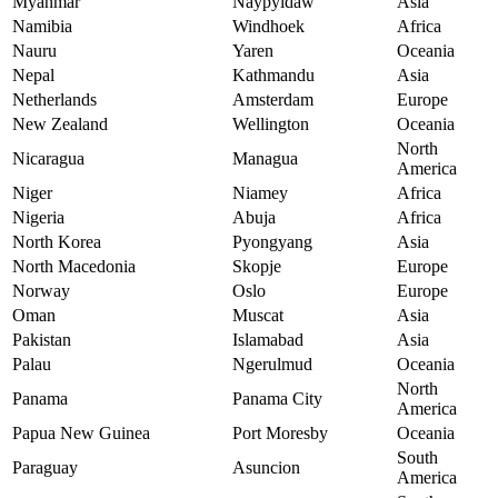
Myanmar
Naypyidaw
Asia
Namibia
Windhoek
Africa
Nauru
Yaren
Oceania
Nepal
Kathmandu
Asia
Netherlands
Amsterdam
Europe
New Zealand
Wellington
Oceania
North
Nicaragua
Managua
America
Niger
Niamey
Africa
Nigeria
Abuja
Africa
North Korea
Pyongyang
Asia
North Macedonia
Skopje
Europe
Norway
Oslo
Europe
Oman
Muscat
Asia
Pakistan
Islamabad
Asia
Palau
Ngerulmud
Oceania
North
Panama
Panama City
America
Papua New Guinea
Port Moresby
Oceania
South
Paraguay
Asuncion
America