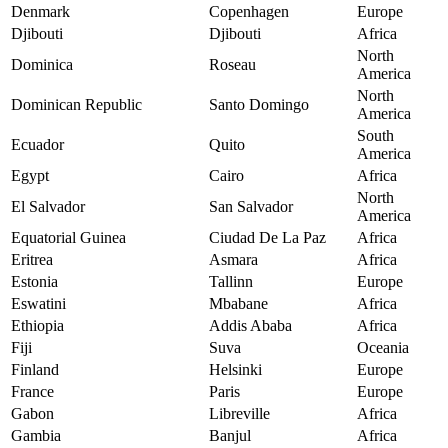
Denmark
Copenhagen
Europe
Djibouti
Djibouti
Africa
North
Dominica
Roseau
America
North
Dominican Republic
Santo Domingo
America
South
Ecuador
Quito
America
Egypt
Cairo
Africa
North
El Salvador
San Salvador
America
Equatorial Guinea
Ciudad De La Paz
Africa
Eritrea
Asmara
Africa
Estonia
Tallinn
Europe
Eswatini
Mbabane
Africa
Ethiopia
Addis Ababa
Africa
Fiji
Suva
Oceania
Finland
Helsinki
Europe
France
Paris
Europe
Gabon
Libreville
Africa
Gambia
Banjul
Africa