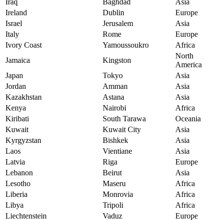
Iraq
Baghdad
Asia
Ireland
Dublin
Europe
Israel
Jerusalem
Asia
Italy
Rome
Europe
Ivory Coast
Yamoussoukro
Africa
North
Jamaica
Kingston
America
Japan
Tokyo
Asia
Jordan
Amman
Asia
Kazakhstan
Astana
Asia
Kenya
Nairobi
Africa
Kiribati
South Tarawa
Oceania
Kuwait
Kuwait City
Asia
Kyrgyzstan
Bishkek
Asia
Laos
Vientiane
Asia
Latvia
Riga
Europe
Lebanon
Beirut
Asia
Lesotho
Maseru
Africa
Liberia
Monrovia
Africa
Libya
Tripoli
Africa
Liechtenstein
Vaduz
Europe