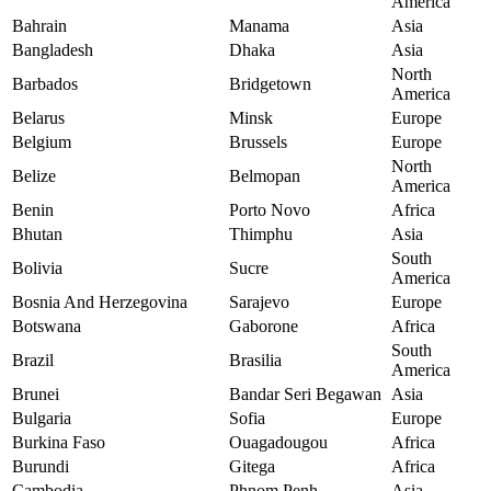
America
Bahrain
Manama
Asia
Bangladesh
Dhaka
Asia
North
Barbados
Bridgetown
America
Belarus
Minsk
Europe
Belgium
Brussels
Europe
North
Belize
Belmopan
America
Benin
Porto Novo
Africa
Bhutan
Thimphu
Asia
South
Bolivia
Sucre
America
Bosnia And Herzegovina
Sarajevo
Europe
Botswana
Gaborone
Africa
South
Brazil
Brasilia
America
Brunei
Bandar Seri Begawan
Asia
Bulgaria
Sofia
Europe
Burkina Faso
Ouagadougou
Africa
Burundi
Gitega
Africa
Cambodia
Phnom Penh
Asia