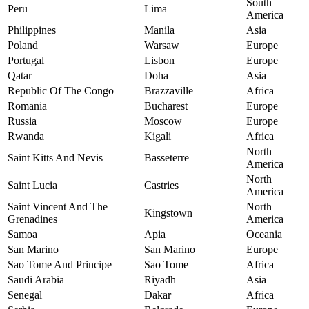
South
Peru
Lima
America
Philippines
Manila
Asia
Poland
Warsaw
Europe
Portugal
Lisbon
Europe
Qatar
Doha
Asia
Republic Of The Congo
Brazzaville
Africa
Romania
Bucharest
Europe
Russia
Moscow
Europe
Rwanda
Kigali
Africa
North
Saint Kitts And Nevis
Basseterre
America
North
Saint Lucia
Castries
America
Saint Vincent And The
North
Kingstown
Grenadines
America
Samoa
Apia
Oceania
San Marino
San Marino
Europe
Sao Tome And Principe
Sao Tome
Africa
Saudi Arabia
Riyadh
Asia
Senegal
Dakar
Africa