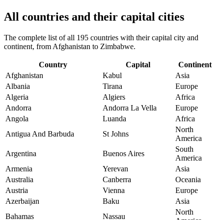
All countries and their capital cities
The complete list of all 195 countries with their capital city and
continent, from Afghanistan to Zimbabwe.
Country
Capital
Continent
Afghanistan
Kabul
Asia
Albania
Tirana
Europe
Algeria
Algiers
Africa
Andorra
Andorra La Vella
Europe
Angola
Luanda
Africa
North
Antigua And Barbuda
St Johns
America
South
Argentina
Buenos Aires
America
Armenia
Yerevan
Asia
Australia
Canberra
Oceania
Austria
Vienna
Europe
Azerbaijan
Baku
Asia
North
Bahamas
Nassau