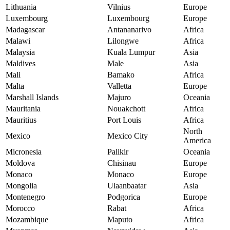
Lithuania
Vilnius
Europe
Luxembourg
Luxembourg
Europe
Madagascar
Antananarivo
Africa
Malawi
Lilongwe
Africa
Malaysia
Kuala Lumpur
Asia
Maldives
Male
Asia
Mali
Bamako
Africa
Malta
Valletta
Europe
Marshall Islands
Majuro
Oceania
Mauritania
Nouakchott
Africa
Mauritius
Port Louis
Africa
North
Mexico
Mexico City
America
Micronesia
Palikir
Oceania
Moldova
Chisinau
Europe
Monaco
Monaco
Europe
Mongolia
Ulaanbaatar
Asia
Montenegro
Podgorica
Europe
Morocco
Rabat
Africa
Mozambique
Maputo
Africa