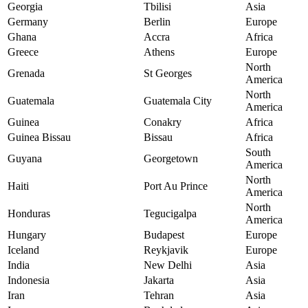
Georgia
Tbilisi
Asia
Germany
Berlin
Europe
Ghana
Accra
Africa
Greece
Athens
Europe
North
Grenada
St Georges
America
North
Guatemala
Guatemala City
America
Guinea
Conakry
Africa
Guinea Bissau
Bissau
Africa
South
Guyana
Georgetown
America
North
Haiti
Port Au Prince
America
North
Honduras
Tegucigalpa
America
Hungary
Budapest
Europe
Iceland
Reykjavik
Europe
India
New Delhi
Asia
Indonesia
Jakarta
Asia
Iran
Tehran
Asia