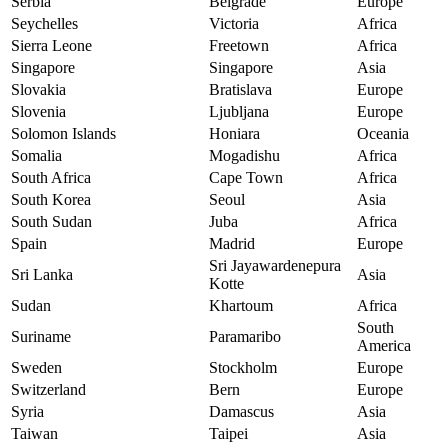
Serbia
Belgrade
Europe
Seychelles
Victoria
Africa
Sierra Leone
Freetown
Africa
Singapore
Singapore
Asia
Slovakia
Bratislava
Europe
Slovenia
Ljubljana
Europe
Solomon Islands
Honiara
Oceania
Somalia
Mogadishu
Africa
South Africa
Cape Town
Africa
South Korea
Seoul
Asia
South Sudan
Juba
Africa
Spain
Madrid
Europe
Sri Jayawardenepura
Sri Lanka
Asia
Kotte
Sudan
Khartoum
Africa
South
Suriname
Paramaribo
America
Sweden
Stockholm
Europe
Switzerland
Bern
Europe
Syria
Damascus
Asia
Taiwan
Taipei
Asia