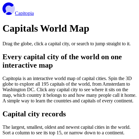
Capitopia
Capitals World Map
Drag the globe, click a capital city, or search to jump straight to it.
Every capital city of the world on one
interactive map
Capitopia is an interactive world map of capital cities. Spin the 3D
globe to explore all 195 capitals of the world, from Amsterdam to
Washington DC. Click any capital city to see where it sits on the
map, which country it belongs to and how many people call it home.
A simple way to learn the countries and capitals of every continent.
Capital city records
The largest, smallest, oldest and newest capital cities in the world.
Sort a column to see its top 15, or narrow down to a continent.