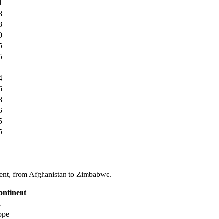
1
8
8
0
5
5
4
6
8
6
5
5
tinent, from Afghanistan to Zimbabwe.
ontinent
a
ope