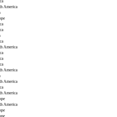
ca
th America
a
ope
ca
ca
a
ca
th America
ca
ca
ca
th America
a
th America
ca
th America
ope
th America
ope
ope