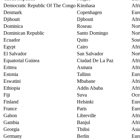
Democratic Republic Of The Congo
Kinshasa
Afri
Denmark
Copenhagen
Eur
Djibouti
Djibouti
Afri
Dominica
Roseau
Nor
Dominican Republic
Santo Domingo
Nor
Ecuador
Quito
Sou
Egypt
Cairo
Afri
El Salvador
San Salvador
Nor
Equatorial Guinea
Ciudad De La Paz
Afri
Eritrea
Asmara
Afri
Estonia
Tallinn
Eur
Eswatini
Mbabane
Afri
Ethiopia
Addis Ababa
Afri
Fiji
Suva
Oce
Finland
Helsinki
Eur
France
Paris
Eur
Gabon
Libreville
Afri
Gambia
Banjul
Afri
Georgia
Tbilisi
Asi
Germany
Berlin
Eur