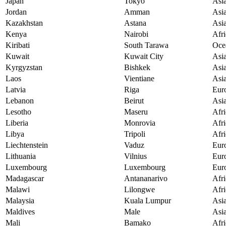
Japan
Tokyo
Asi
Jordan
Amman
Asi
Kazakhstan
Astana
Asi
Kenya
Nairobi
Afri
Kiribati
South Tarawa
Oce
Kuwait
Kuwait City
Asi
Kyrgyzstan
Bishkek
Asi
Laos
Vientiane
Asi
Latvia
Riga
Eur
Lebanon
Beirut
Asi
Lesotho
Maseru
Afri
Liberia
Monrovia
Afri
Libya
Tripoli
Afri
Liechtenstein
Vaduz
Eur
Lithuania
Vilnius
Eur
Luxembourg
Luxembourg
Eur
Madagascar
Antananarivo
Afri
Malawi
Lilongwe
Afri
Malaysia
Kuala Lumpur
Asi
Maldives
Male
Asi
Mali
Bamako
Afri