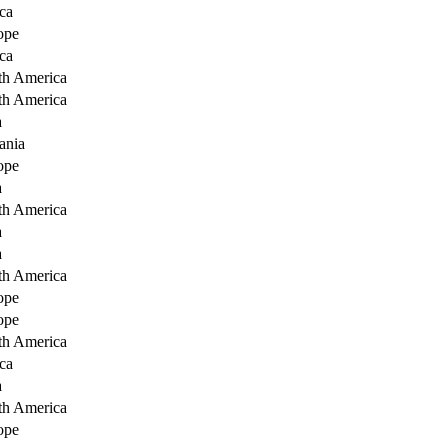
ca
ope
ca
th America
th America
a
ania
ope
a
th America
a
a
th America
ope
ope
th America
ca
a
th America
ope