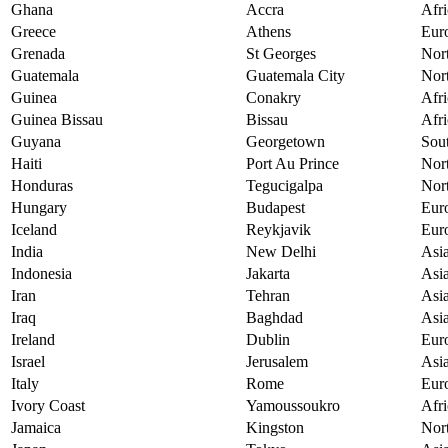
Ghana
Accra
Afri
Greece
Athens
Eur
Grenada
St Georges
Nor
Guatemala
Guatemala City
Nor
Guinea
Conakry
Afri
Guinea Bissau
Bissau
Afri
Guyana
Georgetown
Sou
Haiti
Port Au Prince
Nor
Honduras
Tegucigalpa
Nor
Hungary
Budapest
Eur
Iceland
Reykjavik
Eur
India
New Delhi
Asi
Indonesia
Jakarta
Asi
Iran
Tehran
Asi
Iraq
Baghdad
Asi
Ireland
Dublin
Eur
Israel
Jerusalem
Asi
Italy
Rome
Eur
Ivory Coast
Yamoussoukro
Afri
Jamaica
Kingston
Nor