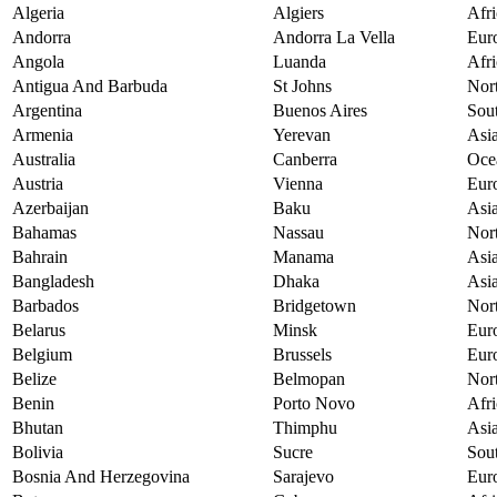
Algeria
Algiers
Afri
Andorra
Andorra La Vella
Eur
Angola
Luanda
Afri
Antigua And Barbuda
St Johns
Nor
Argentina
Buenos Aires
Sou
Armenia
Yerevan
Asi
Australia
Canberra
Oce
Austria
Vienna
Eur
Azerbaijan
Baku
Asi
Bahamas
Nassau
Nor
Bahrain
Manama
Asi
Bangladesh
Dhaka
Asi
Barbados
Bridgetown
Nor
Belarus
Minsk
Eur
Belgium
Brussels
Eur
Belize
Belmopan
Nor
Benin
Porto Novo
Afri
Bhutan
Thimphu
Asi
Bolivia
Sucre
Sou
Bosnia And Herzegovina
Sarajevo
Eur