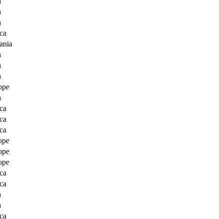
a
a
a
ca
ania
a
a
a
ope
a
ca
ca
ca
ope
ope
ope
ca
ca
a
a
ca