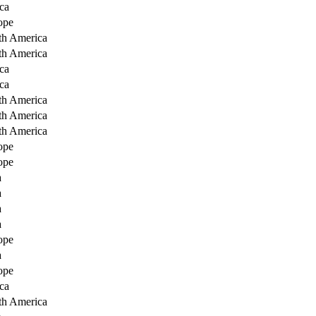
ca
ope
th America
th America
ca
ca
th America
th America
th America
ope
ope
a
a
a
a
ope
a
ope
ca
th America