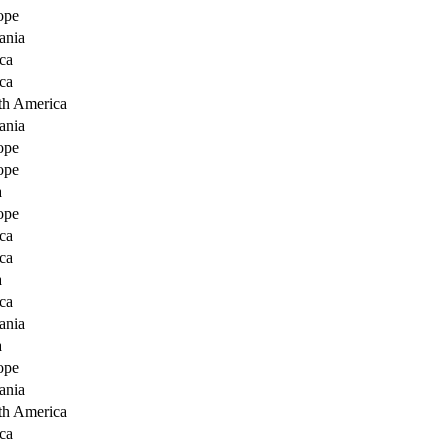
ope
ania
ca
ca
th America
ania
ope
ope
a
ope
ca
ca
a
ca
ania
a
ope
ania
th America
ca