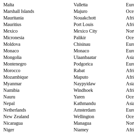
Malta
Valletta
Eur
Marshall Islands
Majuro
Oce
Mauritania
Nouakchott
Afri
Mauritius
Port Louis
Afri
Mexico
Mexico City
Nor
Micronesia
Palikir
Oce
Moldova
Chisinau
Eur
Monaco
Monaco
Eur
Mongolia
Ulaanbaatar
Asi
Montenegro
Podgorica
Eur
Morocco
Rabat
Afri
Mozambique
Maputo
Afri
Myanmar
Naypyidaw
Asi
Namibia
Windhoek
Afri
Nauru
Yaren
Oce
Nepal
Kathmandu
Asi
Netherlands
Amsterdam
Eur
New Zealand
Wellington
Oce
Nicaragua
Managua
Nor
Niger
Niamey
Afri