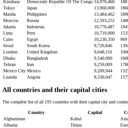
Kinshasa
Democratic Republic Of The Congo
14,970,460
188
Tokyo
Japan
13,960,000
186
Manila
Philippines
13,484,462
189
Moscow
Russia
12,593,252
148
Jakarta
Indonesia
10,770,487
194
Lima
Peru
10,719,000
153
Cairo
Egypt
10,230,350
969
Seoul
South Korea
9,720,846
139
London
United Kingdom
9,648,110
106
Dhaka
Bangladesh
9,540,000
160
Tehran
Iran
9,259,009
178
Mexico City
Mexico
9,209,944
132
Luanda
Angola
8,330,047
157
All countries and their capital cities
The complete list of all 195 countries with their capital city and con
Country
Capital
C
Afghanistan
Kabul
Asi
Albania
Tirana
Eur