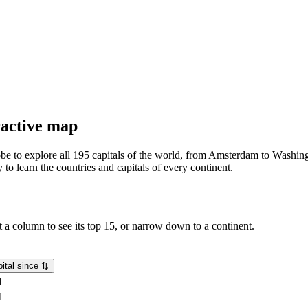
eractive map
lobe to explore all 195 capitals of the world, from Amsterdam to Washing
o learn the countries and capitals of every continent.
rt a column to see its top 15, or narrow down to a continent.
ital since
⇅
1
1