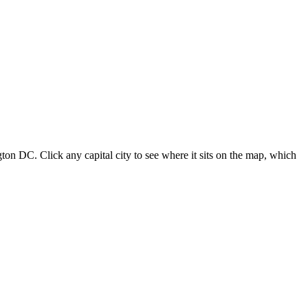
ton DC. Click any capital city to see where it sits on the map, which