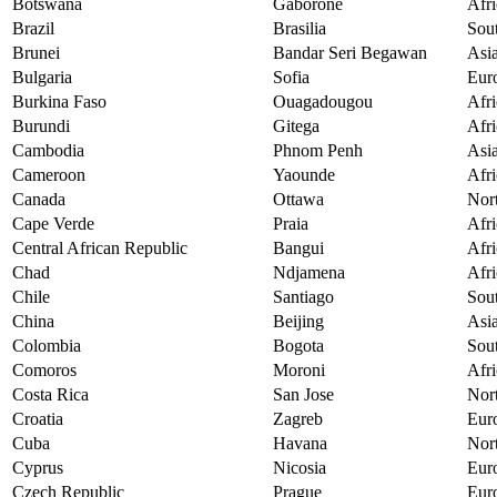
Botswana
Gaborone
Afri
Brazil
Brasilia
Sou
Brunei
Bandar Seri Begawan
Asi
Bulgaria
Sofia
Eur
Burkina Faso
Ouagadougou
Afri
Burundi
Gitega
Afri
Cambodia
Phnom Penh
Asi
Cameroon
Yaounde
Afri
Canada
Ottawa
Nor
Cape Verde
Praia
Afri
Central African Republic
Bangui
Afri
Chad
Ndjamena
Afri
Chile
Santiago
Sou
China
Beijing
Asi
Colombia
Bogota
Sou
Comoros
Moroni
Afri
Costa Rica
San Jose
Nor
Croatia
Zagreb
Eur
Cuba
Havana
Nor
Cyprus
Nicosia
Eur
Czech Republic
Prague
Eur