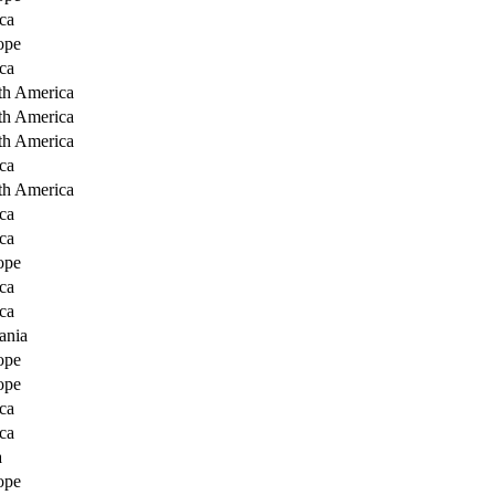
ca
ope
ca
th America
th America
th America
ca
th America
ca
ca
ope
ca
ca
ania
ope
ope
ca
ca
a
ope