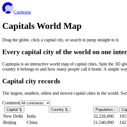
Capitopia
Capitals World Map
Drag the globe, click a capital city, or search to jump straight to it.
Every capital city of the world on one int
Capitopia is an interactive world map of capital cities. Spin the 3D g
country it belongs to and how many people call it home. A simple way t
Capital city records
The largest, smallest, oldest and newest capital cities in the world. So
Continent
Capital
⇅
Country
⇅
Population
↓
Cap
New Delhi
India
32,226,000
191
Beijing
China
21,540,000
142