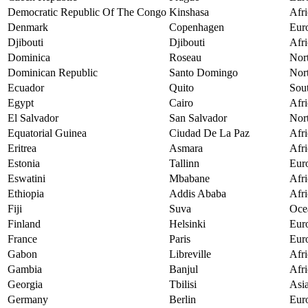
Democratic Republic Of The Congo
Kinshasa
Afri
Denmark
Copenhagen
Eur
Djibouti
Djibouti
Afri
Dominica
Roseau
Nor
Dominican Republic
Santo Domingo
Nor
Ecuador
Quito
Sou
Egypt
Cairo
Afri
El Salvador
San Salvador
Nor
Equatorial Guinea
Ciudad De La Paz
Afri
Eritrea
Asmara
Afri
Estonia
Tallinn
Eur
Eswatini
Mbabane
Afri
Ethiopia
Addis Ababa
Afri
Fiji
Suva
Oce
Finland
Helsinki
Eur
France
Paris
Eur
Gabon
Libreville
Afri
Gambia
Banjul
Afri
Georgia
Tbilisi
Asi
Germany
Berlin
Eur