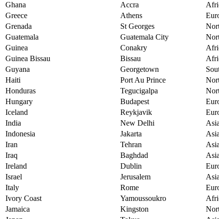
Ghana
Accra
Afri
Greece
Athens
Eur
Grenada
St Georges
Nor
Guatemala
Guatemala City
Nor
Guinea
Conakry
Afri
Guinea Bissau
Bissau
Afri
Guyana
Georgetown
Sou
Haiti
Port Au Prince
Nor
Honduras
Tegucigalpa
Nor
Hungary
Budapest
Eur
Iceland
Reykjavik
Eur
India
New Delhi
Asi
Indonesia
Jakarta
Asi
Iran
Tehran
Asi
Iraq
Baghdad
Asi
Ireland
Dublin
Eur
Israel
Jerusalem
Asi
Italy
Rome
Eur
Ivory Coast
Yamoussoukro
Afri
Jamaica
Kingston
Nor