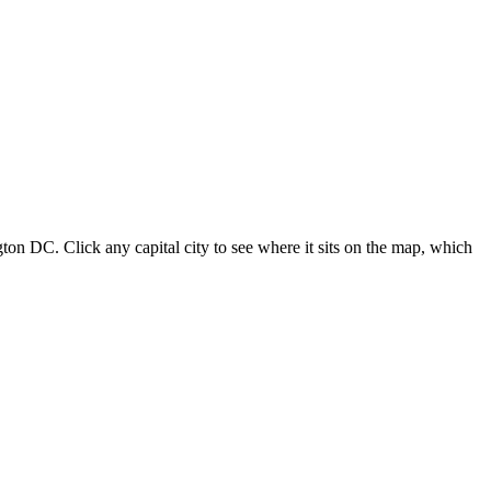
ton DC. Click any capital city to see where it sits on the map, which