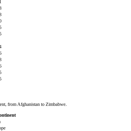
1
8
8
0
5
5
4
6
8
6
5
5
tinent, from Afghanistan to Zimbabwe.
ontinent
a
ope