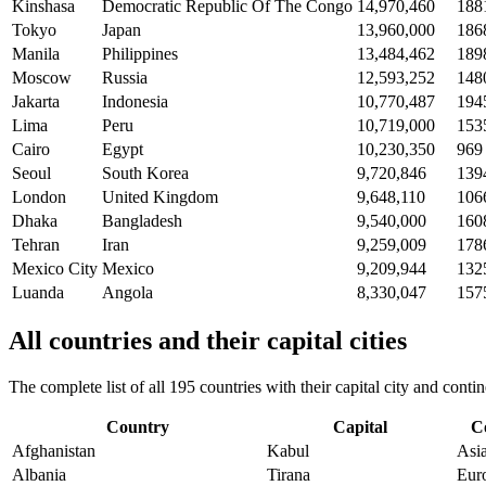
Kinshasa
Democratic Republic Of The Congo
14,970,460
188
Tokyo
Japan
13,960,000
186
Manila
Philippines
13,484,462
189
Moscow
Russia
12,593,252
148
Jakarta
Indonesia
10,770,487
194
Lima
Peru
10,719,000
153
Cairo
Egypt
10,230,350
969
Seoul
South Korea
9,720,846
139
London
United Kingdom
9,648,110
106
Dhaka
Bangladesh
9,540,000
160
Tehran
Iran
9,259,009
178
Mexico City
Mexico
9,209,944
132
Luanda
Angola
8,330,047
157
All countries and their capital cities
The complete list of all 195 countries with their capital city and con
Country
Capital
C
Afghanistan
Kabul
Asi
Albania
Tirana
Eur