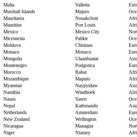
Malta
Valletta
Eur
Marshall Islands
Majuro
Oce
Mauritania
Nouakchott
Afri
Mauritius
Port Louis
Afri
Mexico
Mexico City
Nor
Micronesia
Palikir
Oce
Moldova
Chisinau
Eur
Monaco
Monaco
Eur
Mongolia
Ulaanbaatar
Asi
Montenegro
Podgorica
Eur
Morocco
Rabat
Afri
Mozambique
Maputo
Afri
Myanmar
Naypyidaw
Asi
Namibia
Windhoek
Afri
Nauru
Yaren
Oce
Nepal
Kathmandu
Asi
Netherlands
Amsterdam
Eur
New Zealand
Wellington
Oce
Nicaragua
Managua
Nor
Niger
Niamey
Afri