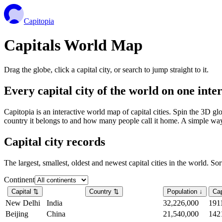
Capitopia
Capitals World Map
Drag the globe, click a capital city, or search to jump straight to it.
Every capital city of the world on one int
Capitopia is an interactive world map of capital cities. Spin the 3D g
country it belongs to and how many people call it home. A simple way t
Capital city records
The largest, smallest, oldest and newest capital cities in the world. So
Continent
Capital
⇅
Country
⇅
Population
↓
Cap
New Delhi
India
32,226,000
191
Beijing
China
21,540,000
142