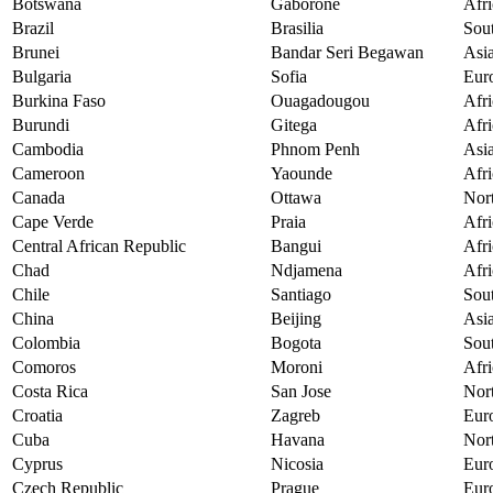
Botswana
Gaborone
Afri
Brazil
Brasilia
Sou
Brunei
Bandar Seri Begawan
Asi
Bulgaria
Sofia
Eur
Burkina Faso
Ouagadougou
Afri
Burundi
Gitega
Afri
Cambodia
Phnom Penh
Asi
Cameroon
Yaounde
Afri
Canada
Ottawa
Nor
Cape Verde
Praia
Afri
Central African Republic
Bangui
Afri
Chad
Ndjamena
Afri
Chile
Santiago
Sou
China
Beijing
Asi
Colombia
Bogota
Sou
Comoros
Moroni
Afri
Costa Rica
San Jose
Nor
Croatia
Zagreb
Eur
Cuba
Havana
Nor
Cyprus
Nicosia
Eur
Czech Republic
Prague
Eur