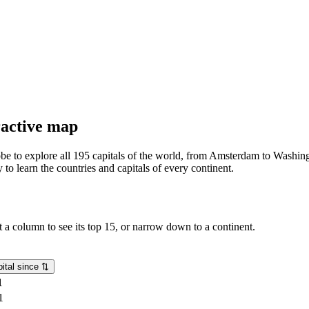
eractive map
lobe to explore all 195 capitals of the world, from Amsterdam to Washing
o learn the countries and capitals of every continent.
rt a column to see its top 15, or narrow down to a continent.
ital since
⇅
1
1