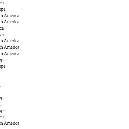
ca
ope
th America
th America
ca
ca
th America
th America
th America
ope
ope
a
a
a
a
ope
a
ope
ca
th America