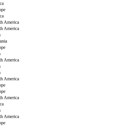
ca
ope
ca
th America
th America
a
ania
ope
a
th America
a
a
th America
ope
ope
th America
ca
a
th America
ope