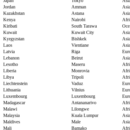
Japan
Tokyo
Asi
Jordan
Amman
Asi
Kazakhstan
Astana
Asi
Kenya
Nairobi
Afri
Kiribati
South Tarawa
Oce
Kuwait
Kuwait City
Asi
Kyrgyzstan
Bishkek
Asi
Laos
Vientiane
Asi
Latvia
Riga
Eur
Lebanon
Beirut
Asi
Lesotho
Maseru
Afri
Liberia
Monrovia
Afri
Libya
Tripoli
Afri
Liechtenstein
Vaduz
Eur
Lithuania
Vilnius
Eur
Luxembourg
Luxembourg
Eur
Madagascar
Antananarivo
Afri
Malawi
Lilongwe
Afri
Malaysia
Kuala Lumpur
Asi
Maldives
Male
Asi
Mali
Bamako
Afri