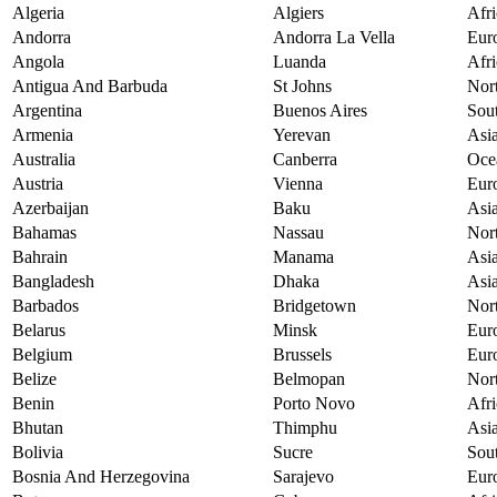
Algeria
Algiers
Afri
Andorra
Andorra La Vella
Eur
Angola
Luanda
Afri
Antigua And Barbuda
St Johns
Nor
Argentina
Buenos Aires
Sou
Armenia
Yerevan
Asi
Australia
Canberra
Oce
Austria
Vienna
Eur
Azerbaijan
Baku
Asi
Bahamas
Nassau
Nor
Bahrain
Manama
Asi
Bangladesh
Dhaka
Asi
Barbados
Bridgetown
Nor
Belarus
Minsk
Eur
Belgium
Brussels
Eur
Belize
Belmopan
Nor
Benin
Porto Novo
Afri
Bhutan
Thimphu
Asi
Bolivia
Sucre
Sou
Bosnia And Herzegovina
Sarajevo
Eur