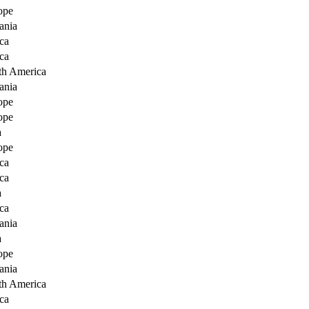
ope
ania
ca
ca
th America
ania
ope
ope
a
ope
ca
ca
a
ca
ania
a
ope
ania
th America
ca