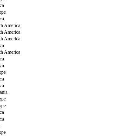
ca
ope
ca
th America
th America
th America
ca
th America
ca
ca
ope
ca
ca
ania
ope
ope
ca
ca
a
ope