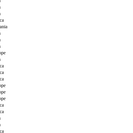
a
a
a
ca
ania
a
a
a
ope
a
ca
ca
ca
ope
ope
ope
ca
ca
a
a
ca