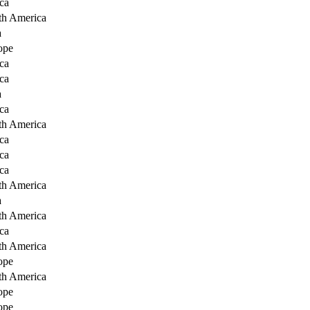
ca
th America
a
ope
ca
ca
a
ca
th America
ca
ca
ca
th America
a
th America
ca
th America
ope
th America
ope
ope