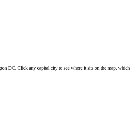
ton DC. Click any capital city to see where it sits on the map, which