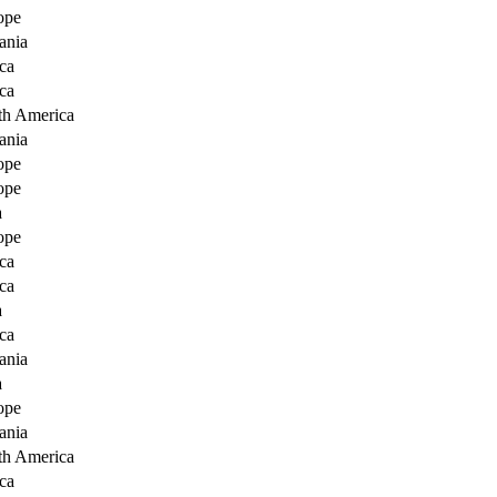
ope
ania
ca
ca
th America
ania
ope
ope
a
ope
ca
ca
a
ca
ania
a
ope
ania
th America
ca