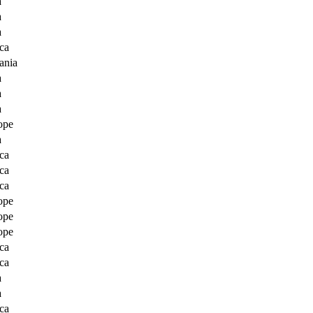
a
a
a
ca
ania
a
a
a
ope
a
ca
ca
ca
ope
ope
ope
ca
ca
a
a
ca