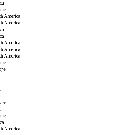
ca
ope
th America
th America
ca
ca
th America
th America
th America
ope
ope
a
a
a
a
ope
a
ope
ca
th America