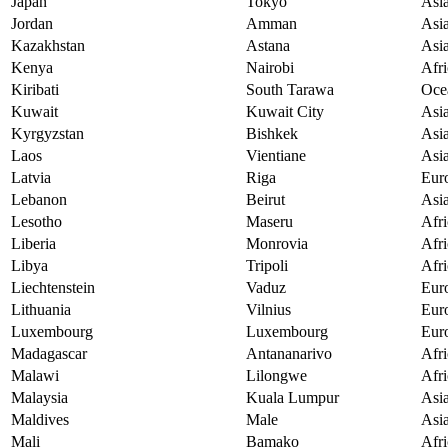
Japan
Tokyo
Asi
Jordan
Amman
Asi
Kazakhstan
Astana
Asi
Kenya
Nairobi
Afri
Kiribati
South Tarawa
Oce
Kuwait
Kuwait City
Asi
Kyrgyzstan
Bishkek
Asi
Laos
Vientiane
Asi
Latvia
Riga
Eur
Lebanon
Beirut
Asi
Lesotho
Maseru
Afri
Liberia
Monrovia
Afri
Libya
Tripoli
Afri
Liechtenstein
Vaduz
Eur
Lithuania
Vilnius
Eur
Luxembourg
Luxembourg
Eur
Madagascar
Antananarivo
Afri
Malawi
Lilongwe
Afri
Malaysia
Kuala Lumpur
Asi
Maldives
Male
Asi
Mali
Bamako
Afri