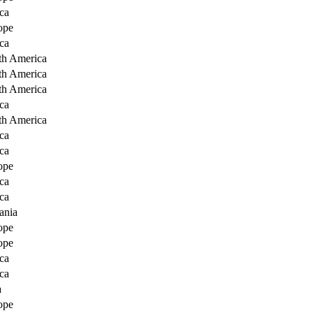
ca
ope
ca
th America
th America
th America
ca
th America
ca
ca
ope
ca
ca
ania
ope
ope
ca
ca
a
ope