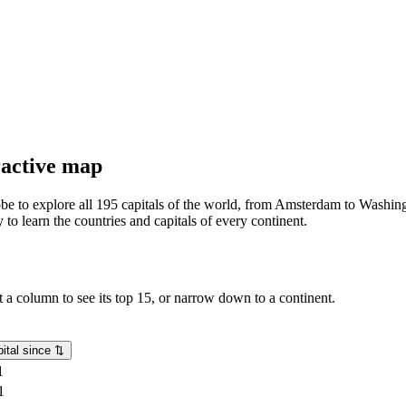
eractive map
lobe to explore all 195 capitals of the world, from Amsterdam to Washing
o learn the countries and capitals of every continent.
rt a column to see its top 15, or narrow down to a continent.
ital since
⇅
1
1