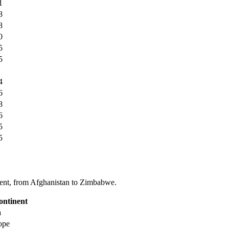
1
8
8
0
5
5
4
6
8
6
5
5
tinent, from Afghanistan to Zimbabwe.
ontinent
a
ope