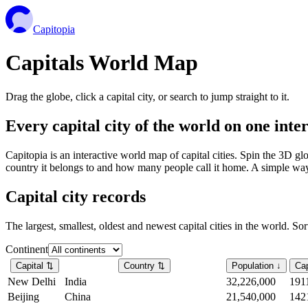
Capitopia
Capitals World Map
Drag the globe, click a capital city, or search to jump straight to it.
Every capital city of the world on one int
Capitopia is an interactive world map of capital cities. Spin the 3D g
country it belongs to and how many people call it home. A simple way t
Capital city records
The largest, smallest, oldest and newest capital cities in the world. So
Continent
Capital
⇅
Country
⇅
Population
↓
Cap
New Delhi
India
32,226,000
191
Beijing
China
21,540,000
142