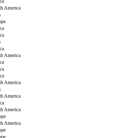
ca
th America
a
ope
ca
ca
a
ca
th America
ca
ca
ca
th America
a
th America
ca
th America
ope
th America
ope
ope