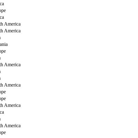
ca
ope
ca
th America
th America
a
ania
ope
a
th America
a
a
th America
ope
ope
th America
ca
a
th America
ope