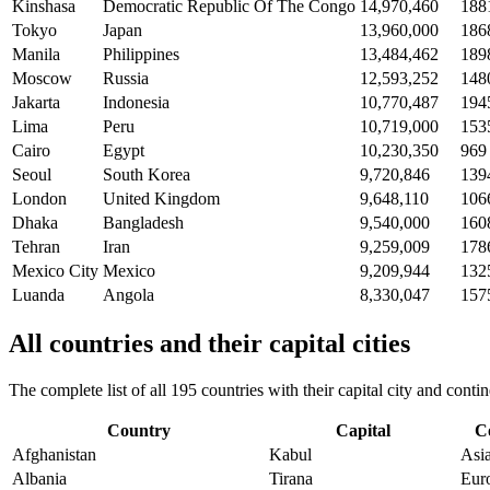
Kinshasa
Democratic Republic Of The Congo
14,970,460
188
Tokyo
Japan
13,960,000
186
Manila
Philippines
13,484,462
189
Moscow
Russia
12,593,252
148
Jakarta
Indonesia
10,770,487
194
Lima
Peru
10,719,000
153
Cairo
Egypt
10,230,350
969
Seoul
South Korea
9,720,846
139
London
United Kingdom
9,648,110
106
Dhaka
Bangladesh
9,540,000
160
Tehran
Iran
9,259,009
178
Mexico City
Mexico
9,209,944
132
Luanda
Angola
8,330,047
157
All countries and their capital cities
The complete list of all 195 countries with their capital city and con
Country
Capital
C
Afghanistan
Kabul
Asi
Albania
Tirana
Eur