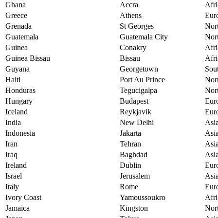
Ghana
Accra
Afri
Greece
Athens
Eur
Grenada
St Georges
Nor
Guatemala
Guatemala City
Nor
Guinea
Conakry
Afri
Guinea Bissau
Bissau
Afri
Guyana
Georgetown
Sou
Haiti
Port Au Prince
Nor
Honduras
Tegucigalpa
Nor
Hungary
Budapest
Eur
Iceland
Reykjavik
Eur
India
New Delhi
Asi
Indonesia
Jakarta
Asi
Iran
Tehran
Asi
Iraq
Baghdad
Asi
Ireland
Dublin
Eur
Israel
Jerusalem
Asi
Italy
Rome
Eur
Ivory Coast
Yamoussoukro
Afri
Jamaica
Kingston
Nor