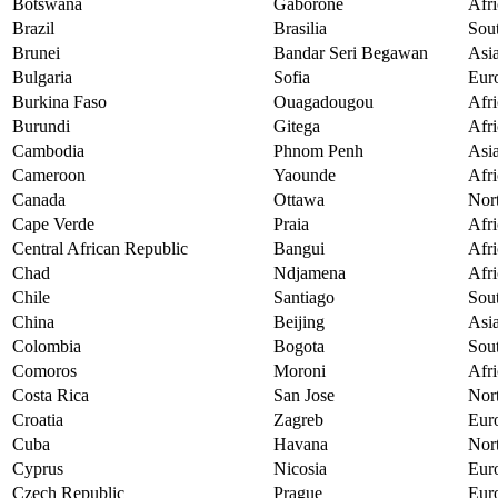
Botswana
Gaborone
Afri
Brazil
Brasilia
Sou
Brunei
Bandar Seri Begawan
Asi
Bulgaria
Sofia
Eur
Burkina Faso
Ouagadougou
Afri
Burundi
Gitega
Afri
Cambodia
Phnom Penh
Asi
Cameroon
Yaounde
Afri
Canada
Ottawa
Nor
Cape Verde
Praia
Afri
Central African Republic
Bangui
Afri
Chad
Ndjamena
Afri
Chile
Santiago
Sou
China
Beijing
Asi
Colombia
Bogota
Sou
Comoros
Moroni
Afri
Costa Rica
San Jose
Nor
Croatia
Zagreb
Eur
Cuba
Havana
Nor
Cyprus
Nicosia
Eur
Czech Republic
Prague
Eur