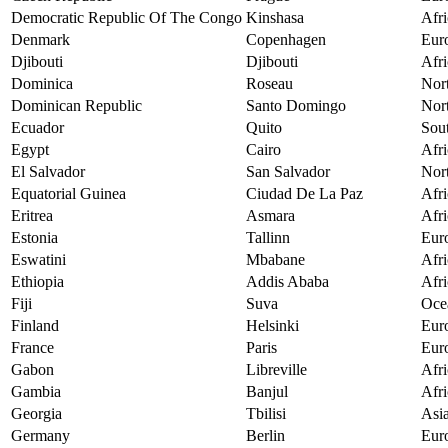
Democratic Republic Of The Congo
Kinshasa
Afri
Denmark
Copenhagen
Eur
Djibouti
Djibouti
Afri
Dominica
Roseau
Nor
Dominican Republic
Santo Domingo
Nor
Ecuador
Quito
Sou
Egypt
Cairo
Afri
El Salvador
San Salvador
Nor
Equatorial Guinea
Ciudad De La Paz
Afri
Eritrea
Asmara
Afri
Estonia
Tallinn
Eur
Eswatini
Mbabane
Afri
Ethiopia
Addis Ababa
Afri
Fiji
Suva
Oce
Finland
Helsinki
Eur
France
Paris
Eur
Gabon
Libreville
Afri
Gambia
Banjul
Afri
Georgia
Tbilisi
Asi
Germany
Berlin
Eur