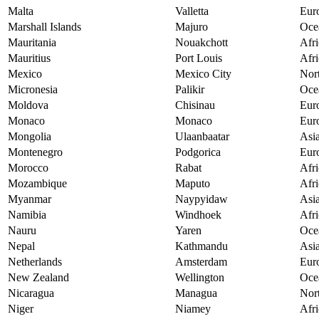
Malta
Valletta
Eur
Marshall Islands
Majuro
Oce
Mauritania
Nouakchott
Afri
Mauritius
Port Louis
Afri
Mexico
Mexico City
Nor
Micronesia
Palikir
Oce
Moldova
Chisinau
Eur
Monaco
Monaco
Eur
Mongolia
Ulaanbaatar
Asi
Montenegro
Podgorica
Eur
Morocco
Rabat
Afri
Mozambique
Maputo
Afri
Myanmar
Naypyidaw
Asi
Namibia
Windhoek
Afri
Nauru
Yaren
Oce
Nepal
Kathmandu
Asi
Netherlands
Amsterdam
Eur
New Zealand
Wellington
Oce
Nicaragua
Managua
Nor
Niger
Niamey
Afri