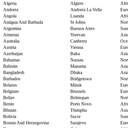
Algeria
Algiers
Afri
Andorra
Andorra La Vella
Eur
Angola
Luanda
Afri
Antigua And Barbuda
St Johns
Nor
Argentina
Buenos Aires
Sou
Armenia
Yerevan
Asi
Australia
Canberra
Oce
Austria
Vienna
Eur
Azerbaijan
Baku
Asi
Bahamas
Nassau
Nor
Bahrain
Manama
Asi
Bangladesh
Dhaka
Asi
Barbados
Bridgetown
Nor
Belarus
Minsk
Eur
Belgium
Brussels
Eur
Belize
Belmopan
Nor
Benin
Porto Novo
Afri
Bhutan
Thimphu
Asi
Bolivia
Sucre
Sou
Bosnia And Herzegovina
Sarajevo
Eur