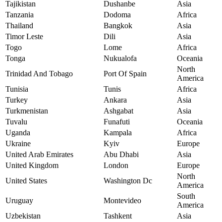
Tajikistan
Dushanbe
Asia
Tanzania
Dodoma
Africa
Thailand
Bangkok
Asia
Timor Leste
Dili
Asia
Togo
Lome
Africa
Tonga
Nukualofa
Oceania
North
Trinidad And Tobago
Port Of Spain
America
Tunisia
Tunis
Africa
Turkey
Ankara
Asia
Turkmenistan
Ashgabat
Asia
Tuvalu
Funafuti
Oceania
Uganda
Kampala
Africa
Ukraine
Kyiv
Europe
United Arab Emirates
Abu Dhabi
Asia
United Kingdom
London
Europe
North
United States
Washington Dc
America
South
Uruguay
Montevideo
America
Uzbekistan
Tashkent
Asia