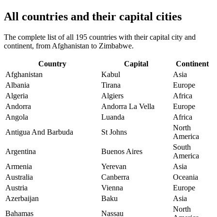
All countries and their capital cities
The complete list of all 195 countries with their capital city and
continent, from Afghanistan to Zimbabwe.
Country
Capital
Continent
Afghanistan
Kabul
Asia
Albania
Tirana
Europe
Algeria
Algiers
Africa
Andorra
Andorra La Vella
Europe
Angola
Luanda
Africa
North
Antigua And Barbuda
St Johns
America
South
Argentina
Buenos Aires
America
Armenia
Yerevan
Asia
Australia
Canberra
Oceania
Austria
Vienna
Europe
Azerbaijan
Baku
Asia
North
Bahamas
Nassau