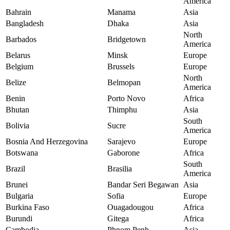
America
Bahrain
Manama
Asia
Bangladesh
Dhaka
Asia
North
Barbados
Bridgetown
America
Belarus
Minsk
Europe
Belgium
Brussels
Europe
North
Belize
Belmopan
America
Benin
Porto Novo
Africa
Bhutan
Thimphu
Asia
South
Bolivia
Sucre
America
Bosnia And Herzegovina
Sarajevo
Europe
Botswana
Gaborone
Africa
South
Brazil
Brasilia
America
Brunei
Bandar Seri Begawan
Asia
Bulgaria
Sofia
Europe
Burkina Faso
Ouagadougou
Africa
Burundi
Gitega
Africa
Cambodia
Phnom Penh
Asia