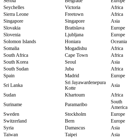
Serbia
Belgrade
Europe
Seychelles
Victoria
Africa
Sierra Leone
Freetown
Africa
Singapore
Singapore
Asia
Slovakia
Bratislava
Europe
Slovenia
Ljubljana
Europe
Solomon Islands
Honiara
Oceania
Somalia
Mogadishu
Africa
South Africa
Cape Town
Africa
South Korea
Seoul
Asia
South Sudan
Juba
Africa
Spain
Madrid
Europe
Sri Jayawardenepura
Sri Lanka
Asia
Kotte
Sudan
Khartoum
Africa
South
Suriname
Paramaribo
America
Sweden
Stockholm
Europe
Switzerland
Bern
Europe
Syria
Damascus
Asia
Taiwan
Taipei
Asia