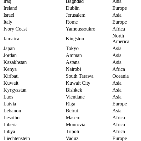
Iraq
Baghdad
Asia
Ireland
Dublin
Europe
Israel
Jerusalem
Asia
Italy
Rome
Europe
Ivory Coast
Yamoussoukro
Africa
North
Jamaica
Kingston
America
Japan
Tokyo
Asia
Jordan
Amman
Asia
Kazakhstan
Astana
Asia
Kenya
Nairobi
Africa
Kiribati
South Tarawa
Oceania
Kuwait
Kuwait City
Asia
Kyrgyzstan
Bishkek
Asia
Laos
Vientiane
Asia
Latvia
Riga
Europe
Lebanon
Beirut
Asia
Lesotho
Maseru
Africa
Liberia
Monrovia
Africa
Libya
Tripoli
Africa
Liechtenstein
Vaduz
Europe