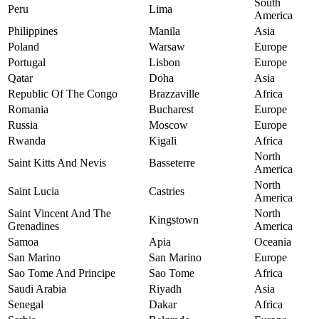
South
Peru
Lima
America
Philippines
Manila
Asia
Poland
Warsaw
Europe
Portugal
Lisbon
Europe
Qatar
Doha
Asia
Republic Of The Congo
Brazzaville
Africa
Romania
Bucharest
Europe
Russia
Moscow
Europe
Rwanda
Kigali
Africa
North
Saint Kitts And Nevis
Basseterre
America
North
Saint Lucia
Castries
America
Saint Vincent And The
North
Kingstown
Grenadines
America
Samoa
Apia
Oceania
San Marino
San Marino
Europe
Sao Tome And Principe
Sao Tome
Africa
Saudi Arabia
Riyadh
Asia
Senegal
Dakar
Africa