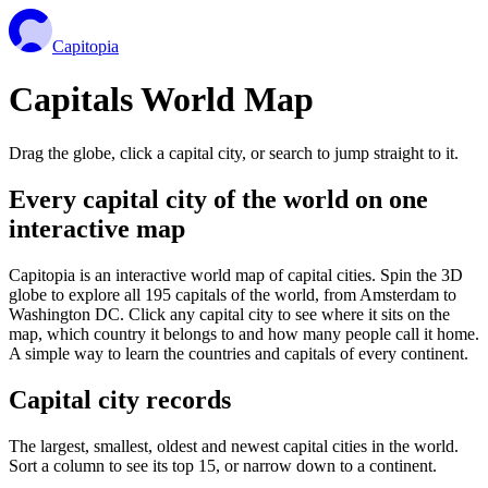
Capitopia
Capitals World Map
Drag the globe, click a capital city, or search to jump straight to it.
Every capital city of the world on one
interactive map
Capitopia is an interactive world map of capital cities. Spin the 3D
globe to explore all 195 capitals of the world, from Amsterdam to
Washington DC. Click any capital city to see where it sits on the
map, which country it belongs to and how many people call it home.
A simple way to learn the countries and capitals of every continent.
Capital city records
The largest, smallest, oldest and newest capital cities in the world.
Sort a column to see its top 15, or narrow down to a continent.