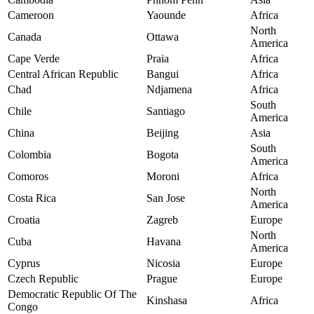
Cameroon
Yaounde
Africa
North
Canada
Ottawa
America
Cape Verde
Praia
Africa
Central African Republic
Bangui
Africa
Chad
Ndjamena
Africa
South
Chile
Santiago
America
China
Beijing
Asia
South
Colombia
Bogota
America
Comoros
Moroni
Africa
North
Costa Rica
San Jose
America
Croatia
Zagreb
Europe
North
Cuba
Havana
America
Cyprus
Nicosia
Europe
Czech Republic
Prague
Europe
Democratic Republic Of The
Kinshasa
Africa
Congo