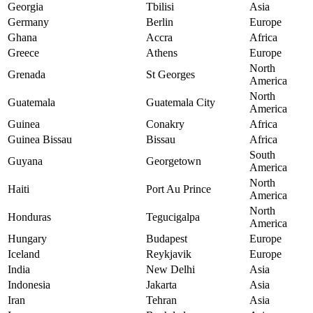
Georgia
Tbilisi
Asia
Germany
Berlin
Europe
Ghana
Accra
Africa
Greece
Athens
Europe
North
Grenada
St Georges
America
North
Guatemala
Guatemala City
America
Guinea
Conakry
Africa
Guinea Bissau
Bissau
Africa
South
Guyana
Georgetown
America
North
Haiti
Port Au Prince
America
North
Honduras
Tegucigalpa
America
Hungary
Budapest
Europe
Iceland
Reykjavik
Europe
India
New Delhi
Asia
Indonesia
Jakarta
Asia
Iran
Tehran
Asia