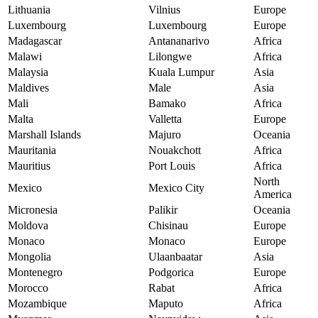
Lithuania
Vilnius
Europe
Luxembourg
Luxembourg
Europe
Madagascar
Antananarivo
Africa
Malawi
Lilongwe
Africa
Malaysia
Kuala Lumpur
Asia
Maldives
Male
Asia
Mali
Bamako
Africa
Malta
Valletta
Europe
Marshall Islands
Majuro
Oceania
Mauritania
Nouakchott
Africa
Mauritius
Port Louis
Africa
North
Mexico
Mexico City
America
Micronesia
Palikir
Oceania
Moldova
Chisinau
Europe
Monaco
Monaco
Europe
Mongolia
Ulaanbaatar
Asia
Montenegro
Podgorica
Europe
Morocco
Rabat
Africa
Mozambique
Maputo
Africa