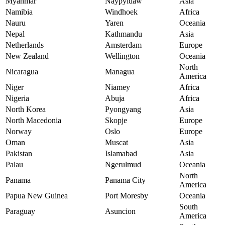
Myanmar
Naypyidaw
Asia
Namibia
Windhoek
Africa
Nauru
Yaren
Oceania
Nepal
Kathmandu
Asia
Netherlands
Amsterdam
Europe
New Zealand
Wellington
Oceania
North
Nicaragua
Managua
America
Niger
Niamey
Africa
Nigeria
Abuja
Africa
North Korea
Pyongyang
Asia
North Macedonia
Skopje
Europe
Norway
Oslo
Europe
Oman
Muscat
Asia
Pakistan
Islamabad
Asia
Palau
Ngerulmud
Oceania
North
Panama
Panama City
America
Papua New Guinea
Port Moresby
Oceania
South
Paraguay
Asuncion
America