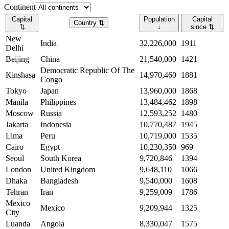
Continent
Capital
Population
Capital
Country
⇅
⇅
↓
since
⇅
New
India
32,226,000
1911
Delhi
Beijing
China
21,540,000
1421
Democratic Republic Of The
Kinshasa
14,970,460
1881
Congo
Tokyo
Japan
13,960,000
1868
Manila
Philippines
13,484,462
1898
Moscow
Russia
12,593,252
1480
Jakarta
Indonesia
10,770,487
1945
Lima
Peru
10,719,000
1535
Cairo
Egypt
10,230,350
969
Seoul
South Korea
9,720,846
1394
London
United Kingdom
9,648,110
1066
Dhaka
Bangladesh
9,540,000
1608
Tehran
Iran
9,259,009
1786
Mexico
Mexico
9,209,944
1325
City
Luanda
Angola
8,330,047
1575