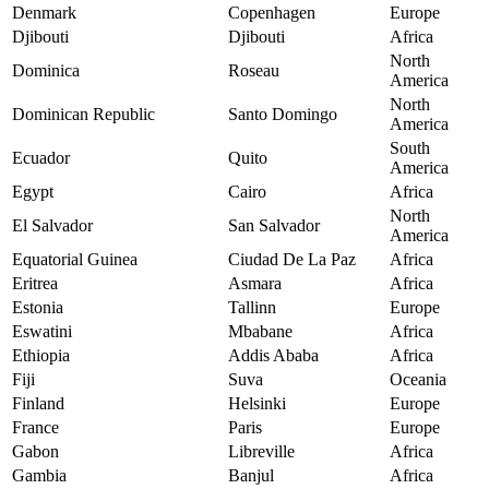
Denmark
Copenhagen
Europe
Djibouti
Djibouti
Africa
North
Dominica
Roseau
America
North
Dominican Republic
Santo Domingo
America
South
Ecuador
Quito
America
Egypt
Cairo
Africa
North
El Salvador
San Salvador
America
Equatorial Guinea
Ciudad De La Paz
Africa
Eritrea
Asmara
Africa
Estonia
Tallinn
Europe
Eswatini
Mbabane
Africa
Ethiopia
Addis Ababa
Africa
Fiji
Suva
Oceania
Finland
Helsinki
Europe
France
Paris
Europe
Gabon
Libreville
Africa
Gambia
Banjul
Africa