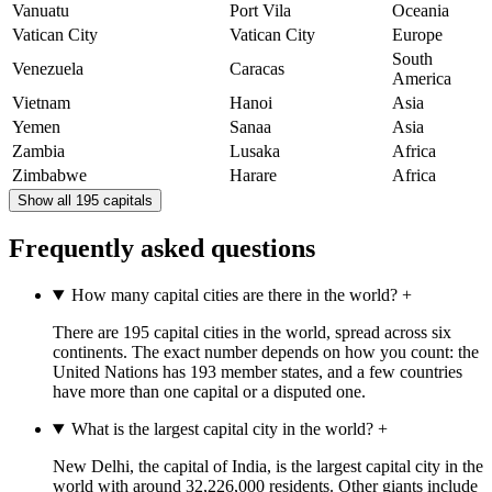
Vanuatu
Port Vila
Oceania
Vatican City
Vatican City
Europe
South
Venezuela
Caracas
America
Vietnam
Hanoi
Asia
Yemen
Sanaa
Asia
Zambia
Lusaka
Africa
Zimbabwe
Harare
Africa
Show all 195 capitals
Frequently asked questions
How many capital cities are there in the world?
+
There are 195 capital cities in the world, spread across six
continents. The exact number depends on how you count: the
United Nations has 193 member states, and a few countries
have more than one capital or a disputed one.
What is the largest capital city in the world?
+
New Delhi, the capital of India, is the largest capital city in the
world with around 32,226,000 residents. Other giants include