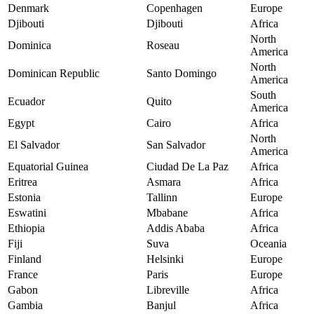
Denmark
Copenhagen
Europe
Djibouti
Djibouti
Africa
North
Dominica
Roseau
America
North
Dominican Republic
Santo Domingo
America
South
Ecuador
Quito
America
Egypt
Cairo
Africa
North
El Salvador
San Salvador
America
Equatorial Guinea
Ciudad De La Paz
Africa
Eritrea
Asmara
Africa
Estonia
Tallinn
Europe
Eswatini
Mbabane
Africa
Ethiopia
Addis Ababa
Africa
Fiji
Suva
Oceania
Finland
Helsinki
Europe
France
Paris
Europe
Gabon
Libreville
Africa
Gambia
Banjul
Africa