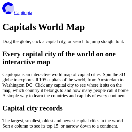
Capitopia
Capitals World Map
Drag the globe, click a capital city, or search to jump straight to it.
Every capital city of the world on one
interactive map
Capitopia is an interactive world map of capital cities. Spin the 3D
globe to explore all 195 capitals of the world, from Amsterdam to
Washington DC. Click any capital city to see where it sits on the
map, which country it belongs to and how many people call it home.
A simple way to learn the countries and capitals of every continent.
Capital city records
The largest, smallest, oldest and newest capital cities in the world.
Sort a column to see its top 15, or narrow down to a continent.