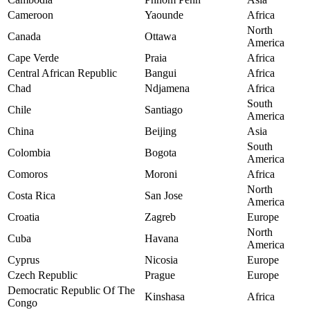
Cameroon
Yaounde
Africa
North
Canada
Ottawa
America
Cape Verde
Praia
Africa
Central African Republic
Bangui
Africa
Chad
Ndjamena
Africa
South
Chile
Santiago
America
China
Beijing
Asia
South
Colombia
Bogota
America
Comoros
Moroni
Africa
North
Costa Rica
San Jose
America
Croatia
Zagreb
Europe
North
Cuba
Havana
America
Cyprus
Nicosia
Europe
Czech Republic
Prague
Europe
Democratic Republic Of The
Kinshasa
Africa
Congo