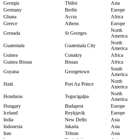
Georgia
Tbilisi
Asia
Germany
Berlin
Europe
Ghana
Accra
Africa
Greece
Athens
Europe
North
Grenada
St Georges
America
North
Guatemala
Guatemala City
America
Guinea
Conakry
Africa
Guinea Bissau
Bissau
Africa
South
Guyana
Georgetown
America
North
Haiti
Port Au Prince
America
North
Honduras
Tegucigalpa
America
Hungary
Budapest
Europe
Iceland
Reykjavik
Europe
India
New Delhi
Asia
Indonesia
Jakarta
Asia
Iran
Tehran
Asia