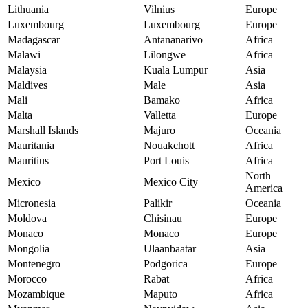
Lithuania
Vilnius
Europe
Luxembourg
Luxembourg
Europe
Madagascar
Antananarivo
Africa
Malawi
Lilongwe
Africa
Malaysia
Kuala Lumpur
Asia
Maldives
Male
Asia
Mali
Bamako
Africa
Malta
Valletta
Europe
Marshall Islands
Majuro
Oceania
Mauritania
Nouakchott
Africa
Mauritius
Port Louis
Africa
North
Mexico
Mexico City
America
Micronesia
Palikir
Oceania
Moldova
Chisinau
Europe
Monaco
Monaco
Europe
Mongolia
Ulaanbaatar
Asia
Montenegro
Podgorica
Europe
Morocco
Rabat
Africa
Mozambique
Maputo
Africa