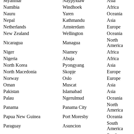
Myanmar
Naypyidaw
Asia
Namibia
Windhoek
Africa
Nauru
Yaren
Oceania
Nepal
Kathmandu
Asia
Netherlands
Amsterdam
Europe
New Zealand
Wellington
Oceania
North
Nicaragua
Managua
America
Niger
Niamey
Africa
Nigeria
Abuja
Africa
North Korea
Pyongyang
Asia
North Macedonia
Skopje
Europe
Norway
Oslo
Europe
Oman
Muscat
Asia
Pakistan
Islamabad
Asia
Palau
Ngerulmud
Oceania
North
Panama
Panama City
America
Papua New Guinea
Port Moresby
Oceania
South
Paraguay
Asuncion
America