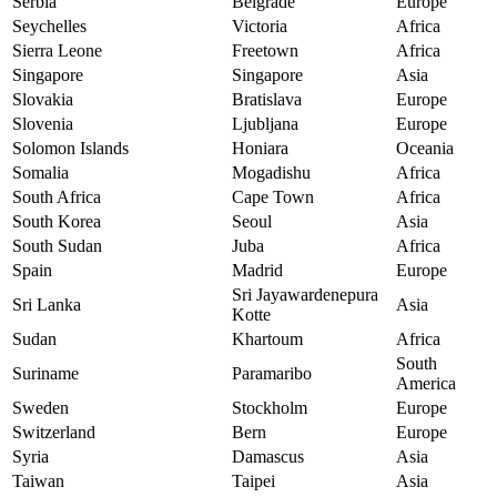
Serbia
Belgrade
Europe
Seychelles
Victoria
Africa
Sierra Leone
Freetown
Africa
Singapore
Singapore
Asia
Slovakia
Bratislava
Europe
Slovenia
Ljubljana
Europe
Solomon Islands
Honiara
Oceania
Somalia
Mogadishu
Africa
South Africa
Cape Town
Africa
South Korea
Seoul
Asia
South Sudan
Juba
Africa
Spain
Madrid
Europe
Sri Jayawardenepura
Sri Lanka
Asia
Kotte
Sudan
Khartoum
Africa
South
Suriname
Paramaribo
America
Sweden
Stockholm
Europe
Switzerland
Bern
Europe
Syria
Damascus
Asia
Taiwan
Taipei
Asia