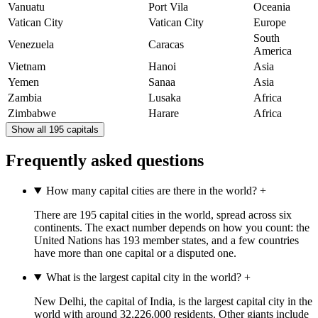
Vanuatu
Port Vila
Oceania
Vatican City
Vatican City
Europe
South
Venezuela
Caracas
America
Vietnam
Hanoi
Asia
Yemen
Sanaa
Asia
Zambia
Lusaka
Africa
Zimbabwe
Harare
Africa
Show all 195 capitals
Frequently asked questions
How many capital cities are there in the world?
+
There are 195 capital cities in the world, spread across six
continents. The exact number depends on how you count: the
United Nations has 193 member states, and a few countries
have more than one capital or a disputed one.
What is the largest capital city in the world?
+
New Delhi, the capital of India, is the largest capital city in the
world with around 32,226,000 residents. Other giants include