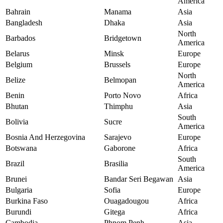
America
Bahrain
Manama
Asia
Bangladesh
Dhaka
Asia
North
Barbados
Bridgetown
America
Belarus
Minsk
Europe
Belgium
Brussels
Europe
North
Belize
Belmopan
America
Benin
Porto Novo
Africa
Bhutan
Thimphu
Asia
South
Bolivia
Sucre
America
Bosnia And Herzegovina
Sarajevo
Europe
Botswana
Gaborone
Africa
South
Brazil
Brasilia
America
Brunei
Bandar Seri Begawan
Asia
Bulgaria
Sofia
Europe
Burkina Faso
Ouagadougou
Africa
Burundi
Gitega
Africa
Cambodia
Phnom Penh
Asia