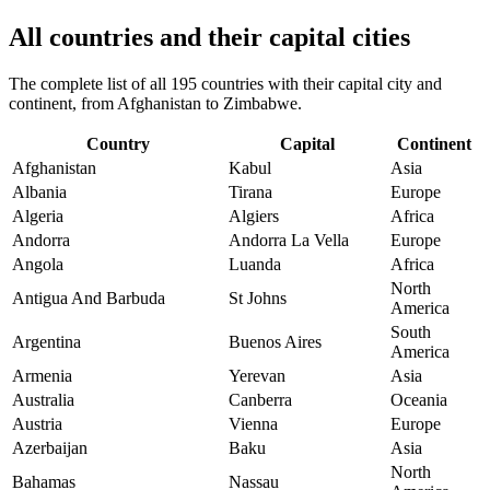
All countries and their capital cities
The complete list of all 195 countries with their capital city and
continent, from Afghanistan to Zimbabwe.
Country
Capital
Continent
Afghanistan
Kabul
Asia
Albania
Tirana
Europe
Algeria
Algiers
Africa
Andorra
Andorra La Vella
Europe
Angola
Luanda
Africa
North
Antigua And Barbuda
St Johns
America
South
Argentina
Buenos Aires
America
Armenia
Yerevan
Asia
Australia
Canberra
Oceania
Austria
Vienna
Europe
Azerbaijan
Baku
Asia
North
Bahamas
Nassau