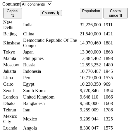
Continent
Capital
Population
Capital
Country
⇅
⇅
↓
since
⇅
New
India
32,226,000
1911
Delhi
Beijing
China
21,540,000
1421
Democratic Republic Of The
Kinshasa
14,970,460
1881
Congo
Tokyo
Japan
13,960,000
1868
Manila
Philippines
13,484,462
1898
Moscow
Russia
12,593,252
1480
Jakarta
Indonesia
10,770,487
1945
Lima
Peru
10,719,000
1535
Cairo
Egypt
10,230,350
969
Seoul
South Korea
9,720,846
1394
London
United Kingdom
9,648,110
1066
Dhaka
Bangladesh
9,540,000
1608
Tehran
Iran
9,259,009
1786
Mexico
Mexico
9,209,944
1325
City
Luanda
Angola
8,330,047
1575