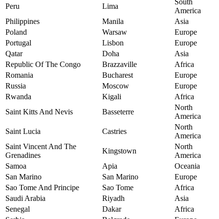
South
Peru
Lima
America
Philippines
Manila
Asia
Poland
Warsaw
Europe
Portugal
Lisbon
Europe
Qatar
Doha
Asia
Republic Of The Congo
Brazzaville
Africa
Romania
Bucharest
Europe
Russia
Moscow
Europe
Rwanda
Kigali
Africa
North
Saint Kitts And Nevis
Basseterre
America
North
Saint Lucia
Castries
America
Saint Vincent And The
North
Kingstown
Grenadines
America
Samoa
Apia
Oceania
San Marino
San Marino
Europe
Sao Tome And Principe
Sao Tome
Africa
Saudi Arabia
Riyadh
Asia
Senegal
Dakar
Africa