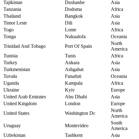
Tajikistan
Dushanbe
Asia
Tanzania
Dodoma
Africa
Thailand
Bangkok
Asia
Timor Leste
Dili
Asia
Togo
Lome
Africa
Tonga
Nukualofa
Oceania
North
Trinidad And Tobago
Port Of Spain
America
Tunisia
Tunis
Africa
Turkey
Ankara
Asia
Turkmenistan
Ashgabat
Asia
Tuvalu
Funafuti
Oceania
Uganda
Kampala
Africa
Ukraine
Kyiv
Europe
United Arab Emirates
Abu Dhabi
Asia
United Kingdom
London
Europe
North
United States
Washington Dc
America
South
Uruguay
Montevideo
America
Uzbekistan
Tashkent
Asia