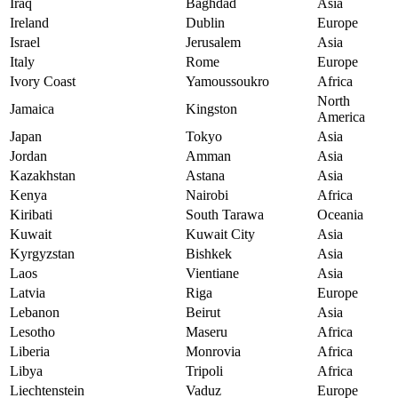
Iraq
Baghdad
Asia
Ireland
Dublin
Europe
Israel
Jerusalem
Asia
Italy
Rome
Europe
Ivory Coast
Yamoussoukro
Africa
North
Jamaica
Kingston
America
Japan
Tokyo
Asia
Jordan
Amman
Asia
Kazakhstan
Astana
Asia
Kenya
Nairobi
Africa
Kiribati
South Tarawa
Oceania
Kuwait
Kuwait City
Asia
Kyrgyzstan
Bishkek
Asia
Laos
Vientiane
Asia
Latvia
Riga
Europe
Lebanon
Beirut
Asia
Lesotho
Maseru
Africa
Liberia
Monrovia
Africa
Libya
Tripoli
Africa
Liechtenstein
Vaduz
Europe