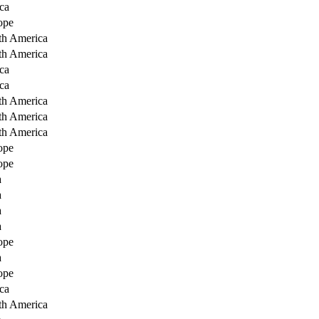
ca
ope
th America
th America
ca
ca
th America
th America
th America
ope
ope
a
a
a
a
ope
a
ope
ca
th America