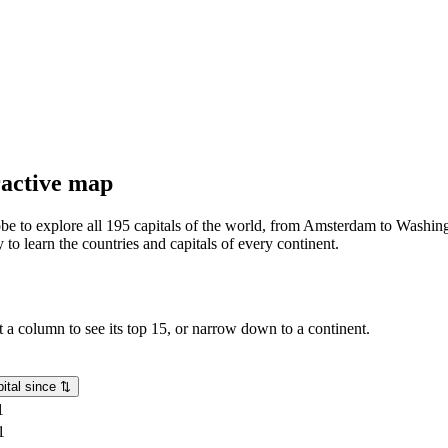
eractive map
lobe to explore all 195 capitals of the world, from Amsterdam to Washing
o learn the countries and capitals of every continent.
rt a column to see its top 15, or narrow down to a continent.
ital since
⇅
1
1