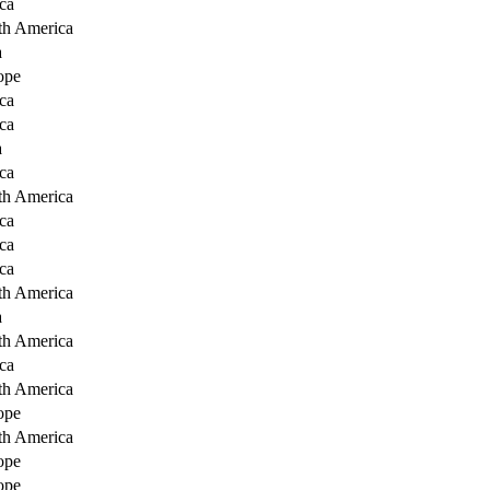
ca
th America
a
ope
ca
ca
a
ca
th America
ca
ca
ca
th America
a
th America
ca
th America
ope
th America
ope
ope