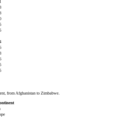
1
8
8
0
5
5
4
6
8
6
5
5
tinent, from Afghanistan to Zimbabwe.
ontinent
a
ope