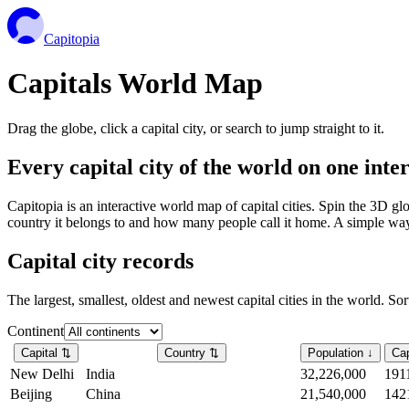
Capitopia
Capitals World Map
Drag the globe, click a capital city, or search to jump straight to it.
Every capital city of the world on one int
Capitopia is an interactive world map of capital cities. Spin the 3D g
country it belongs to and how many people call it home. A simple way t
Capital city records
The largest, smallest, oldest and newest capital cities in the world. So
Continent
Capital
⇅
Country
⇅
Population
↓
Cap
New Delhi
India
32,226,000
191
Beijing
China
21,540,000
142