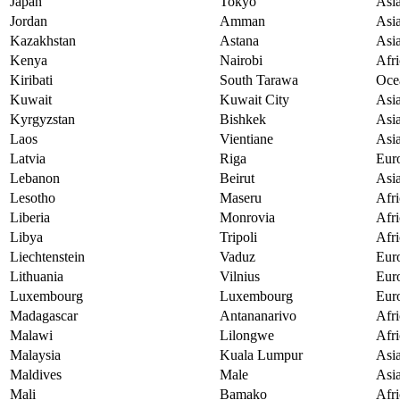
Japan
Tokyo
Asi
Jordan
Amman
Asi
Kazakhstan
Astana
Asi
Kenya
Nairobi
Afri
Kiribati
South Tarawa
Oce
Kuwait
Kuwait City
Asi
Kyrgyzstan
Bishkek
Asi
Laos
Vientiane
Asi
Latvia
Riga
Eur
Lebanon
Beirut
Asi
Lesotho
Maseru
Afri
Liberia
Monrovia
Afri
Libya
Tripoli
Afri
Liechtenstein
Vaduz
Eur
Lithuania
Vilnius
Eur
Luxembourg
Luxembourg
Eur
Madagascar
Antananarivo
Afri
Malawi
Lilongwe
Afri
Malaysia
Kuala Lumpur
Asi
Maldives
Male
Asi
Mali
Bamako
Afri