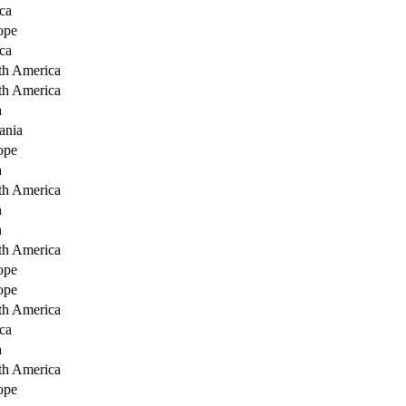
ca
ope
ca
th America
th America
a
ania
ope
a
th America
a
a
th America
ope
ope
th America
ca
a
th America
ope