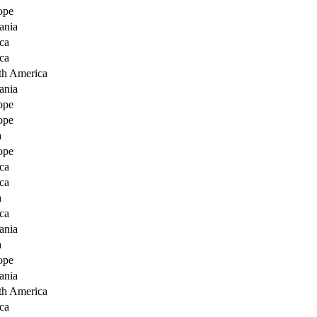
ope
ania
ca
ca
th America
ania
ope
ope
a
ope
ca
ca
a
ca
ania
a
ope
ania
th America
ca