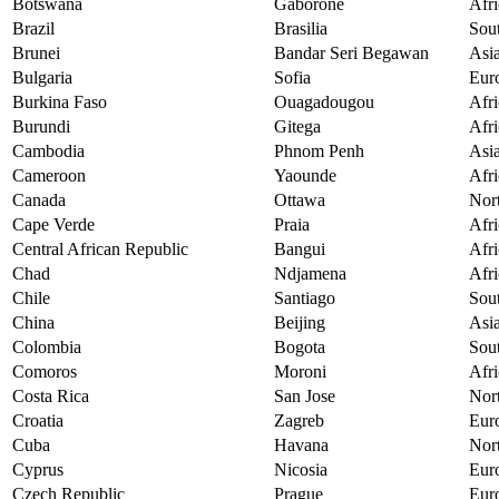
Botswana
Gaborone
Afri
Brazil
Brasilia
Sou
Brunei
Bandar Seri Begawan
Asi
Bulgaria
Sofia
Eur
Burkina Faso
Ouagadougou
Afri
Burundi
Gitega
Afri
Cambodia
Phnom Penh
Asi
Cameroon
Yaounde
Afri
Canada
Ottawa
Nor
Cape Verde
Praia
Afri
Central African Republic
Bangui
Afri
Chad
Ndjamena
Afri
Chile
Santiago
Sou
China
Beijing
Asi
Colombia
Bogota
Sou
Comoros
Moroni
Afri
Costa Rica
San Jose
Nor
Croatia
Zagreb
Eur
Cuba
Havana
Nor
Cyprus
Nicosia
Eur
Czech Republic
Prague
Eur