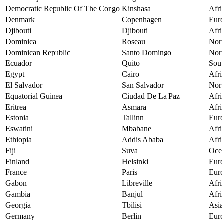
Democratic Republic Of The Congo
Kinshasa
Afri
Denmark
Copenhagen
Eur
Djibouti
Djibouti
Afri
Dominica
Roseau
Nor
Dominican Republic
Santo Domingo
Nor
Ecuador
Quito
Sou
Egypt
Cairo
Afri
El Salvador
San Salvador
Nor
Equatorial Guinea
Ciudad De La Paz
Afri
Eritrea
Asmara
Afri
Estonia
Tallinn
Eur
Eswatini
Mbabane
Afri
Ethiopia
Addis Ababa
Afri
Fiji
Suva
Oce
Finland
Helsinki
Eur
France
Paris
Eur
Gabon
Libreville
Afri
Gambia
Banjul
Afri
Georgia
Tbilisi
Asi
Germany
Berlin
Eur