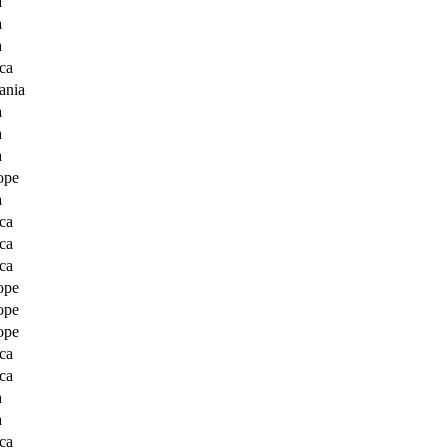
a
a
a
ca
ania
a
a
a
ope
a
ca
ca
ca
ope
ope
ope
ca
ca
a
a
ca