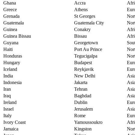
Ghana
Accra
Afri
Greece
Athens
Eur
Grenada
St Georges
Nor
Guatemala
Guatemala City
Nor
Guinea
Conakry
Afri
Guinea Bissau
Bissau
Afri
Guyana
Georgetown
Sou
Haiti
Port Au Prince
Nor
Honduras
Tegucigalpa
Nor
Hungary
Budapest
Eur
Iceland
Reykjavik
Eur
India
New Delhi
Asi
Indonesia
Jakarta
Asi
Iran
Tehran
Asi
Iraq
Baghdad
Asi
Ireland
Dublin
Eur
Israel
Jerusalem
Asi
Italy
Rome
Eur
Ivory Coast
Yamoussoukro
Afri
Jamaica
Kingston
Nor