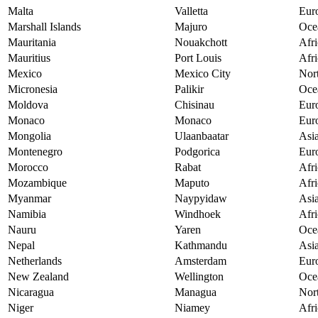
Malta
Valletta
Eur
Marshall Islands
Majuro
Oce
Mauritania
Nouakchott
Afri
Mauritius
Port Louis
Afri
Mexico
Mexico City
Nor
Micronesia
Palikir
Oce
Moldova
Chisinau
Eur
Monaco
Monaco
Eur
Mongolia
Ulaanbaatar
Asi
Montenegro
Podgorica
Eur
Morocco
Rabat
Afri
Mozambique
Maputo
Afri
Myanmar
Naypyidaw
Asi
Namibia
Windhoek
Afri
Nauru
Yaren
Oce
Nepal
Kathmandu
Asi
Netherlands
Amsterdam
Eur
New Zealand
Wellington
Oce
Nicaragua
Managua
Nor
Niger
Niamey
Afri