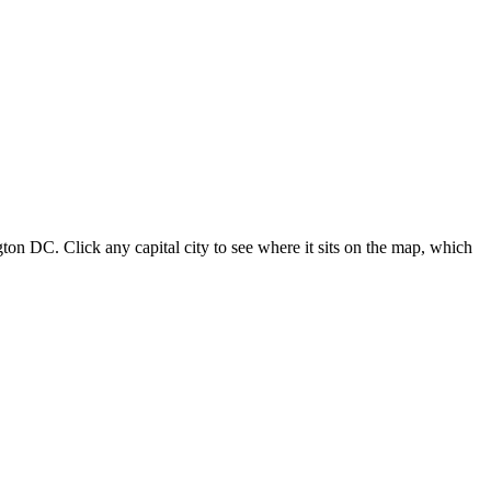
ton DC. Click any capital city to see where it sits on the map, which