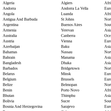
Algeria
Algiers
Afri
Andorra
Andorra La Vella
Eur
Angola
Luanda
Afri
Antigua And Barbuda
St Johns
Nor
Argentina
Buenos Aires
Sou
Armenia
Yerevan
Asi
Australia
Canberra
Oce
Austria
Vienna
Eur
Azerbaijan
Baku
Asi
Bahamas
Nassau
Nor
Bahrain
Manama
Asi
Bangladesh
Dhaka
Asi
Barbados
Bridgetown
Nor
Belarus
Minsk
Eur
Belgium
Brussels
Eur
Belize
Belmopan
Nor
Benin
Porto Novo
Afri
Bhutan
Thimphu
Asi
Bolivia
Sucre
Sou
Bosnia And Herzegovina
Sarajevo
Eur