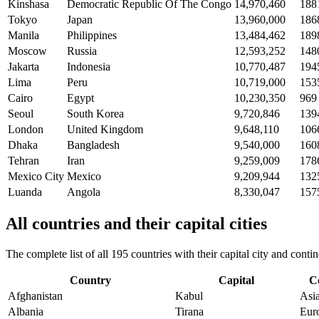
Kinshasa
Democratic Republic Of The Congo
14,970,460
188
Tokyo
Japan
13,960,000
186
Manila
Philippines
13,484,462
189
Moscow
Russia
12,593,252
148
Jakarta
Indonesia
10,770,487
194
Lima
Peru
10,719,000
153
Cairo
Egypt
10,230,350
969
Seoul
South Korea
9,720,846
139
London
United Kingdom
9,648,110
106
Dhaka
Bangladesh
9,540,000
160
Tehran
Iran
9,259,009
178
Mexico City
Mexico
9,209,944
132
Luanda
Angola
8,330,047
157
All countries and their capital cities
The complete list of all 195 countries with their capital city and con
Country
Capital
C
Afghanistan
Kabul
Asi
Albania
Tirana
Eur