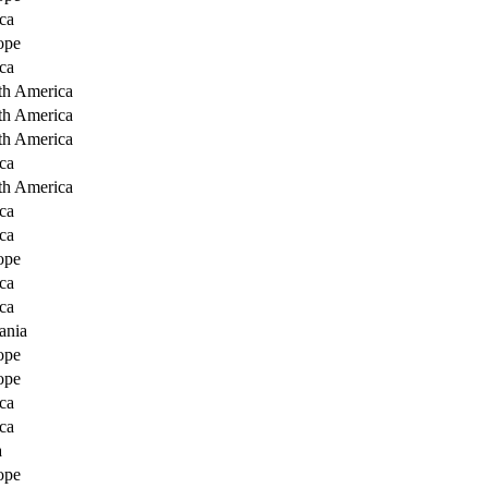
ca
ope
ca
th America
th America
th America
ca
th America
ca
ca
ope
ca
ca
ania
ope
ope
ca
ca
a
ope