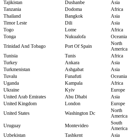
Tajikistan
Dushanbe
Asia
Tanzania
Dodoma
Africa
Thailand
Bangkok
Asia
Timor Leste
Dili
Asia
Togo
Lome
Africa
Tonga
Nukualofa
Oceania
North
Trinidad And Tobago
Port Of Spain
America
Tunisia
Tunis
Africa
Turkey
Ankara
Asia
Turkmenistan
Ashgabat
Asia
Tuvalu
Funafuti
Oceania
Uganda
Kampala
Africa
Ukraine
Kyiv
Europe
United Arab Emirates
Abu Dhabi
Asia
United Kingdom
London
Europe
North
United States
Washington Dc
America
South
Uruguay
Montevideo
America
Uzbekistan
Tashkent
Asia