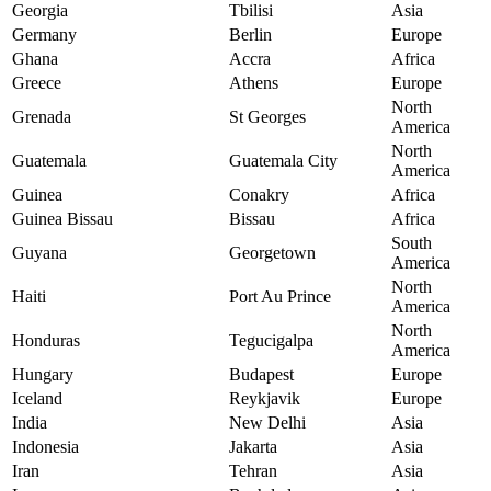
Georgia
Tbilisi
Asia
Germany
Berlin
Europe
Ghana
Accra
Africa
Greece
Athens
Europe
North
Grenada
St Georges
America
North
Guatemala
Guatemala City
America
Guinea
Conakry
Africa
Guinea Bissau
Bissau
Africa
South
Guyana
Georgetown
America
North
Haiti
Port Au Prince
America
North
Honduras
Tegucigalpa
America
Hungary
Budapest
Europe
Iceland
Reykjavik
Europe
India
New Delhi
Asia
Indonesia
Jakarta
Asia
Iran
Tehran
Asia