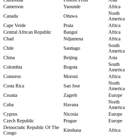
Cameroon
Yaounde
Africa
North
Canada
Ottawa
America
Cape Verde
Praia
Africa
Central African Republic
Bangui
Africa
Chad
Ndjamena
Africa
South
Chile
Santiago
America
China
Beijing
Asia
South
Colombia
Bogota
America
Comoros
Moroni
Africa
North
Costa Rica
San Jose
America
Croatia
Zagreb
Europe
North
Cuba
Havana
America
Cyprus
Nicosia
Europe
Czech Republic
Prague
Europe
Democratic Republic Of The
Kinshasa
Africa
Congo