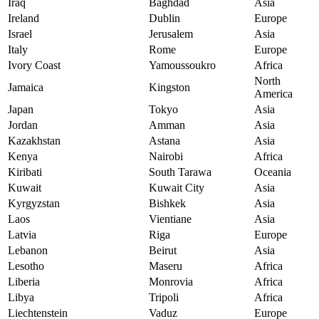
Iraq
Baghdad
Asia
Ireland
Dublin
Europe
Israel
Jerusalem
Asia
Italy
Rome
Europe
Ivory Coast
Yamoussoukro
Africa
North
Jamaica
Kingston
America
Japan
Tokyo
Asia
Jordan
Amman
Asia
Kazakhstan
Astana
Asia
Kenya
Nairobi
Africa
Kiribati
South Tarawa
Oceania
Kuwait
Kuwait City
Asia
Kyrgyzstan
Bishkek
Asia
Laos
Vientiane
Asia
Latvia
Riga
Europe
Lebanon
Beirut
Asia
Lesotho
Maseru
Africa
Liberia
Monrovia
Africa
Libya
Tripoli
Africa
Liechtenstein
Vaduz
Europe