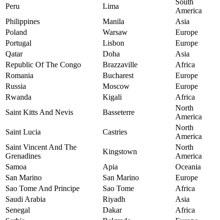
South
Peru
Lima
America
Philippines
Manila
Asia
Poland
Warsaw
Europe
Portugal
Lisbon
Europe
Qatar
Doha
Asia
Republic Of The Congo
Brazzaville
Africa
Romania
Bucharest
Europe
Russia
Moscow
Europe
Rwanda
Kigali
Africa
North
Saint Kitts And Nevis
Basseterre
America
North
Saint Lucia
Castries
America
Saint Vincent And The
North
Kingstown
Grenadines
America
Samoa
Apia
Oceania
San Marino
San Marino
Europe
Sao Tome And Principe
Sao Tome
Africa
Saudi Arabia
Riyadh
Asia
Senegal
Dakar
Africa