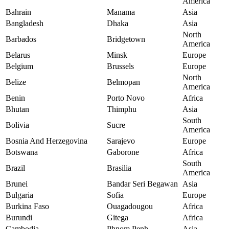
America
Bahrain
Manama
Asia
Bangladesh
Dhaka
Asia
North
Barbados
Bridgetown
America
Belarus
Minsk
Europe
Belgium
Brussels
Europe
North
Belize
Belmopan
America
Benin
Porto Novo
Africa
Bhutan
Thimphu
Asia
South
Bolivia
Sucre
America
Bosnia And Herzegovina
Sarajevo
Europe
Botswana
Gaborone
Africa
South
Brazil
Brasilia
America
Brunei
Bandar Seri Begawan
Asia
Bulgaria
Sofia
Europe
Burkina Faso
Ouagadougou
Africa
Burundi
Gitega
Africa
Cambodia
Phnom Penh
Asia