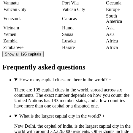
Vanuatu
Port Vila
Oceania
Vatican City
Vatican City
Europe
South
Venezuela
Caracas
America
Vietnam
Hanoi
Asia
Yemen
Sanaa
Asia
Zambia
Lusaka
Africa
Zimbabwe
Harare
Africa
Show all 195 capitals
Frequently asked questions
How many capital cities are there in the world?
+
There are 195 capital cities in the world, spread across six
continents. The exact number depends on how you count: the
United Nations has 193 member states, and a few countries
have more than one capital or a disputed one.
What is the largest capital city in the world?
+
New Delhi, the capital of India, is the largest capital city in the
world with around 32,226,000 residents. Other giants include