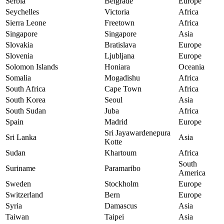
Serbia
Belgrade
Europe
Seychelles
Victoria
Africa
Sierra Leone
Freetown
Africa
Singapore
Singapore
Asia
Slovakia
Bratislava
Europe
Slovenia
Ljubljana
Europe
Solomon Islands
Honiara
Oceania
Somalia
Mogadishu
Africa
South Africa
Cape Town
Africa
South Korea
Seoul
Asia
South Sudan
Juba
Africa
Spain
Madrid
Europe
Sri Jayawardenepura
Sri Lanka
Asia
Kotte
Sudan
Khartoum
Africa
South
Suriname
Paramaribo
America
Sweden
Stockholm
Europe
Switzerland
Bern
Europe
Syria
Damascus
Asia
Taiwan
Taipei
Asia