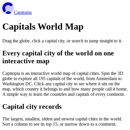
Capitopia
Capitals World Map
Drag the globe, click a capital city, or search to jump straight to it.
Every capital city of the world on one
interactive map
Capitopia is an interactive world map of capital cities. Spin the 3D
globe to explore all 195 capitals of the world, from Amsterdam to
Washington DC. Click any capital city to see where it sits on the
map, which country it belongs to and how many people call it home.
A simple way to learn the countries and capitals of every continent.
Capital city records
The largest, smallest, oldest and newest capital cities in the world.
Sort a column to see its top 15, or narrow down to a continent.