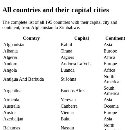
All countries and their capital cities
The complete list of all 195 countries with their capital city and
continent, from Afghanistan to Zimbabwe.
Country
Capital
Continent
Afghanistan
Kabul
Asia
Albania
Tirana
Europe
Algeria
Algiers
Africa
Andorra
Andorra La Vella
Europe
Angola
Luanda
Africa
North
Antigua And Barbuda
St Johns
America
South
Argentina
Buenos Aires
America
Armenia
Yerevan
Asia
Australia
Canberra
Oceania
Austria
Vienna
Europe
Azerbaijan
Baku
Asia
North
Bahamas
Nassau