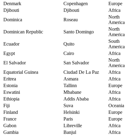
Denmark
Copenhagen
Europe
Djibouti
Djibouti
Africa
North
Dominica
Roseau
America
North
Dominican Republic
Santo Domingo
America
South
Ecuador
Quito
America
Egypt
Cairo
Africa
North
El Salvador
San Salvador
America
Equatorial Guinea
Ciudad De La Paz
Africa
Eritrea
Asmara
Africa
Estonia
Tallinn
Europe
Eswatini
Mbabane
Africa
Ethiopia
Addis Ababa
Africa
Fiji
Suva
Oceania
Finland
Helsinki
Europe
France
Paris
Europe
Gabon
Libreville
Africa
Gambia
Banjul
Africa