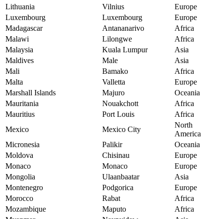
Lithuania
Vilnius
Europe
Luxembourg
Luxembourg
Europe
Madagascar
Antananarivo
Africa
Malawi
Lilongwe
Africa
Malaysia
Kuala Lumpur
Asia
Maldives
Male
Asia
Mali
Bamako
Africa
Malta
Valletta
Europe
Marshall Islands
Majuro
Oceania
Mauritania
Nouakchott
Africa
Mauritius
Port Louis
Africa
North
Mexico
Mexico City
America
Micronesia
Palikir
Oceania
Moldova
Chisinau
Europe
Monaco
Monaco
Europe
Mongolia
Ulaanbaatar
Asia
Montenegro
Podgorica
Europe
Morocco
Rabat
Africa
Mozambique
Maputo
Africa