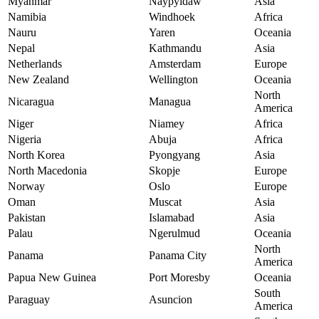
Myanmar
Naypyidaw
Asia
Namibia
Windhoek
Africa
Nauru
Yaren
Oceania
Nepal
Kathmandu
Asia
Netherlands
Amsterdam
Europe
New Zealand
Wellington
Oceania
North
Nicaragua
Managua
America
Niger
Niamey
Africa
Nigeria
Abuja
Africa
North Korea
Pyongyang
Asia
North Macedonia
Skopje
Europe
Norway
Oslo
Europe
Oman
Muscat
Asia
Pakistan
Islamabad
Asia
Palau
Ngerulmud
Oceania
North
Panama
Panama City
America
Papua New Guinea
Port Moresby
Oceania
South
Paraguay
Asuncion
America