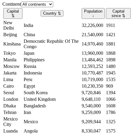
Continent
Capital
Population
Capital
Country
⇅
⇅
↓
since
⇅
New
India
32,226,000
1911
Delhi
Beijing
China
21,540,000
1421
Democratic Republic Of The
Kinshasa
14,970,460
1881
Congo
Tokyo
Japan
13,960,000
1868
Manila
Philippines
13,484,462
1898
Moscow
Russia
12,593,252
1480
Jakarta
Indonesia
10,770,487
1945
Lima
Peru
10,719,000
1535
Cairo
Egypt
10,230,350
969
Seoul
South Korea
9,720,846
1394
London
United Kingdom
9,648,110
1066
Dhaka
Bangladesh
9,540,000
1608
Tehran
Iran
9,259,009
1786
Mexico
Mexico
9,209,944
1325
City
Luanda
Angola
8,330,047
1575