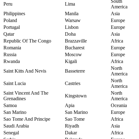
South
Peru
Lima
America
Philippines
Manila
Asia
Poland
Warsaw
Europe
Portugal
Lisbon
Europe
Qatar
Doha
Asia
Republic Of The Congo
Brazzaville
Africa
Romania
Bucharest
Europe
Russia
Moscow
Europe
Rwanda
Kigali
Africa
North
Saint Kitts And Nevis
Basseterre
America
North
Saint Lucia
Castries
America
Saint Vincent And The
North
Kingstown
Grenadines
America
Samoa
Apia
Oceania
San Marino
San Marino
Europe
Sao Tome And Principe
Sao Tome
Africa
Saudi Arabia
Riyadh
Asia
Senegal
Dakar
Africa