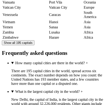
Vanuatu
Port Vila
Oceania
Vatican City
Vatican City
Europe
South
Venezuela
Caracas
America
Vietnam
Hanoi
Asia
Yemen
Sanaa
Asia
Zambia
Lusaka
Africa
Zimbabwe
Harare
Africa
Show all 195 capitals
Frequently asked questions
How many capital cities are there in the world?
+
There are 195 capital cities in the world, spread across six
continents. The exact number depends on how you count: the
United Nations has 193 member states, and a few countries
have more than one capital or a disputed one.
What is the largest capital city in the world?
+
New Delhi, the capital of India, is the largest capital city in the
world with around 32,226,000 residents. Other giants include