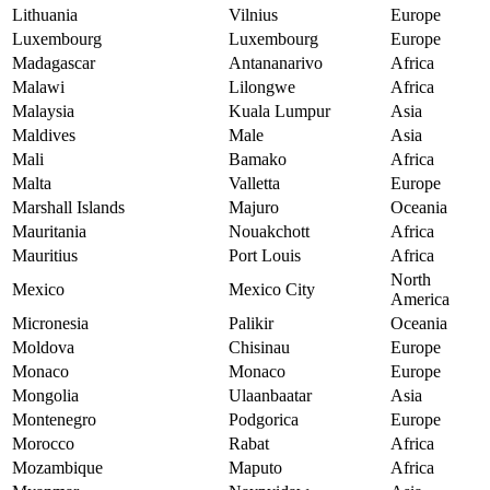
Lithuania
Vilnius
Europe
Luxembourg
Luxembourg
Europe
Madagascar
Antananarivo
Africa
Malawi
Lilongwe
Africa
Malaysia
Kuala Lumpur
Asia
Maldives
Male
Asia
Mali
Bamako
Africa
Malta
Valletta
Europe
Marshall Islands
Majuro
Oceania
Mauritania
Nouakchott
Africa
Mauritius
Port Louis
Africa
North
Mexico
Mexico City
America
Micronesia
Palikir
Oceania
Moldova
Chisinau
Europe
Monaco
Monaco
Europe
Mongolia
Ulaanbaatar
Asia
Montenegro
Podgorica
Europe
Morocco
Rabat
Africa
Mozambique
Maputo
Africa