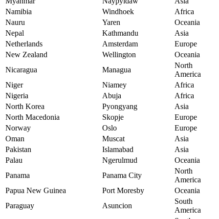
Myanmar
Naypyidaw
Asia
Namibia
Windhoek
Africa
Nauru
Yaren
Oceania
Nepal
Kathmandu
Asia
Netherlands
Amsterdam
Europe
New Zealand
Wellington
Oceania
North
Nicaragua
Managua
America
Niger
Niamey
Africa
Nigeria
Abuja
Africa
North Korea
Pyongyang
Asia
North Macedonia
Skopje
Europe
Norway
Oslo
Europe
Oman
Muscat
Asia
Pakistan
Islamabad
Asia
Palau
Ngerulmud
Oceania
North
Panama
Panama City
America
Papua New Guinea
Port Moresby
Oceania
South
Paraguay
Asuncion
America