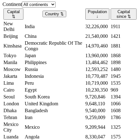
Continent
Capital
Population
Capital
Country
⇅
⇅
↓
since
⇅
New
India
32,226,000
1911
Delhi
Beijing
China
21,540,000
1421
Democratic Republic Of The
Kinshasa
14,970,460
1881
Congo
Tokyo
Japan
13,960,000
1868
Manila
Philippines
13,484,462
1898
Moscow
Russia
12,593,252
1480
Jakarta
Indonesia
10,770,487
1945
Lima
Peru
10,719,000
1535
Cairo
Egypt
10,230,350
969
Seoul
South Korea
9,720,846
1394
London
United Kingdom
9,648,110
1066
Dhaka
Bangladesh
9,540,000
1608
Tehran
Iran
9,259,009
1786
Mexico
Mexico
9,209,944
1325
City
Luanda
Angola
8,330,047
1575