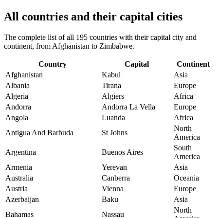
All countries and their capital cities
The complete list of all 195 countries with their capital city and
continent, from Afghanistan to Zimbabwe.
Country
Capital
Continent
Afghanistan
Kabul
Asia
Albania
Tirana
Europe
Algeria
Algiers
Africa
Andorra
Andorra La Vella
Europe
Angola
Luanda
Africa
North
Antigua And Barbuda
St Johns
America
South
Argentina
Buenos Aires
America
Armenia
Yerevan
Asia
Australia
Canberra
Oceania
Austria
Vienna
Europe
Azerbaijan
Baku
Asia
North
Bahamas
Nassau