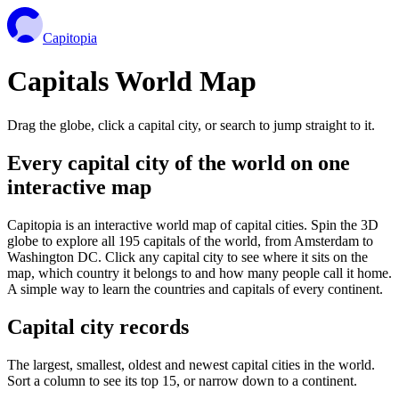
Capitopia
Capitals World Map
Drag the globe, click a capital city, or search to jump straight to it.
Every capital city of the world on one
interactive map
Capitopia is an interactive world map of capital cities. Spin the 3D
globe to explore all 195 capitals of the world, from Amsterdam to
Washington DC. Click any capital city to see where it sits on the
map, which country it belongs to and how many people call it home.
A simple way to learn the countries and capitals of every continent.
Capital city records
The largest, smallest, oldest and newest capital cities in the world.
Sort a column to see its top 15, or narrow down to a continent.