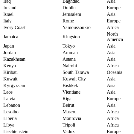
Iraq
Baghdad
Asia
Ireland
Dublin
Europe
Israel
Jerusalem
Asia
Italy
Rome
Europe
Ivory Coast
Yamoussoukro
Africa
North
Jamaica
Kingston
America
Japan
Tokyo
Asia
Jordan
Amman
Asia
Kazakhstan
Astana
Asia
Kenya
Nairobi
Africa
Kiribati
South Tarawa
Oceania
Kuwait
Kuwait City
Asia
Kyrgyzstan
Bishkek
Asia
Laos
Vientiane
Asia
Latvia
Riga
Europe
Lebanon
Beirut
Asia
Lesotho
Maseru
Africa
Liberia
Monrovia
Africa
Libya
Tripoli
Africa
Liechtenstein
Vaduz
Europe