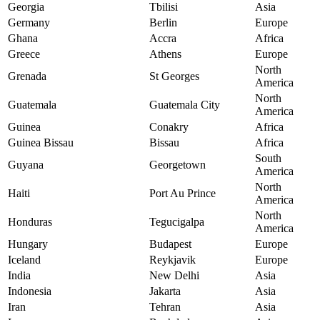
Georgia
Tbilisi
Asia
Germany
Berlin
Europe
Ghana
Accra
Africa
Greece
Athens
Europe
North
Grenada
St Georges
America
North
Guatemala
Guatemala City
America
Guinea
Conakry
Africa
Guinea Bissau
Bissau
Africa
South
Guyana
Georgetown
America
North
Haiti
Port Au Prince
America
North
Honduras
Tegucigalpa
America
Hungary
Budapest
Europe
Iceland
Reykjavik
Europe
India
New Delhi
Asia
Indonesia
Jakarta
Asia
Iran
Tehran
Asia