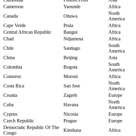
Cameroon
Yaounde
Africa
North
Canada
Ottawa
America
Cape Verde
Praia
Africa
Central African Republic
Bangui
Africa
Chad
Ndjamena
Africa
South
Chile
Santiago
America
China
Beijing
Asia
South
Colombia
Bogota
America
Comoros
Moroni
Africa
North
Costa Rica
San Jose
America
Croatia
Zagreb
Europe
North
Cuba
Havana
America
Cyprus
Nicosia
Europe
Czech Republic
Prague
Europe
Democratic Republic Of The
Kinshasa
Africa
Congo