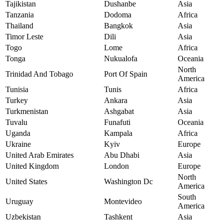
Tajikistan
Dushanbe
Asia
Tanzania
Dodoma
Africa
Thailand
Bangkok
Asia
Timor Leste
Dili
Asia
Togo
Lome
Africa
Tonga
Nukualofa
Oceania
North
Trinidad And Tobago
Port Of Spain
America
Tunisia
Tunis
Africa
Turkey
Ankara
Asia
Turkmenistan
Ashgabat
Asia
Tuvalu
Funafuti
Oceania
Uganda
Kampala
Africa
Ukraine
Kyiv
Europe
United Arab Emirates
Abu Dhabi
Asia
United Kingdom
London
Europe
North
United States
Washington Dc
America
South
Uruguay
Montevideo
America
Uzbekistan
Tashkent
Asia