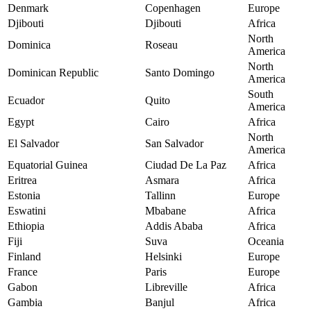
Denmark
Copenhagen
Europe
Djibouti
Djibouti
Africa
North
Dominica
Roseau
America
North
Dominican Republic
Santo Domingo
America
South
Ecuador
Quito
America
Egypt
Cairo
Africa
North
El Salvador
San Salvador
America
Equatorial Guinea
Ciudad De La Paz
Africa
Eritrea
Asmara
Africa
Estonia
Tallinn
Europe
Eswatini
Mbabane
Africa
Ethiopia
Addis Ababa
Africa
Fiji
Suva
Oceania
Finland
Helsinki
Europe
France
Paris
Europe
Gabon
Libreville
Africa
Gambia
Banjul
Africa