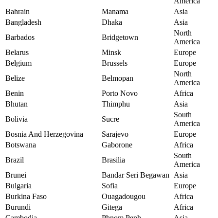
America
Bahrain
Manama
Asia
Bangladesh
Dhaka
Asia
North
Barbados
Bridgetown
America
Belarus
Minsk
Europe
Belgium
Brussels
Europe
North
Belize
Belmopan
America
Benin
Porto Novo
Africa
Bhutan
Thimphu
Asia
South
Bolivia
Sucre
America
Bosnia And Herzegovina
Sarajevo
Europe
Botswana
Gaborone
Africa
South
Brazil
Brasilia
America
Brunei
Bandar Seri Begawan
Asia
Bulgaria
Sofia
Europe
Burkina Faso
Ouagadougou
Africa
Burundi
Gitega
Africa
Cambodia
Phnom Penh
Asia