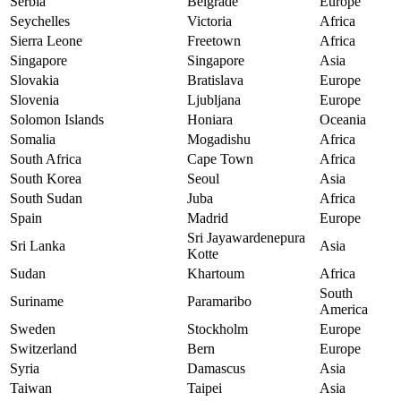
Serbia
Belgrade
Europe
Seychelles
Victoria
Africa
Sierra Leone
Freetown
Africa
Singapore
Singapore
Asia
Slovakia
Bratislava
Europe
Slovenia
Ljubljana
Europe
Solomon Islands
Honiara
Oceania
Somalia
Mogadishu
Africa
South Africa
Cape Town
Africa
South Korea
Seoul
Asia
South Sudan
Juba
Africa
Spain
Madrid
Europe
Sri Jayawardenepura
Sri Lanka
Asia
Kotte
Sudan
Khartoum
Africa
South
Suriname
Paramaribo
America
Sweden
Stockholm
Europe
Switzerland
Bern
Europe
Syria
Damascus
Asia
Taiwan
Taipei
Asia