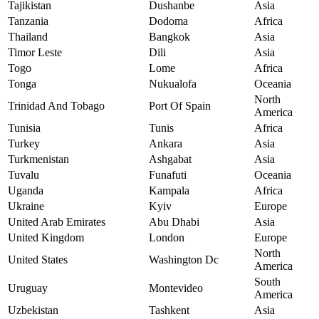
Tajikistan
Dushanbe
Asia
Tanzania
Dodoma
Africa
Thailand
Bangkok
Asia
Timor Leste
Dili
Asia
Togo
Lome
Africa
Tonga
Nukualofa
Oceania
North
Trinidad And Tobago
Port Of Spain
America
Tunisia
Tunis
Africa
Turkey
Ankara
Asia
Turkmenistan
Ashgabat
Asia
Tuvalu
Funafuti
Oceania
Uganda
Kampala
Africa
Ukraine
Kyiv
Europe
United Arab Emirates
Abu Dhabi
Asia
United Kingdom
London
Europe
North
United States
Washington Dc
America
South
Uruguay
Montevideo
America
Uzbekistan
Tashkent
Asia