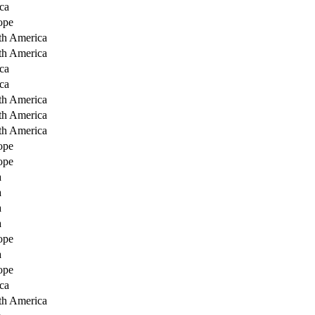
ca
ope
th America
th America
ca
ca
th America
th America
th America
ope
ope
a
a
a
a
ope
a
ope
ca
th America