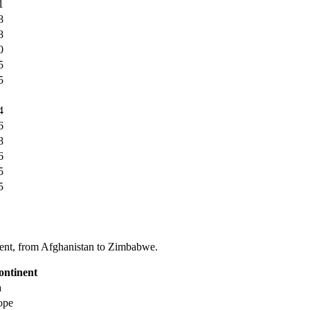
1
8
8
0
5
5
4
6
8
6
5
5
tinent, from Afghanistan to Zimbabwe.
ontinent
a
ope