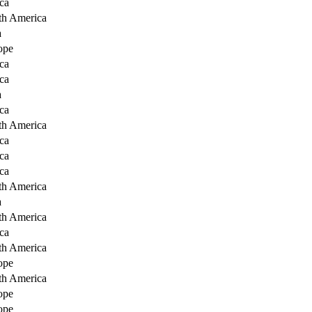
ca
th America
a
ope
ca
ca
a
ca
th America
ca
ca
ca
th America
a
th America
ca
th America
ope
th America
ope
ope