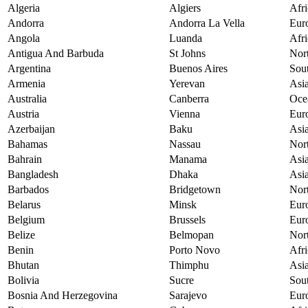
Algeria
Algiers
Afri
Andorra
Andorra La Vella
Eur
Angola
Luanda
Afri
Antigua And Barbuda
St Johns
Nor
Argentina
Buenos Aires
Sou
Armenia
Yerevan
Asi
Australia
Canberra
Oce
Austria
Vienna
Eur
Azerbaijan
Baku
Asi
Bahamas
Nassau
Nor
Bahrain
Manama
Asi
Bangladesh
Dhaka
Asi
Barbados
Bridgetown
Nor
Belarus
Minsk
Eur
Belgium
Brussels
Eur
Belize
Belmopan
Nor
Benin
Porto Novo
Afri
Bhutan
Thimphu
Asi
Bolivia
Sucre
Sou
Bosnia And Herzegovina
Sarajevo
Eur