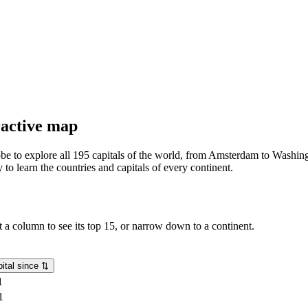
eractive map
lobe to explore all 195 capitals of the world, from Amsterdam to Washing
o learn the countries and capitals of every continent.
rt a column to see its top 15, or narrow down to a continent.
ital since
⇅
1
1