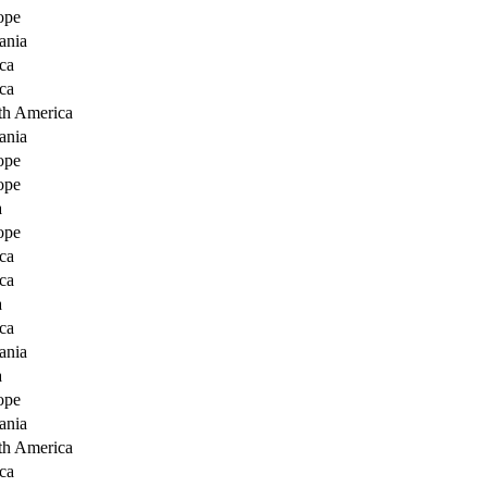
ope
ania
ca
ca
th America
ania
ope
ope
a
ope
ca
ca
a
ca
ania
a
ope
ania
th America
ca