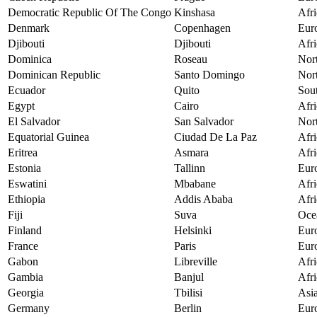
Democratic Republic Of The Congo
Kinshasa
Afri
Denmark
Copenhagen
Eur
Djibouti
Djibouti
Afri
Dominica
Roseau
Nor
Dominican Republic
Santo Domingo
Nor
Ecuador
Quito
Sou
Egypt
Cairo
Afri
El Salvador
San Salvador
Nor
Equatorial Guinea
Ciudad De La Paz
Afri
Eritrea
Asmara
Afri
Estonia
Tallinn
Eur
Eswatini
Mbabane
Afri
Ethiopia
Addis Ababa
Afri
Fiji
Suva
Oce
Finland
Helsinki
Eur
France
Paris
Eur
Gabon
Libreville
Afri
Gambia
Banjul
Afri
Georgia
Tbilisi
Asi
Germany
Berlin
Eur