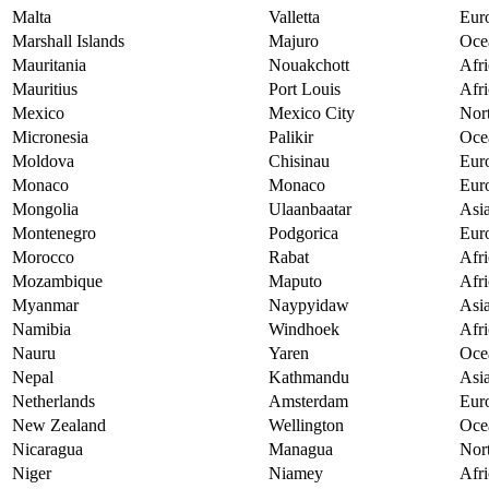
Malta
Valletta
Eur
Marshall Islands
Majuro
Oce
Mauritania
Nouakchott
Afri
Mauritius
Port Louis
Afri
Mexico
Mexico City
Nor
Micronesia
Palikir
Oce
Moldova
Chisinau
Eur
Monaco
Monaco
Eur
Mongolia
Ulaanbaatar
Asi
Montenegro
Podgorica
Eur
Morocco
Rabat
Afri
Mozambique
Maputo
Afri
Myanmar
Naypyidaw
Asi
Namibia
Windhoek
Afri
Nauru
Yaren
Oce
Nepal
Kathmandu
Asi
Netherlands
Amsterdam
Eur
New Zealand
Wellington
Oce
Nicaragua
Managua
Nor
Niger
Niamey
Afri