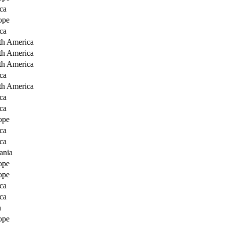
ca
ope
ca
th America
th America
th America
ca
th America
ca
ca
ope
ca
ca
ania
ope
ope
ca
ca
a
ope