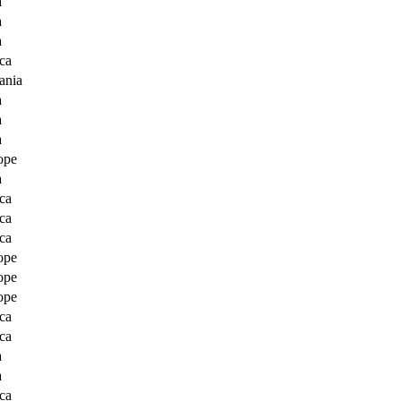
a
a
a
ca
ania
a
a
a
ope
a
ca
ca
ca
ope
ope
ope
ca
ca
a
a
ca