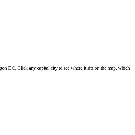
ton DC. Click any capital city to see where it sits on the map, which