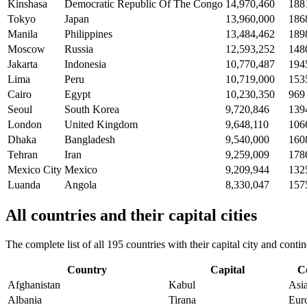
Kinshasa
Democratic Republic Of The Congo
14,970,460
188
Tokyo
Japan
13,960,000
186
Manila
Philippines
13,484,462
189
Moscow
Russia
12,593,252
148
Jakarta
Indonesia
10,770,487
194
Lima
Peru
10,719,000
153
Cairo
Egypt
10,230,350
969
Seoul
South Korea
9,720,846
139
London
United Kingdom
9,648,110
106
Dhaka
Bangladesh
9,540,000
160
Tehran
Iran
9,259,009
178
Mexico City
Mexico
9,209,944
132
Luanda
Angola
8,330,047
157
All countries and their capital cities
The complete list of all 195 countries with their capital city and con
Country
Capital
C
Afghanistan
Kabul
Asi
Albania
Tirana
Eur