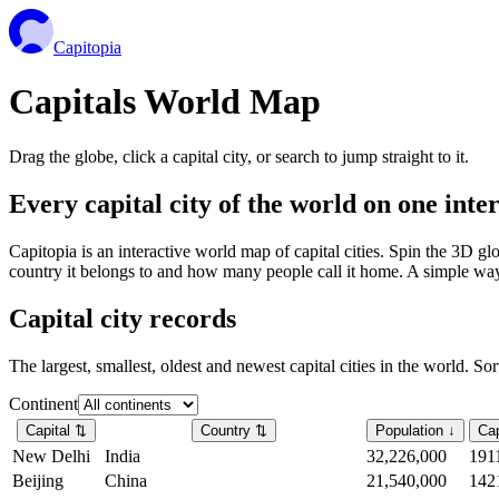
Capitopia
Capitals World Map
Drag the globe, click a capital city, or search to jump straight to it.
Every capital city of the world on one int
Capitopia is an interactive world map of capital cities. Spin the 3D g
country it belongs to and how many people call it home. A simple way t
Capital city records
The largest, smallest, oldest and newest capital cities in the world. So
Continent
Capital
⇅
Country
⇅
Population
↓
Cap
New Delhi
India
32,226,000
191
Beijing
China
21,540,000
142