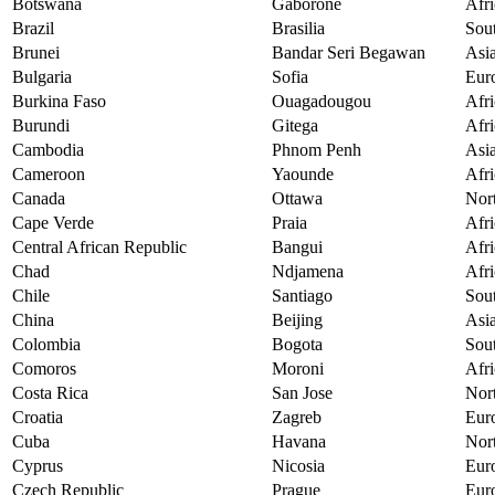
Botswana
Gaborone
Afri
Brazil
Brasilia
Sou
Brunei
Bandar Seri Begawan
Asi
Bulgaria
Sofia
Eur
Burkina Faso
Ouagadougou
Afri
Burundi
Gitega
Afri
Cambodia
Phnom Penh
Asi
Cameroon
Yaounde
Afri
Canada
Ottawa
Nor
Cape Verde
Praia
Afri
Central African Republic
Bangui
Afri
Chad
Ndjamena
Afri
Chile
Santiago
Sou
China
Beijing
Asi
Colombia
Bogota
Sou
Comoros
Moroni
Afri
Costa Rica
San Jose
Nor
Croatia
Zagreb
Eur
Cuba
Havana
Nor
Cyprus
Nicosia
Eur
Czech Republic
Prague
Eur