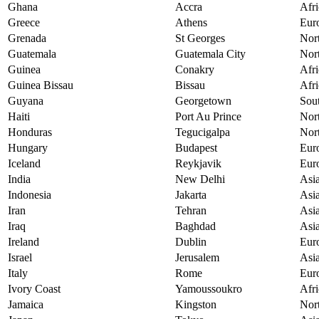
Ghana
Accra
Afri
Greece
Athens
Eur
Grenada
St Georges
Nor
Guatemala
Guatemala City
Nor
Guinea
Conakry
Afri
Guinea Bissau
Bissau
Afri
Guyana
Georgetown
Sou
Haiti
Port Au Prince
Nor
Honduras
Tegucigalpa
Nor
Hungary
Budapest
Eur
Iceland
Reykjavik
Eur
India
New Delhi
Asi
Indonesia
Jakarta
Asi
Iran
Tehran
Asi
Iraq
Baghdad
Asi
Ireland
Dublin
Eur
Israel
Jerusalem
Asi
Italy
Rome
Eur
Ivory Coast
Yamoussoukro
Afri
Jamaica
Kingston
Nor