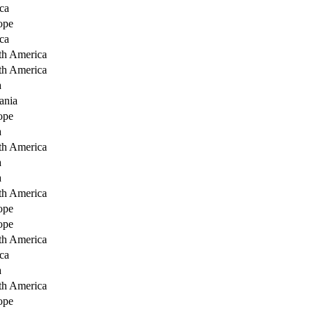
ca
ope
ca
th America
th America
a
ania
ope
a
th America
a
a
th America
ope
ope
th America
ca
a
th America
ope