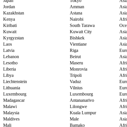
Japan
Tokyo
Asi
Jordan
Amman
Asi
Kazakhstan
Astana
Asi
Kenya
Nairobi
Afri
Kiribati
South Tarawa
Oce
Kuwait
Kuwait City
Asi
Kyrgyzstan
Bishkek
Asi
Laos
Vientiane
Asi
Latvia
Riga
Eur
Lebanon
Beirut
Asi
Lesotho
Maseru
Afri
Liberia
Monrovia
Afri
Libya
Tripoli
Afri
Liechtenstein
Vaduz
Eur
Lithuania
Vilnius
Eur
Luxembourg
Luxembourg
Eur
Madagascar
Antananarivo
Afri
Malawi
Lilongwe
Afri
Malaysia
Kuala Lumpur
Asi
Maldives
Male
Asi
Mali
Bamako
Afri