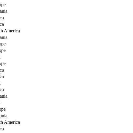
ope
ania
ca
ca
th America
ania
ope
ope
a
ope
ca
ca
a
ca
ania
a
ope
ania
th America
ca