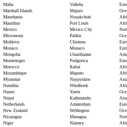
Malta
Valletta
Eur
Marshall Islands
Majuro
Oce
Mauritania
Nouakchott
Afri
Mauritius
Port Louis
Afri
Mexico
Mexico City
Nor
Micronesia
Palikir
Oce
Moldova
Chisinau
Eur
Monaco
Monaco
Eur
Mongolia
Ulaanbaatar
Asi
Montenegro
Podgorica
Eur
Morocco
Rabat
Afri
Mozambique
Maputo
Afri
Myanmar
Naypyidaw
Asi
Namibia
Windhoek
Afri
Nauru
Yaren
Oce
Nepal
Kathmandu
Asi
Netherlands
Amsterdam
Eur
New Zealand
Wellington
Oce
Nicaragua
Managua
Nor
Niger
Niamey
Afri