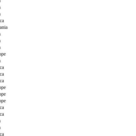
a
a
a
ca
ania
a
a
a
ope
a
ca
ca
ca
ope
ope
ope
ca
ca
a
a
ca