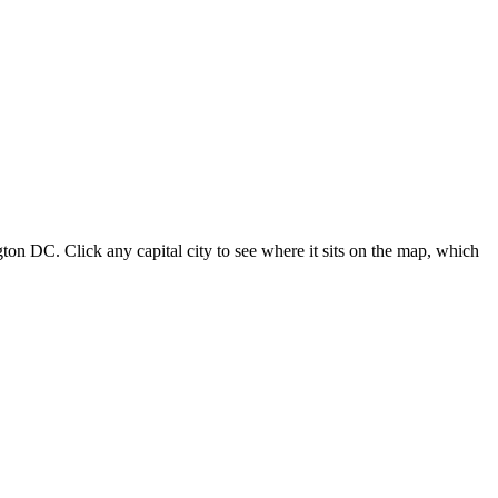
ton DC. Click any capital city to see where it sits on the map, which