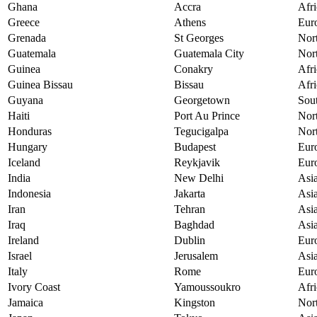
Ghana
Accra
Afri
Greece
Athens
Eur
Grenada
St Georges
Nor
Guatemala
Guatemala City
Nor
Guinea
Conakry
Afri
Guinea Bissau
Bissau
Afri
Guyana
Georgetown
Sou
Haiti
Port Au Prince
Nor
Honduras
Tegucigalpa
Nor
Hungary
Budapest
Eur
Iceland
Reykjavik
Eur
India
New Delhi
Asi
Indonesia
Jakarta
Asi
Iran
Tehran
Asi
Iraq
Baghdad
Asi
Ireland
Dublin
Eur
Israel
Jerusalem
Asi
Italy
Rome
Eur
Ivory Coast
Yamoussoukro
Afri
Jamaica
Kingston
Nor