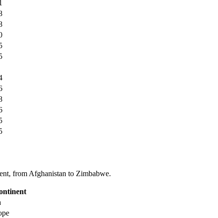
1
8
8
0
5
5
4
6
8
6
5
5
tinent, from Afghanistan to Zimbabwe.
ontinent
a
ope