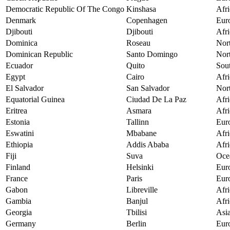
Democratic Republic Of The Congo
Kinshasa
Afri
Denmark
Copenhagen
Eur
Djibouti
Djibouti
Afri
Dominica
Roseau
Nor
Dominican Republic
Santo Domingo
Nor
Ecuador
Quito
Sou
Egypt
Cairo
Afri
El Salvador
San Salvador
Nor
Equatorial Guinea
Ciudad De La Paz
Afri
Eritrea
Asmara
Afri
Estonia
Tallinn
Eur
Eswatini
Mbabane
Afri
Ethiopia
Addis Ababa
Afri
Fiji
Suva
Oce
Finland
Helsinki
Eur
France
Paris
Eur
Gabon
Libreville
Afri
Gambia
Banjul
Afri
Georgia
Tbilisi
Asi
Germany
Berlin
Eur