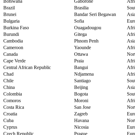
Botswana
Gaborone
Afri
Brazil
Brasilia
Sou
Brunei
Bandar Seri Begawan
Asi
Bulgaria
Sofia
Eur
Burkina Faso
Ouagadougou
Afri
Burundi
Gitega
Afri
Cambodia
Phnom Penh
Asi
Cameroon
Yaounde
Afri
Canada
Ottawa
Nor
Cape Verde
Praia
Afri
Central African Republic
Bangui
Afri
Chad
Ndjamena
Afri
Chile
Santiago
Sou
China
Beijing
Asi
Colombia
Bogota
Sou
Comoros
Moroni
Afri
Costa Rica
San Jose
Nor
Croatia
Zagreb
Eur
Cuba
Havana
Nor
Cyprus
Nicosia
Eur
Czech Republic
Prague
Eur