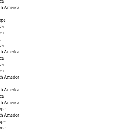
ca
th America
a
ope
ca
ca
a
ca
th America
ca
ca
ca
th America
a
th America
ca
th America
ope
th America
ope
ope