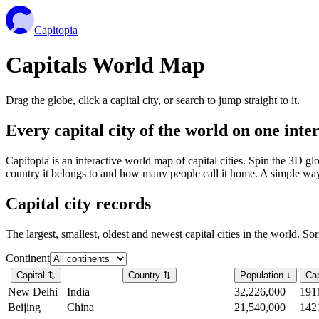
Capitopia
Capitals World Map
Drag the globe, click a capital city, or search to jump straight to it.
Every capital city of the world on one int
Capitopia is an interactive world map of capital cities. Spin the 3D g
country it belongs to and how many people call it home. A simple way t
Capital city records
The largest, smallest, oldest and newest capital cities in the world. So
Continent
Capital
⇅
Country
⇅
Population
↓
Cap
New Delhi
India
32,226,000
191
Beijing
China
21,540,000
142