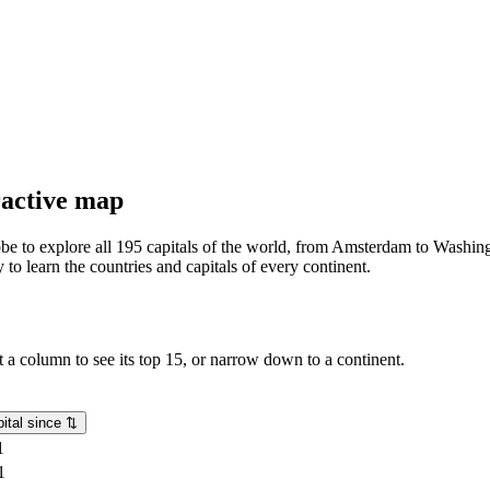
eractive map
lobe to explore all 195 capitals of the world, from Amsterdam to Washing
o learn the countries and capitals of every continent.
rt a column to see its top 15, or narrow down to a continent.
ital since
⇅
1
1