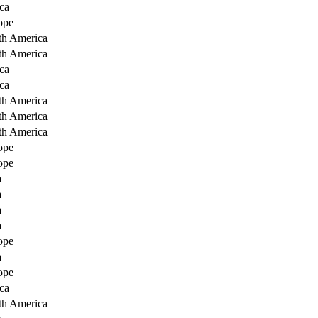
ca
ope
th America
th America
ca
ca
th America
th America
th America
ope
ope
a
a
a
a
ope
a
ope
ca
th America