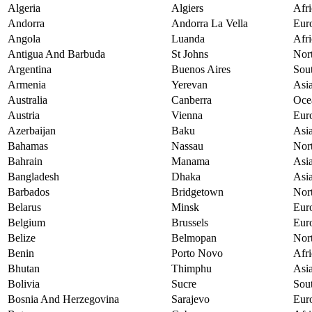
Algeria
Algiers
Afri
Andorra
Andorra La Vella
Eur
Angola
Luanda
Afri
Antigua And Barbuda
St Johns
Nor
Argentina
Buenos Aires
Sou
Armenia
Yerevan
Asi
Australia
Canberra
Oce
Austria
Vienna
Eur
Azerbaijan
Baku
Asi
Bahamas
Nassau
Nor
Bahrain
Manama
Asi
Bangladesh
Dhaka
Asi
Barbados
Bridgetown
Nor
Belarus
Minsk
Eur
Belgium
Brussels
Eur
Belize
Belmopan
Nor
Benin
Porto Novo
Afri
Bhutan
Thimphu
Asi
Bolivia
Sucre
Sou
Bosnia And Herzegovina
Sarajevo
Eur