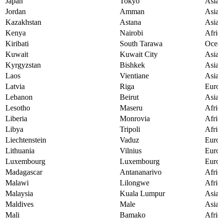
Japan
Tokyo
Asi
Jordan
Amman
Asi
Kazakhstan
Astana
Asi
Kenya
Nairobi
Afri
Kiribati
South Tarawa
Oce
Kuwait
Kuwait City
Asi
Kyrgyzstan
Bishkek
Asi
Laos
Vientiane
Asi
Latvia
Riga
Eur
Lebanon
Beirut
Asi
Lesotho
Maseru
Afri
Liberia
Monrovia
Afri
Libya
Tripoli
Afri
Liechtenstein
Vaduz
Eur
Lithuania
Vilnius
Eur
Luxembourg
Luxembourg
Eur
Madagascar
Antananarivo
Afri
Malawi
Lilongwe
Afri
Malaysia
Kuala Lumpur
Asi
Maldives
Male
Asi
Mali
Bamako
Afri