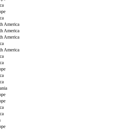
ca
ope
ca
th America
th America
th America
ca
th America
ca
ca
ope
ca
ca
ania
ope
ope
ca
ca
a
ope