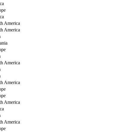
ca
ope
ca
th America
th America
a
ania
ope
a
th America
a
a
th America
ope
ope
th America
ca
a
th America
ope