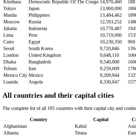
Kinshasa
Democratic Republic Of The Congo
14,970,460
188
Tokyo
Japan
13,960,000
186
Manila
Philippines
13,484,462
189
Moscow
Russia
12,593,252
148
Jakarta
Indonesia
10,770,487
194
Lima
Peru
10,719,000
153
Cairo
Egypt
10,230,350
969
Seoul
South Korea
9,720,846
139
London
United Kingdom
9,648,110
106
Dhaka
Bangladesh
9,540,000
160
Tehran
Iran
9,259,009
178
Mexico City
Mexico
9,209,944
132
Luanda
Angola
8,330,047
157
All countries and their capital cities
The complete list of all 195 countries with their capital city and con
Country
Capital
C
Afghanistan
Kabul
Asi
Albania
Tirana
Eur