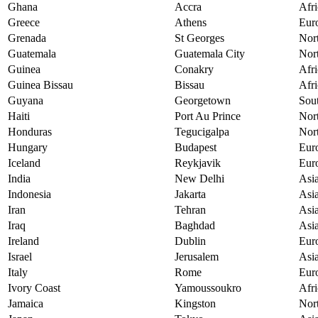
Ghana
Accra
Afri
Greece
Athens
Eur
Grenada
St Georges
Nor
Guatemala
Guatemala City
Nor
Guinea
Conakry
Afri
Guinea Bissau
Bissau
Afri
Guyana
Georgetown
Sou
Haiti
Port Au Prince
Nor
Honduras
Tegucigalpa
Nor
Hungary
Budapest
Eur
Iceland
Reykjavik
Eur
India
New Delhi
Asi
Indonesia
Jakarta
Asi
Iran
Tehran
Asi
Iraq
Baghdad
Asi
Ireland
Dublin
Eur
Israel
Jerusalem
Asi
Italy
Rome
Eur
Ivory Coast
Yamoussoukro
Afri
Jamaica
Kingston
Nor