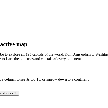
eractive map
lobe to explore all 195 capitals of the world, from Amsterdam to Washing
o learn the countries and capitals of every continent.
rt a column to see its top 15, or narrow down to a continent.
ital since
⇅
1
1