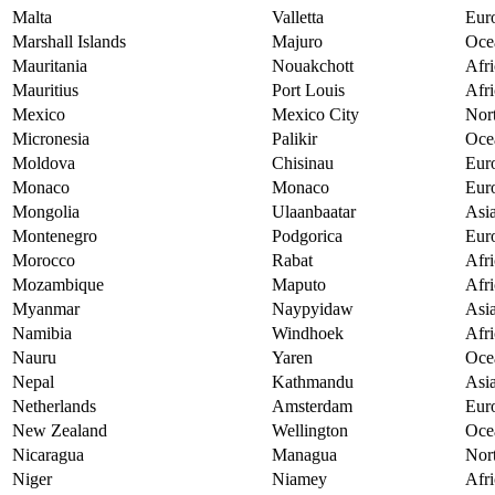
Malta
Valletta
Eur
Marshall Islands
Majuro
Oce
Mauritania
Nouakchott
Afri
Mauritius
Port Louis
Afri
Mexico
Mexico City
Nor
Micronesia
Palikir
Oce
Moldova
Chisinau
Eur
Monaco
Monaco
Eur
Mongolia
Ulaanbaatar
Asi
Montenegro
Podgorica
Eur
Morocco
Rabat
Afri
Mozambique
Maputo
Afri
Myanmar
Naypyidaw
Asi
Namibia
Windhoek
Afri
Nauru
Yaren
Oce
Nepal
Kathmandu
Asi
Netherlands
Amsterdam
Eur
New Zealand
Wellington
Oce
Nicaragua
Managua
Nor
Niger
Niamey
Afri