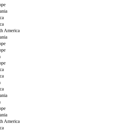
ope
ania
ca
ca
th America
ania
ope
ope
a
ope
ca
ca
a
ca
ania
a
ope
ania
th America
ca