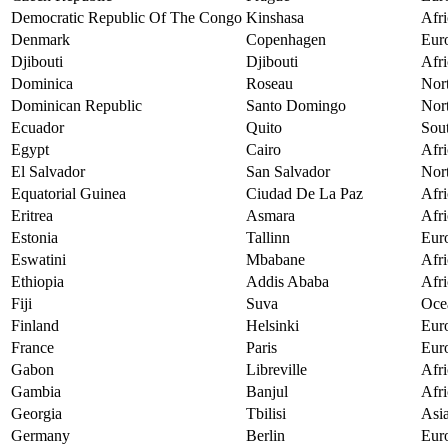
Democratic Republic Of The Congo
Kinshasa
Afri
Denmark
Copenhagen
Eur
Djibouti
Djibouti
Afri
Dominica
Roseau
Nor
Dominican Republic
Santo Domingo
Nor
Ecuador
Quito
Sou
Egypt
Cairo
Afri
El Salvador
San Salvador
Nor
Equatorial Guinea
Ciudad De La Paz
Afri
Eritrea
Asmara
Afri
Estonia
Tallinn
Eur
Eswatini
Mbabane
Afri
Ethiopia
Addis Ababa
Afri
Fiji
Suva
Oce
Finland
Helsinki
Eur
France
Paris
Eur
Gabon
Libreville
Afri
Gambia
Banjul
Afri
Georgia
Tbilisi
Asi
Germany
Berlin
Eur