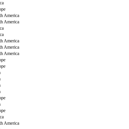
ca
ope
th America
th America
ca
ca
th America
th America
th America
ope
ope
a
a
a
a
ope
a
ope
ca
th America