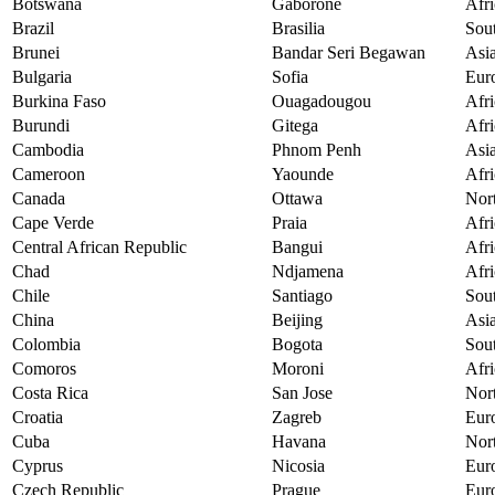
Botswana
Gaborone
Afri
Brazil
Brasilia
Sou
Brunei
Bandar Seri Begawan
Asi
Bulgaria
Sofia
Eur
Burkina Faso
Ouagadougou
Afri
Burundi
Gitega
Afri
Cambodia
Phnom Penh
Asi
Cameroon
Yaounde
Afri
Canada
Ottawa
Nor
Cape Verde
Praia
Afri
Central African Republic
Bangui
Afri
Chad
Ndjamena
Afri
Chile
Santiago
Sou
China
Beijing
Asi
Colombia
Bogota
Sou
Comoros
Moroni
Afri
Costa Rica
San Jose
Nor
Croatia
Zagreb
Eur
Cuba
Havana
Nor
Cyprus
Nicosia
Eur
Czech Republic
Prague
Eur