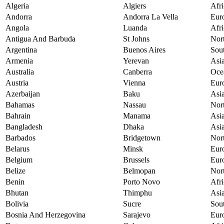
Algeria
Algiers
Afri
Andorra
Andorra La Vella
Eur
Angola
Luanda
Afri
Antigua And Barbuda
St Johns
Nor
Argentina
Buenos Aires
Sou
Armenia
Yerevan
Asi
Australia
Canberra
Oce
Austria
Vienna
Eur
Azerbaijan
Baku
Asi
Bahamas
Nassau
Nor
Bahrain
Manama
Asi
Bangladesh
Dhaka
Asi
Barbados
Bridgetown
Nor
Belarus
Minsk
Eur
Belgium
Brussels
Eur
Belize
Belmopan
Nor
Benin
Porto Novo
Afri
Bhutan
Thimphu
Asi
Bolivia
Sucre
Sou
Bosnia And Herzegovina
Sarajevo
Eur