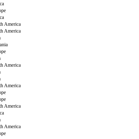
ca
ope
ca
th America
th America
a
ania
ope
a
th America
a
a
th America
ope
ope
th America
ca
a
th America
ope