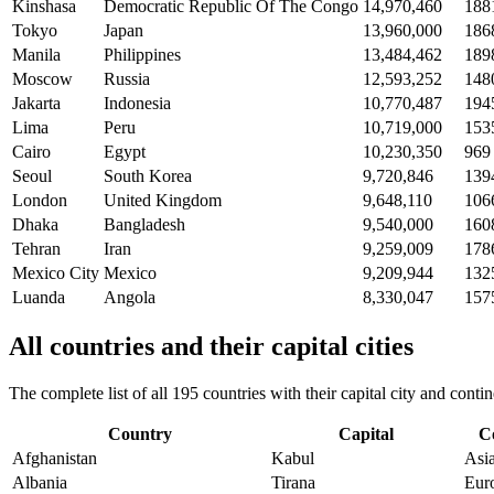
Kinshasa
Democratic Republic Of The Congo
14,970,460
188
Tokyo
Japan
13,960,000
186
Manila
Philippines
13,484,462
189
Moscow
Russia
12,593,252
148
Jakarta
Indonesia
10,770,487
194
Lima
Peru
10,719,000
153
Cairo
Egypt
10,230,350
969
Seoul
South Korea
9,720,846
139
London
United Kingdom
9,648,110
106
Dhaka
Bangladesh
9,540,000
160
Tehran
Iran
9,259,009
178
Mexico City
Mexico
9,209,944
132
Luanda
Angola
8,330,047
157
All countries and their capital cities
The complete list of all 195 countries with their capital city and con
Country
Capital
C
Afghanistan
Kabul
Asi
Albania
Tirana
Eur