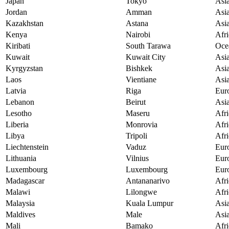
Japan
Tokyo
Asi
Jordan
Amman
Asi
Kazakhstan
Astana
Asi
Kenya
Nairobi
Afri
Kiribati
South Tarawa
Oce
Kuwait
Kuwait City
Asi
Kyrgyzstan
Bishkek
Asi
Laos
Vientiane
Asi
Latvia
Riga
Eur
Lebanon
Beirut
Asi
Lesotho
Maseru
Afri
Liberia
Monrovia
Afri
Libya
Tripoli
Afri
Liechtenstein
Vaduz
Eur
Lithuania
Vilnius
Eur
Luxembourg
Luxembourg
Eur
Madagascar
Antananarivo
Afri
Malawi
Lilongwe
Afri
Malaysia
Kuala Lumpur
Asi
Maldives
Male
Asi
Mali
Bamako
Afri