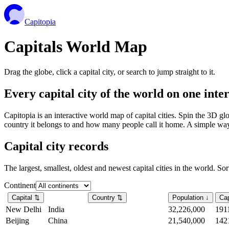
Capitopia
Capitals World Map
Drag the globe, click a capital city, or search to jump straight to it.
Every capital city of the world on one int
Capitopia is an interactive world map of capital cities. Spin the 3D g
country it belongs to and how many people call it home. A simple way t
Capital city records
The largest, smallest, oldest and newest capital cities in the world. So
Continent
Capital
⇅
Country
⇅
Population
↓
Cap
New Delhi
India
32,226,000
191
Beijing
China
21,540,000
142