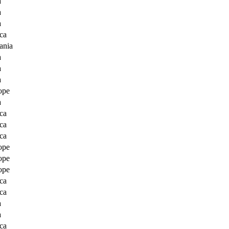
a
a
a
ca
ania
a
a
a
ope
a
ca
ca
ca
ope
ope
ope
ca
ca
a
a
ca