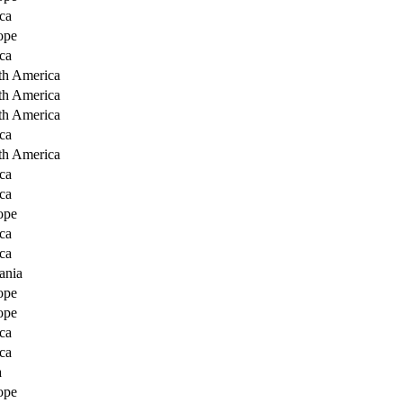
ca
ope
ca
th America
th America
th America
ca
th America
ca
ca
ope
ca
ca
ania
ope
ope
ca
ca
a
ope