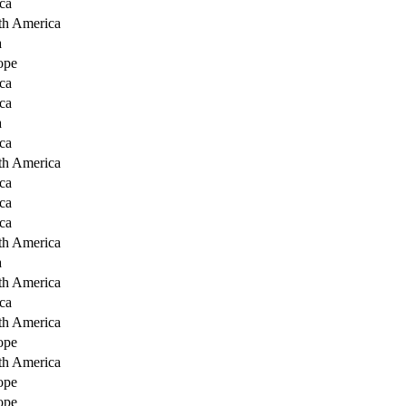
ca
th America
a
ope
ca
ca
a
ca
th America
ca
ca
ca
th America
a
th America
ca
th America
ope
th America
ope
ope