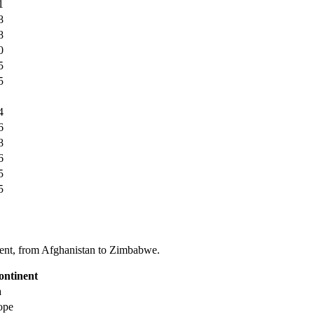
1
8
8
0
5
5
4
6
8
6
5
5
tinent, from Afghanistan to Zimbabwe.
ontinent
a
ope