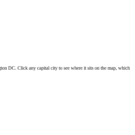
ton DC. Click any capital city to see where it sits on the map, which