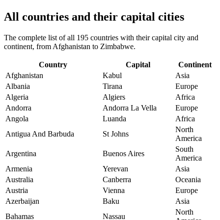
All countries and their capital cities
The complete list of all 195 countries with their capital city and
continent, from Afghanistan to Zimbabwe.
Country
Capital
Continent
Afghanistan
Kabul
Asia
Albania
Tirana
Europe
Algeria
Algiers
Africa
Andorra
Andorra La Vella
Europe
Angola
Luanda
Africa
North
Antigua And Barbuda
St Johns
America
South
Argentina
Buenos Aires
America
Armenia
Yerevan
Asia
Australia
Canberra
Oceania
Austria
Vienna
Europe
Azerbaijan
Baku
Asia
North
Bahamas
Nassau