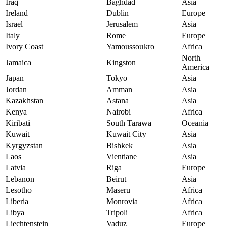
Iraq
Baghdad
Asia
Ireland
Dublin
Europe
Israel
Jerusalem
Asia
Italy
Rome
Europe
Ivory Coast
Yamoussoukro
Africa
North
Jamaica
Kingston
America
Japan
Tokyo
Asia
Jordan
Amman
Asia
Kazakhstan
Astana
Asia
Kenya
Nairobi
Africa
Kiribati
South Tarawa
Oceania
Kuwait
Kuwait City
Asia
Kyrgyzstan
Bishkek
Asia
Laos
Vientiane
Asia
Latvia
Riga
Europe
Lebanon
Beirut
Asia
Lesotho
Maseru
Africa
Liberia
Monrovia
Africa
Libya
Tripoli
Africa
Liechtenstein
Vaduz
Europe