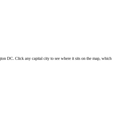
ton DC. Click any capital city to see where it sits on the map, which