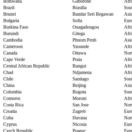
Botswana
Gaborone
Afri
Brazil
Brasilia
Sou
Brunei
Bandar Seri Begawan
Asi
Bulgaria
Sofia
Eur
Burkina Faso
Ouagadougou
Afri
Burundi
Gitega
Afri
Cambodia
Phnom Penh
Asi
Cameroon
Yaounde
Afri
Canada
Ottawa
Nor
Cape Verde
Praia
Afri
Central African Republic
Bangui
Afri
Chad
Ndjamena
Afri
Chile
Santiago
Sou
China
Beijing
Asi
Colombia
Bogota
Sou
Comoros
Moroni
Afri
Costa Rica
San Jose
Nor
Croatia
Zagreb
Eur
Cuba
Havana
Nor
Cyprus
Nicosia
Eur
Czech Republic
Prague
Eur