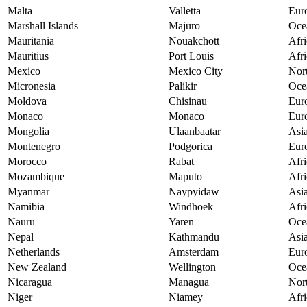
Malta
Valletta
Eur
Marshall Islands
Majuro
Oce
Mauritania
Nouakchott
Afri
Mauritius
Port Louis
Afri
Mexico
Mexico City
Nor
Micronesia
Palikir
Oce
Moldova
Chisinau
Eur
Monaco
Monaco
Eur
Mongolia
Ulaanbaatar
Asi
Montenegro
Podgorica
Eur
Morocco
Rabat
Afri
Mozambique
Maputo
Afri
Myanmar
Naypyidaw
Asi
Namibia
Windhoek
Afri
Nauru
Yaren
Oce
Nepal
Kathmandu
Asi
Netherlands
Amsterdam
Eur
New Zealand
Wellington
Oce
Nicaragua
Managua
Nor
Niger
Niamey
Afri