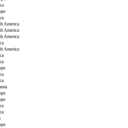
ca
ope
ca
th America
th America
th America
ca
th America
ca
ca
ope
ca
ca
ania
ope
ope
ca
ca
a
ope