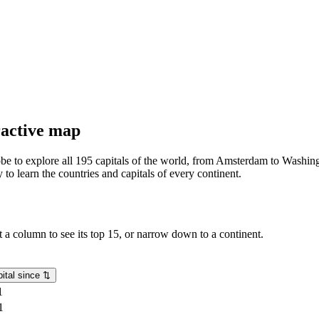
eractive map
lobe to explore all 195 capitals of the world, from Amsterdam to Washing
o learn the countries and capitals of every continent.
rt a column to see its top 15, or narrow down to a continent.
ital since
⇅
1
1