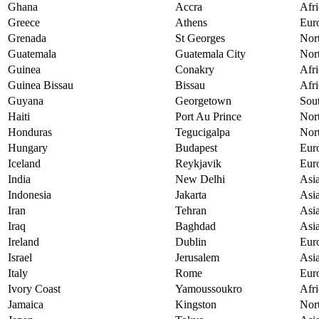
Ghana
Accra
Afri
Greece
Athens
Eur
Grenada
St Georges
Nor
Guatemala
Guatemala City
Nor
Guinea
Conakry
Afri
Guinea Bissau
Bissau
Afri
Guyana
Georgetown
Sou
Haiti
Port Au Prince
Nor
Honduras
Tegucigalpa
Nor
Hungary
Budapest
Eur
Iceland
Reykjavik
Eur
India
New Delhi
Asi
Indonesia
Jakarta
Asi
Iran
Tehran
Asi
Iraq
Baghdad
Asi
Ireland
Dublin
Eur
Israel
Jerusalem
Asi
Italy
Rome
Eur
Ivory Coast
Yamoussoukro
Afri
Jamaica
Kingston
Nor