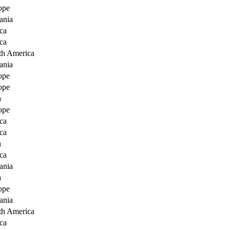
ope
ania
ca
ca
th America
ania
ope
ope
a
ope
ca
ca
a
ca
ania
a
ope
ania
th America
ca