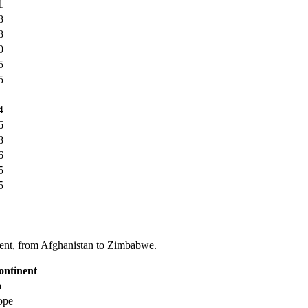
1
8
8
0
5
5
4
6
8
6
5
5
tinent, from Afghanistan to Zimbabwe.
ontinent
a
ope