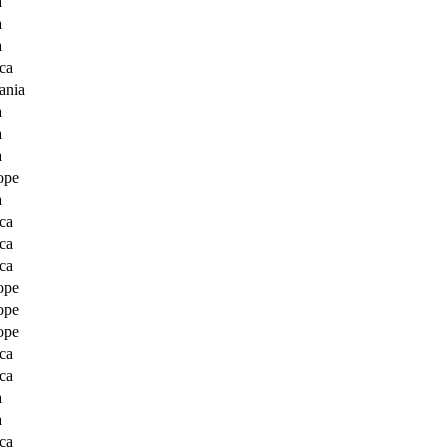
a
a
a
ca
ania
a
a
a
ope
a
ca
ca
ca
ope
ope
ope
ca
ca
a
a
ca