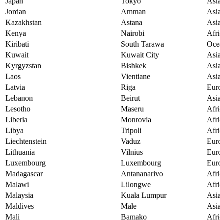
Japan
Tokyo
Asi
Jordan
Amman
Asi
Kazakhstan
Astana
Asi
Kenya
Nairobi
Afri
Kiribati
South Tarawa
Oce
Kuwait
Kuwait City
Asi
Kyrgyzstan
Bishkek
Asi
Laos
Vientiane
Asi
Latvia
Riga
Eur
Lebanon
Beirut
Asi
Lesotho
Maseru
Afri
Liberia
Monrovia
Afri
Libya
Tripoli
Afri
Liechtenstein
Vaduz
Eur
Lithuania
Vilnius
Eur
Luxembourg
Luxembourg
Eur
Madagascar
Antananarivo
Afri
Malawi
Lilongwe
Afri
Malaysia
Kuala Lumpur
Asi
Maldives
Male
Asi
Mali
Bamako
Afri