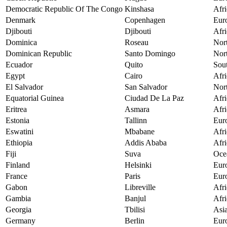
Democratic Republic Of The Congo
Kinshasa
Afri
Denmark
Copenhagen
Eur
Djibouti
Djibouti
Afri
Dominica
Roseau
Nor
Dominican Republic
Santo Domingo
Nor
Ecuador
Quito
Sou
Egypt
Cairo
Afri
El Salvador
San Salvador
Nor
Equatorial Guinea
Ciudad De La Paz
Afri
Eritrea
Asmara
Afri
Estonia
Tallinn
Eur
Eswatini
Mbabane
Afri
Ethiopia
Addis Ababa
Afri
Fiji
Suva
Oce
Finland
Helsinki
Eur
France
Paris
Eur
Gabon
Libreville
Afri
Gambia
Banjul
Afri
Georgia
Tbilisi
Asi
Germany
Berlin
Eur