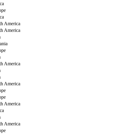
ca
ope
ca
th America
th America
a
ania
ope
a
th America
a
a
th America
ope
ope
th America
ca
a
th America
ope