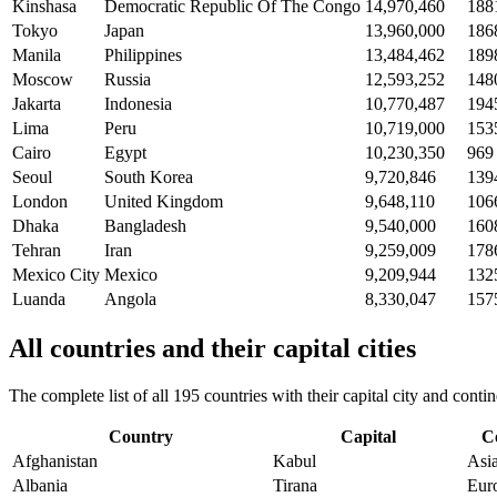
Kinshasa
Democratic Republic Of The Congo
14,970,460
188
Tokyo
Japan
13,960,000
186
Manila
Philippines
13,484,462
189
Moscow
Russia
12,593,252
148
Jakarta
Indonesia
10,770,487
194
Lima
Peru
10,719,000
153
Cairo
Egypt
10,230,350
969
Seoul
South Korea
9,720,846
139
London
United Kingdom
9,648,110
106
Dhaka
Bangladesh
9,540,000
160
Tehran
Iran
9,259,009
178
Mexico City
Mexico
9,209,944
132
Luanda
Angola
8,330,047
157
All countries and their capital cities
The complete list of all 195 countries with their capital city and con
Country
Capital
C
Afghanistan
Kabul
Asi
Albania
Tirana
Eur