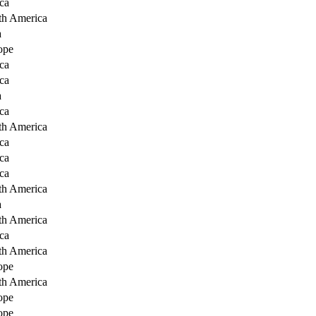
ca
th America
a
ope
ca
ca
a
ca
th America
ca
ca
ca
th America
a
th America
ca
th America
ope
th America
ope
ope