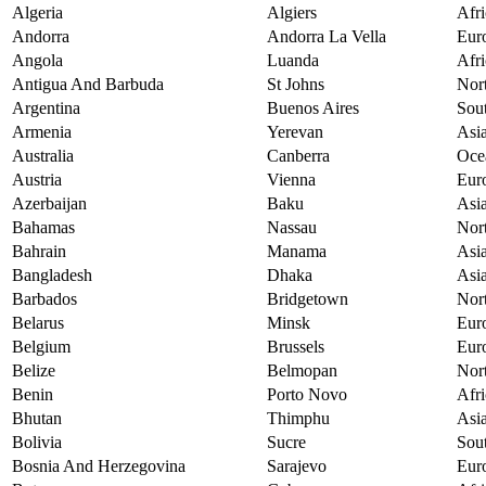
Algeria
Algiers
Afri
Andorra
Andorra La Vella
Eur
Angola
Luanda
Afri
Antigua And Barbuda
St Johns
Nor
Argentina
Buenos Aires
Sou
Armenia
Yerevan
Asi
Australia
Canberra
Oce
Austria
Vienna
Eur
Azerbaijan
Baku
Asi
Bahamas
Nassau
Nor
Bahrain
Manama
Asi
Bangladesh
Dhaka
Asi
Barbados
Bridgetown
Nor
Belarus
Minsk
Eur
Belgium
Brussels
Eur
Belize
Belmopan
Nor
Benin
Porto Novo
Afri
Bhutan
Thimphu
Asi
Bolivia
Sucre
Sou
Bosnia And Herzegovina
Sarajevo
Eur