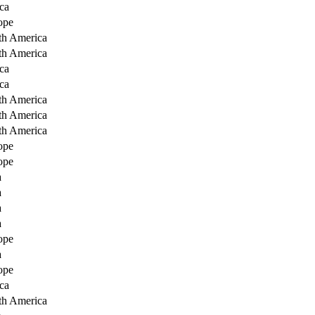
ca
ope
th America
th America
ca
ca
th America
th America
th America
ope
ope
a
a
a
a
ope
a
ope
ca
th America