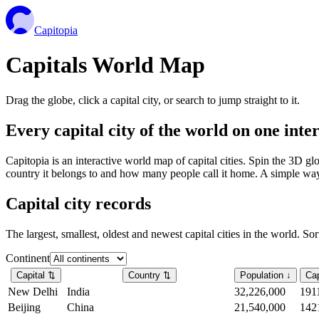
Capitopia
Capitals World Map
Drag the globe, click a capital city, or search to jump straight to it.
Every capital city of the world on one int
Capitopia is an interactive world map of capital cities. Spin the 3D g
country it belongs to and how many people call it home. A simple way t
Capital city records
The largest, smallest, oldest and newest capital cities in the world. So
Continent
Capital
⇅
Country
⇅
Population
↓
Cap
New Delhi
India
32,226,000
191
Beijing
China
21,540,000
142