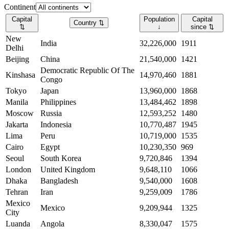
Continent
Capital
Population
Capital
Country
⇅
⇅
↓
since
⇅
New
India
32,226,000
1911
Delhi
Beijing
China
21,540,000
1421
Democratic Republic Of The
Kinshasa
14,970,460
1881
Congo
Tokyo
Japan
13,960,000
1868
Manila
Philippines
13,484,462
1898
Moscow
Russia
12,593,252
1480
Jakarta
Indonesia
10,770,487
1945
Lima
Peru
10,719,000
1535
Cairo
Egypt
10,230,350
969
Seoul
South Korea
9,720,846
1394
London
United Kingdom
9,648,110
1066
Dhaka
Bangladesh
9,540,000
1608
Tehran
Iran
9,259,009
1786
Mexico
Mexico
9,209,944
1325
City
Luanda
Angola
8,330,047
1575