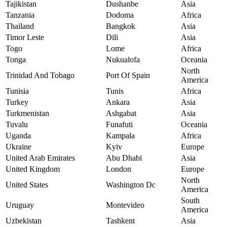
Tajikistan
Dushanbe
Asia
Tanzania
Dodoma
Africa
Thailand
Bangkok
Asia
Timor Leste
Dili
Asia
Togo
Lome
Africa
Tonga
Nukualofa
Oceania
North
Trinidad And Tobago
Port Of Spain
America
Tunisia
Tunis
Africa
Turkey
Ankara
Asia
Turkmenistan
Ashgabat
Asia
Tuvalu
Funafuti
Oceania
Uganda
Kampala
Africa
Ukraine
Kyiv
Europe
United Arab Emirates
Abu Dhabi
Asia
United Kingdom
London
Europe
North
United States
Washington Dc
America
South
Uruguay
Montevideo
America
Uzbekistan
Tashkent
Asia