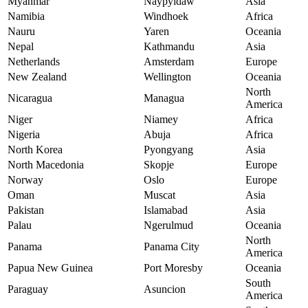
Myanmar
Naypyidaw
Asia
Namibia
Windhoek
Africa
Nauru
Yaren
Oceania
Nepal
Kathmandu
Asia
Netherlands
Amsterdam
Europe
New Zealand
Wellington
Oceania
North
Nicaragua
Managua
America
Niger
Niamey
Africa
Nigeria
Abuja
Africa
North Korea
Pyongyang
Asia
North Macedonia
Skopje
Europe
Norway
Oslo
Europe
Oman
Muscat
Asia
Pakistan
Islamabad
Asia
Palau
Ngerulmud
Oceania
North
Panama
Panama City
America
Papua New Guinea
Port Moresby
Oceania
South
Paraguay
Asuncion
America