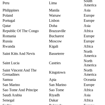
South
Peru
Lima
America
Philippines
Manila
Asia
Poland
Warsaw
Europe
Portugal
Lisbon
Europe
Qatar
Doha
Asia
Republic Of The Congo
Brazzaville
Africa
Romania
Bucharest
Europe
Russia
Moscow
Europe
Rwanda
Kigali
Africa
North
Saint Kitts And Nevis
Basseterre
America
North
Saint Lucia
Castries
America
Saint Vincent And The
North
Kingstown
Grenadines
America
Samoa
Apia
Oceania
San Marino
San Marino
Europe
Sao Tome And Principe
Sao Tome
Africa
Saudi Arabia
Riyadh
Asia
Senegal
Dakar
Africa