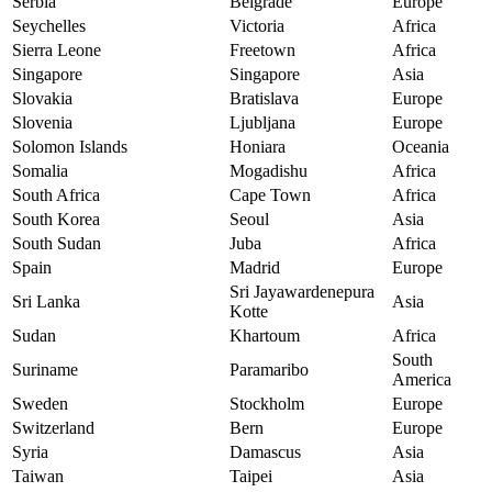
Serbia
Belgrade
Europe
Seychelles
Victoria
Africa
Sierra Leone
Freetown
Africa
Singapore
Singapore
Asia
Slovakia
Bratislava
Europe
Slovenia
Ljubljana
Europe
Solomon Islands
Honiara
Oceania
Somalia
Mogadishu
Africa
South Africa
Cape Town
Africa
South Korea
Seoul
Asia
South Sudan
Juba
Africa
Spain
Madrid
Europe
Sri Jayawardenepura
Sri Lanka
Asia
Kotte
Sudan
Khartoum
Africa
South
Suriname
Paramaribo
America
Sweden
Stockholm
Europe
Switzerland
Bern
Europe
Syria
Damascus
Asia
Taiwan
Taipei
Asia