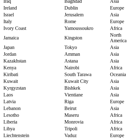
Iraq
Baghdad
Asia
Ireland
Dublin
Europe
Israel
Jerusalem
Asia
Italy
Rome
Europe
Ivory Coast
Yamoussoukro
Africa
North
Jamaica
Kingston
America
Japan
Tokyo
Asia
Jordan
Amman
Asia
Kazakhstan
Astana
Asia
Kenya
Nairobi
Africa
Kiribati
South Tarawa
Oceania
Kuwait
Kuwait City
Asia
Kyrgyzstan
Bishkek
Asia
Laos
Vientiane
Asia
Latvia
Riga
Europe
Lebanon
Beirut
Asia
Lesotho
Maseru
Africa
Liberia
Monrovia
Africa
Libya
Tripoli
Africa
Liechtenstein
Vaduz
Europe