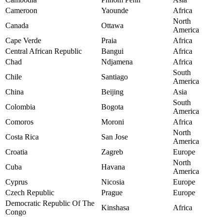
Cameroon
Yaounde
Africa
North
Canada
Ottawa
America
Cape Verde
Praia
Africa
Central African Republic
Bangui
Africa
Chad
Ndjamena
Africa
South
Chile
Santiago
America
China
Beijing
Asia
South
Colombia
Bogota
America
Comoros
Moroni
Africa
North
Costa Rica
San Jose
America
Croatia
Zagreb
Europe
North
Cuba
Havana
America
Cyprus
Nicosia
Europe
Czech Republic
Prague
Europe
Democratic Republic Of The
Kinshasa
Africa
Congo