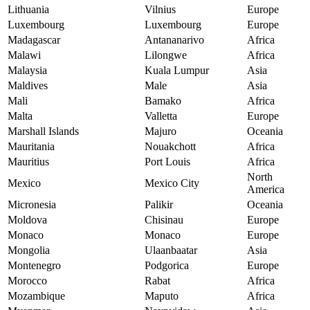
Lithuania
Vilnius
Europe
Luxembourg
Luxembourg
Europe
Madagascar
Antananarivo
Africa
Malawi
Lilongwe
Africa
Malaysia
Kuala Lumpur
Asia
Maldives
Male
Asia
Mali
Bamako
Africa
Malta
Valletta
Europe
Marshall Islands
Majuro
Oceania
Mauritania
Nouakchott
Africa
Mauritius
Port Louis
Africa
North
Mexico
Mexico City
America
Micronesia
Palikir
Oceania
Moldova
Chisinau
Europe
Monaco
Monaco
Europe
Mongolia
Ulaanbaatar
Asia
Montenegro
Podgorica
Europe
Morocco
Rabat
Africa
Mozambique
Maputo
Africa