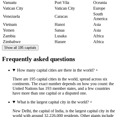
Vanuatu
Port Vila
Oceania
Vatican City
Vatican City
Europe
South
Venezuela
Caracas
America
Vietnam
Hanoi
Asia
Yemen
Sanaa
Asia
Zambia
Lusaka
Africa
Zimbabwe
Harare
Africa
Show all 195 capitals
Frequently asked questions
How many capital cities are there in the world?
+
There are 195 capital cities in the world, spread across six
continents. The exact number depends on how you count: the
United Nations has 193 member states, and a few countries
have more than one capital or a disputed one.
What is the largest capital city in the world?
+
New Delhi, the capital of India, is the largest capital city in the
world with around 32,226,000 residents. Other giants include