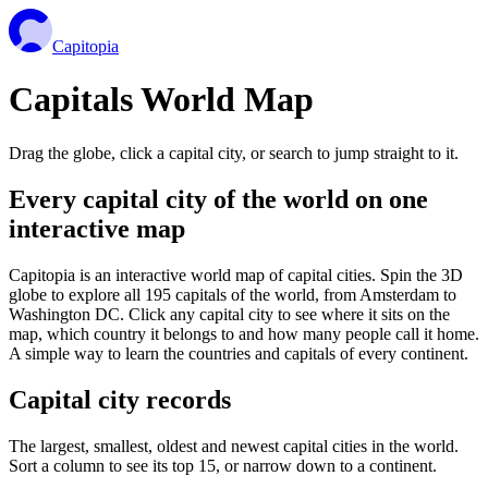
Capitopia
Capitals World Map
Drag the globe, click a capital city, or search to jump straight to it.
Every capital city of the world on one
interactive map
Capitopia is an interactive world map of capital cities. Spin the 3D
globe to explore all 195 capitals of the world, from Amsterdam to
Washington DC. Click any capital city to see where it sits on the
map, which country it belongs to and how many people call it home.
A simple way to learn the countries and capitals of every continent.
Capital city records
The largest, smallest, oldest and newest capital cities in the world.
Sort a column to see its top 15, or narrow down to a continent.