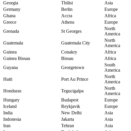
Georgia
Tbilisi
Asia
Germany
Berlin
Europe
Ghana
Accra
Africa
Greece
Athens
Europe
North
Grenada
St Georges
America
North
Guatemala
Guatemala City
America
Guinea
Conakry
Africa
Guinea Bissau
Bissau
Africa
South
Guyana
Georgetown
America
North
Haiti
Port Au Prince
America
North
Honduras
Tegucigalpa
America
Hungary
Budapest
Europe
Iceland
Reykjavik
Europe
India
New Delhi
Asia
Indonesia
Jakarta
Asia
Iran
Tehran
Asia