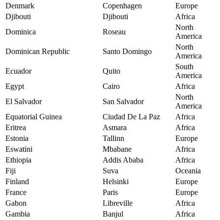
Denmark
Copenhagen
Europe
Djibouti
Djibouti
Africa
North
Dominica
Roseau
America
North
Dominican Republic
Santo Domingo
America
South
Ecuador
Quito
America
Egypt
Cairo
Africa
North
El Salvador
San Salvador
America
Equatorial Guinea
Ciudad De La Paz
Africa
Eritrea
Asmara
Africa
Estonia
Tallinn
Europe
Eswatini
Mbabane
Africa
Ethiopia
Addis Ababa
Africa
Fiji
Suva
Oceania
Finland
Helsinki
Europe
France
Paris
Europe
Gabon
Libreville
Africa
Gambia
Banjul
Africa