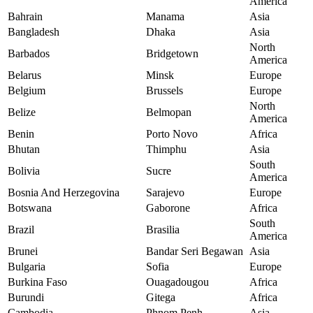
America
Bahrain
Manama
Asia
Bangladesh
Dhaka
Asia
North
Barbados
Bridgetown
America
Belarus
Minsk
Europe
Belgium
Brussels
Europe
North
Belize
Belmopan
America
Benin
Porto Novo
Africa
Bhutan
Thimphu
Asia
South
Bolivia
Sucre
America
Bosnia And Herzegovina
Sarajevo
Europe
Botswana
Gaborone
Africa
South
Brazil
Brasilia
America
Brunei
Bandar Seri Begawan
Asia
Bulgaria
Sofia
Europe
Burkina Faso
Ouagadougou
Africa
Burundi
Gitega
Africa
Cambodia
Phnom Penh
Asia