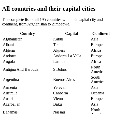
All countries and their capital cities
The complete list of all 195 countries with their capital city and
continent, from Afghanistan to Zimbabwe.
Country
Capital
Continent
Afghanistan
Kabul
Asia
Albania
Tirana
Europe
Algeria
Algiers
Africa
Andorra
Andorra La Vella
Europe
Angola
Luanda
Africa
North
Antigua And Barbuda
St Johns
America
South
Argentina
Buenos Aires
America
Armenia
Yerevan
Asia
Australia
Canberra
Oceania
Austria
Vienna
Europe
Azerbaijan
Baku
Asia
North
Bahamas
Nassau