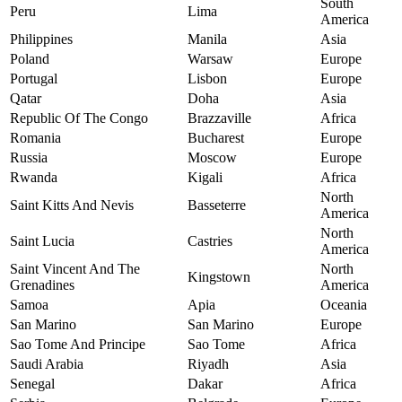
South
Peru
Lima
America
Philippines
Manila
Asia
Poland
Warsaw
Europe
Portugal
Lisbon
Europe
Qatar
Doha
Asia
Republic Of The Congo
Brazzaville
Africa
Romania
Bucharest
Europe
Russia
Moscow
Europe
Rwanda
Kigali
Africa
North
Saint Kitts And Nevis
Basseterre
America
North
Saint Lucia
Castries
America
Saint Vincent And The
North
Kingstown
Grenadines
America
Samoa
Apia
Oceania
San Marino
San Marino
Europe
Sao Tome And Principe
Sao Tome
Africa
Saudi Arabia
Riyadh
Asia
Senegal
Dakar
Africa