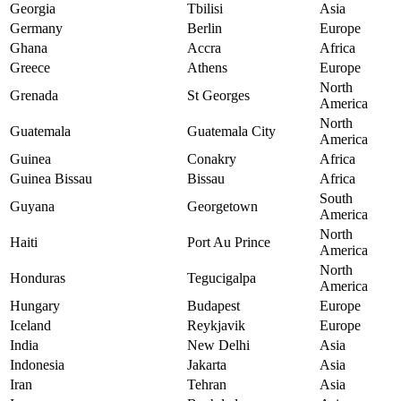
Georgia
Tbilisi
Asia
Germany
Berlin
Europe
Ghana
Accra
Africa
Greece
Athens
Europe
North
Grenada
St Georges
America
North
Guatemala
Guatemala City
America
Guinea
Conakry
Africa
Guinea Bissau
Bissau
Africa
South
Guyana
Georgetown
America
North
Haiti
Port Au Prince
America
North
Honduras
Tegucigalpa
America
Hungary
Budapest
Europe
Iceland
Reykjavik
Europe
India
New Delhi
Asia
Indonesia
Jakarta
Asia
Iran
Tehran
Asia