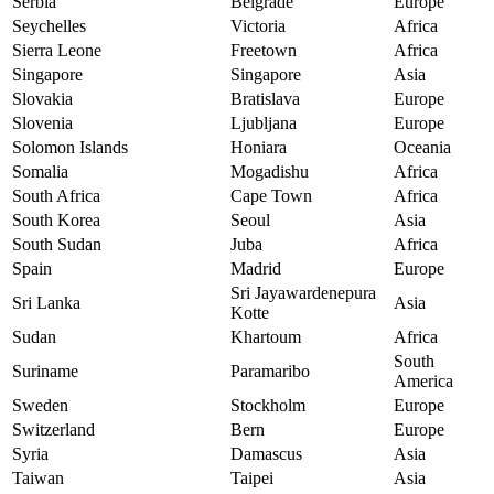
Serbia
Belgrade
Europe
Seychelles
Victoria
Africa
Sierra Leone
Freetown
Africa
Singapore
Singapore
Asia
Slovakia
Bratislava
Europe
Slovenia
Ljubljana
Europe
Solomon Islands
Honiara
Oceania
Somalia
Mogadishu
Africa
South Africa
Cape Town
Africa
South Korea
Seoul
Asia
South Sudan
Juba
Africa
Spain
Madrid
Europe
Sri Jayawardenepura
Sri Lanka
Asia
Kotte
Sudan
Khartoum
Africa
South
Suriname
Paramaribo
America
Sweden
Stockholm
Europe
Switzerland
Bern
Europe
Syria
Damascus
Asia
Taiwan
Taipei
Asia