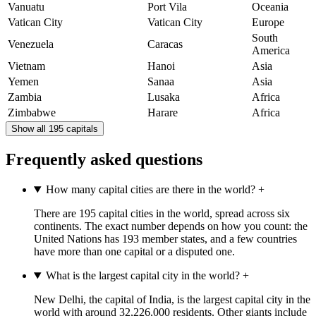
Vanuatu
Port Vila
Oceania
Vatican City
Vatican City
Europe
South
Venezuela
Caracas
America
Vietnam
Hanoi
Asia
Yemen
Sanaa
Asia
Zambia
Lusaka
Africa
Zimbabwe
Harare
Africa
Show all 195 capitals
Frequently asked questions
How many capital cities are there in the world?
+
There are 195 capital cities in the world, spread across six
continents. The exact number depends on how you count: the
United Nations has 193 member states, and a few countries
have more than one capital or a disputed one.
What is the largest capital city in the world?
+
New Delhi, the capital of India, is the largest capital city in the
world with around 32,226,000 residents. Other giants include