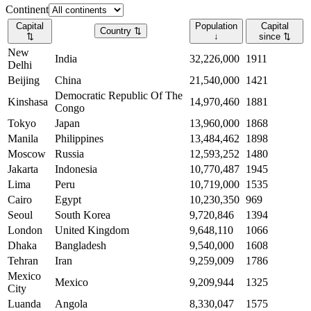
Continent
Capital
Population
Capital
Country
⇅
⇅
↓
since
⇅
New
India
32,226,000
1911
Delhi
Beijing
China
21,540,000
1421
Democratic Republic Of The
Kinshasa
14,970,460
1881
Congo
Tokyo
Japan
13,960,000
1868
Manila
Philippines
13,484,462
1898
Moscow
Russia
12,593,252
1480
Jakarta
Indonesia
10,770,487
1945
Lima
Peru
10,719,000
1535
Cairo
Egypt
10,230,350
969
Seoul
South Korea
9,720,846
1394
London
United Kingdom
9,648,110
1066
Dhaka
Bangladesh
9,540,000
1608
Tehran
Iran
9,259,009
1786
Mexico
Mexico
9,209,944
1325
City
Luanda
Angola
8,330,047
1575