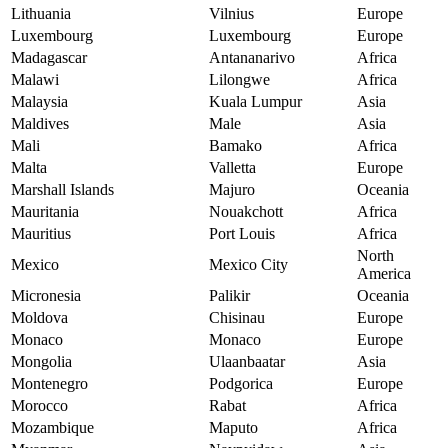
Lithuania
Vilnius
Europe
Luxembourg
Luxembourg
Europe
Madagascar
Antananarivo
Africa
Malawi
Lilongwe
Africa
Malaysia
Kuala Lumpur
Asia
Maldives
Male
Asia
Mali
Bamako
Africa
Malta
Valletta
Europe
Marshall Islands
Majuro
Oceania
Mauritania
Nouakchott
Africa
Mauritius
Port Louis
Africa
North
Mexico
Mexico City
America
Micronesia
Palikir
Oceania
Moldova
Chisinau
Europe
Monaco
Monaco
Europe
Mongolia
Ulaanbaatar
Asia
Montenegro
Podgorica
Europe
Morocco
Rabat
Africa
Mozambique
Maputo
Africa