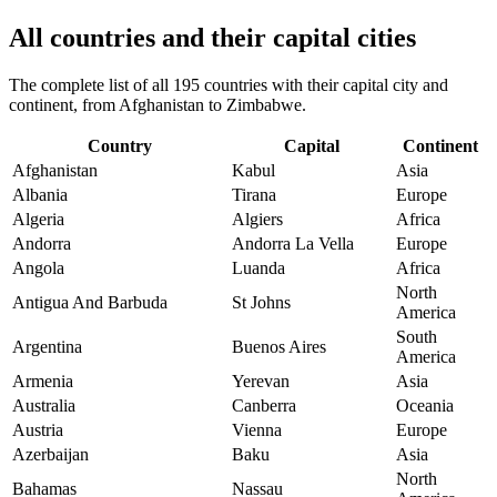
All countries and their capital cities
The complete list of all 195 countries with their capital city and
continent, from Afghanistan to Zimbabwe.
Country
Capital
Continent
Afghanistan
Kabul
Asia
Albania
Tirana
Europe
Algeria
Algiers
Africa
Andorra
Andorra La Vella
Europe
Angola
Luanda
Africa
North
Antigua And Barbuda
St Johns
America
South
Argentina
Buenos Aires
America
Armenia
Yerevan
Asia
Australia
Canberra
Oceania
Austria
Vienna
Europe
Azerbaijan
Baku
Asia
North
Bahamas
Nassau