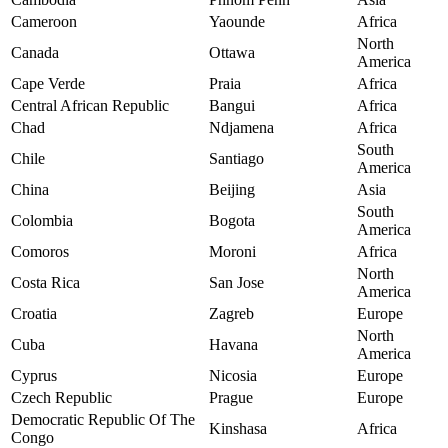
Cameroon
Yaounde
Africa
North
Canada
Ottawa
America
Cape Verde
Praia
Africa
Central African Republic
Bangui
Africa
Chad
Ndjamena
Africa
South
Chile
Santiago
America
China
Beijing
Asia
South
Colombia
Bogota
America
Comoros
Moroni
Africa
North
Costa Rica
San Jose
America
Croatia
Zagreb
Europe
North
Cuba
Havana
America
Cyprus
Nicosia
Europe
Czech Republic
Prague
Europe
Democratic Republic Of The
Kinshasa
Africa
Congo