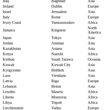
Iraq
Baghdad
Asia
Ireland
Dublin
Europe
Israel
Jerusalem
Asia
Italy
Rome
Europe
Ivory Coast
Yamoussoukro
Africa
North
Jamaica
Kingston
America
Japan
Tokyo
Asia
Jordan
Amman
Asia
Kazakhstan
Astana
Asia
Kenya
Nairobi
Africa
Kiribati
South Tarawa
Oceania
Kuwait
Kuwait City
Asia
Kyrgyzstan
Bishkek
Asia
Laos
Vientiane
Asia
Latvia
Riga
Europe
Lebanon
Beirut
Asia
Lesotho
Maseru
Africa
Liberia
Monrovia
Africa
Libya
Tripoli
Africa
Liechtenstein
Vaduz
Europe