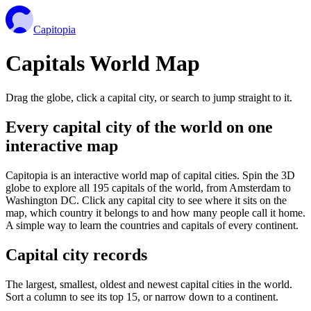
Capitopia
Capitals World Map
Drag the globe, click a capital city, or search to jump straight to it.
Every capital city of the world on one
interactive map
Capitopia is an interactive world map of capital cities. Spin the 3D
globe to explore all 195 capitals of the world, from Amsterdam to
Washington DC. Click any capital city to see where it sits on the
map, which country it belongs to and how many people call it home.
A simple way to learn the countries and capitals of every continent.
Capital city records
The largest, smallest, oldest and newest capital cities in the world.
Sort a column to see its top 15, or narrow down to a continent.