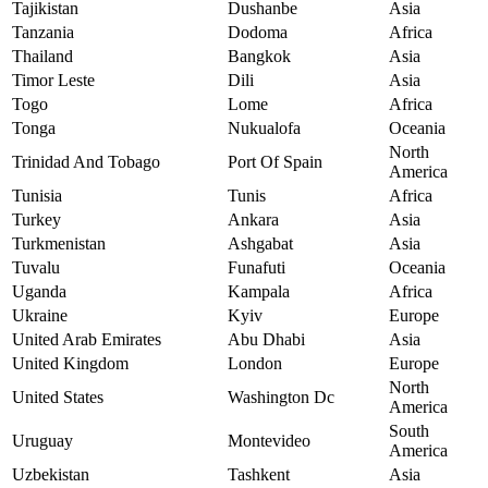
Tajikistan
Dushanbe
Asia
Tanzania
Dodoma
Africa
Thailand
Bangkok
Asia
Timor Leste
Dili
Asia
Togo
Lome
Africa
Tonga
Nukualofa
Oceania
North
Trinidad And Tobago
Port Of Spain
America
Tunisia
Tunis
Africa
Turkey
Ankara
Asia
Turkmenistan
Ashgabat
Asia
Tuvalu
Funafuti
Oceania
Uganda
Kampala
Africa
Ukraine
Kyiv
Europe
United Arab Emirates
Abu Dhabi
Asia
United Kingdom
London
Europe
North
United States
Washington Dc
America
South
Uruguay
Montevideo
America
Uzbekistan
Tashkent
Asia