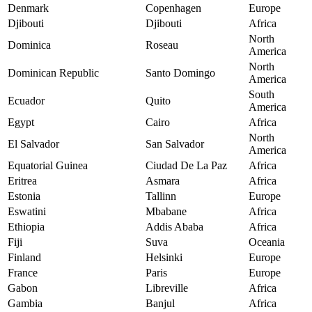
Denmark
Copenhagen
Europe
Djibouti
Djibouti
Africa
North
Dominica
Roseau
America
North
Dominican Republic
Santo Domingo
America
South
Ecuador
Quito
America
Egypt
Cairo
Africa
North
El Salvador
San Salvador
America
Equatorial Guinea
Ciudad De La Paz
Africa
Eritrea
Asmara
Africa
Estonia
Tallinn
Europe
Eswatini
Mbabane
Africa
Ethiopia
Addis Ababa
Africa
Fiji
Suva
Oceania
Finland
Helsinki
Europe
France
Paris
Europe
Gabon
Libreville
Africa
Gambia
Banjul
Africa