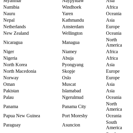
Myanmar
Naypyidaw
Asia
Namibia
Windhoek
Africa
Nauru
Yaren
Oceania
Nepal
Kathmandu
Asia
Netherlands
Amsterdam
Europe
New Zealand
Wellington
Oceania
North
Nicaragua
Managua
America
Niger
Niamey
Africa
Nigeria
Abuja
Africa
North Korea
Pyongyang
Asia
North Macedonia
Skopje
Europe
Norway
Oslo
Europe
Oman
Muscat
Asia
Pakistan
Islamabad
Asia
Palau
Ngerulmud
Oceania
North
Panama
Panama City
America
Papua New Guinea
Port Moresby
Oceania
South
Paraguay
Asuncion
America