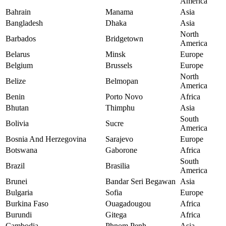
America
Bahrain
Manama
Asia
Bangladesh
Dhaka
Asia
North
Barbados
Bridgetown
America
Belarus
Minsk
Europe
Belgium
Brussels
Europe
North
Belize
Belmopan
America
Benin
Porto Novo
Africa
Bhutan
Thimphu
Asia
South
Bolivia
Sucre
America
Bosnia And Herzegovina
Sarajevo
Europe
Botswana
Gaborone
Africa
South
Brazil
Brasilia
America
Brunei
Bandar Seri Begawan
Asia
Bulgaria
Sofia
Europe
Burkina Faso
Ouagadougou
Africa
Burundi
Gitega
Africa
Cambodia
Phnom Penh
Asia