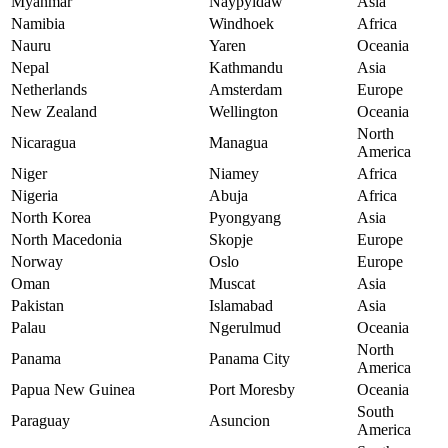
Myanmar
Naypyidaw
Asia
Namibia
Windhoek
Africa
Nauru
Yaren
Oceania
Nepal
Kathmandu
Asia
Netherlands
Amsterdam
Europe
New Zealand
Wellington
Oceania
North
Nicaragua
Managua
America
Niger
Niamey
Africa
Nigeria
Abuja
Africa
North Korea
Pyongyang
Asia
North Macedonia
Skopje
Europe
Norway
Oslo
Europe
Oman
Muscat
Asia
Pakistan
Islamabad
Asia
Palau
Ngerulmud
Oceania
North
Panama
Panama City
America
Papua New Guinea
Port Moresby
Oceania
South
Paraguay
Asuncion
America