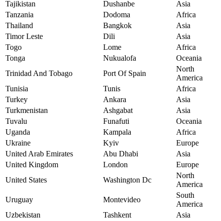
Tajikistan
Dushanbe
Asia
Tanzania
Dodoma
Africa
Thailand
Bangkok
Asia
Timor Leste
Dili
Asia
Togo
Lome
Africa
Tonga
Nukualofa
Oceania
North
Trinidad And Tobago
Port Of Spain
America
Tunisia
Tunis
Africa
Turkey
Ankara
Asia
Turkmenistan
Ashgabat
Asia
Tuvalu
Funafuti
Oceania
Uganda
Kampala
Africa
Ukraine
Kyiv
Europe
United Arab Emirates
Abu Dhabi
Asia
United Kingdom
London
Europe
North
United States
Washington Dc
America
South
Uruguay
Montevideo
America
Uzbekistan
Tashkent
Asia