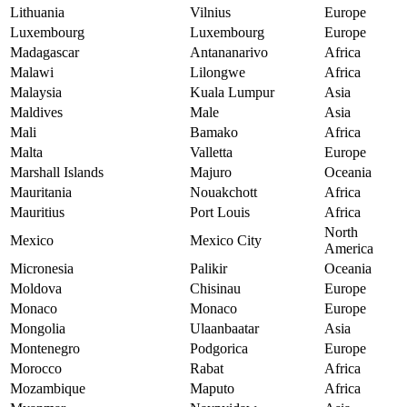
Lithuania
Vilnius
Europe
Luxembourg
Luxembourg
Europe
Madagascar
Antananarivo
Africa
Malawi
Lilongwe
Africa
Malaysia
Kuala Lumpur
Asia
Maldives
Male
Asia
Mali
Bamako
Africa
Malta
Valletta
Europe
Marshall Islands
Majuro
Oceania
Mauritania
Nouakchott
Africa
Mauritius
Port Louis
Africa
North
Mexico
Mexico City
America
Micronesia
Palikir
Oceania
Moldova
Chisinau
Europe
Monaco
Monaco
Europe
Mongolia
Ulaanbaatar
Asia
Montenegro
Podgorica
Europe
Morocco
Rabat
Africa
Mozambique
Maputo
Africa