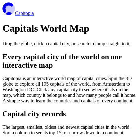
Capitopia
Capitals World Map
Drag the globe, click a capital city, or search to jump straight to it.
Every capital city of the world on one
interactive map
Capitopia is an interactive world map of capital cities. Spin the 3D
globe to explore all 195 capitals of the world, from Amsterdam to
Washington DC. Click any capital city to see where it sits on the
map, which country it belongs to and how many people call it home.
A simple way to learn the countries and capitals of every continent.
Capital city records
The largest, smallest, oldest and newest capital cities in the world.
Sort a column to see its top 15, or narrow down to a continent.