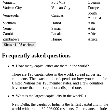
Vanuatu
Port Vila
Oceania
Vatican City
Vatican City
Europe
South
Venezuela
Caracas
America
Vietnam
Hanoi
Asia
Yemen
Sanaa
Asia
Zambia
Lusaka
Africa
Zimbabwe
Harare
Africa
Show all 195 capitals
Frequently asked questions
How many capital cities are there in the world?
+
There are 195 capital cities in the world, spread across six
continents. The exact number depends on how you count: the
United Nations has 193 member states, and a few countries
have more than one capital or a disputed one.
What is the largest capital city in the world?
+
New Delhi, the capital of India, is the largest capital city in the
world with around 32,226,000 residents. Other giants include