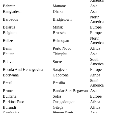
America
Bahrain
Manama
Asia
Bangladesh
Dhaka
Asia
North
Barbados
Bridgetown
America
Belarus
Minsk
Europe
Belgium
Brussels
Europe
North
Belize
Belmopan
America
Benin
Porto Novo
Africa
Bhutan
Thimphu
Asia
South
Bolivia
Sucre
America
Bosnia And Herzegovina
Sarajevo
Europe
Botswana
Gaborone
Africa
South
Brazil
Brasilia
America
Brunei
Bandar Seri Begawan
Asia
Bulgaria
Sofia
Europe
Burkina Faso
Ouagadougou
Africa
Burundi
Gitega
Africa
Cambodia
Phnom Penh
Asia