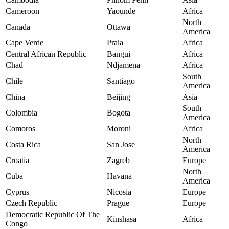
Cameroon
Yaounde
Africa
North
Canada
Ottawa
America
Cape Verde
Praia
Africa
Central African Republic
Bangui
Africa
Chad
Ndjamena
Africa
South
Chile
Santiago
America
China
Beijing
Asia
South
Colombia
Bogota
America
Comoros
Moroni
Africa
North
Costa Rica
San Jose
America
Croatia
Zagreb
Europe
North
Cuba
Havana
America
Cyprus
Nicosia
Europe
Czech Republic
Prague
Europe
Democratic Republic Of The
Kinshasa
Africa
Congo