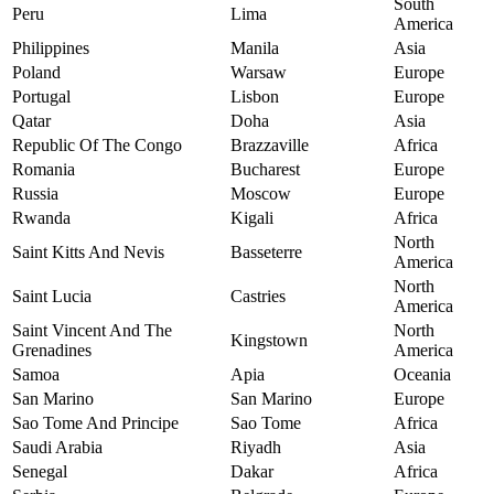
South
Peru
Lima
America
Philippines
Manila
Asia
Poland
Warsaw
Europe
Portugal
Lisbon
Europe
Qatar
Doha
Asia
Republic Of The Congo
Brazzaville
Africa
Romania
Bucharest
Europe
Russia
Moscow
Europe
Rwanda
Kigali
Africa
North
Saint Kitts And Nevis
Basseterre
America
North
Saint Lucia
Castries
America
Saint Vincent And The
North
Kingstown
Grenadines
America
Samoa
Apia
Oceania
San Marino
San Marino
Europe
Sao Tome And Principe
Sao Tome
Africa
Saudi Arabia
Riyadh
Asia
Senegal
Dakar
Africa