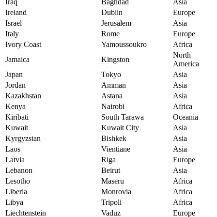
Iraq
Baghdad
Asia
Ireland
Dublin
Europe
Israel
Jerusalem
Asia
Italy
Rome
Europe
Ivory Coast
Yamoussoukro
Africa
North
Jamaica
Kingston
America
Japan
Tokyo
Asia
Jordan
Amman
Asia
Kazakhstan
Astana
Asia
Kenya
Nairobi
Africa
Kiribati
South Tarawa
Oceania
Kuwait
Kuwait City
Asia
Kyrgyzstan
Bishkek
Asia
Laos
Vientiane
Asia
Latvia
Riga
Europe
Lebanon
Beirut
Asia
Lesotho
Maseru
Africa
Liberia
Monrovia
Africa
Libya
Tripoli
Africa
Liechtenstein
Vaduz
Europe