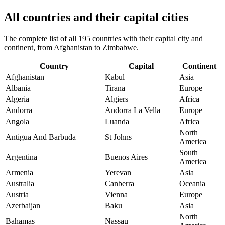
All countries and their capital cities
The complete list of all 195 countries with their capital city and
continent, from Afghanistan to Zimbabwe.
Country
Capital
Continent
Afghanistan
Kabul
Asia
Albania
Tirana
Europe
Algeria
Algiers
Africa
Andorra
Andorra La Vella
Europe
Angola
Luanda
Africa
North
Antigua And Barbuda
St Johns
America
South
Argentina
Buenos Aires
America
Armenia
Yerevan
Asia
Australia
Canberra
Oceania
Austria
Vienna
Europe
Azerbaijan
Baku
Asia
North
Bahamas
Nassau