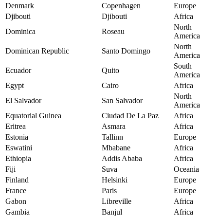
Denmark
Copenhagen
Europe
Djibouti
Djibouti
Africa
North
Dominica
Roseau
America
North
Dominican Republic
Santo Domingo
America
South
Ecuador
Quito
America
Egypt
Cairo
Africa
North
El Salvador
San Salvador
America
Equatorial Guinea
Ciudad De La Paz
Africa
Eritrea
Asmara
Africa
Estonia
Tallinn
Europe
Eswatini
Mbabane
Africa
Ethiopia
Addis Ababa
Africa
Fiji
Suva
Oceania
Finland
Helsinki
Europe
France
Paris
Europe
Gabon
Libreville
Africa
Gambia
Banjul
Africa