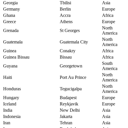
Georgia
Tbilisi
Asia
Germany
Berlin
Europe
Ghana
Accra
Africa
Greece
Athens
Europe
North
Grenada
St Georges
America
North
Guatemala
Guatemala City
America
Guinea
Conakry
Africa
Guinea Bissau
Bissau
Africa
South
Guyana
Georgetown
America
North
Haiti
Port Au Prince
America
North
Honduras
Tegucigalpa
America
Hungary
Budapest
Europe
Iceland
Reykjavik
Europe
India
New Delhi
Asia
Indonesia
Jakarta
Asia
Iran
Tehran
Asia