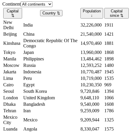
Continent
Capital
Population
Capital
Country
⇅
⇅
↓
since
⇅
New
India
32,226,000
1911
Delhi
Beijing
China
21,540,000
1421
Democratic Republic Of The
Kinshasa
14,970,460
1881
Congo
Tokyo
Japan
13,960,000
1868
Manila
Philippines
13,484,462
1898
Moscow
Russia
12,593,252
1480
Jakarta
Indonesia
10,770,487
1945
Lima
Peru
10,719,000
1535
Cairo
Egypt
10,230,350
969
Seoul
South Korea
9,720,846
1394
London
United Kingdom
9,648,110
1066
Dhaka
Bangladesh
9,540,000
1608
Tehran
Iran
9,259,009
1786
Mexico
Mexico
9,209,944
1325
City
Luanda
Angola
8,330,047
1575