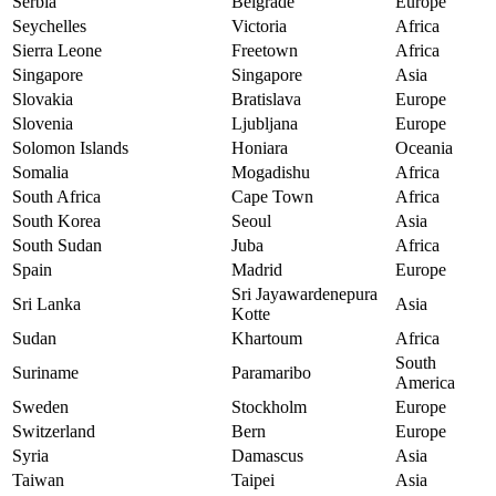
Serbia
Belgrade
Europe
Seychelles
Victoria
Africa
Sierra Leone
Freetown
Africa
Singapore
Singapore
Asia
Slovakia
Bratislava
Europe
Slovenia
Ljubljana
Europe
Solomon Islands
Honiara
Oceania
Somalia
Mogadishu
Africa
South Africa
Cape Town
Africa
South Korea
Seoul
Asia
South Sudan
Juba
Africa
Spain
Madrid
Europe
Sri Jayawardenepura
Sri Lanka
Asia
Kotte
Sudan
Khartoum
Africa
South
Suriname
Paramaribo
America
Sweden
Stockholm
Europe
Switzerland
Bern
Europe
Syria
Damascus
Asia
Taiwan
Taipei
Asia