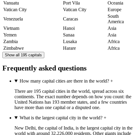
Vanuatu
Port Vila
Oceania
Vatican City
Vatican City
Europe
South
Venezuela
Caracas
America
Vietnam
Hanoi
Asia
Yemen
Sanaa
Asia
Zambia
Lusaka
Africa
Zimbabwe
Harare
Africa
Show all 195 capitals
Frequently asked questions
How many capital cities are there in the world?
+
There are 195 capital cities in the world, spread across six
continents. The exact number depends on how you count: the
United Nations has 193 member states, and a few countries
have more than one capital or a disputed one.
What is the largest capital city in the world?
+
New Delhi, the capital of India, is the largest capital city in the
world with around 32,226,000 residents. Other giants include