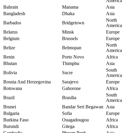
America
Bahrain
Manama
Asia
Bangladesh
Dhaka
Asia
North
Barbados
Bridgetown
America
Belarus
Minsk
Europe
Belgium
Brussels
Europe
North
Belize
Belmopan
America
Benin
Porto Novo
Africa
Bhutan
Thimphu
Asia
South
Bolivia
Sucre
America
Bosnia And Herzegovina
Sarajevo
Europe
Botswana
Gaborone
Africa
South
Brazil
Brasilia
America
Brunei
Bandar Seri Begawan
Asia
Bulgaria
Sofia
Europe
Burkina Faso
Ouagadougou
Africa
Burundi
Gitega
Africa
Cambodia
Phnom Penh
Asia