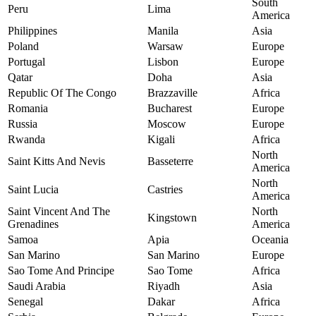
South
Peru
Lima
America
Philippines
Manila
Asia
Poland
Warsaw
Europe
Portugal
Lisbon
Europe
Qatar
Doha
Asia
Republic Of The Congo
Brazzaville
Africa
Romania
Bucharest
Europe
Russia
Moscow
Europe
Rwanda
Kigali
Africa
North
Saint Kitts And Nevis
Basseterre
America
North
Saint Lucia
Castries
America
Saint Vincent And The
North
Kingstown
Grenadines
America
Samoa
Apia
Oceania
San Marino
San Marino
Europe
Sao Tome And Principe
Sao Tome
Africa
Saudi Arabia
Riyadh
Asia
Senegal
Dakar
Africa