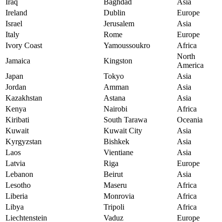
Iraq
Baghdad
Asia
Ireland
Dublin
Europe
Israel
Jerusalem
Asia
Italy
Rome
Europe
Ivory Coast
Yamoussoukro
Africa
North
Jamaica
Kingston
America
Japan
Tokyo
Asia
Jordan
Amman
Asia
Kazakhstan
Astana
Asia
Kenya
Nairobi
Africa
Kiribati
South Tarawa
Oceania
Kuwait
Kuwait City
Asia
Kyrgyzstan
Bishkek
Asia
Laos
Vientiane
Asia
Latvia
Riga
Europe
Lebanon
Beirut
Asia
Lesotho
Maseru
Africa
Liberia
Monrovia
Africa
Libya
Tripoli
Africa
Liechtenstein
Vaduz
Europe