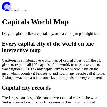
Capitopia
Capitals World Map
Drag the globe, click a capital city, or search to jump straight to it.
Every capital city of the world on one
interactive map
Capitopia is an interactive world map of capital cities. Spin the 3D
globe to explore all 195 capitals of the world, from Amsterdam to
Washington DC. Click any capital city to see where it sits on the
map, which country it belongs to and how many people call it home.
A simple way to learn the countries and capitals of every continent.
Capital city records
The largest, smallest, oldest and newest capital cities in the world.
Sort a column to see its top 15, or narrow down to a continent.