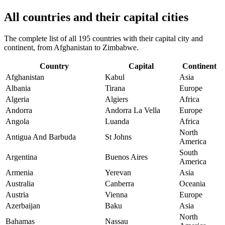
All countries and their capital cities
The complete list of all 195 countries with their capital city and
continent, from Afghanistan to Zimbabwe.
Country
Capital
Continent
Afghanistan
Kabul
Asia
Albania
Tirana
Europe
Algeria
Algiers
Africa
Andorra
Andorra La Vella
Europe
Angola
Luanda
Africa
North
Antigua And Barbuda
St Johns
America
South
Argentina
Buenos Aires
America
Armenia
Yerevan
Asia
Australia
Canberra
Oceania
Austria
Vienna
Europe
Azerbaijan
Baku
Asia
North
Bahamas
Nassau