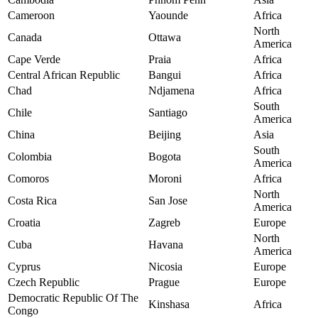
Cameroon
Yaounde
Africa
North
Canada
Ottawa
America
Cape Verde
Praia
Africa
Central African Republic
Bangui
Africa
Chad
Ndjamena
Africa
South
Chile
Santiago
America
China
Beijing
Asia
South
Colombia
Bogota
America
Comoros
Moroni
Africa
North
Costa Rica
San Jose
America
Croatia
Zagreb
Europe
North
Cuba
Havana
America
Cyprus
Nicosia
Europe
Czech Republic
Prague
Europe
Democratic Republic Of The
Kinshasa
Africa
Congo