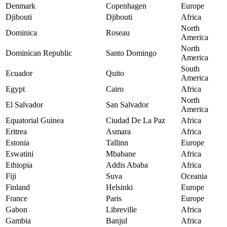
Denmark
Copenhagen
Europe
Djibouti
Djibouti
Africa
North
Dominica
Roseau
America
North
Dominican Republic
Santo Domingo
America
South
Ecuador
Quito
America
Egypt
Cairo
Africa
North
El Salvador
San Salvador
America
Equatorial Guinea
Ciudad De La Paz
Africa
Eritrea
Asmara
Africa
Estonia
Tallinn
Europe
Eswatini
Mbabane
Africa
Ethiopia
Addis Ababa
Africa
Fiji
Suva
Oceania
Finland
Helsinki
Europe
France
Paris
Europe
Gabon
Libreville
Africa
Gambia
Banjul
Africa