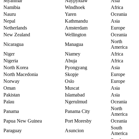
Myanmar
Naypyidaw
Asia
Namibia
Windhoek
Africa
Nauru
Yaren
Oceania
Nepal
Kathmandu
Asia
Netherlands
Amsterdam
Europe
New Zealand
Wellington
Oceania
North
Nicaragua
Managua
America
Niger
Niamey
Africa
Nigeria
Abuja
Africa
North Korea
Pyongyang
Asia
North Macedonia
Skopje
Europe
Norway
Oslo
Europe
Oman
Muscat
Asia
Pakistan
Islamabad
Asia
Palau
Ngerulmud
Oceania
North
Panama
Panama City
America
Papua New Guinea
Port Moresby
Oceania
South
Paraguay
Asuncion
America