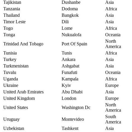
Tajikistan
Dushanbe
Asia
Tanzania
Dodoma
Africa
Thailand
Bangkok
Asia
Timor Leste
Dili
Asia
Togo
Lome
Africa
Tonga
Nukualofa
Oceania
North
Trinidad And Tobago
Port Of Spain
America
Tunisia
Tunis
Africa
Turkey
Ankara
Asia
Turkmenistan
Ashgabat
Asia
Tuvalu
Funafuti
Oceania
Uganda
Kampala
Africa
Ukraine
Kyiv
Europe
United Arab Emirates
Abu Dhabi
Asia
United Kingdom
London
Europe
North
United States
Washington Dc
America
South
Uruguay
Montevideo
America
Uzbekistan
Tashkent
Asia