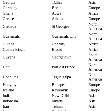
Georgia
Tbilisi
Asia
Germany
Berlin
Europe
Ghana
Accra
Africa
Greece
Athens
Europe
North
Grenada
St Georges
America
North
Guatemala
Guatemala City
America
Guinea
Conakry
Africa
Guinea Bissau
Bissau
Africa
South
Guyana
Georgetown
America
North
Haiti
Port Au Prince
America
North
Honduras
Tegucigalpa
America
Hungary
Budapest
Europe
Iceland
Reykjavik
Europe
India
New Delhi
Asia
Indonesia
Jakarta
Asia
Iran
Tehran
Asia