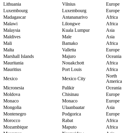
Lithuania
Vilnius
Europe
Luxembourg
Luxembourg
Europe
Madagascar
Antananarivo
Africa
Malawi
Lilongwe
Africa
Malaysia
Kuala Lumpur
Asia
Maldives
Male
Asia
Mali
Bamako
Africa
Malta
Valletta
Europe
Marshall Islands
Majuro
Oceania
Mauritania
Nouakchott
Africa
Mauritius
Port Louis
Africa
North
Mexico
Mexico City
America
Micronesia
Palikir
Oceania
Moldova
Chisinau
Europe
Monaco
Monaco
Europe
Mongolia
Ulaanbaatar
Asia
Montenegro
Podgorica
Europe
Morocco
Rabat
Africa
Mozambique
Maputo
Africa