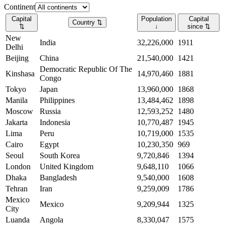
Continent
Capital
Population
Capital
Country
⇅
⇅
↓
since
⇅
New
India
32,226,000
1911
Delhi
Beijing
China
21,540,000
1421
Democratic Republic Of The
Kinshasa
14,970,460
1881
Congo
Tokyo
Japan
13,960,000
1868
Manila
Philippines
13,484,462
1898
Moscow
Russia
12,593,252
1480
Jakarta
Indonesia
10,770,487
1945
Lima
Peru
10,719,000
1535
Cairo
Egypt
10,230,350
969
Seoul
South Korea
9,720,846
1394
London
United Kingdom
9,648,110
1066
Dhaka
Bangladesh
9,540,000
1608
Tehran
Iran
9,259,009
1786
Mexico
Mexico
9,209,944
1325
City
Luanda
Angola
8,330,047
1575