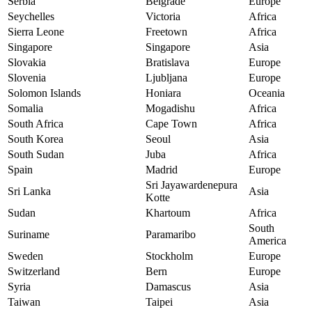
Serbia
Belgrade
Europe
Seychelles
Victoria
Africa
Sierra Leone
Freetown
Africa
Singapore
Singapore
Asia
Slovakia
Bratislava
Europe
Slovenia
Ljubljana
Europe
Solomon Islands
Honiara
Oceania
Somalia
Mogadishu
Africa
South Africa
Cape Town
Africa
South Korea
Seoul
Asia
South Sudan
Juba
Africa
Spain
Madrid
Europe
Sri Jayawardenepura
Sri Lanka
Asia
Kotte
Sudan
Khartoum
Africa
South
Suriname
Paramaribo
America
Sweden
Stockholm
Europe
Switzerland
Bern
Europe
Syria
Damascus
Asia
Taiwan
Taipei
Asia