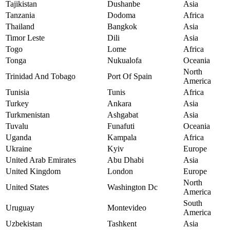
Tajikistan
Dushanbe
Asia
Tanzania
Dodoma
Africa
Thailand
Bangkok
Asia
Timor Leste
Dili
Asia
Togo
Lome
Africa
Tonga
Nukualofa
Oceania
North
Trinidad And Tobago
Port Of Spain
America
Tunisia
Tunis
Africa
Turkey
Ankara
Asia
Turkmenistan
Ashgabat
Asia
Tuvalu
Funafuti
Oceania
Uganda
Kampala
Africa
Ukraine
Kyiv
Europe
United Arab Emirates
Abu Dhabi
Asia
United Kingdom
London
Europe
North
United States
Washington Dc
America
South
Uruguay
Montevideo
America
Uzbekistan
Tashkent
Asia