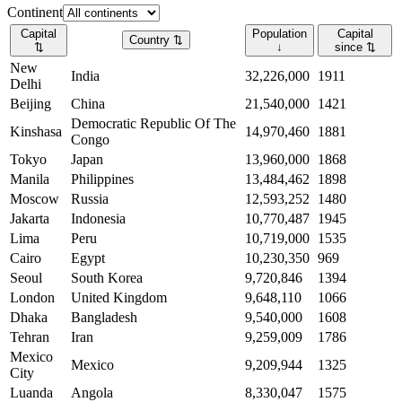
Continent
Capital
Population
Capital
Country
⇅
⇅
↓
since
⇅
New
India
32,226,000
1911
Delhi
Beijing
China
21,540,000
1421
Democratic Republic Of The
Kinshasa
14,970,460
1881
Congo
Tokyo
Japan
13,960,000
1868
Manila
Philippines
13,484,462
1898
Moscow
Russia
12,593,252
1480
Jakarta
Indonesia
10,770,487
1945
Lima
Peru
10,719,000
1535
Cairo
Egypt
10,230,350
969
Seoul
South Korea
9,720,846
1394
London
United Kingdom
9,648,110
1066
Dhaka
Bangladesh
9,540,000
1608
Tehran
Iran
9,259,009
1786
Mexico
Mexico
9,209,944
1325
City
Luanda
Angola
8,330,047
1575