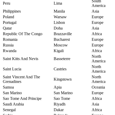
South
Peru
Lima
America
Philippines
Manila
Asia
Poland
Warsaw
Europe
Portugal
Lisbon
Europe
Qatar
Doha
Asia
Republic Of The Congo
Brazzaville
Africa
Romania
Bucharest
Europe
Russia
Moscow
Europe
Rwanda
Kigali
Africa
North
Saint Kitts And Nevis
Basseterre
America
North
Saint Lucia
Castries
America
Saint Vincent And The
North
Kingstown
Grenadines
America
Samoa
Apia
Oceania
San Marino
San Marino
Europe
Sao Tome And Principe
Sao Tome
Africa
Saudi Arabia
Riyadh
Asia
Senegal
Dakar
Africa