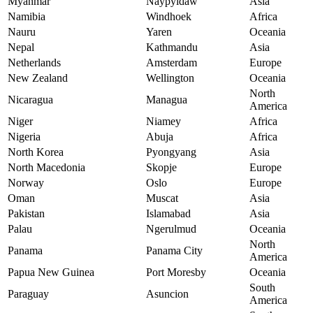
Myanmar
Naypyidaw
Asia
Namibia
Windhoek
Africa
Nauru
Yaren
Oceania
Nepal
Kathmandu
Asia
Netherlands
Amsterdam
Europe
New Zealand
Wellington
Oceania
North
Nicaragua
Managua
America
Niger
Niamey
Africa
Nigeria
Abuja
Africa
North Korea
Pyongyang
Asia
North Macedonia
Skopje
Europe
Norway
Oslo
Europe
Oman
Muscat
Asia
Pakistan
Islamabad
Asia
Palau
Ngerulmud
Oceania
North
Panama
Panama City
America
Papua New Guinea
Port Moresby
Oceania
South
Paraguay
Asuncion
America