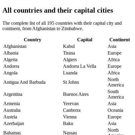
All countries and their capital cities
The complete list of all 195 countries with their capital city and
continent, from Afghanistan to Zimbabwe.
Country
Capital
Continent
Afghanistan
Kabul
Asia
Albania
Tirana
Europe
Algeria
Algiers
Africa
Andorra
Andorra La Vella
Europe
Angola
Luanda
Africa
North
Antigua And Barbuda
St Johns
America
South
Argentina
Buenos Aires
America
Armenia
Yerevan
Asia
Australia
Canberra
Oceania
Austria
Vienna
Europe
Azerbaijan
Baku
Asia
North
Bahamas
Nassau