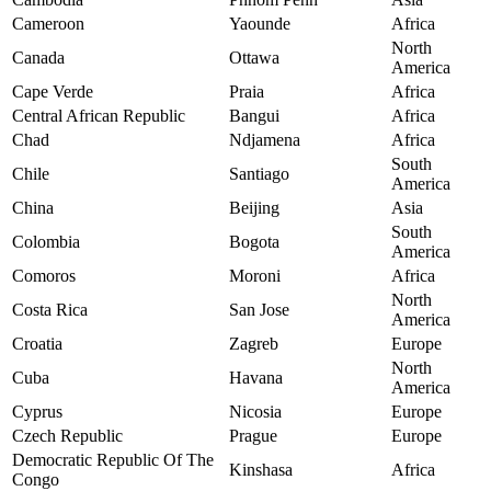
Cameroon
Yaounde
Africa
North
Canada
Ottawa
America
Cape Verde
Praia
Africa
Central African Republic
Bangui
Africa
Chad
Ndjamena
Africa
South
Chile
Santiago
America
China
Beijing
Asia
South
Colombia
Bogota
America
Comoros
Moroni
Africa
North
Costa Rica
San Jose
America
Croatia
Zagreb
Europe
North
Cuba
Havana
America
Cyprus
Nicosia
Europe
Czech Republic
Prague
Europe
Democratic Republic Of The
Kinshasa
Africa
Congo