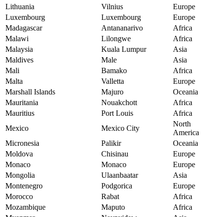
Lithuania
Vilnius
Europe
Luxembourg
Luxembourg
Europe
Madagascar
Antananarivo
Africa
Malawi
Lilongwe
Africa
Malaysia
Kuala Lumpur
Asia
Maldives
Male
Asia
Mali
Bamako
Africa
Malta
Valletta
Europe
Marshall Islands
Majuro
Oceania
Mauritania
Nouakchott
Africa
Mauritius
Port Louis
Africa
North
Mexico
Mexico City
America
Micronesia
Palikir
Oceania
Moldova
Chisinau
Europe
Monaco
Monaco
Europe
Mongolia
Ulaanbaatar
Asia
Montenegro
Podgorica
Europe
Morocco
Rabat
Africa
Mozambique
Maputo
Africa