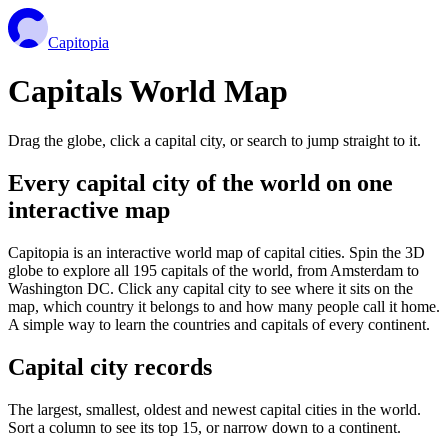
Capitopia
Capitals World Map
Drag the globe, click a capital city, or search to jump straight to it.
Every capital city of the world on one
interactive map
Capitopia is an interactive world map of capital cities. Spin the 3D
globe to explore all 195 capitals of the world, from Amsterdam to
Washington DC. Click any capital city to see where it sits on the
map, which country it belongs to and how many people call it home.
A simple way to learn the countries and capitals of every continent.
Capital city records
The largest, smallest, oldest and newest capital cities in the world.
Sort a column to see its top 15, or narrow down to a continent.