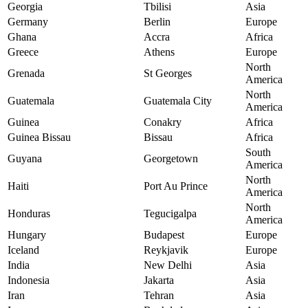
Georgia
Tbilisi
Asia
Germany
Berlin
Europe
Ghana
Accra
Africa
Greece
Athens
Europe
North
Grenada
St Georges
America
North
Guatemala
Guatemala City
America
Guinea
Conakry
Africa
Guinea Bissau
Bissau
Africa
South
Guyana
Georgetown
America
North
Haiti
Port Au Prince
America
North
Honduras
Tegucigalpa
America
Hungary
Budapest
Europe
Iceland
Reykjavik
Europe
India
New Delhi
Asia
Indonesia
Jakarta
Asia
Iran
Tehran
Asia