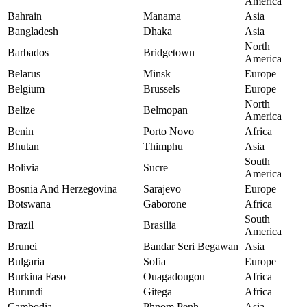
America
Bahrain
Manama
Asia
Bangladesh
Dhaka
Asia
North
Barbados
Bridgetown
America
Belarus
Minsk
Europe
Belgium
Brussels
Europe
North
Belize
Belmopan
America
Benin
Porto Novo
Africa
Bhutan
Thimphu
Asia
South
Bolivia
Sucre
America
Bosnia And Herzegovina
Sarajevo
Europe
Botswana
Gaborone
Africa
South
Brazil
Brasilia
America
Brunei
Bandar Seri Begawan
Asia
Bulgaria
Sofia
Europe
Burkina Faso
Ouagadougou
Africa
Burundi
Gitega
Africa
Cambodia
Phnom Penh
Asia