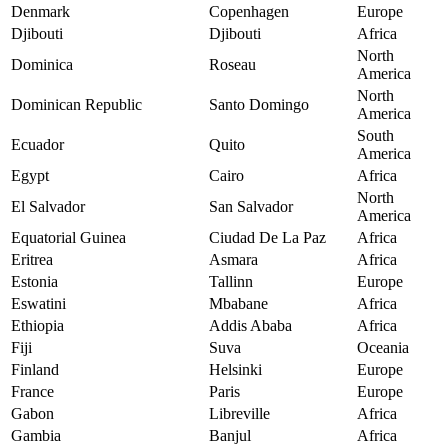
Denmark
Copenhagen
Europe
Djibouti
Djibouti
Africa
North
Dominica
Roseau
America
North
Dominican Republic
Santo Domingo
America
South
Ecuador
Quito
America
Egypt
Cairo
Africa
North
El Salvador
San Salvador
America
Equatorial Guinea
Ciudad De La Paz
Africa
Eritrea
Asmara
Africa
Estonia
Tallinn
Europe
Eswatini
Mbabane
Africa
Ethiopia
Addis Ababa
Africa
Fiji
Suva
Oceania
Finland
Helsinki
Europe
France
Paris
Europe
Gabon
Libreville
Africa
Gambia
Banjul
Africa