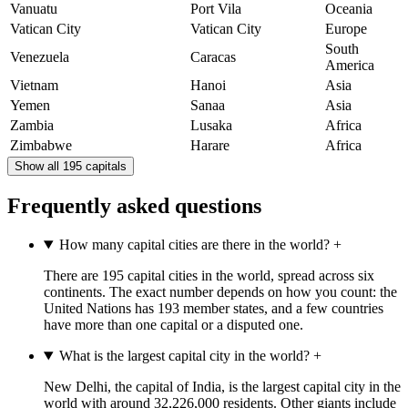
Vanuatu
Port Vila
Oceania
Vatican City
Vatican City
Europe
South
Venezuela
Caracas
America
Vietnam
Hanoi
Asia
Yemen
Sanaa
Asia
Zambia
Lusaka
Africa
Zimbabwe
Harare
Africa
Show all 195 capitals
Frequently asked questions
How many capital cities are there in the world?
+
There are 195 capital cities in the world, spread across six
continents. The exact number depends on how you count: the
United Nations has 193 member states, and a few countries
have more than one capital or a disputed one.
What is the largest capital city in the world?
+
New Delhi, the capital of India, is the largest capital city in the
world with around 32,226,000 residents. Other giants include