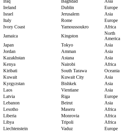
Iraq
Baghdad
Asia
Ireland
Dublin
Europe
Israel
Jerusalem
Asia
Italy
Rome
Europe
Ivory Coast
Yamoussoukro
Africa
North
Jamaica
Kingston
America
Japan
Tokyo
Asia
Jordan
Amman
Asia
Kazakhstan
Astana
Asia
Kenya
Nairobi
Africa
Kiribati
South Tarawa
Oceania
Kuwait
Kuwait City
Asia
Kyrgyzstan
Bishkek
Asia
Laos
Vientiane
Asia
Latvia
Riga
Europe
Lebanon
Beirut
Asia
Lesotho
Maseru
Africa
Liberia
Monrovia
Africa
Libya
Tripoli
Africa
Liechtenstein
Vaduz
Europe