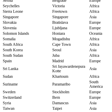
Serbia
Belgrade
Europe
Seychelles
Victoria
Africa
Sierra Leone
Freetown
Africa
Singapore
Singapore
Asia
Slovakia
Bratislava
Europe
Slovenia
Ljubljana
Europe
Solomon Islands
Honiara
Oceania
Somalia
Mogadishu
Africa
South Africa
Cape Town
Africa
South Korea
Seoul
Asia
South Sudan
Juba
Africa
Spain
Madrid
Europe
Sri Jayawardenepura
Sri Lanka
Asia
Kotte
Sudan
Khartoum
Africa
South
Suriname
Paramaribo
America
Sweden
Stockholm
Europe
Switzerland
Bern
Europe
Syria
Damascus
Asia
Taiwan
Taipei
Asia