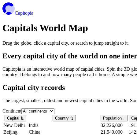
Capitopia
Capitals World Map
Drag the globe, click a capital city, or search to jump straight to it.
Every capital city of the world on one int
Capitopia is an interactive world map of capital cities. Spin the 3D g
country it belongs to and how many people call it home. A simple way t
Capital city records
The largest, smallest, oldest and newest capital cities in the world. So
Continent
Capital
⇅
Country
⇅
Population
↓
Cap
New Delhi
India
32,226,000
191
Beijing
China
21,540,000
142