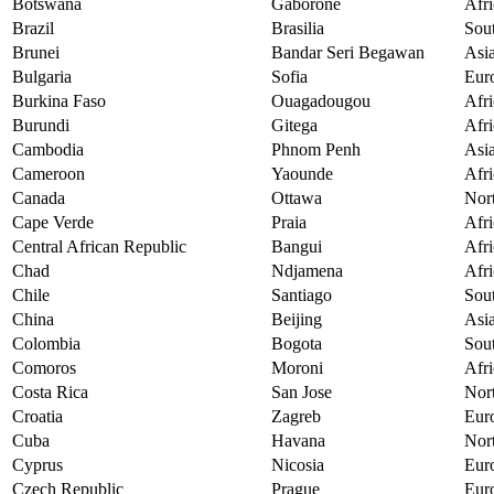
Botswana
Gaborone
Afri
Brazil
Brasilia
Sou
Brunei
Bandar Seri Begawan
Asi
Bulgaria
Sofia
Eur
Burkina Faso
Ouagadougou
Afri
Burundi
Gitega
Afri
Cambodia
Phnom Penh
Asi
Cameroon
Yaounde
Afri
Canada
Ottawa
Nor
Cape Verde
Praia
Afri
Central African Republic
Bangui
Afri
Chad
Ndjamena
Afri
Chile
Santiago
Sou
China
Beijing
Asi
Colombia
Bogota
Sou
Comoros
Moroni
Afri
Costa Rica
San Jose
Nor
Croatia
Zagreb
Eur
Cuba
Havana
Nor
Cyprus
Nicosia
Eur
Czech Republic
Prague
Eur