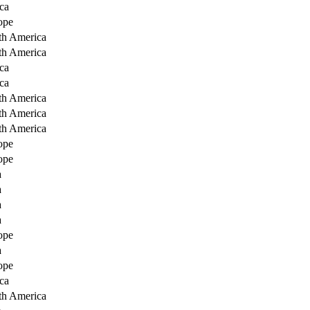
ca
ope
th America
th America
ca
ca
th America
th America
th America
ope
ope
a
a
a
a
ope
a
ope
ca
th America