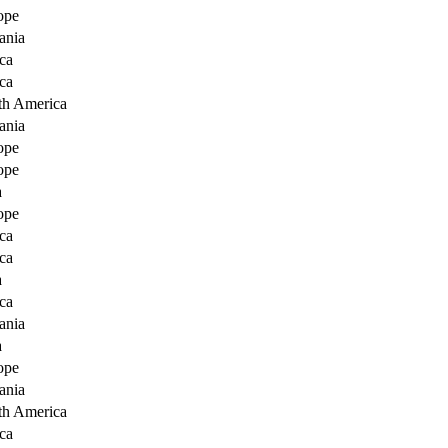
ope
ania
ca
ca
th America
ania
ope
ope
a
ope
ca
ca
a
ca
ania
a
ope
ania
th America
ca