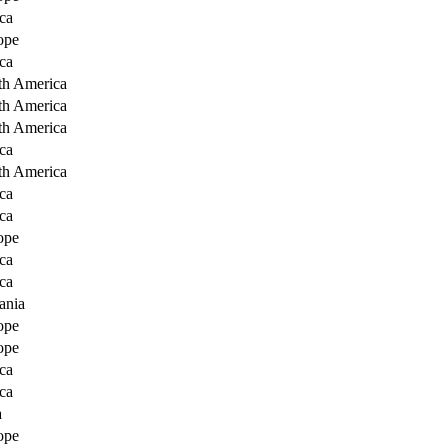
ca
ope
ca
th America
th America
th America
ca
th America
ca
ca
ope
ca
ca
ania
ope
ope
ca
ca
a
ope