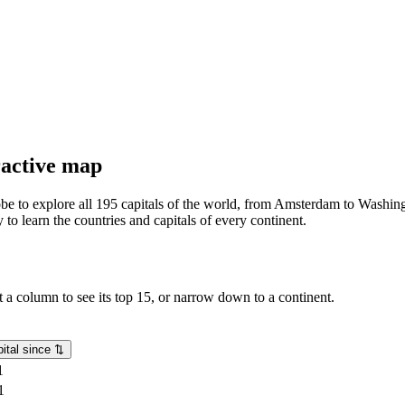
eractive map
lobe to explore all 195 capitals of the world, from Amsterdam to Washing
o learn the countries and capitals of every continent.
rt a column to see its top 15, or narrow down to a continent.
ital since
⇅
1
1