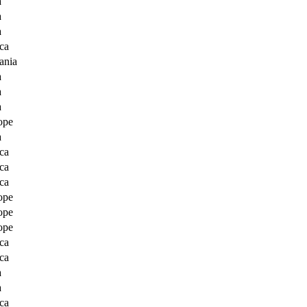
a
a
a
ca
ania
a
a
a
ope
a
ca
ca
ca
ope
ope
ope
ca
ca
a
a
ca