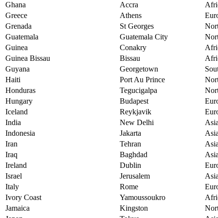
Ghana
Accra
Afri
Greece
Athens
Eur
Grenada
St Georges
Nor
Guatemala
Guatemala City
Nor
Guinea
Conakry
Afri
Guinea Bissau
Bissau
Afri
Guyana
Georgetown
Sou
Haiti
Port Au Prince
Nor
Honduras
Tegucigalpa
Nor
Hungary
Budapest
Eur
Iceland
Reykjavik
Eur
India
New Delhi
Asi
Indonesia
Jakarta
Asi
Iran
Tehran
Asi
Iraq
Baghdad
Asi
Ireland
Dublin
Eur
Israel
Jerusalem
Asi
Italy
Rome
Eur
Ivory Coast
Yamoussoukro
Afri
Jamaica
Kingston
Nor