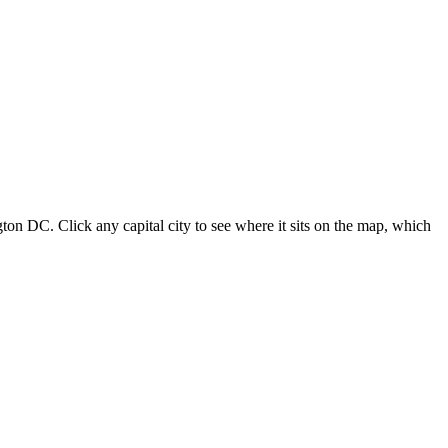
ton DC. Click any capital city to see where it sits on the map, which