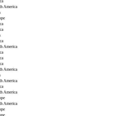
ca
th America
a
ope
ca
ca
a
ca
th America
ca
ca
ca
th America
a
th America
ca
th America
ope
th America
ope
ope