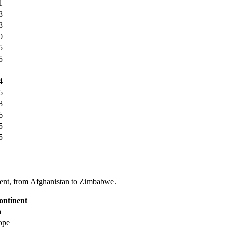
1
8
8
0
5
5
4
6
8
6
5
5
tinent, from Afghanistan to Zimbabwe.
ontinent
a
ope