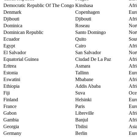
Democratic Republic Of The Congo
Kinshasa
Afri
Denmark
Copenhagen
Eur
Djibouti
Djibouti
Afri
Dominica
Roseau
Nor
Dominican Republic
Santo Domingo
Nor
Ecuador
Quito
Sou
Egypt
Cairo
Afri
El Salvador
San Salvador
Nor
Equatorial Guinea
Ciudad De La Paz
Afri
Eritrea
Asmara
Afri
Estonia
Tallinn
Eur
Eswatini
Mbabane
Afri
Ethiopia
Addis Ababa
Afri
Fiji
Suva
Oce
Finland
Helsinki
Eur
France
Paris
Eur
Gabon
Libreville
Afri
Gambia
Banjul
Afri
Georgia
Tbilisi
Asi
Germany
Berlin
Eur