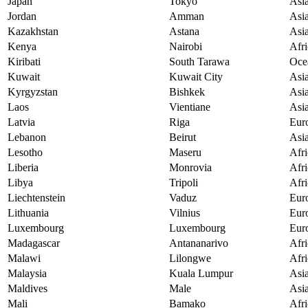
Japan
Tokyo
Asi
Jordan
Amman
Asi
Kazakhstan
Astana
Asi
Kenya
Nairobi
Afri
Kiribati
South Tarawa
Oce
Kuwait
Kuwait City
Asi
Kyrgyzstan
Bishkek
Asi
Laos
Vientiane
Asi
Latvia
Riga
Eur
Lebanon
Beirut
Asi
Lesotho
Maseru
Afri
Liberia
Monrovia
Afri
Libya
Tripoli
Afri
Liechtenstein
Vaduz
Eur
Lithuania
Vilnius
Eur
Luxembourg
Luxembourg
Eur
Madagascar
Antananarivo
Afri
Malawi
Lilongwe
Afri
Malaysia
Kuala Lumpur
Asi
Maldives
Male
Asi
Mali
Bamako
Afri