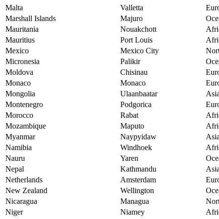
Malta
Valletta
Eur
Marshall Islands
Majuro
Oce
Mauritania
Nouakchott
Afri
Mauritius
Port Louis
Afri
Mexico
Mexico City
Nor
Micronesia
Palikir
Oce
Moldova
Chisinau
Eur
Monaco
Monaco
Eur
Mongolia
Ulaanbaatar
Asi
Montenegro
Podgorica
Eur
Morocco
Rabat
Afri
Mozambique
Maputo
Afri
Myanmar
Naypyidaw
Asi
Namibia
Windhoek
Afri
Nauru
Yaren
Oce
Nepal
Kathmandu
Asi
Netherlands
Amsterdam
Eur
New Zealand
Wellington
Oce
Nicaragua
Managua
Nor
Niger
Niamey
Afri