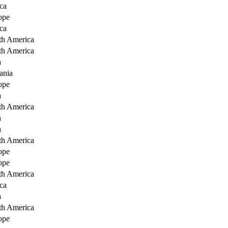
ca
ope
ca
th America
th America
a
ania
ope
a
th America
a
a
th America
ope
ope
th America
ca
a
th America
ope