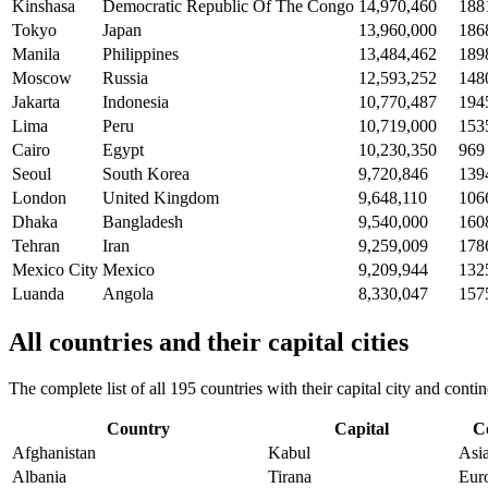
Kinshasa
Democratic Republic Of The Congo
14,970,460
188
Tokyo
Japan
13,960,000
186
Manila
Philippines
13,484,462
189
Moscow
Russia
12,593,252
148
Jakarta
Indonesia
10,770,487
194
Lima
Peru
10,719,000
153
Cairo
Egypt
10,230,350
969
Seoul
South Korea
9,720,846
139
London
United Kingdom
9,648,110
106
Dhaka
Bangladesh
9,540,000
160
Tehran
Iran
9,259,009
178
Mexico City
Mexico
9,209,944
132
Luanda
Angola
8,330,047
157
All countries and their capital cities
The complete list of all 195 countries with their capital city and con
Country
Capital
C
Afghanistan
Kabul
Asi
Albania
Tirana
Eur