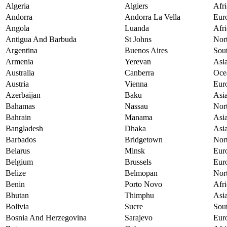
Algeria
Algiers
Afri
Andorra
Andorra La Vella
Eur
Angola
Luanda
Afri
Antigua And Barbuda
St Johns
Nor
Argentina
Buenos Aires
Sou
Armenia
Yerevan
Asi
Australia
Canberra
Oce
Austria
Vienna
Eur
Azerbaijan
Baku
Asi
Bahamas
Nassau
Nor
Bahrain
Manama
Asi
Bangladesh
Dhaka
Asi
Barbados
Bridgetown
Nor
Belarus
Minsk
Eur
Belgium
Brussels
Eur
Belize
Belmopan
Nor
Benin
Porto Novo
Afri
Bhutan
Thimphu
Asi
Bolivia
Sucre
Sou
Bosnia And Herzegovina
Sarajevo
Eur