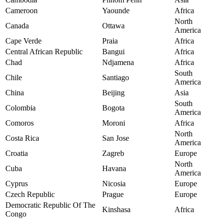
Cameroon
Yaounde
Africa
North
Canada
Ottawa
America
Cape Verde
Praia
Africa
Central African Republic
Bangui
Africa
Chad
Ndjamena
Africa
South
Chile
Santiago
America
China
Beijing
Asia
South
Colombia
Bogota
America
Comoros
Moroni
Africa
North
Costa Rica
San Jose
America
Croatia
Zagreb
Europe
North
Cuba
Havana
America
Cyprus
Nicosia
Europe
Czech Republic
Prague
Europe
Democratic Republic Of The
Kinshasa
Africa
Congo