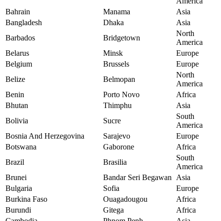
America
Bahrain
Manama
Asia
Bangladesh
Dhaka
Asia
North
Barbados
Bridgetown
America
Belarus
Minsk
Europe
Belgium
Brussels
Europe
North
Belize
Belmopan
America
Benin
Porto Novo
Africa
Bhutan
Thimphu
Asia
South
Bolivia
Sucre
America
Bosnia And Herzegovina
Sarajevo
Europe
Botswana
Gaborone
Africa
South
Brazil
Brasilia
America
Brunei
Bandar Seri Begawan
Asia
Bulgaria
Sofia
Europe
Burkina Faso
Ouagadougou
Africa
Burundi
Gitega
Africa
Cambodia
Phnom Penh
Asia