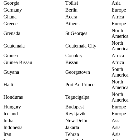
Georgia
Tbilisi
Asia
Germany
Berlin
Europe
Ghana
Accra
Africa
Greece
Athens
Europe
North
Grenada
St Georges
America
North
Guatemala
Guatemala City
America
Guinea
Conakry
Africa
Guinea Bissau
Bissau
Africa
South
Guyana
Georgetown
America
North
Haiti
Port Au Prince
America
North
Honduras
Tegucigalpa
America
Hungary
Budapest
Europe
Iceland
Reykjavik
Europe
India
New Delhi
Asia
Indonesia
Jakarta
Asia
Iran
Tehran
Asia