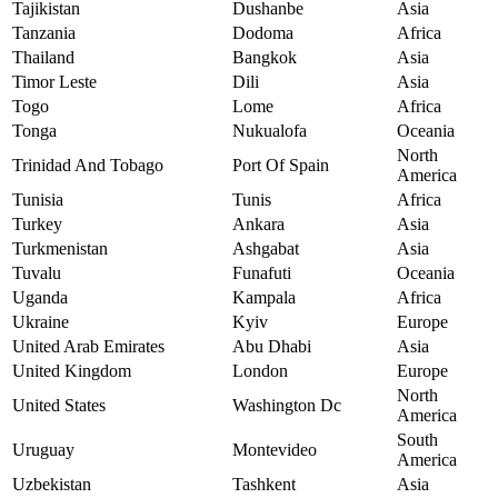
Tajikistan
Dushanbe
Asia
Tanzania
Dodoma
Africa
Thailand
Bangkok
Asia
Timor Leste
Dili
Asia
Togo
Lome
Africa
Tonga
Nukualofa
Oceania
North
Trinidad And Tobago
Port Of Spain
America
Tunisia
Tunis
Africa
Turkey
Ankara
Asia
Turkmenistan
Ashgabat
Asia
Tuvalu
Funafuti
Oceania
Uganda
Kampala
Africa
Ukraine
Kyiv
Europe
United Arab Emirates
Abu Dhabi
Asia
United Kingdom
London
Europe
North
United States
Washington Dc
America
South
Uruguay
Montevideo
America
Uzbekistan
Tashkent
Asia