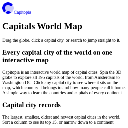
Capitopia
Capitals World Map
Drag the globe, click a capital city, or search to jump straight to it.
Every capital city of the world on one
interactive map
Capitopia is an interactive world map of capital cities. Spin the 3D
globe to explore all 195 capitals of the world, from Amsterdam to
Washington DC. Click any capital city to see where it sits on the
map, which country it belongs to and how many people call it home.
A simple way to learn the countries and capitals of every continent.
Capital city records
The largest, smallest, oldest and newest capital cities in the world.
Sort a column to see its top 15, or narrow down to a continent.