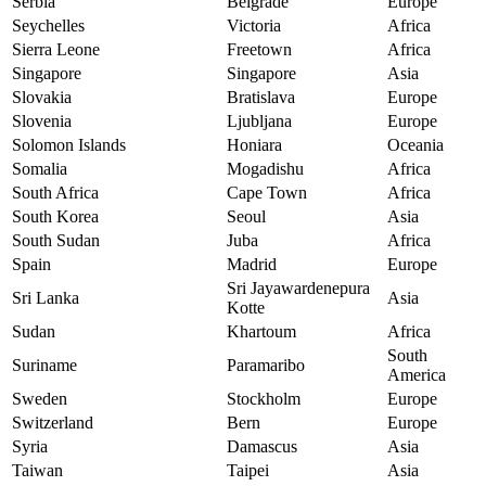
Serbia
Belgrade
Europe
Seychelles
Victoria
Africa
Sierra Leone
Freetown
Africa
Singapore
Singapore
Asia
Slovakia
Bratislava
Europe
Slovenia
Ljubljana
Europe
Solomon Islands
Honiara
Oceania
Somalia
Mogadishu
Africa
South Africa
Cape Town
Africa
South Korea
Seoul
Asia
South Sudan
Juba
Africa
Spain
Madrid
Europe
Sri Jayawardenepura
Sri Lanka
Asia
Kotte
Sudan
Khartoum
Africa
South
Suriname
Paramaribo
America
Sweden
Stockholm
Europe
Switzerland
Bern
Europe
Syria
Damascus
Asia
Taiwan
Taipei
Asia