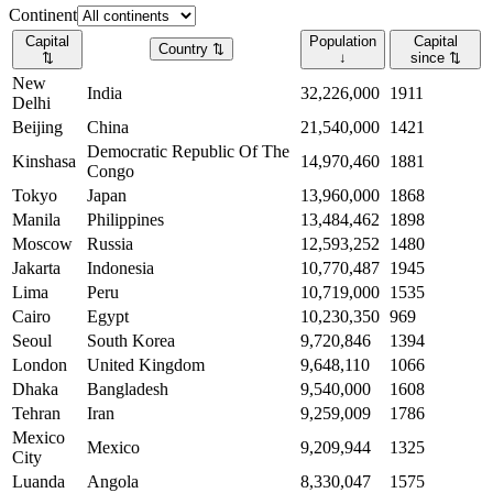
Continent
Capital
Population
Capital
Country
⇅
⇅
↓
since
⇅
New
India
32,226,000
1911
Delhi
Beijing
China
21,540,000
1421
Democratic Republic Of The
Kinshasa
14,970,460
1881
Congo
Tokyo
Japan
13,960,000
1868
Manila
Philippines
13,484,462
1898
Moscow
Russia
12,593,252
1480
Jakarta
Indonesia
10,770,487
1945
Lima
Peru
10,719,000
1535
Cairo
Egypt
10,230,350
969
Seoul
South Korea
9,720,846
1394
London
United Kingdom
9,648,110
1066
Dhaka
Bangladesh
9,540,000
1608
Tehran
Iran
9,259,009
1786
Mexico
Mexico
9,209,944
1325
City
Luanda
Angola
8,330,047
1575