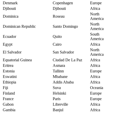
Denmark
Copenhagen
Europe
Djibouti
Djibouti
Africa
North
Dominica
Roseau
America
North
Dominican Republic
Santo Domingo
America
South
Ecuador
Quito
America
Egypt
Cairo
Africa
North
El Salvador
San Salvador
America
Equatorial Guinea
Ciudad De La Paz
Africa
Eritrea
Asmara
Africa
Estonia
Tallinn
Europe
Eswatini
Mbabane
Africa
Ethiopia
Addis Ababa
Africa
Fiji
Suva
Oceania
Finland
Helsinki
Europe
France
Paris
Europe
Gabon
Libreville
Africa
Gambia
Banjul
Africa