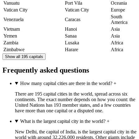
Vanuatu
Port Vila
Oceania
Vatican City
Vatican City
Europe
South
Venezuela
Caracas
America
Vietnam
Hanoi
Asia
Yemen
Sanaa
Asia
Zambia
Lusaka
Africa
Zimbabwe
Harare
Africa
Show all 195 capitals
Frequently asked questions
How many capital cities are there in the world?
+
There are 195 capital cities in the world, spread across six
continents. The exact number depends on how you count: the
United Nations has 193 member states, and a few countries
have more than one capital or a disputed one.
What is the largest capital city in the world?
+
New Delhi, the capital of India, is the largest capital city in the
world with around 32,226,000 residents. Other giants include