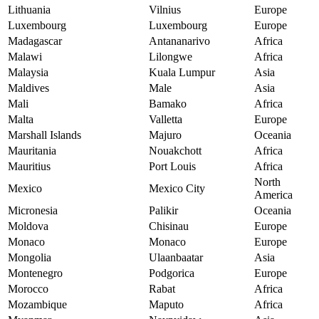
Lithuania
Vilnius
Europe
Luxembourg
Luxembourg
Europe
Madagascar
Antananarivo
Africa
Malawi
Lilongwe
Africa
Malaysia
Kuala Lumpur
Asia
Maldives
Male
Asia
Mali
Bamako
Africa
Malta
Valletta
Europe
Marshall Islands
Majuro
Oceania
Mauritania
Nouakchott
Africa
Mauritius
Port Louis
Africa
North
Mexico
Mexico City
America
Micronesia
Palikir
Oceania
Moldova
Chisinau
Europe
Monaco
Monaco
Europe
Mongolia
Ulaanbaatar
Asia
Montenegro
Podgorica
Europe
Morocco
Rabat
Africa
Mozambique
Maputo
Africa