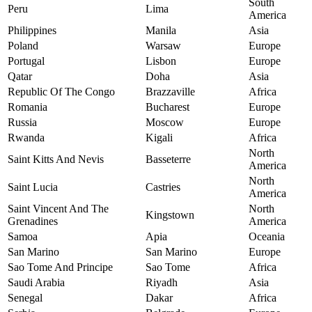
South
Peru
Lima
America
Philippines
Manila
Asia
Poland
Warsaw
Europe
Portugal
Lisbon
Europe
Qatar
Doha
Asia
Republic Of The Congo
Brazzaville
Africa
Romania
Bucharest
Europe
Russia
Moscow
Europe
Rwanda
Kigali
Africa
North
Saint Kitts And Nevis
Basseterre
America
North
Saint Lucia
Castries
America
Saint Vincent And The
North
Kingstown
Grenadines
America
Samoa
Apia
Oceania
San Marino
San Marino
Europe
Sao Tome And Principe
Sao Tome
Africa
Saudi Arabia
Riyadh
Asia
Senegal
Dakar
Africa