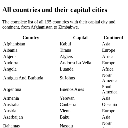
All countries and their capital cities
The complete list of all 195 countries with their capital city and
continent, from Afghanistan to Zimbabwe.
Country
Capital
Continent
Afghanistan
Kabul
Asia
Albania
Tirana
Europe
Algeria
Algiers
Africa
Andorra
Andorra La Vella
Europe
Angola
Luanda
Africa
North
Antigua And Barbuda
St Johns
America
South
Argentina
Buenos Aires
America
Armenia
Yerevan
Asia
Australia
Canberra
Oceania
Austria
Vienna
Europe
Azerbaijan
Baku
Asia
North
Bahamas
Nassau