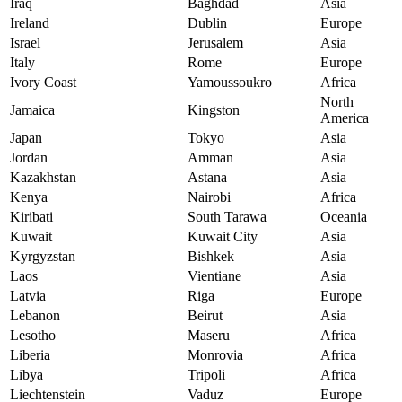
Iraq
Baghdad
Asia
Ireland
Dublin
Europe
Israel
Jerusalem
Asia
Italy
Rome
Europe
Ivory Coast
Yamoussoukro
Africa
North
Jamaica
Kingston
America
Japan
Tokyo
Asia
Jordan
Amman
Asia
Kazakhstan
Astana
Asia
Kenya
Nairobi
Africa
Kiribati
South Tarawa
Oceania
Kuwait
Kuwait City
Asia
Kyrgyzstan
Bishkek
Asia
Laos
Vientiane
Asia
Latvia
Riga
Europe
Lebanon
Beirut
Asia
Lesotho
Maseru
Africa
Liberia
Monrovia
Africa
Libya
Tripoli
Africa
Liechtenstein
Vaduz
Europe