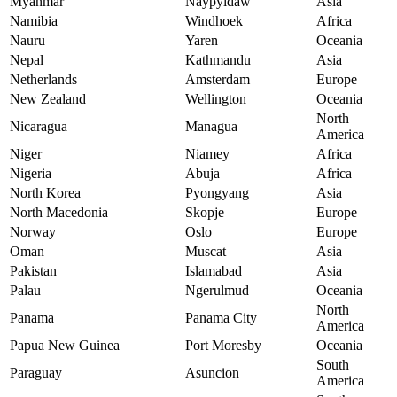
Myanmar
Naypyidaw
Asia
Namibia
Windhoek
Africa
Nauru
Yaren
Oceania
Nepal
Kathmandu
Asia
Netherlands
Amsterdam
Europe
New Zealand
Wellington
Oceania
North
Nicaragua
Managua
America
Niger
Niamey
Africa
Nigeria
Abuja
Africa
North Korea
Pyongyang
Asia
North Macedonia
Skopje
Europe
Norway
Oslo
Europe
Oman
Muscat
Asia
Pakistan
Islamabad
Asia
Palau
Ngerulmud
Oceania
North
Panama
Panama City
America
Papua New Guinea
Port Moresby
Oceania
South
Paraguay
Asuncion
America